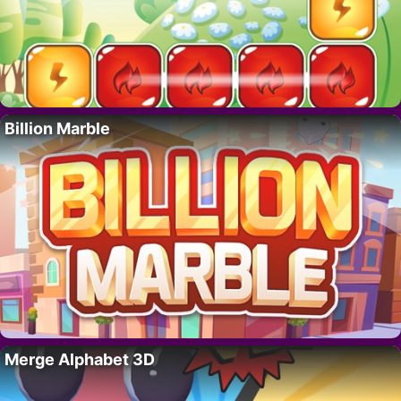
Billion Marble
Merge Alphabet 3D