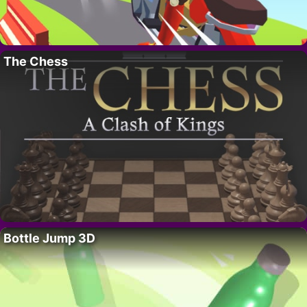
The Chess
Bottle Jump 3D