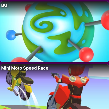
BU
Mini Moto Speed Race