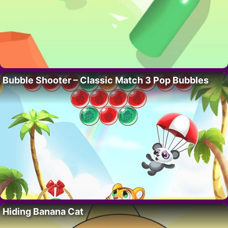
Bubble Shooter – Classic Match 3 Pop Bubbles
Hiding Banana Cat