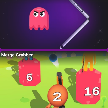
Merge Grabber