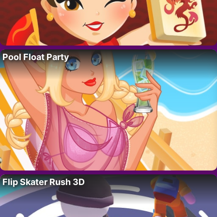
Pool Float Party
Flip Skater Rush 3D