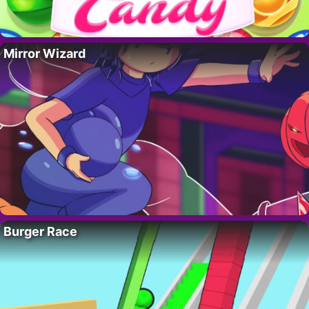
Mirror Wizard
Burger Race