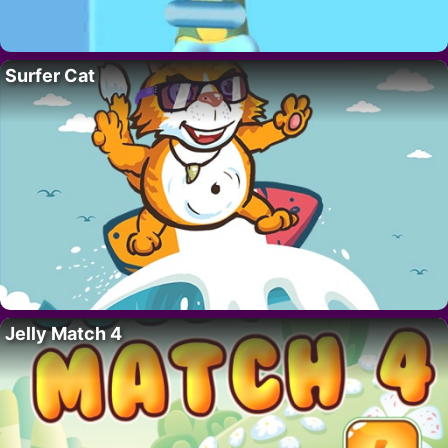
Surfer Cat
Jelly Match 4