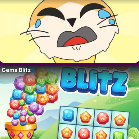
Gems Blitz