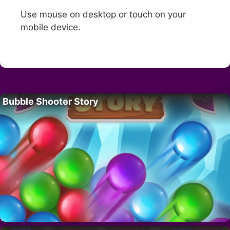
Use mouse on desktop or touch on your
mobile device.
Bubble Shooter Story