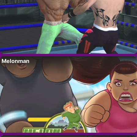
Melonman