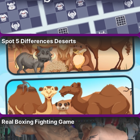
Spot 5 Differences Deserts
Real Boxing Fighting Game