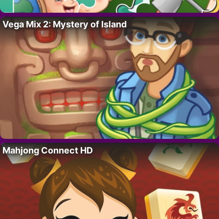
Vega Mix 2: Mystery of Island
Mahjong Connect HD