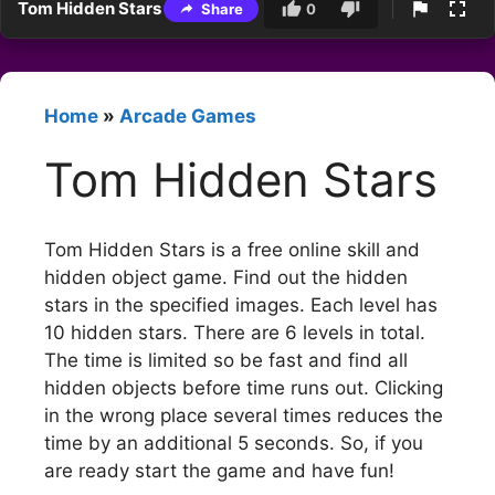
Tom Hidden Stars
Share
0
Home
»
Arcade Games
Tom Hidden Stars
Tom Hidden Stars is a free online skill and
hidden object game. Find out the hidden
stars in the specified images. Each level has
10 hidden stars. There are 6 levels in total.
The time is limited so be fast and find all
hidden objects before time runs out. Clicking
in the wrong place several times reduces the
time by an additional 5 seconds. So, if you
are ready start the game and have fun!