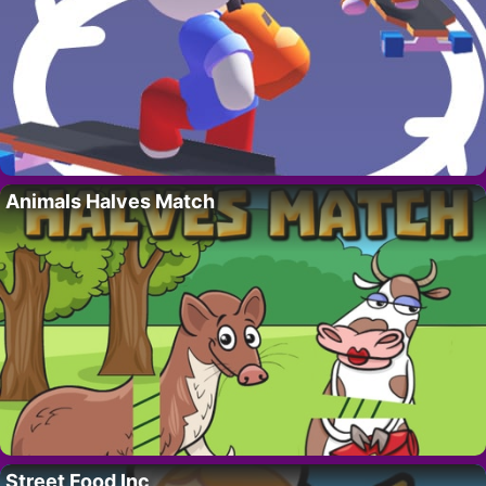
Animals Halves Match
Street Food Inc