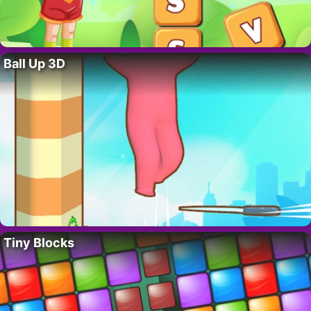
Ball Up 3D
Tiny Blocks