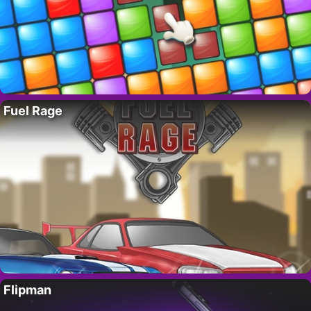
Fuel Rage
Flipman