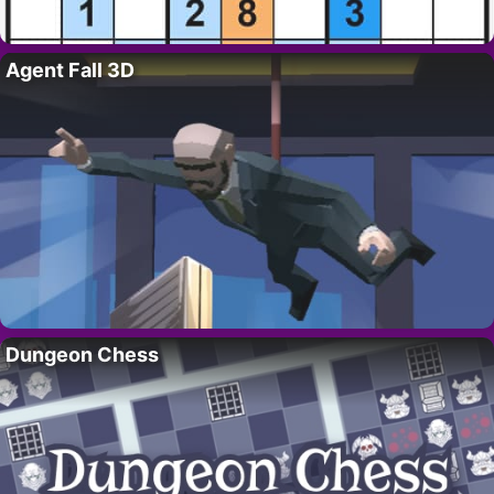
Agent Fall 3D
Dungeon Chess