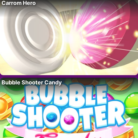
Carrom Hero
Bubble Shooter Candy