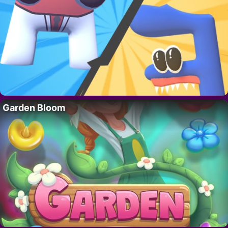
Garden Bloom