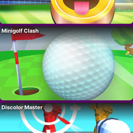
Minigolf Clash
Discolor Master