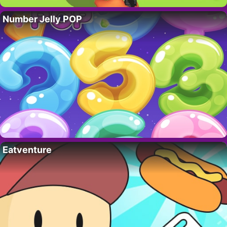
Number Jelly POP
Eatventure