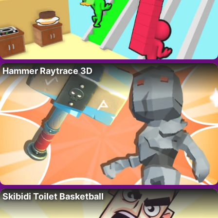
Hammer Raytrace 3D
Skibidi Toilet Basketball