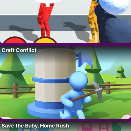
Craft Conflict
Save the Baby. Home Rush