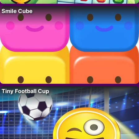
Smile Cube
Tiny Football Cup