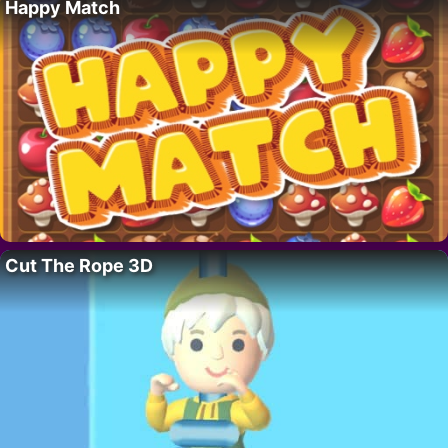
Happy Match
Cut The Rope 3D