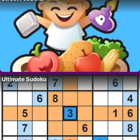
Ultimate Sudoku