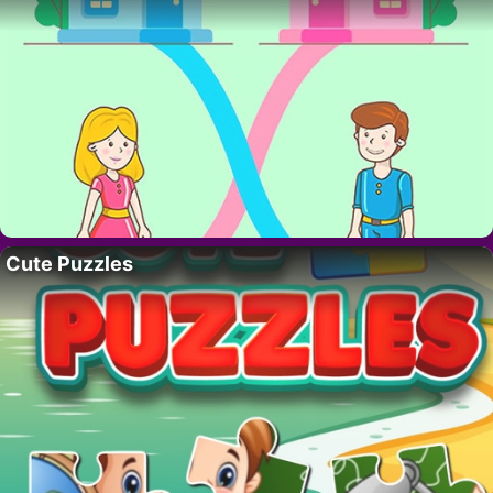
Cute Puzzles