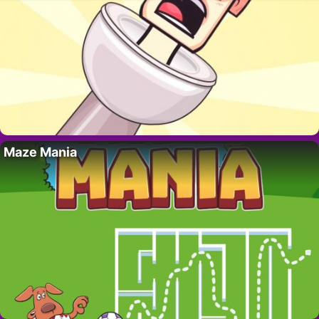
Maze Mania