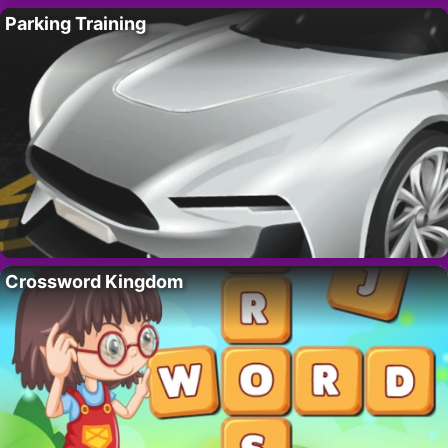
Parking Training
Crossword Kingdom