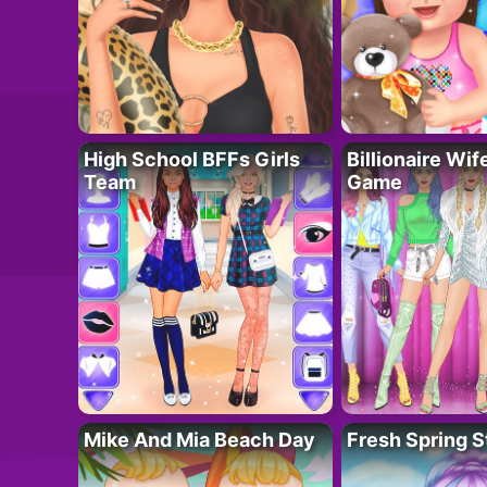
High School BFFs Girls
Billionaire Wi
Team
Game
Mike And Mia Beach Day
Fresh Spring S