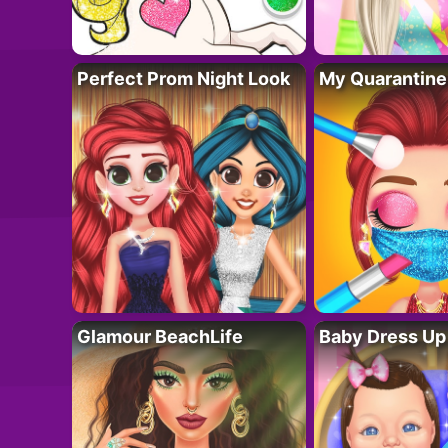
Perfect Prom Night Look
My Quarantine
Glamour BeachLife
Baby Dress Up