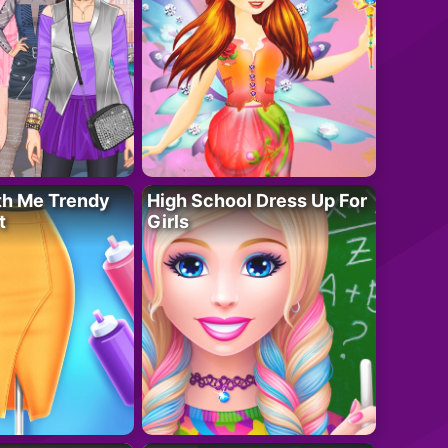
th Me Trendy
High School Dress Up For
t
Girls