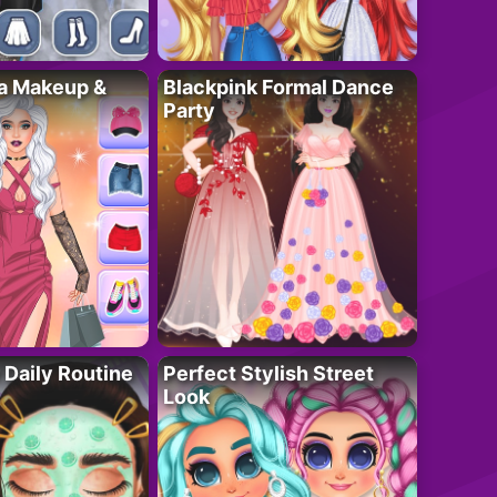
ta Makeup &
Blackpink Formal Dance
Party
 Daily Routine
Perfect Stylish Street
Look