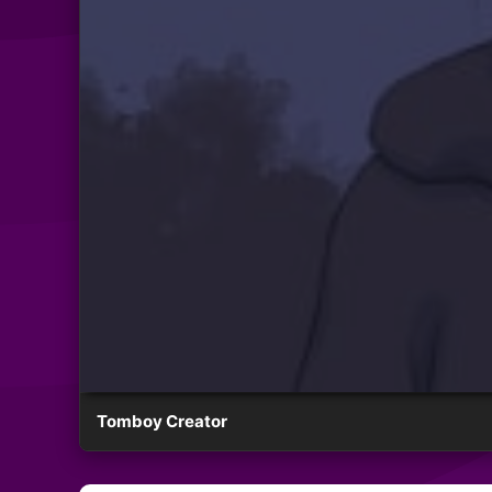
Tomboy Creator