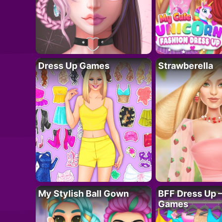
Dress Up Games
Strawberella
My Stylish Ball Gown
BFF Dress Up –
Games