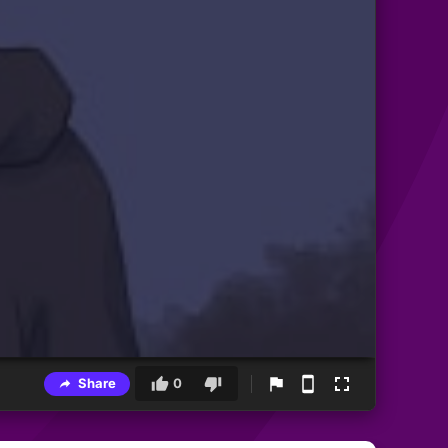
Share
0