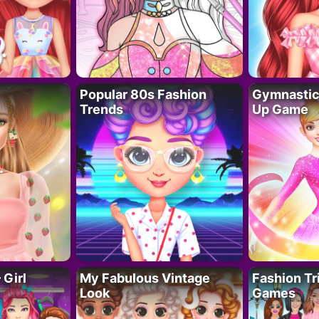
Popular 80s Fashion
Gymnastics
Trends
Up Game
 Girl
My Fabulous Vintage
Fashion Tr
Look
Games