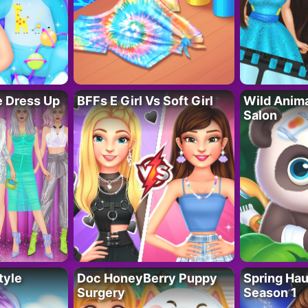
fe Dress Up
BFFs E Girl Vs Soft Girl
Wild Anim
Salon
tyle
Doc HoneyBerry Puppy
Spring Ha
Surgery
Season 1