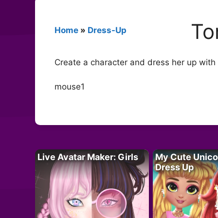
To
Home
»
Dress-Up
Create a character and dress her up with 
mouse1
Live Avatar Maker: Girls
My Cute Unico
Dress Up