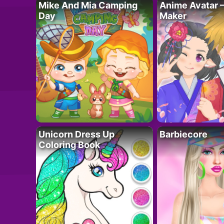
Mike And Mia Camping
Anime Avatar 
Day
Maker
Unicorn Dress Up
Barbiecore
Coloring Book