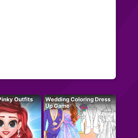
Pinky Outfits
Wedding Coloring Dress
Up Game