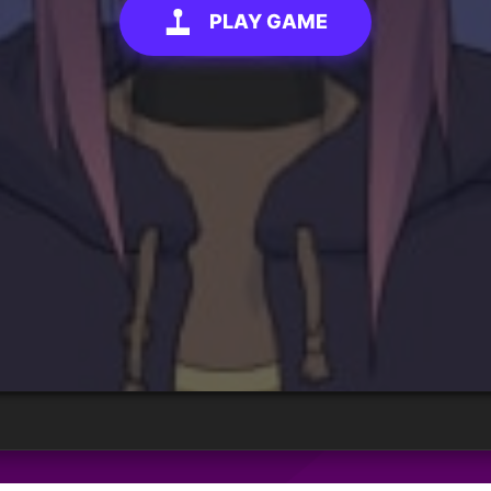
PLAY GAME