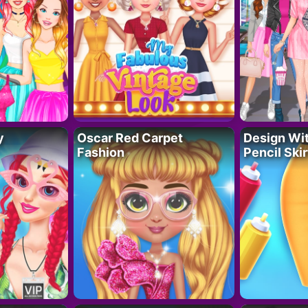
y
Oscar Red Carpet
Design Wi
Fashion
Pencil Skir