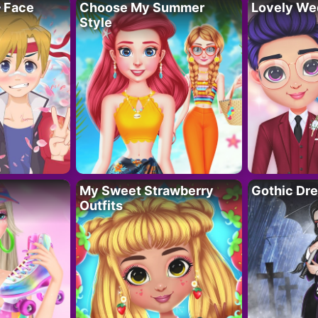
– Face
Choose My Summer
Lovely We
Style
My Sweet Strawberry
Gothic Dr
Outfits