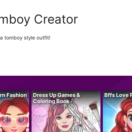
mboy Creator
a tomboy style outfit!
rn Fashion
Dress Up Games &
Bffs Love 
Coloring Book