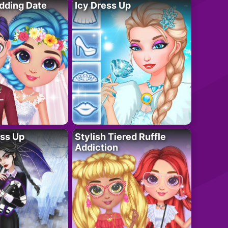
dding Date
Icy Dress Up
ess Up
Stylish Tiered Ruffle
Addiction