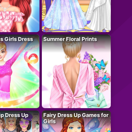
 Girls Dress
Summer Floral Prints
ip Dress Up
Fairy Dress Up Games for
Girls