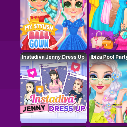
Instadiva Jenny Dress Up
Ibiza Pool Part