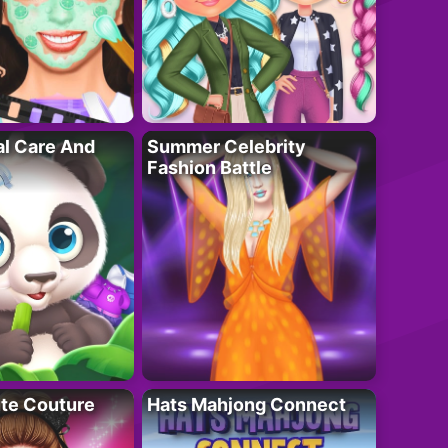
al Care And
Summer Celebrity
Fashion Battle
ute Couture
Hats Mahjong Connect