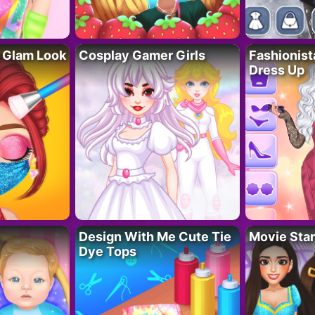
 Glam Look
Cosplay Gamer Girls
Fashionis
Dress Up
Design With Me Cute Tie
Movie Star
Dye Tops