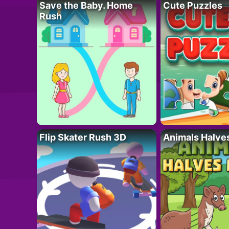
Save the Baby. Home
Cute Puzzles
Rush
Flip Skater Rush 3D
Animals Halve