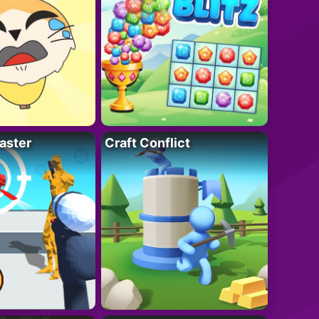
aster
Craft Conflict