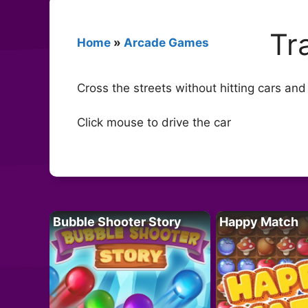
Tr
Home
»
Arcade Games
Cross the streets without hitting cars and
Click mouse to drive the car
Bubble Shooter Story
Happy Match