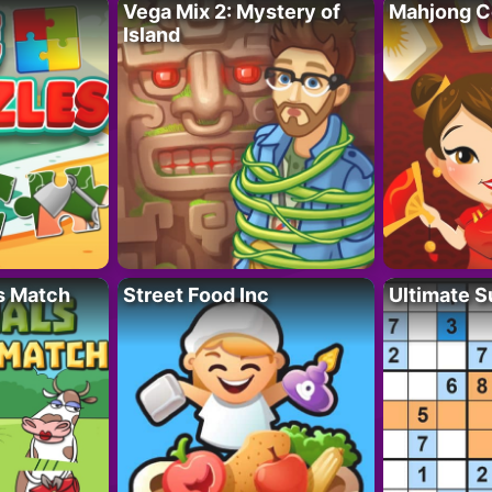
Vega Mix 2: Mystery of
Mahjong C
Island
s Match
Street Food Inc
Ultimate 