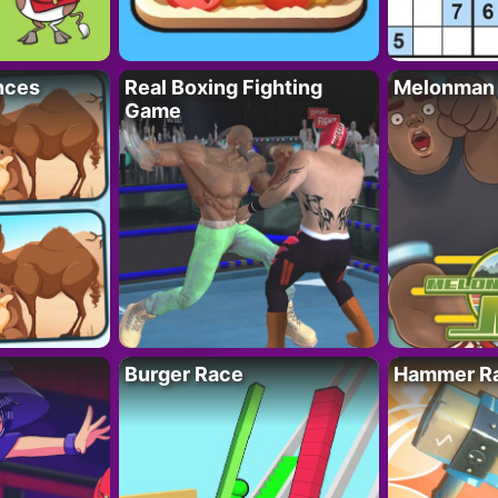
nces
Real Boxing Fighting
Melonman
Game
Burger Race
Hammer Ra