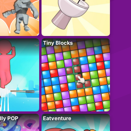
Tiny Blocks
lly POP
Eatventure