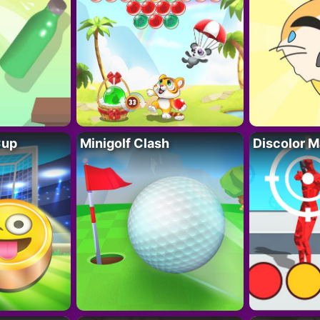
Cup
Minigolf Clash
Discolor M