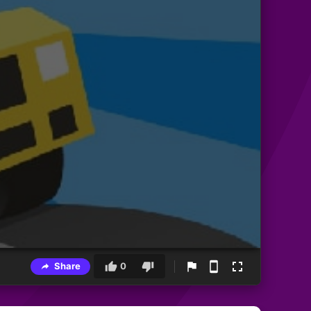
Share
0