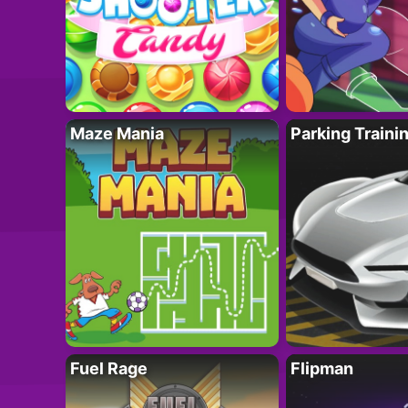
Maze Mania
Parking Traini
Fuel Rage
Flipman