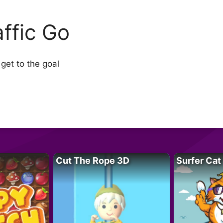
affic Go
 get to the goal
Cut The Rope 3D
Surfer Cat