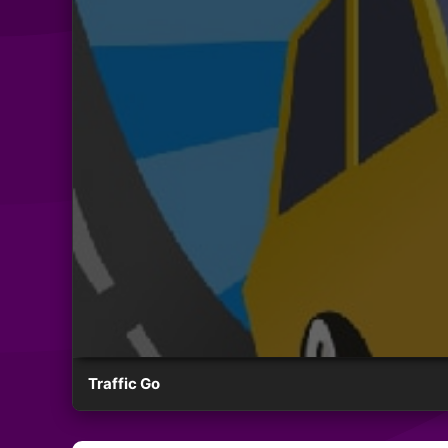
Traffic Go