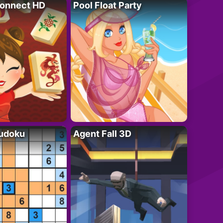
onnect HD
Pool Float Party
Sudoku
Agent Fall 3D