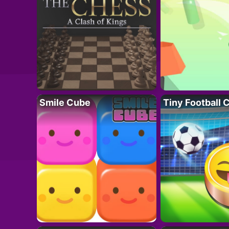
Smile Cube
Tiny Football 