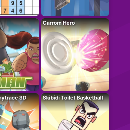
Carrom Hero
ytrace 3D
Skibidi Toilet Basketball