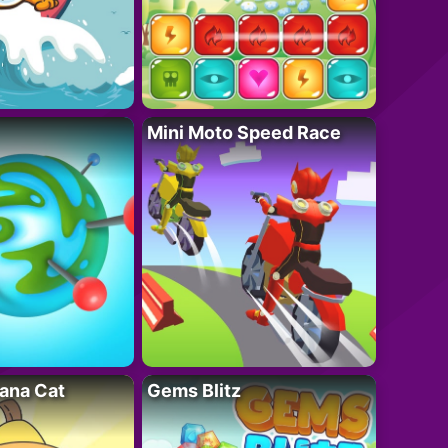
Mini Moto Speed Race
ana Cat
Gems Blitz