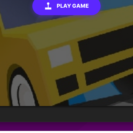
PLAY GAME