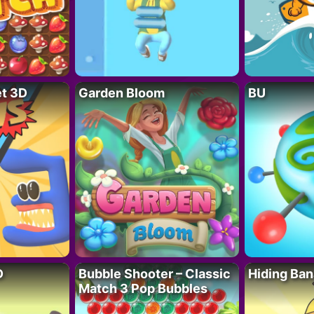
t 3D
Garden Bloom
BU
D
Bubble Shooter – Classic
Hiding Ban
Match 3 Pop Bubbles