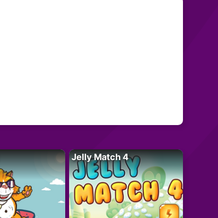
Jelly Match 4