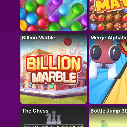
Billion Marble
Merge Alphabe
The Chess
Bottle Jump 3