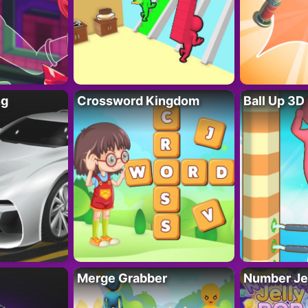
ng
Crossword Kingdom
Ball Up 3D
Merge Grabber
Number Je