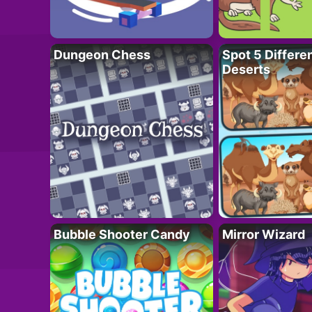
Dungeon Chess
Spot 5 Differe
Deserts
Bubble Shooter Candy
Mirror Wizard