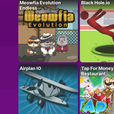
Meowfia Evolution
Black Hole.io
Endless
Airplan IO
Tap For Money
Restaurant