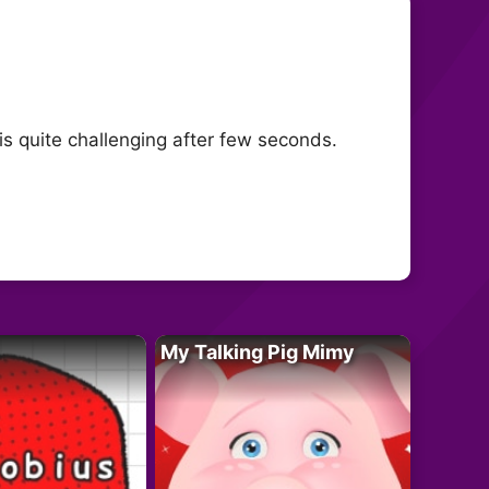
is quite challenging after few seconds.
My Talking Pig Mimy