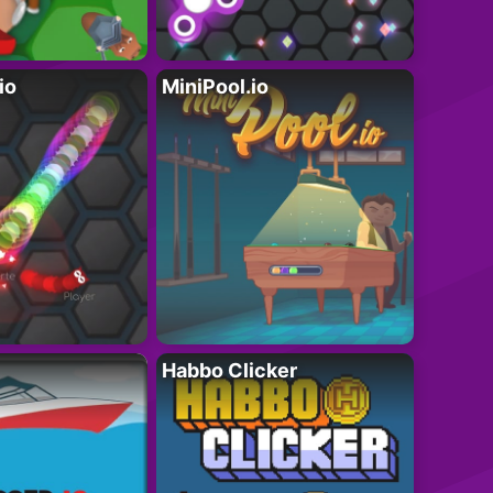
io
MiniPool.io
Habbo Clicker