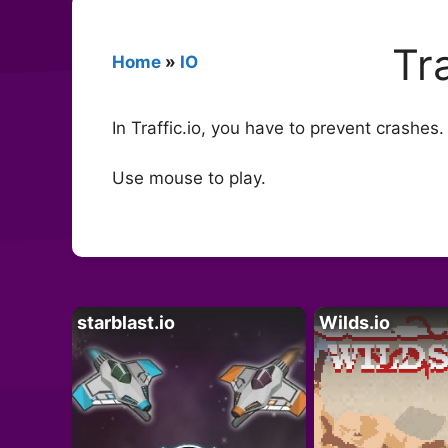
Tra
Home
»
IO
In Traffic.io, you have to prevent crashe
Use mouse to play.
starblast.io
Wilds.io