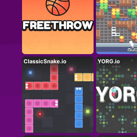
ClassicSnake.io
YORG.io