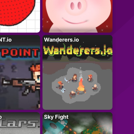
T.io
Wanderers.io
o
Sky Fight