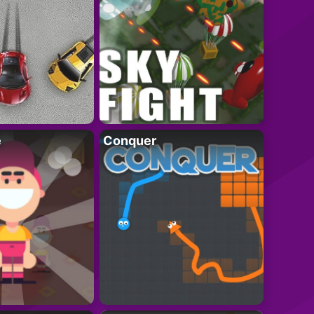
e
Conquer