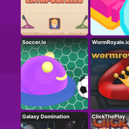
Soccer.io
WormRoyale.i
Galaxy Domination
ClickThePlay