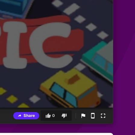
Share
0