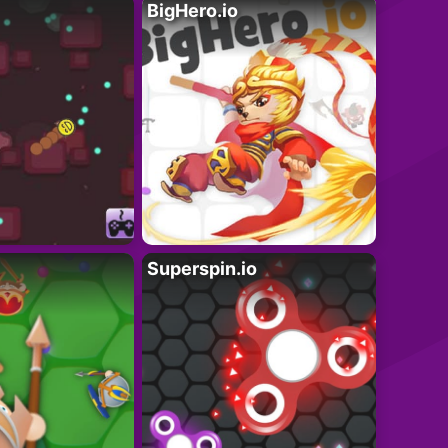
BigHero.io
Superspin.io