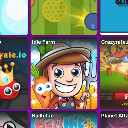
o
Idle Farm
Crazynite.
Ballhit.io
Planet Att