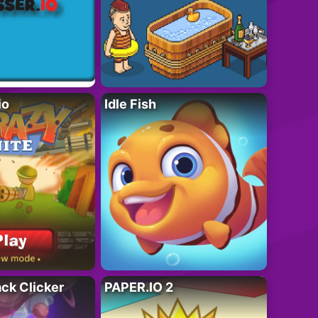
io
Idle Fish
ack Clicker
PAPER.IO 2