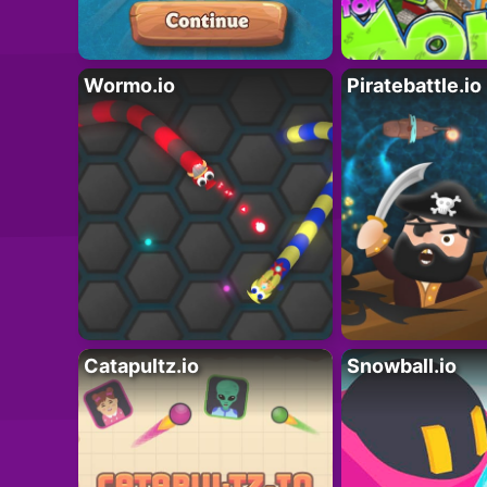
Wormo.io
Piratebattle.io
Catapultz.io
Snowball.io