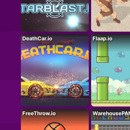
DeathCar.io
Flaap.io
FreeThrow.io
WarehousePAN