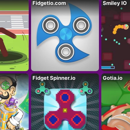
Fidgetio.com
Smiley IO
Fidget Spinner.io
Gotia.io