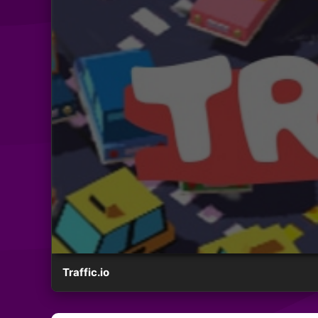
Traffic.io