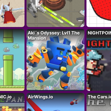
Aki´s Odyssey: Lvl1 The
NIGHTPOIN
Mansion
IC.io
AirWings.io
The Cars.i