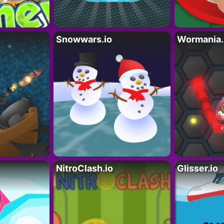
Snowwars.io
Wormania.
NitroClash.io
Glisser.io