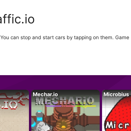
ffic.io
s. You can stop and start cars by tapping on them. Game 
Mechar.io
Microbius