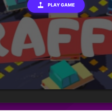
PLAY GAME