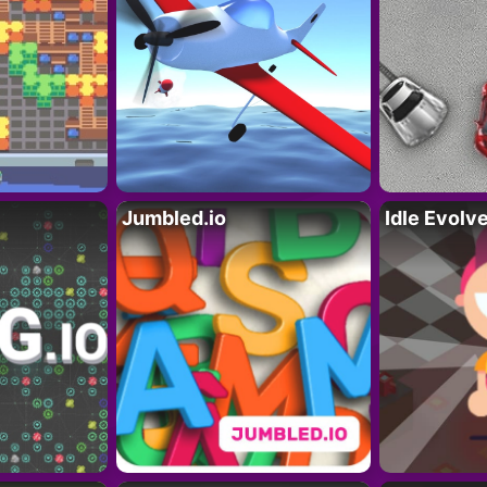
Jumbled.io
Idle Evolv