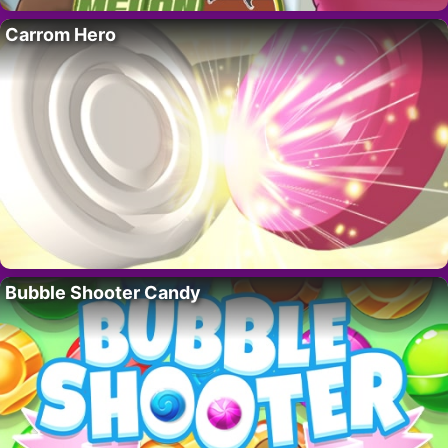
Carrom Hero
Bubble Shooter Candy