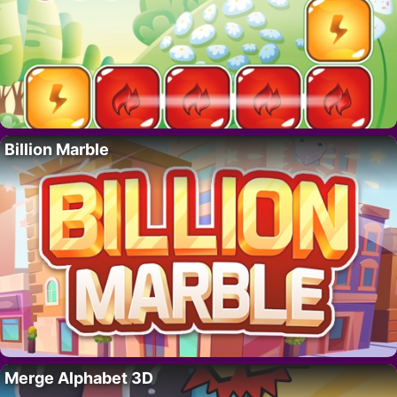
Billion Marble
Merge Alphabet 3D