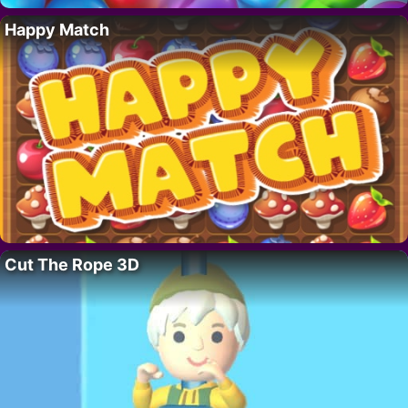
Happy Match
Cut The Rope 3D