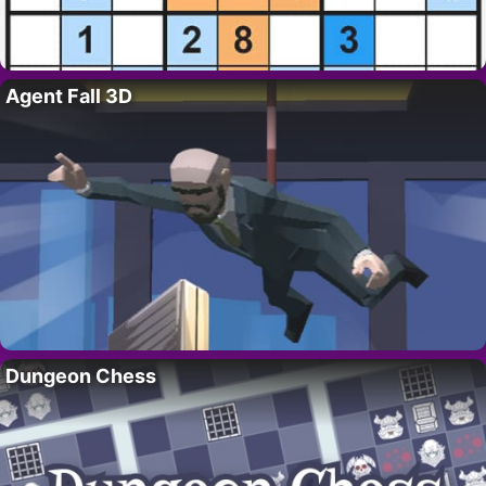
Agent Fall 3D
Dungeon Chess