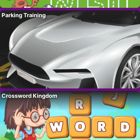
Parking Training
Crossword Kingdom