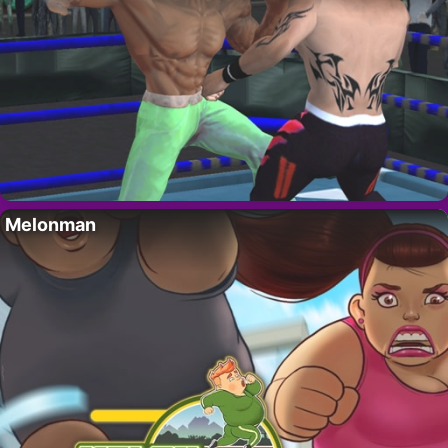
Melonman