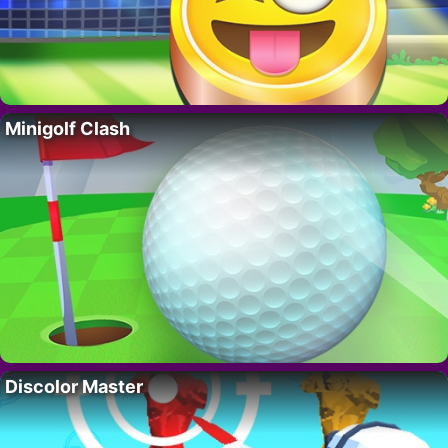
Minigolf Clash
Discolor Master