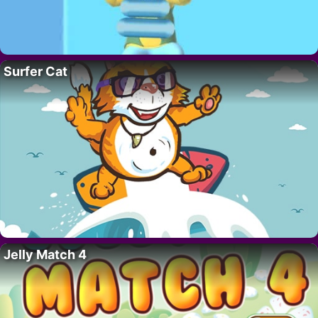
Surfer Cat
Jelly Match 4