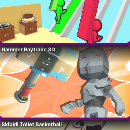
Hammer Raytrace 3D
Skibidi Toilet Basketball