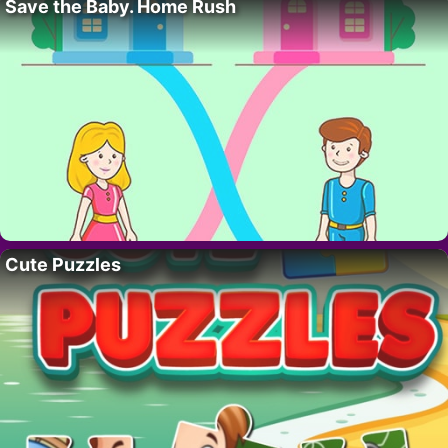
Save the Baby. Home Rush
Cute Puzzles