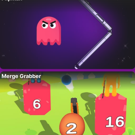
Merge Grabber