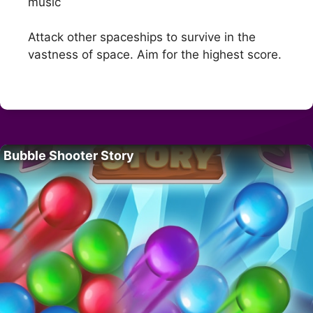
music
Attack other spaceships to survive in the
vastness of space. Aim for the highest score.
Bubble Shooter Story