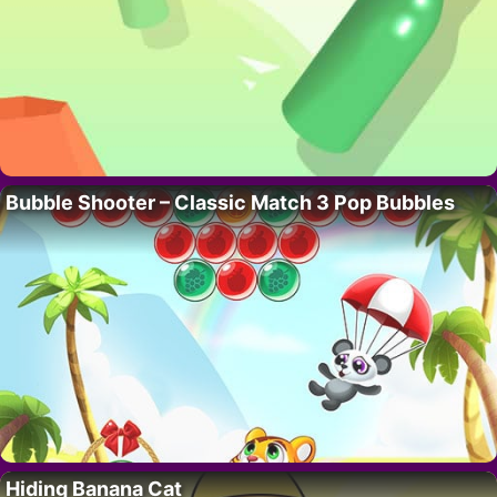
Bubble Shooter – Classic Match 3 Pop Bubbles
Hiding Banana Cat