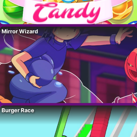
Mirror Wizard
Burger Race