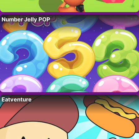
Number Jelly POP
Eatventure