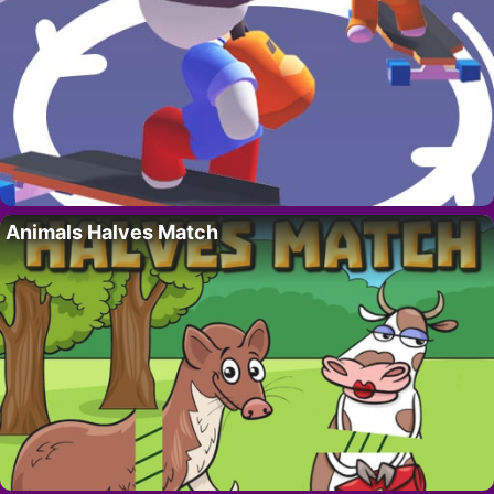
Animals Halves Match