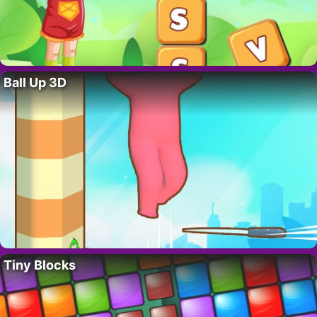
Ball Up 3D
Tiny Blocks