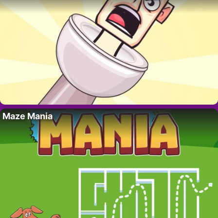
Maze Mania