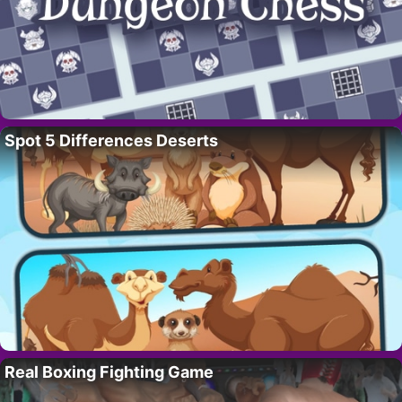
Spot 5 Differences Deserts
Real Boxing Fighting Game