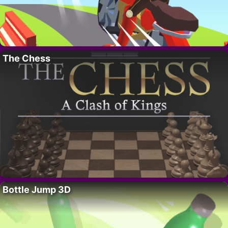
The Chess
Bottle Jump 3D