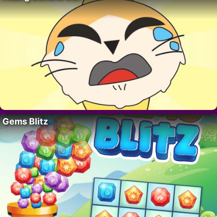
Gems Blitz