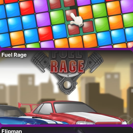
Fuel Rage
Flipman