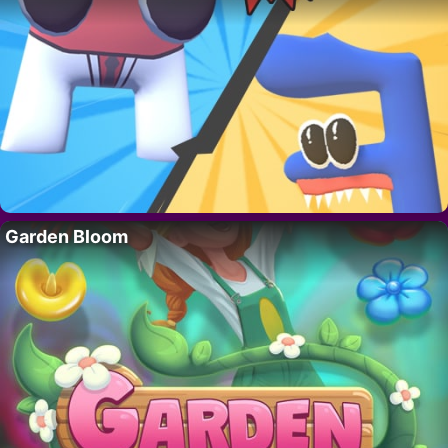
Garden Bloom