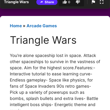
Triangle Wars
Share
0
Home
»
Arcade Games
Triangle Wars
You’re alone spaceship lost in space. Attack
other spaceships to survive in the vastness of
space. Aim for the highest score.Features:-
Interactive tutorial to ease learning curve-
Endless gameplay- Space like physics, for
fans of Space Invaders 90s retro games-
Pick up a variety of powerups such as
bombs, splash bullets and extra lives- Battle
intelligent boss ships- Energetic theme and