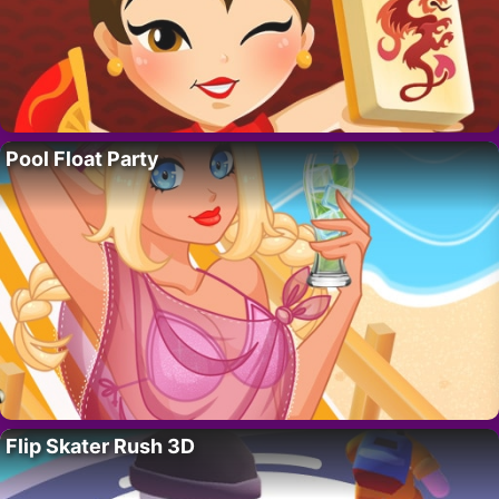
Pool Float Party
Flip Skater Rush 3D