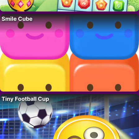
Smile Cube
Tiny Football Cup