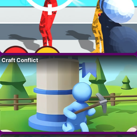
Craft Conflict