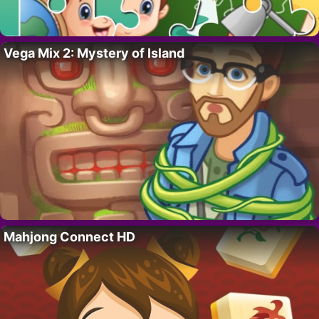
Vega Mix 2: Mystery of Island
Mahjong Connect HD