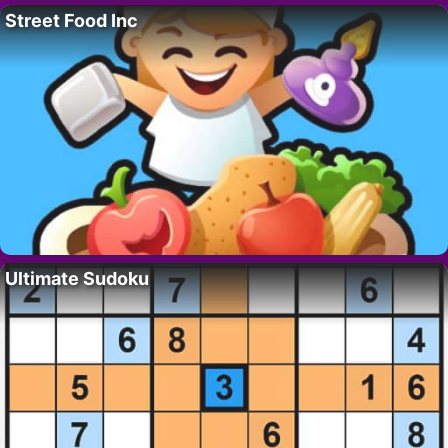
Street Food Inc
Ultimate Sudoku