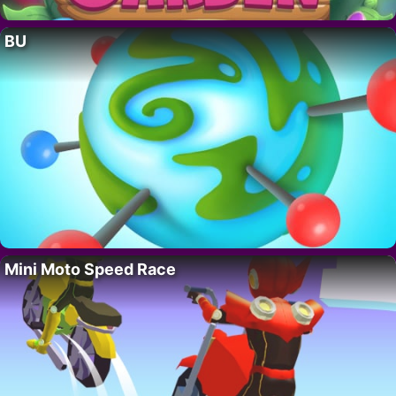
BU
Mini Moto Speed Race