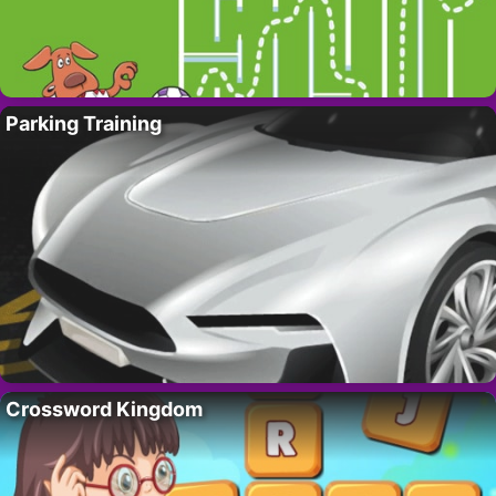
Parking Training
Crossword Kingdom