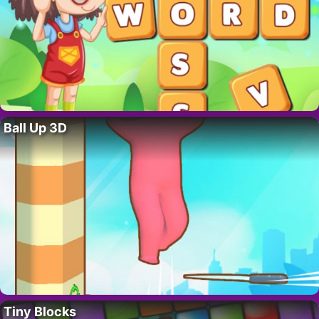
Ball Up 3D
Tiny Blocks