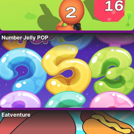
Number Jelly POP
Eatventure