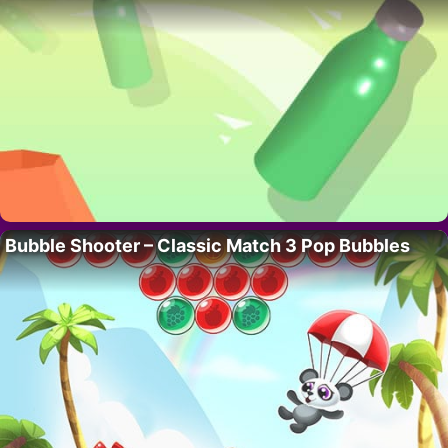
Bubble Shooter – Classic Match 3 Pop Bubbles