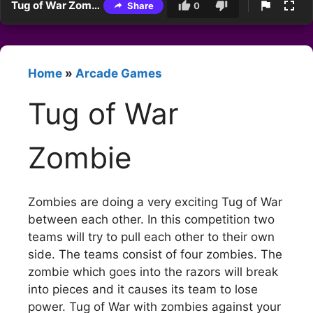
Tug of War Zombie
Share
0
Home
»
Arcade Games
Tug of War
Zombie
Zombies are doing a very exciting Tug of War
between each other. In this competition two
teams will try to pull each other to their own
side. The teams consist of four zombies. The
zombie which goes into the razors will break
into pieces and it causes its team to lose
power. Tug of War with zombies against your