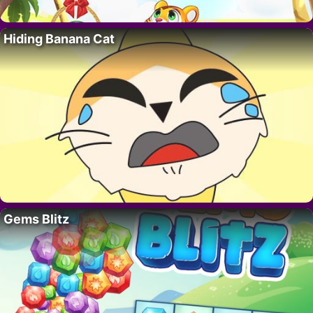
Hiding Banana Cat
Gems Blitz