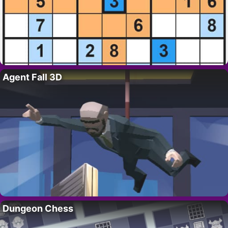
Agent Fall 3D
Dungeon Chess