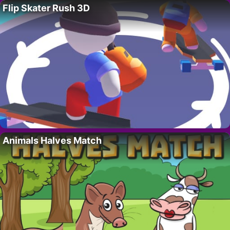
Flip Skater Rush 3D
Animals Halves Match