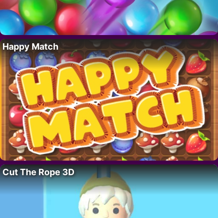
Happy Match
Cut The Rope 3D