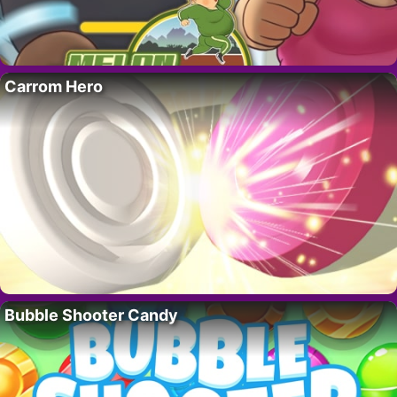
Carrom Hero
Bubble Shooter Candy