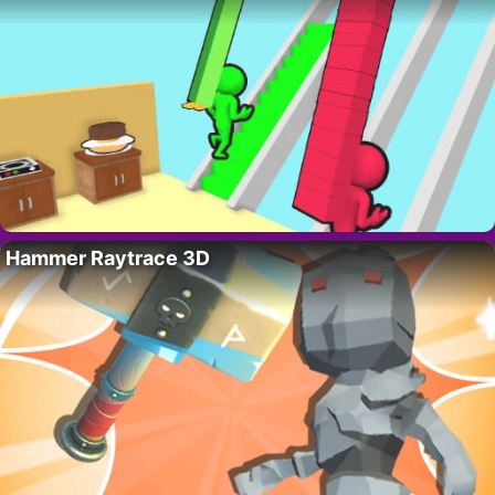
Hammer Raytrace 3D