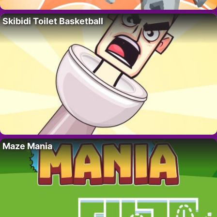
Skibidi Toilet Basketball
Maze Mania