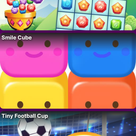
Smile Cube
Tiny Football Cup