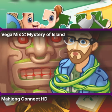
Vega Mix 2: Mystery of Island
Mahjong Connect HD