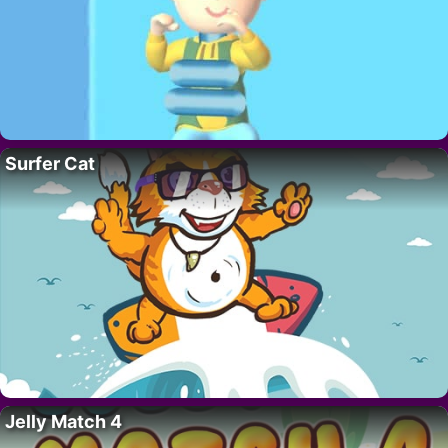
Surfer Cat
Jelly Match 4