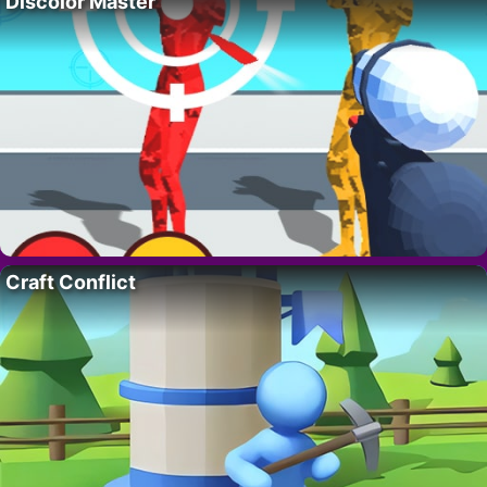
Discolor Master
Craft Conflict