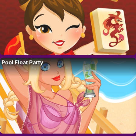
Pool Float Party