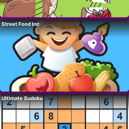
Street Food Inc
Ultimate Sudoku