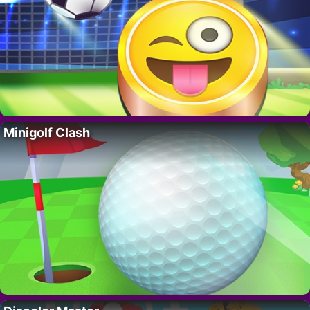
Minigolf Clash