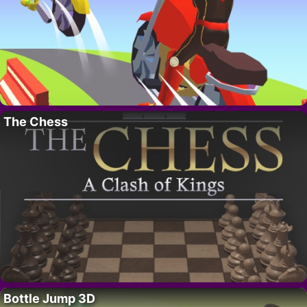
The Chess
Bottle Jump 3D