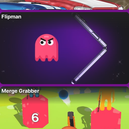
Flipman
Merge Grabber