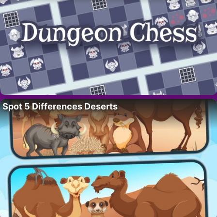
Spot 5 Differences Deserts