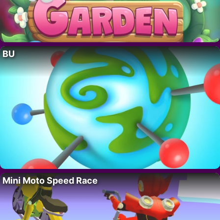
BU
Mini Moto Speed Race