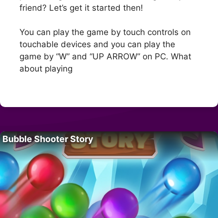
friend? Let’s get it started then!
You can play the game by touch controls on
touchable devices and you can play the
game by “W” and “UP ARROW” on PC. What
about playing
Bubble Shooter Story