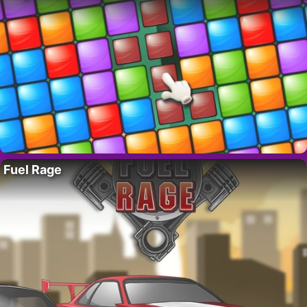
Fuel Rage