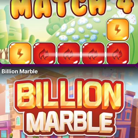
Billion Marble