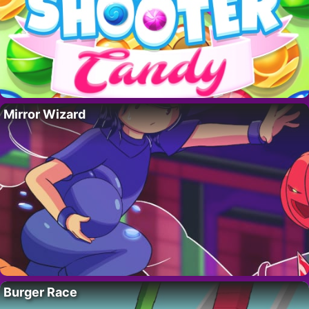
Mirror Wizard
Burger Race