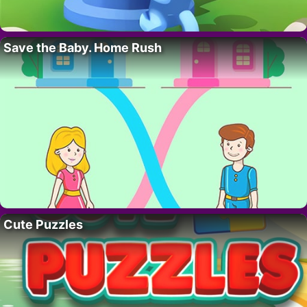
Save the Baby. Home Rush
Cute Puzzles