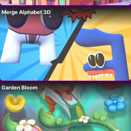
Merge Alphabet 3D
Garden Bloom