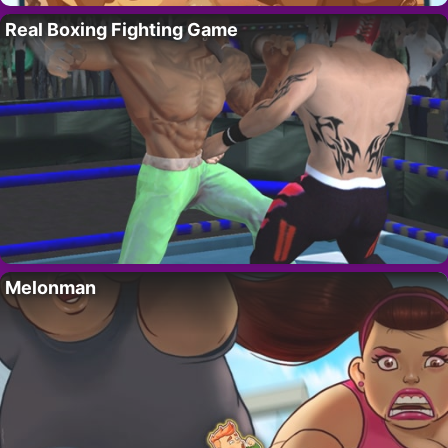
Real Boxing Fighting Game
Melonman