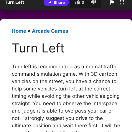
Turn Left
Share
0
Home
»
Arcade Games
Turn Left
Turn left is recommended as a normal traffic
command simulation game. With 3D cartoon
vehicles on the street, you have a chance to
help some vehicles turn left at the correct
timing while avoiding the other vehicles going
straight. You need to observe the interspace
and judge it is able to overpass your car or
not. I strongly suggest you drive to the
ultimate position and wait there first. It will be