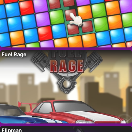
Fuel Rage
Flipman