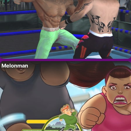
Melonman