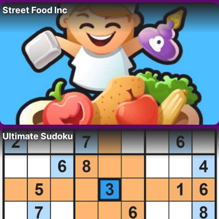
Street Food Inc
Ultimate Sudoku