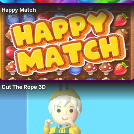
Happy Match
Cut The Rope 3D