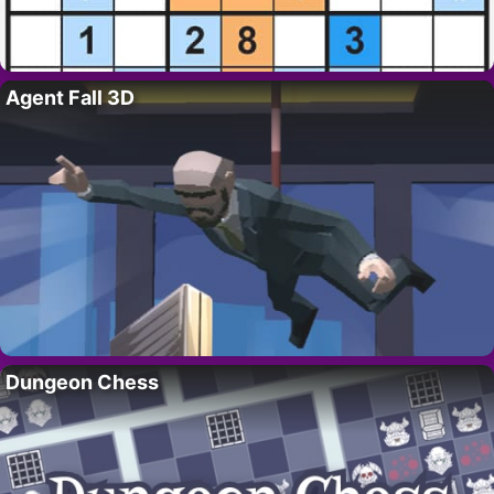
Agent Fall 3D
Dungeon Chess