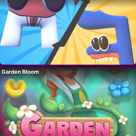
Garden Bloom