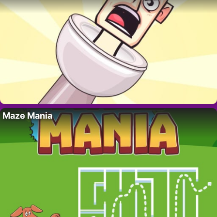
Maze Mania