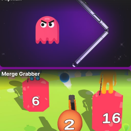
Merge Grabber