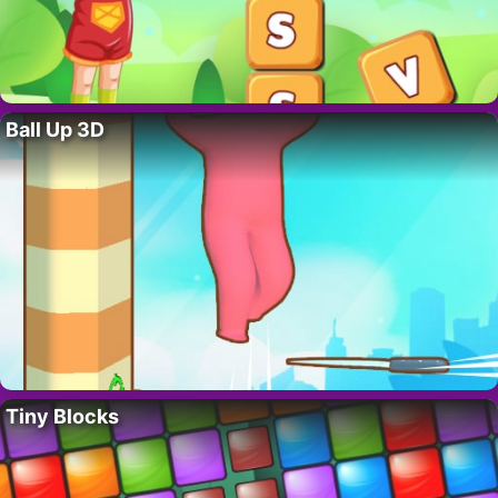
Ball Up 3D
Tiny Blocks