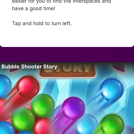
easier for you to find the interspaces and
have a good time!
Tap and hold to turn left.
Bubble Shooter Story