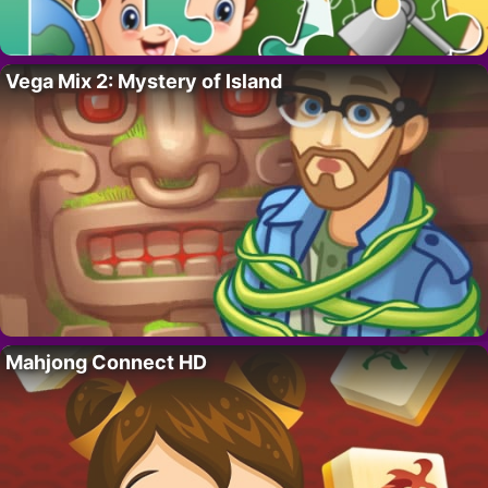
Vega Mix 2: Mystery of Island
Mahjong Connect HD