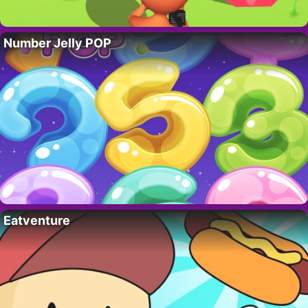
Number Jelly POP
Eatventure