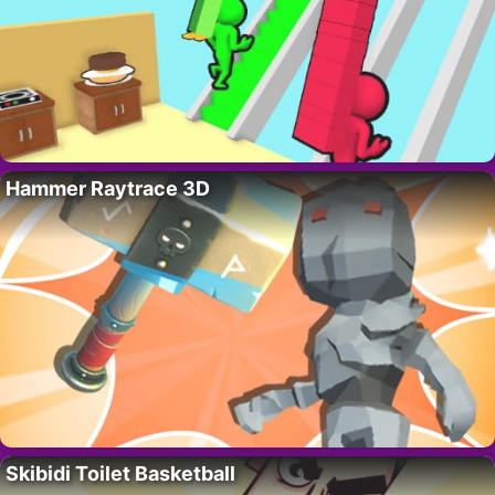
Hammer Raytrace 3D
Skibidi Toilet Basketball