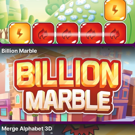
Billion Marble
Merge Alphabet 3D