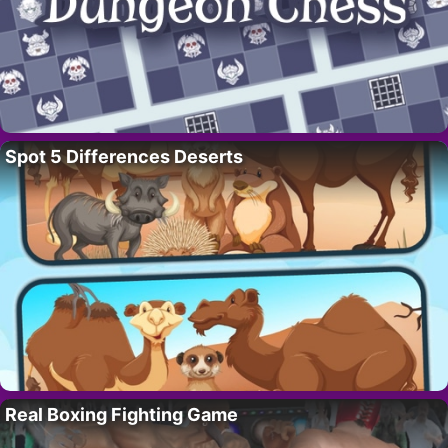
Spot 5 Differences Deserts
Real Boxing Fighting Game