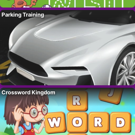
Parking Training
Crossword Kingdom