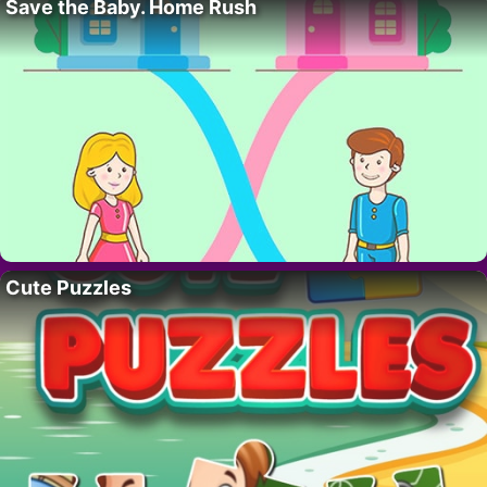
Save the Baby. Home Rush
Cute Puzzles