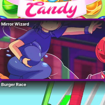
Mirror Wizard
Burger Race