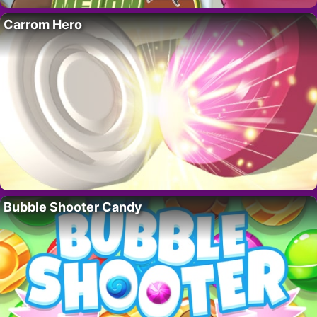
Carrom Hero
Bubble Shooter Candy