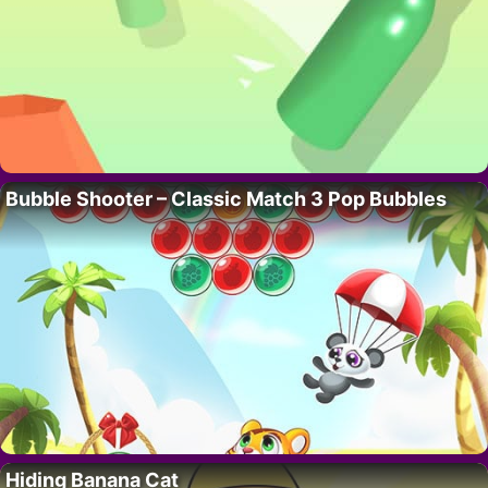
Bubble Shooter – Classic Match 3 Pop Bubbles
Hiding Banana Cat