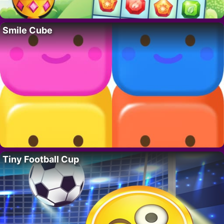
Smile Cube
Tiny Football Cup