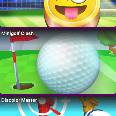
Minigolf Clash
Discolor Master