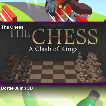
The Chess
Bottle Jump 3D