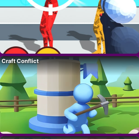
Craft Conflict