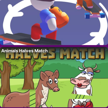
Animals Halves Match