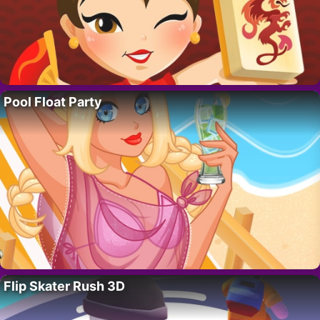
Pool Float Party
Flip Skater Rush 3D