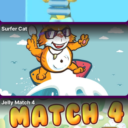
Surfer Cat
Jelly Match 4