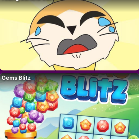
Gems Blitz