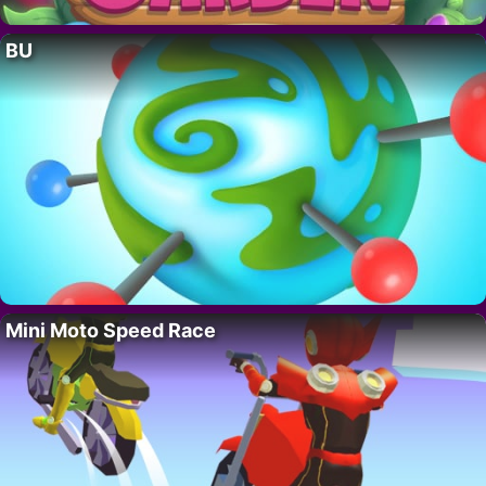
BU
Mini Moto Speed Race