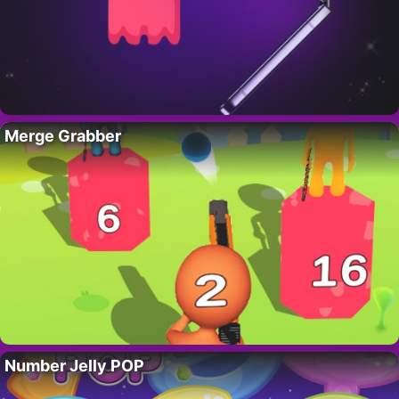
Merge Grabber
Number Jelly POP