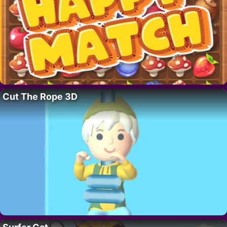
Cut The Rope 3D