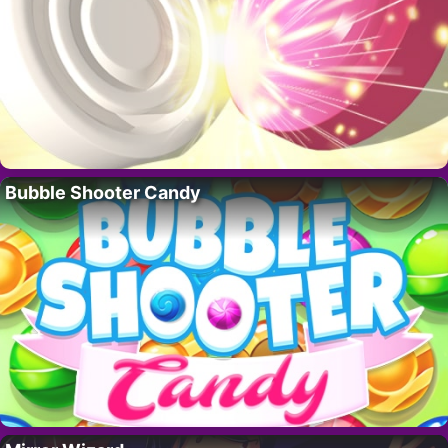
Bubble Shooter Candy