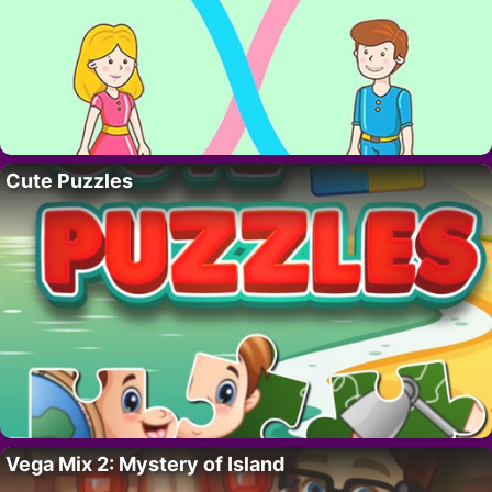
Cute Puzzles
Vega Mix 2: Mystery of Island