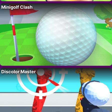
Minigolf Clash
Discolor Master