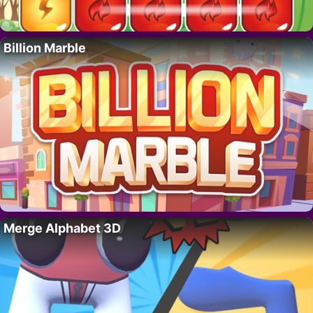
Billion Marble
Merge Alphabet 3D