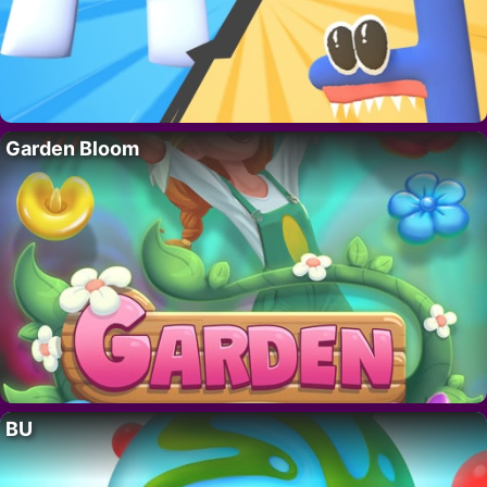
Garden Bloom
BU