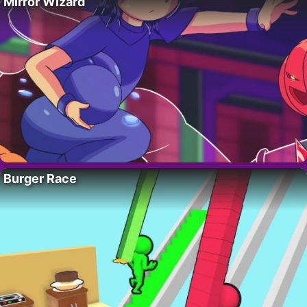
Mirror Wizard
Burger Race