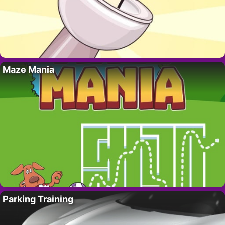
Maze Mania
Parking Training