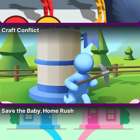
Craft Conflict
Save the Baby. Home Rush