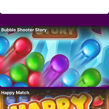
Bubble Shooter Story
Happy Match