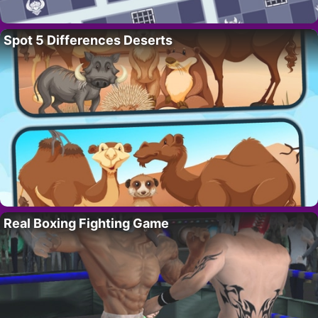
Spot 5 Differences Deserts
Real Boxing Fighting Game