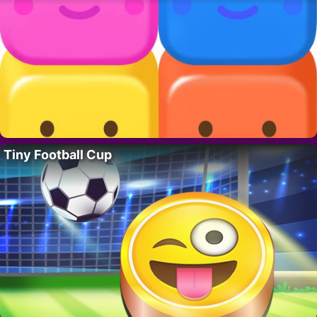
Tiny Football Cup