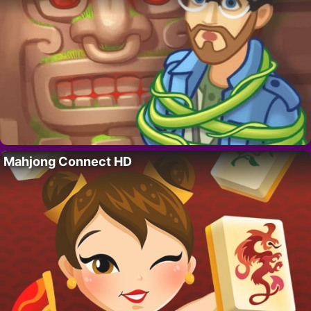
Mahjong Connect HD