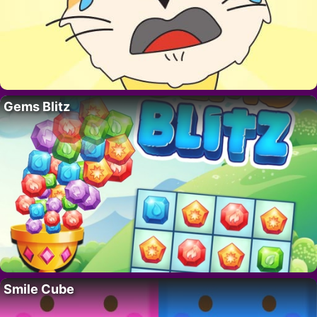
Gems Blitz
Smile Cube