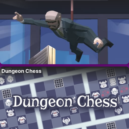
Dungeon Chess