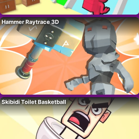
Hammer Raytrace 3D
Skibidi Toilet Basketball