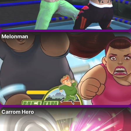
Melonman
Carrom Hero