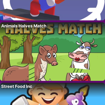
Animals Halves Match
Street Food Inc