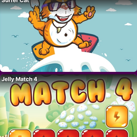
Surfer Cat
Jelly Match 4