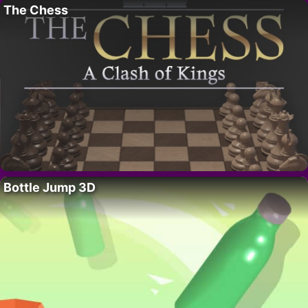
The Chess
Bottle Jump 3D