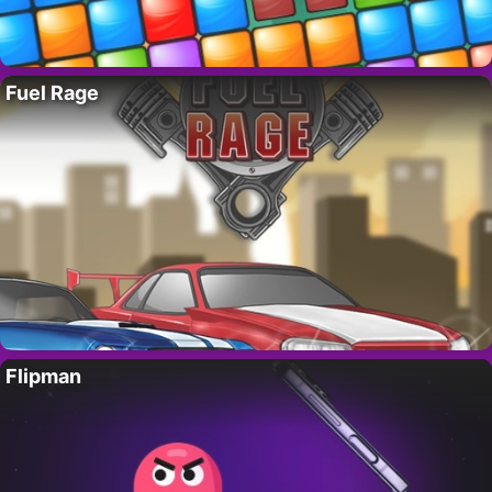
Fuel Rage
Flipman