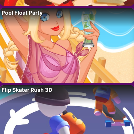
Pool Float Party
Flip Skater Rush 3D