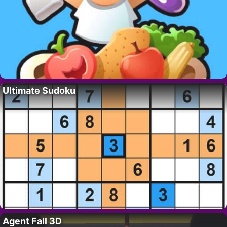
Ultimate Sudoku
Agent Fall 3D