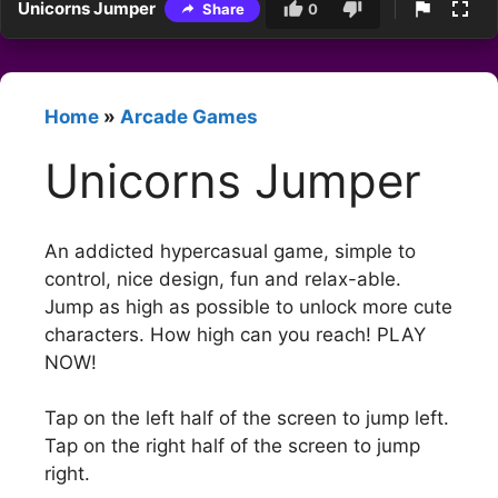
Unicorns Jumper
Share
0
Home
»
Arcade Games
Unicorns Jumper
An addicted hypercasual game, simple to
control, nice design, fun and relax-able.
Jump as high as possible to unlock more cute
characters. How high can you reach! PLAY
NOW!
Tap on the left half of the screen to jump left.
Tap on the right half of the screen to jump
right.