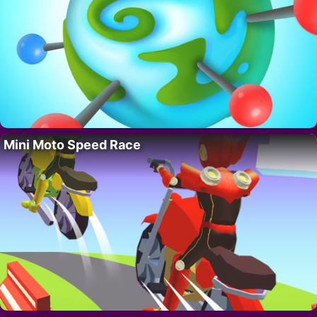
Mini Moto Speed Race