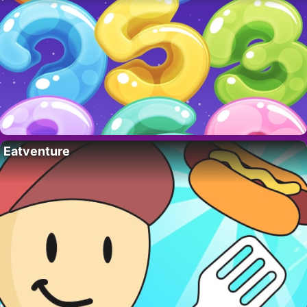
Eatventure