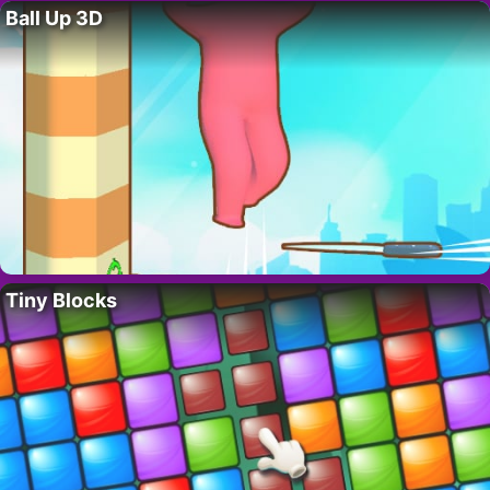
Ball Up 3D
Tiny Blocks