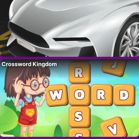
Crossword Kingdom