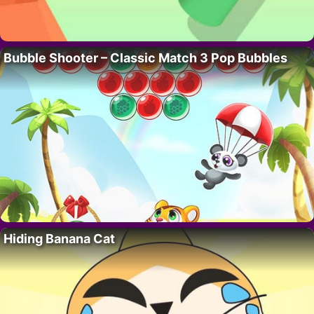
Bubble Shooter – Classic Match 3 Pop Bubbles
Hiding Banana Cat