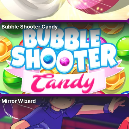
Bubble Shooter Candy
Mirror Wizard