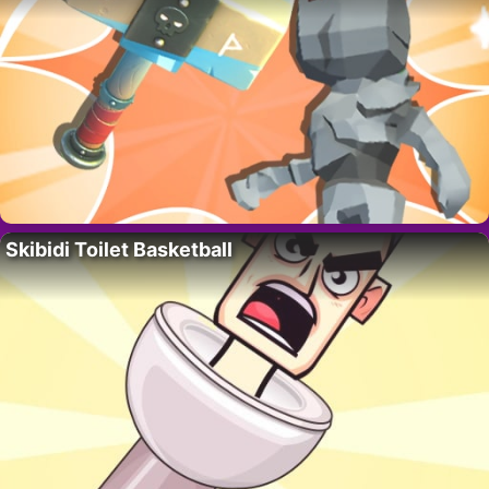
Skibidi Toilet Basketball