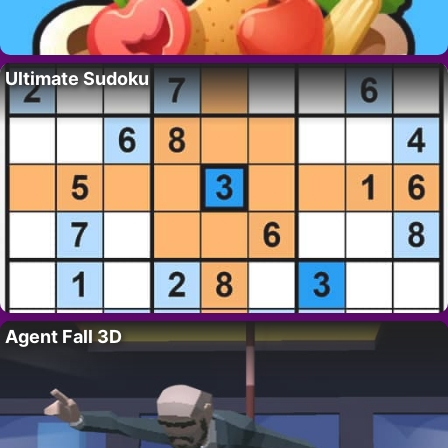
Ultimate Sudoku
Agent Fall 3D