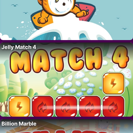
Jelly Match 4
Billion Marble