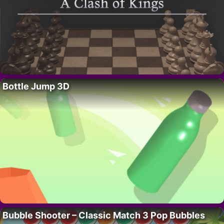
Bottle Jump 3D
Bubble Shooter – Classic Match 3 Pop Bubbles