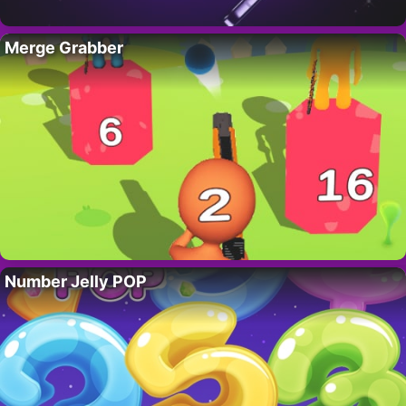
Merge Grabber
Number Jelly POP