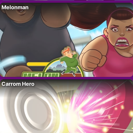
Melonman
Carrom Hero