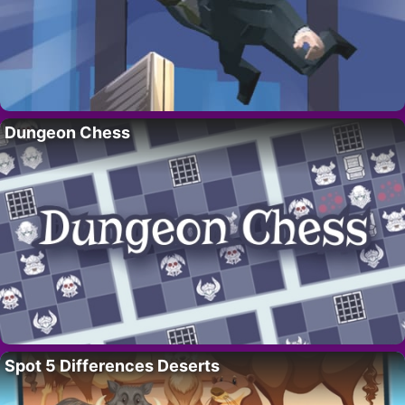
Dungeon Chess
Spot 5 Differences Deserts