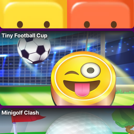
Tiny Football Cup
Minigolf Clash