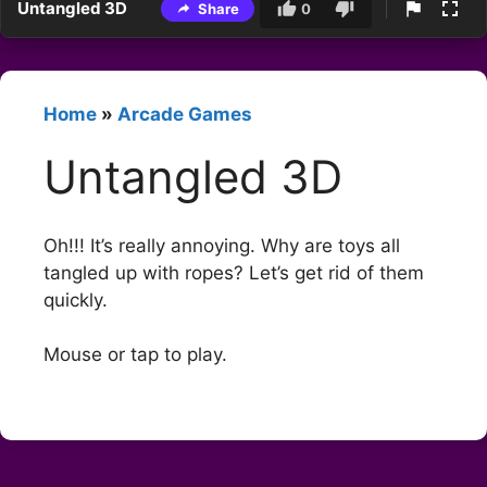
Untangled 3D
Share
0
Home
»
Arcade Games
Untangled 3D
Oh!!! It’s really annoying. Why are toys all
tangled up with ropes? Let’s get rid of them
quickly.
Mouse or tap to play.