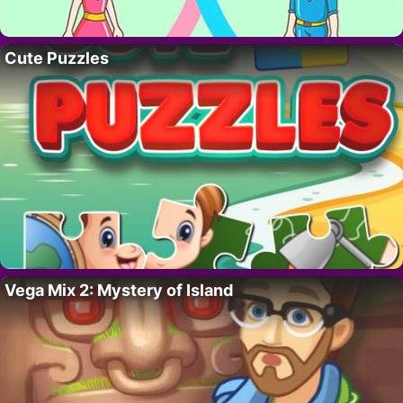
Cute Puzzles
Vega Mix 2: Mystery of Island