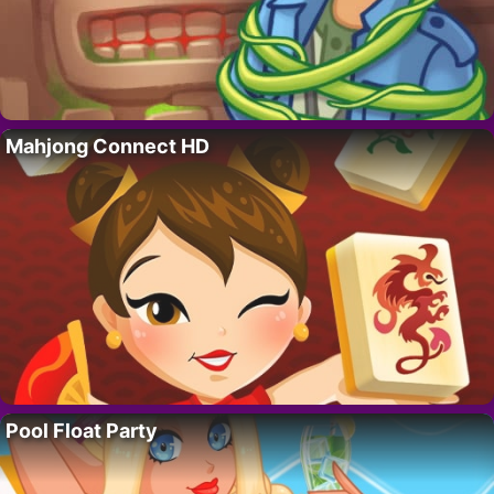
Mahjong Connect HD
Pool Float Party