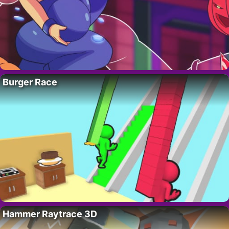
Burger Race
Hammer Raytrace 3D