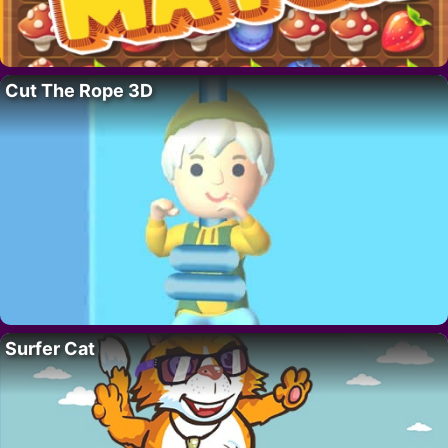
Cut The Rope 3D
Surfer Cat