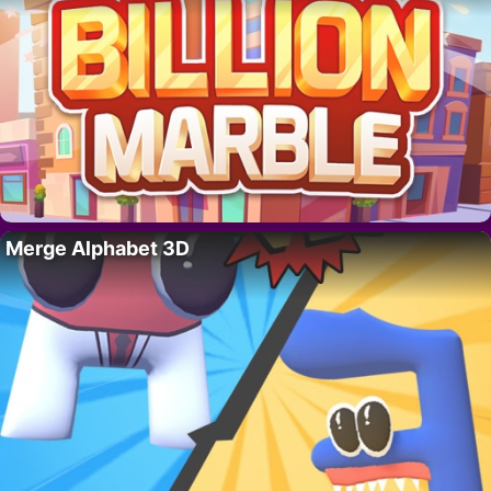
Merge Alphabet 3D