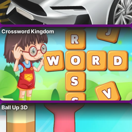
Crossword Kingdom
Ball Up 3D