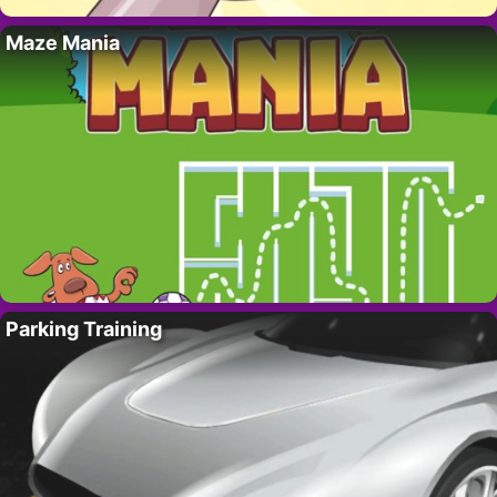
Maze Mania
Parking Training