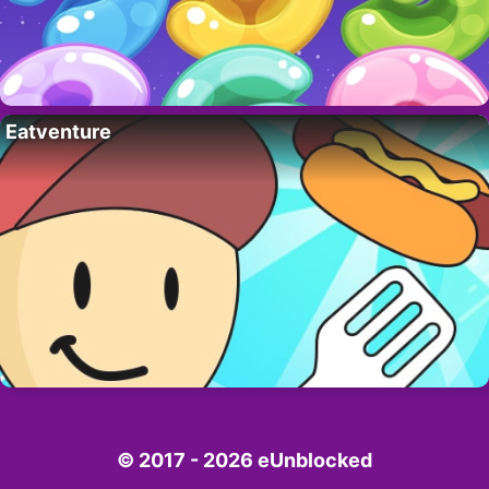
Eatventure
© 2017 - 2026 eUnblocked