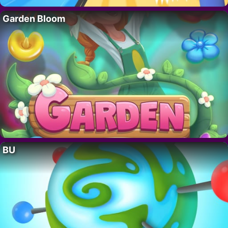
Garden Bloom
BU