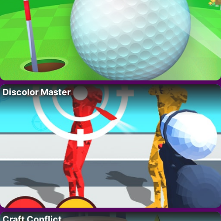
Discolor Master
Craft Conflict