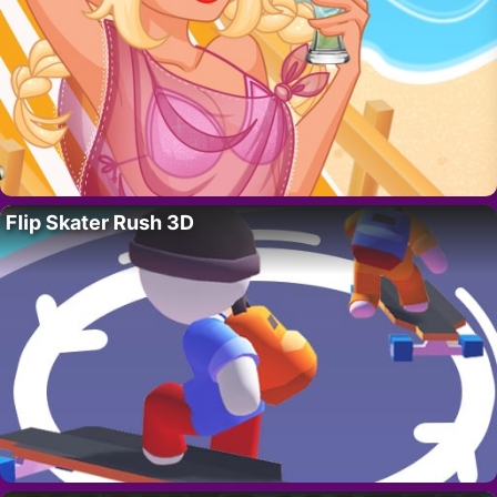
Flip Skater Rush 3D