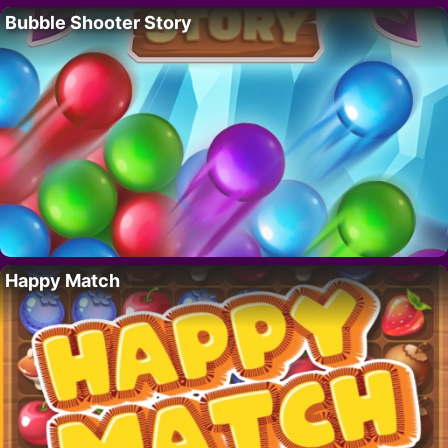
Bubble Shooter Story
Happy Match