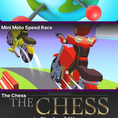
Mini Moto Speed Race
The Chess