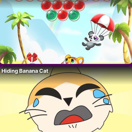
Hiding Banana Cat