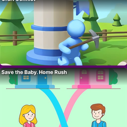
Save the Baby. Home Rush