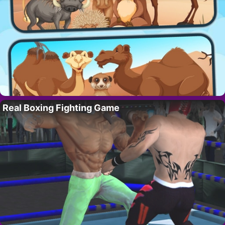
Real Boxing Fighting Game