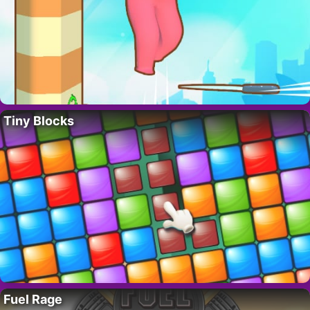
Tiny Blocks
Fuel Rage