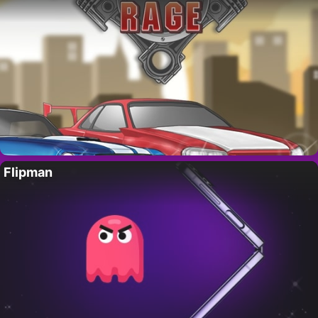
Flipman