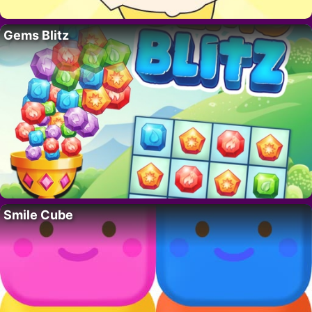
Gems Blitz
Smile Cube