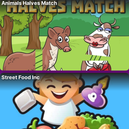
Animals Halves Match
Street Food Inc