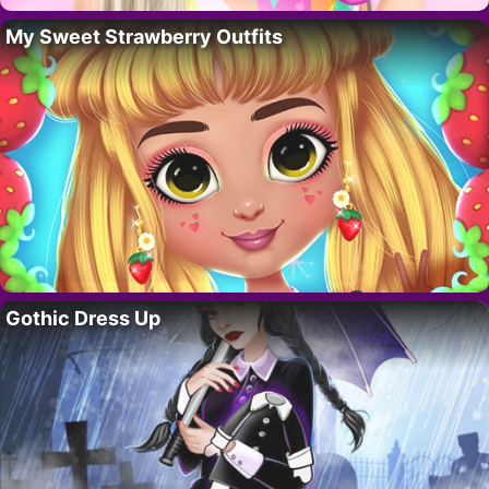
My Sweet Strawberry Outfits
Gothic Dress Up