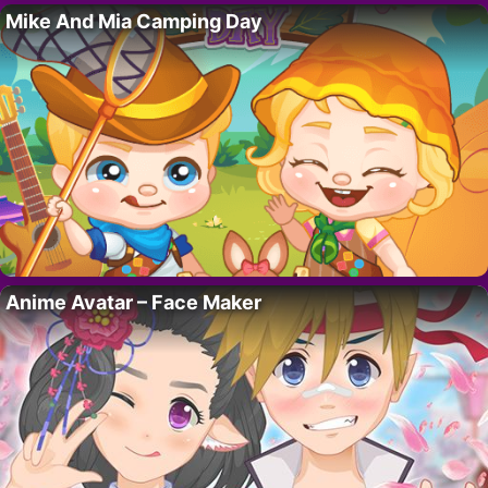
Mike And Mia Camping Day
Anime Avatar – Face Maker