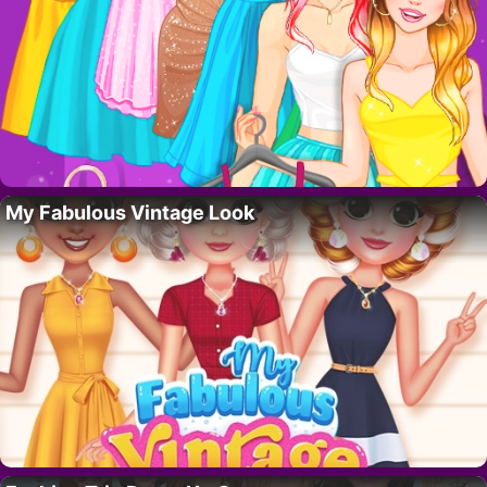
My Fabulous Vintage Look