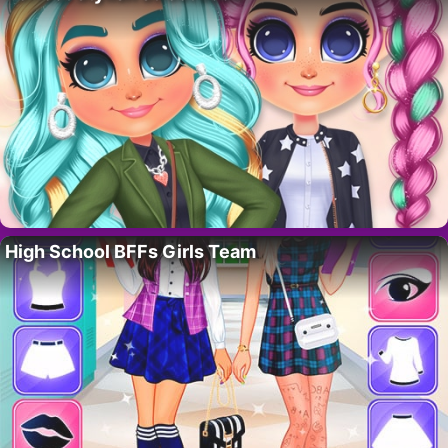
High School BFFs Girls Team