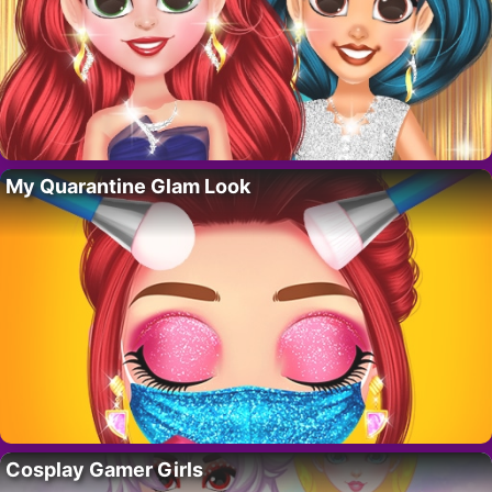
My Quarantine Glam Look
Cosplay Gamer Girls