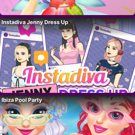
Instadiva Jenny Dress Up
Ibiza Pool Party