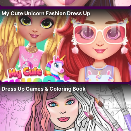
My Cute Unicorn Fashion Dress Up
Dress Up Games & Coloring Book