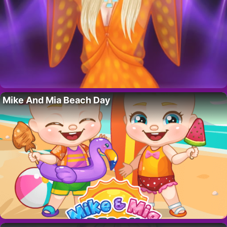
Mike And Mia Beach Day