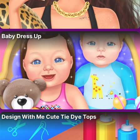
Baby Dress Up
Design With Me Cute Tie Dye Tops