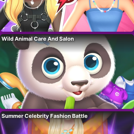
Wild Animal Care And Salon
Summer Celebrity Fashion Battle