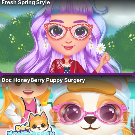
Fresh Spring Style
Doc HoneyBerry Puppy Surgery