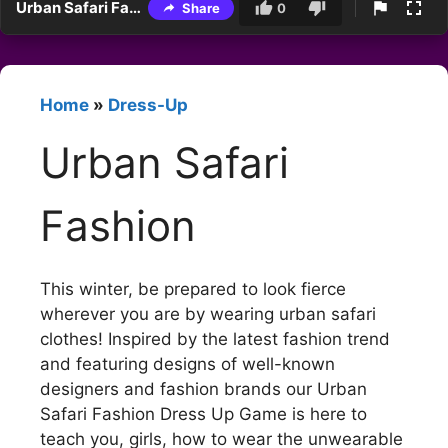
Urban Safari Fashion
Share
0
Home
»
Dress-Up
Urban Safari
Fashion
This winter, be prepared to look fierce
wherever you are by wearing urban safari
clothes! Inspired by the latest fashion trend
and featuring designs of well-known
designers and fashion brands our Urban
Safari Fashion Dress Up Game is here to
teach you, girls, how to wear the unwearable