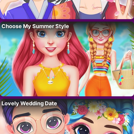
Choose My Summer Style
Lovely Wedding Date