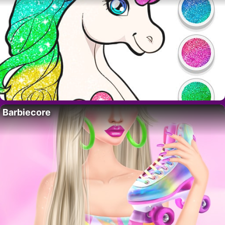
Barbiecore