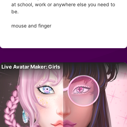
at school, work or anywhere else you need to
be.
mouse and finger
Live Avatar Maker: Girls