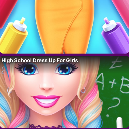
High School Dress Up For Girls