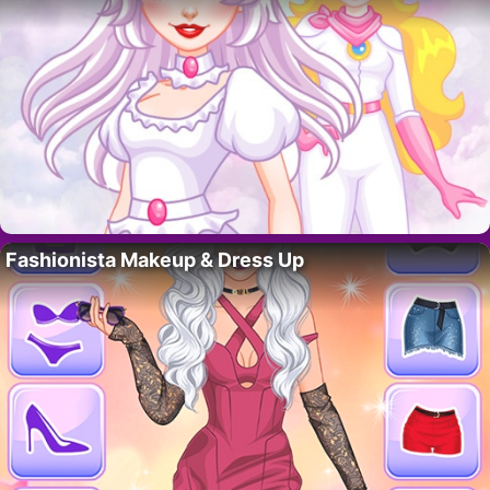
Fashionista Makeup & Dress Up