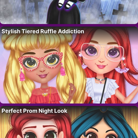
Stylish Tiered Ruffle Addiction
Perfect Prom Night Look