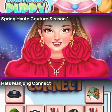
Spring Haute Couture Season 1
Hats Mahjong Connect