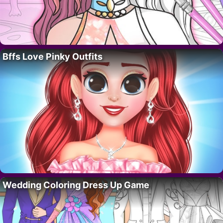
Bffs Love Pinky Outfits
Wedding Coloring Dress Up Game