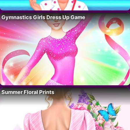
Gymnastics Girls Dress Up Game
Summer Floral Prints