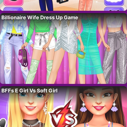
Billionaire Wife Dress Up Game
BFFs E Girl Vs Soft Girl