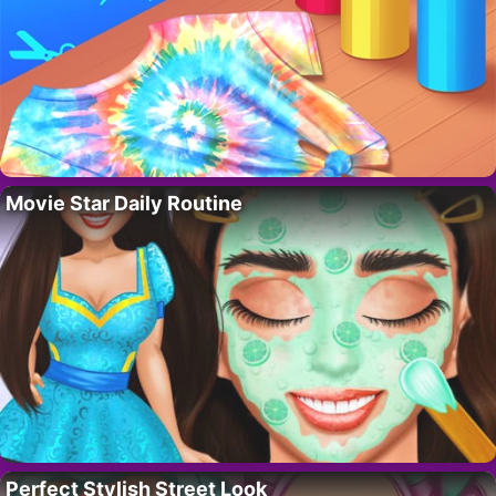
Movie Star Daily Routine
Perfect Stylish Street Look