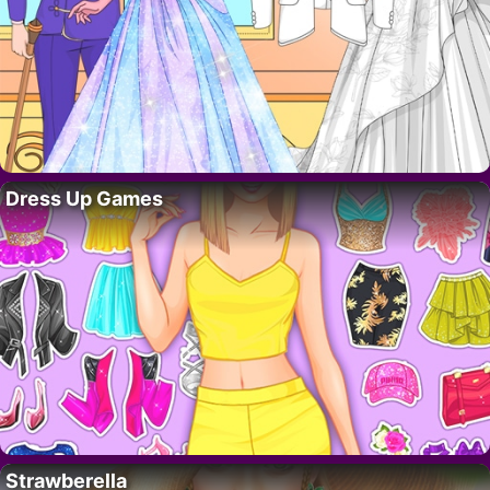
Dress Up Games
Strawberella