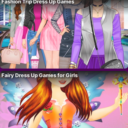
Fashion Trip Dress Up Games
Fairy Dress Up Games for Girls