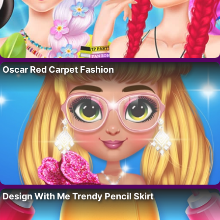
Oscar Red Carpet Fashion
Design With Me Trendy Pencil Skirt