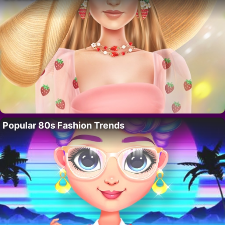
Popular 80s Fashion Trends