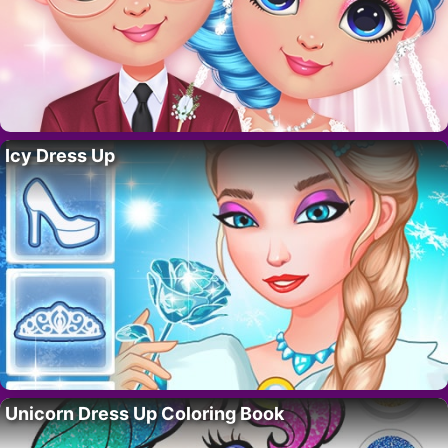
Icy Dress Up
Unicorn Dress Up Coloring Book