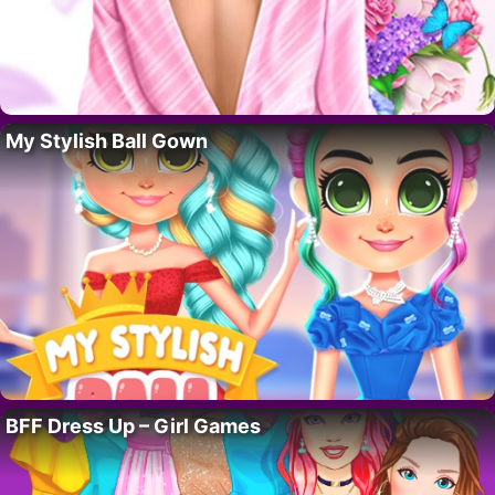
My Stylish Ball Gown
BFF Dress Up – Girl Games