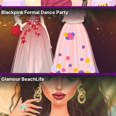
Blackpink Formal Dance Party
Glamour BeachLife