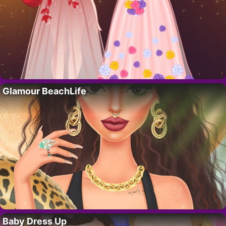
Glamour BeachLife
Baby Dress Up