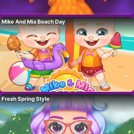
Mike And Mia Beach Day
Fresh Spring Style