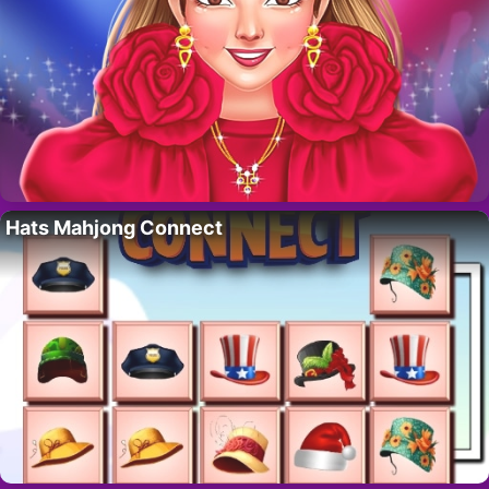
Hats Mahjong Connect