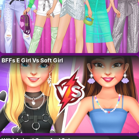
BFFs E Girl Vs Soft Girl