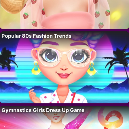
Popular 80s Fashion Trends
Gymnastics Girls Dress Up Game