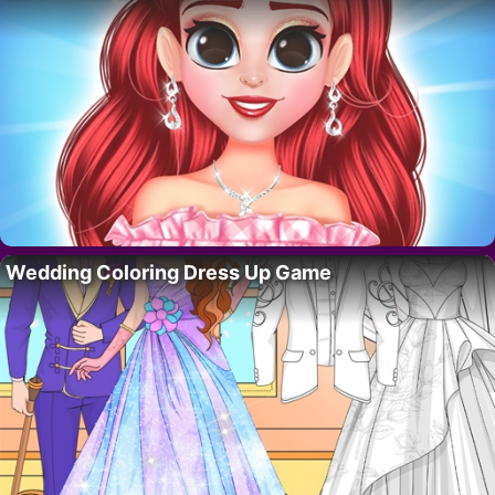
Wedding Coloring Dress Up Game