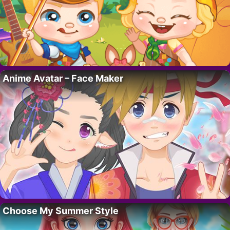
Anime Avatar – Face Maker
Choose My Summer Style