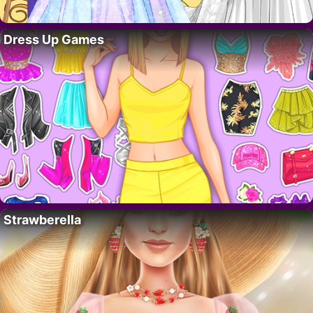
Dress Up Games
Strawberella