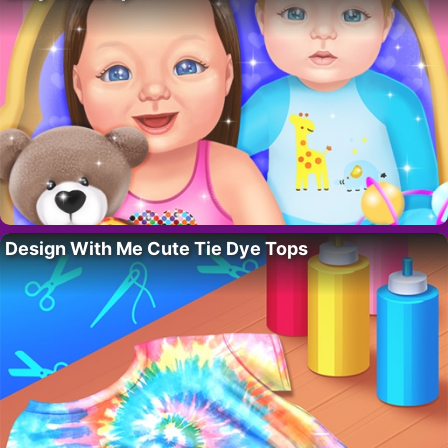
Design With Me Cute Tie Dye Tops