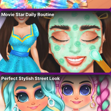
Movie Star Daily Routine
Perfect Stylish Street Look