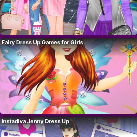
Fairy Dress Up Games for Girls
Instadiva Jenny Dress Up