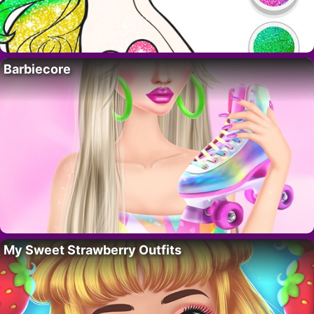
Barbiecore
My Sweet Strawberry Outfits