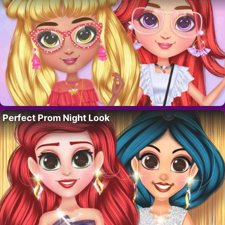
Perfect Prom Night Look