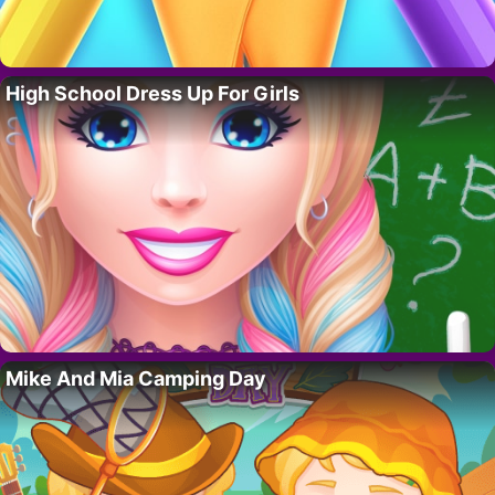
High School Dress Up For Girls
Mike And Mia Camping Day