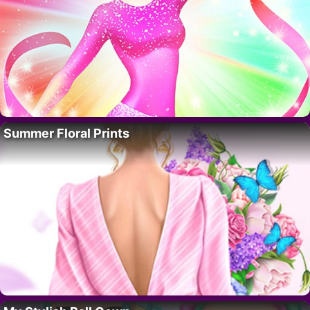
Summer Floral Prints