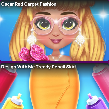
Oscar Red Carpet Fashion
Design With Me Trendy Pencil Skirt