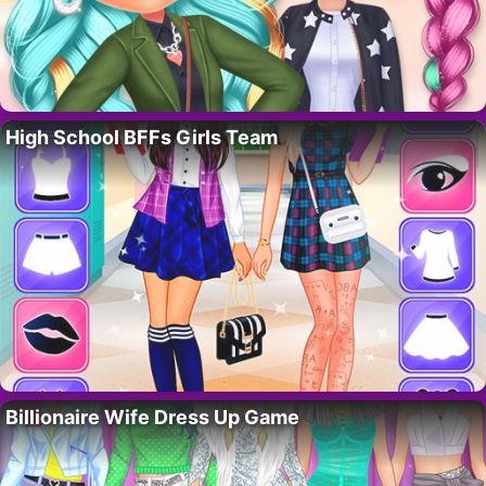
High School BFFs Girls Team
Billionaire Wife Dress Up Game