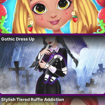
Gothic Dress Up
Stylish Tiered Ruffle Addiction