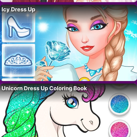
Icy Dress Up
Unicorn Dress Up Coloring Book