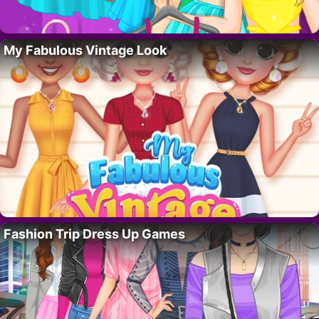
My Fabulous Vintage Look
Fashion Trip Dress Up Games