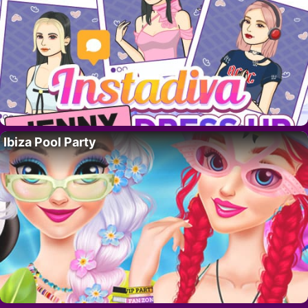
Ibiza Pool Party