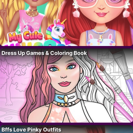
Dress Up Games & Coloring Book
Bffs Love Pinky Outfits