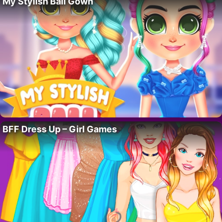
My Stylish Ball Gown
BFF Dress Up – Girl Games