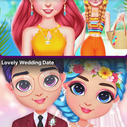
Lovely Wedding Date