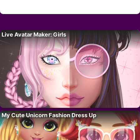
Live Avatar Maker: Girls
My Cute Unicorn Fashion Dress Up