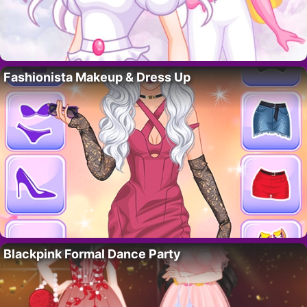
Fashionista Makeup & Dress Up
Blackpink Formal Dance Party