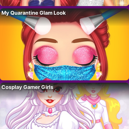
My Quarantine Glam Look
Cosplay Gamer Girls