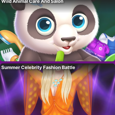
Wild Animal Care And Salon
Summer Celebrity Fashion Battle