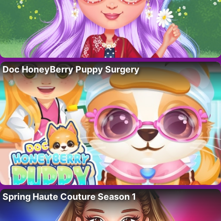
Doc HoneyBerry Puppy Surgery
Spring Haute Couture Season 1