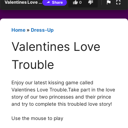
Valentines Love Trouble
Share
0
Home
»
Dress-Up
Valentines Love
Trouble
Enjoy our latest kissing game called
Valentines Love Trouble.Take part in the love
story of our two princesses and their prince
and try to complete this troubled love story!
Use the mouse to play