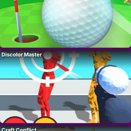
Discolor Master
Craft Conflict