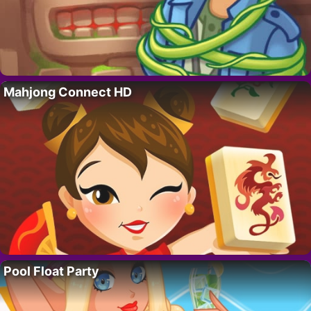
Mahjong Connect HD
Pool Float Party