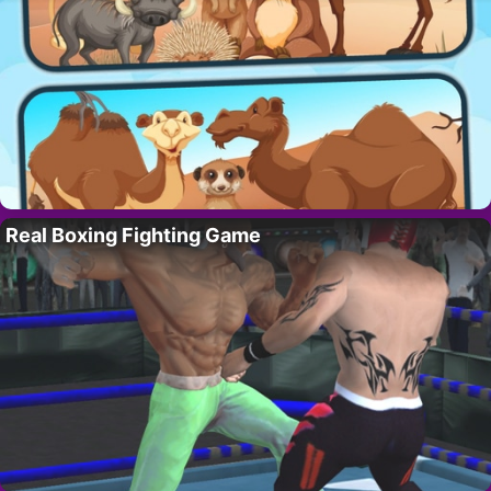
Real Boxing Fighting Game