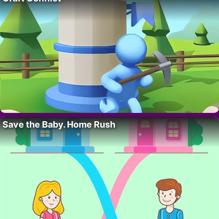
Save the Baby. Home Rush