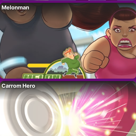
Melonman
Carrom Hero