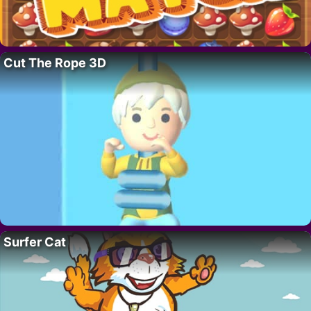
Cut The Rope 3D
Surfer Cat