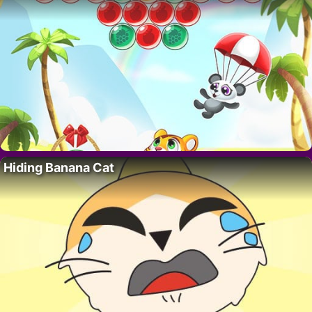
Hiding Banana Cat