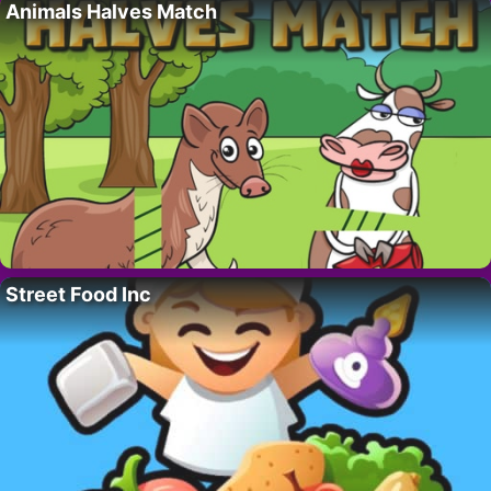
Animals Halves Match
Street Food Inc