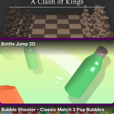
Bottle Jump 3D
Bubble Shooter – Classic Match 3 Pop Bubbles