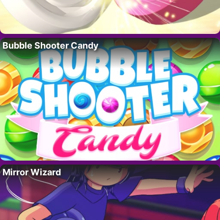
Bubble Shooter Candy
Mirror Wizard