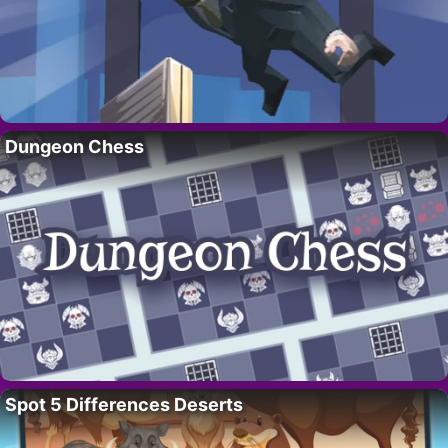
Dungeon Chess
Spot 5 Differences Deserts