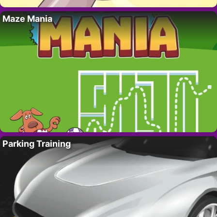
Maze Mania
Parking Training