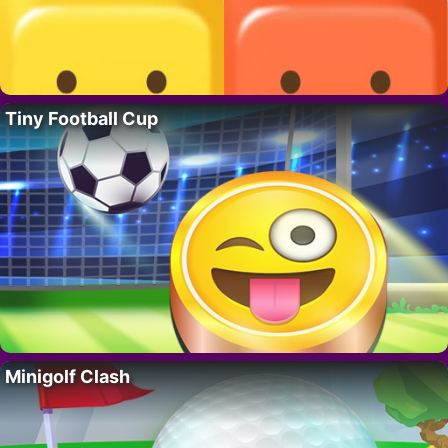
Tiny Football Cup
Minigolf Clash