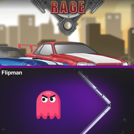
Flipman