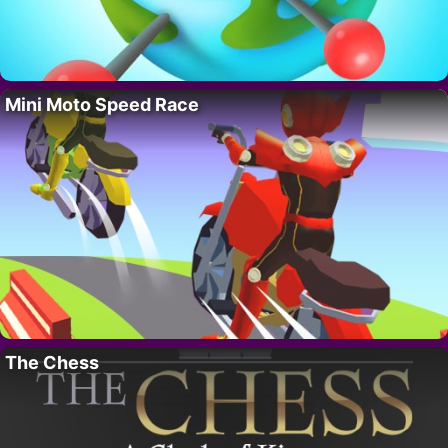
Mini Moto Speed Race
The Chess