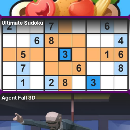
Ultimate Sudoku
Agent Fall 3D