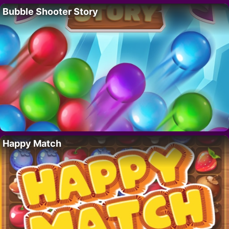
Bubble Shooter Story
Happy Match