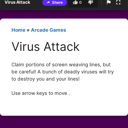
Virus Attack
Share
0
Home
»
Arcade Games
Virus Attack
Claim portions of screen weaving lines, but
be careful! A bunch of deadly viruses will try
to destroy you and your lines!
Use arrow keys to move .