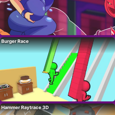
Burger Race
Hammer Raytrace 3D