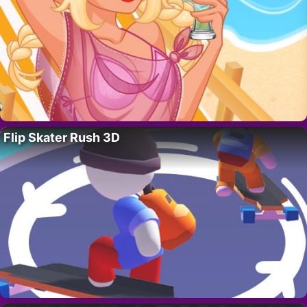
Flip Skater Rush 3D