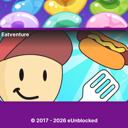
Eatventure
© 2017 - 2026 eUnblocked