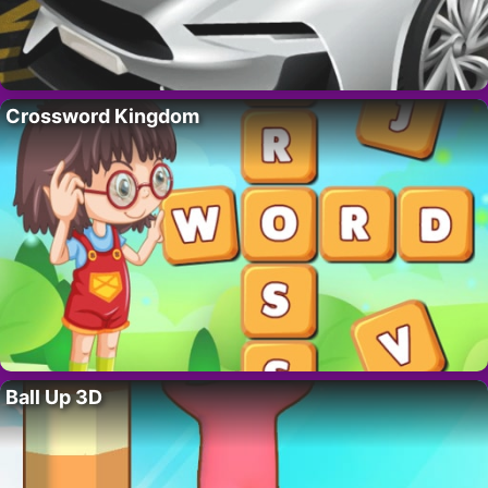
Crossword Kingdom
Ball Up 3D