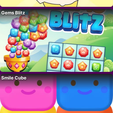
Gems Blitz
Smile Cube