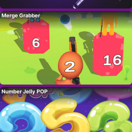
Merge Grabber
Number Jelly POP