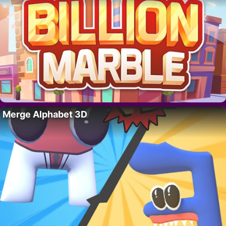
Merge Alphabet 3D