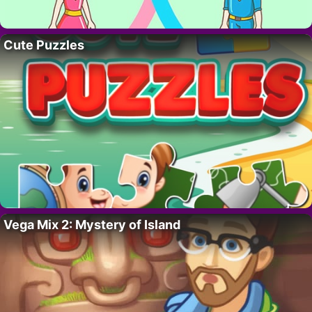
Cute Puzzles
Vega Mix 2: Mystery of Island