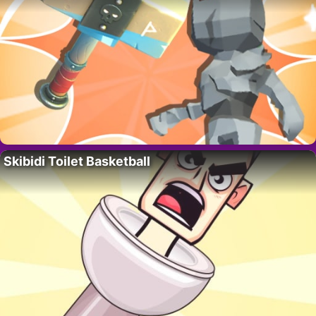
Skibidi Toilet Basketball