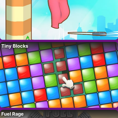
Tiny Blocks
Fuel Rage