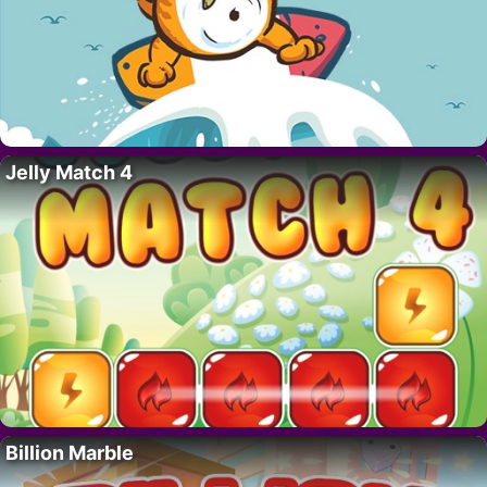
Jelly Match 4
Billion Marble