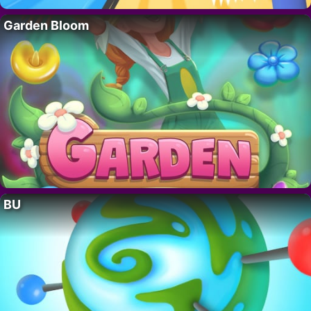
Garden Bloom
BU