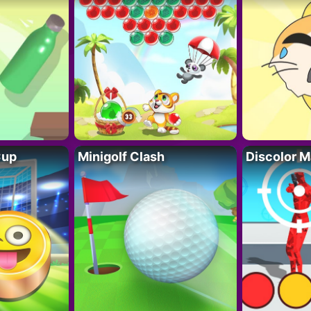
Cup
Minigolf Clash
Discolor M