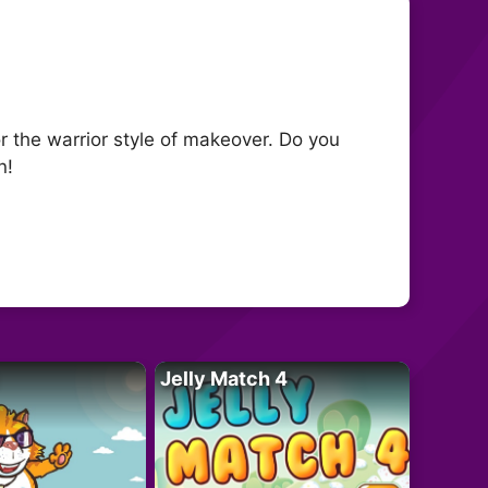
r the warrior style of makeover. Do you
n!
Jelly Match 4