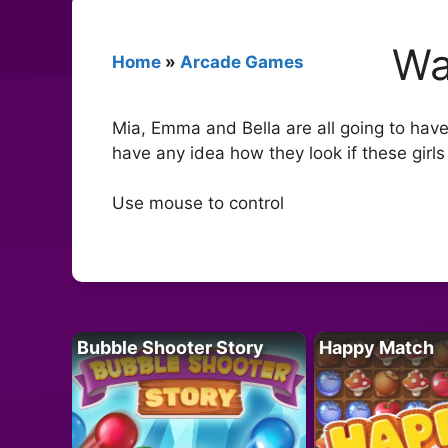
Wa
Home
»
Arcade Games
Mia, Emma and Bella are all going to have
have any idea how they look if these girls
Use mouse to control
Bubble Shooter Story
Happy Match