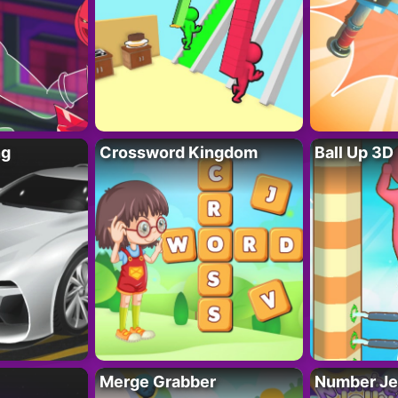
ng
Crossword Kingdom
Ball Up 3D
Merge Grabber
Number Je