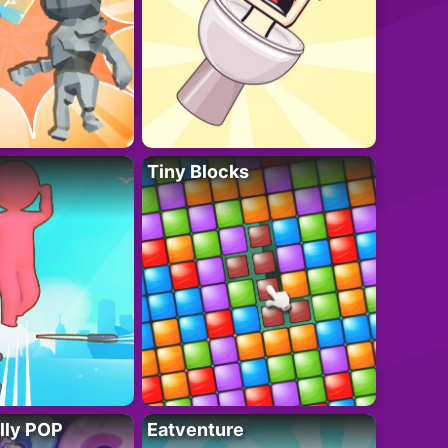
Tiny Blocks
lly POP
Eatventure