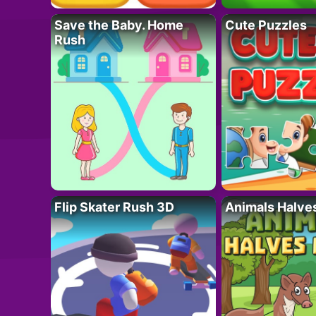
Save the Baby. Home
Cute Puzzles
Rush
Flip Skater Rush 3D
Animals Halve