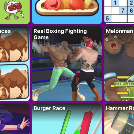
nces
Real Boxing Fighting
Melonman
Game
Burger Race
Hammer Ra