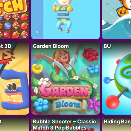
t 3D
Garden Bloom
BU
D
Bubble Shooter – Classic
Hiding Ban
Match 3 Pop Bubbles