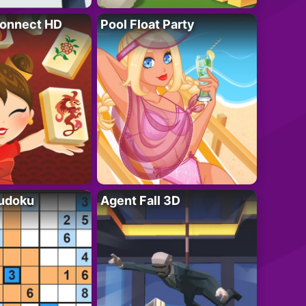
onnect HD
Pool Float Party
Sudoku
Agent Fall 3D