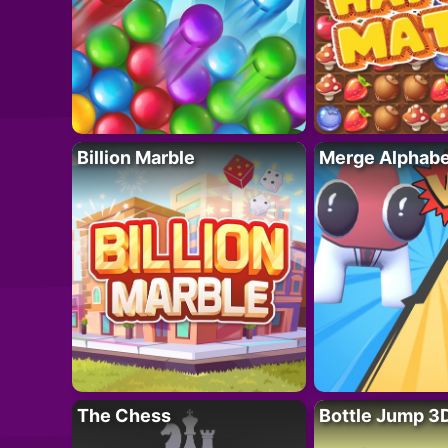
Billion Marble
Merge Alphabe
The Chess
Bottle Jump 3