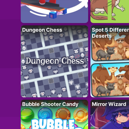
Dungeon Chess
Spot 5 Differe
Deserts
Bubble Shooter Candy
Mirror Wizard