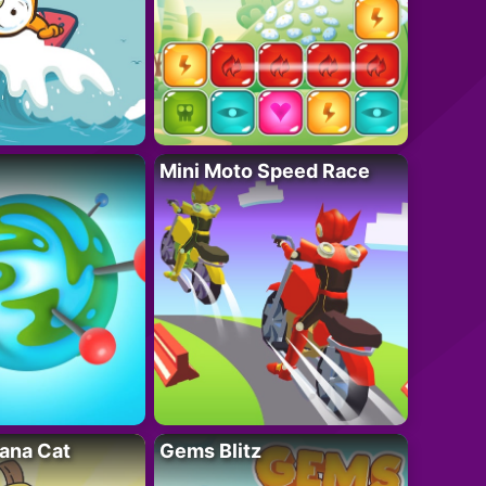
Mini Moto Speed Race
ana Cat
Gems Blitz