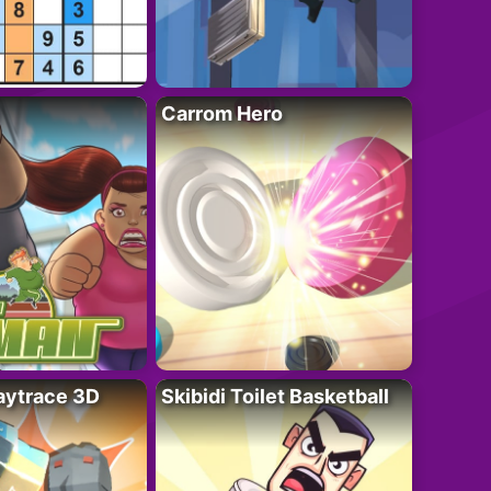
Carrom Hero
ytrace 3D
Skibidi Toilet Basketball