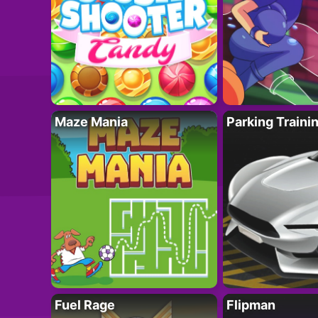
Maze Mania
Parking Traini
Fuel Rage
Flipman