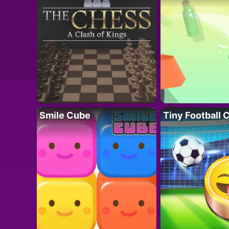
Smile Cube
Tiny Football 