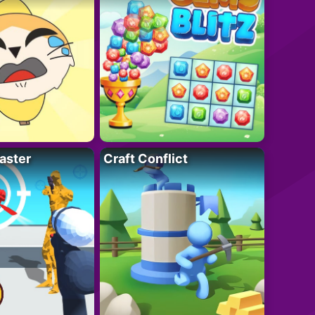
aster
Craft Conflict