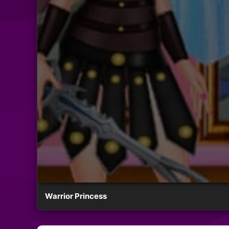
Warrior Princess