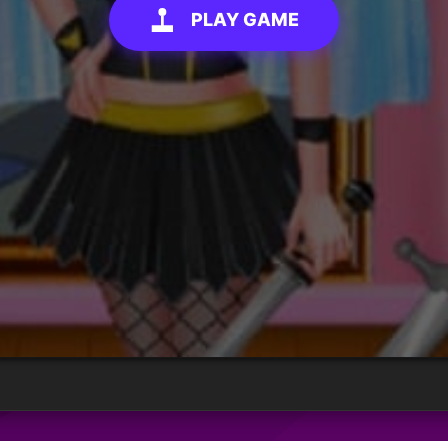
PLAY GAME