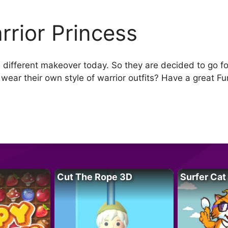
rrior Princess
 different makeover today. So they are decided to go fo
 wear their own style of warrior outfits? Have a great Fu
Cut The Rope 3D
Surfer Cat