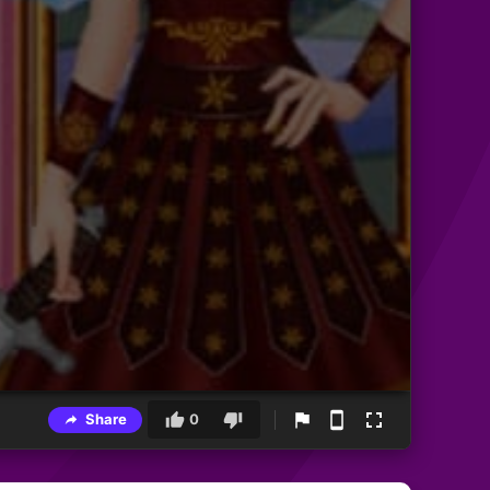
Share
0