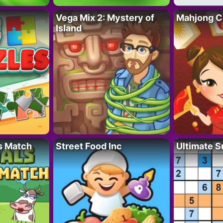
Vega Mix 2: Mystery of
Mahjong C
Island
s Match
Street Food Inc
Ultimate 