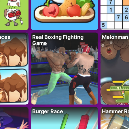
nces
Real Boxing Fighting
Melonman
Game
Burger Race
Hammer Ra