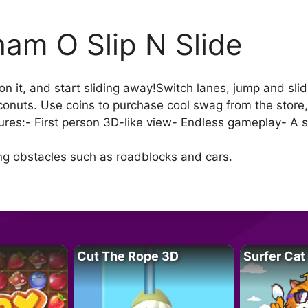
am O Slip N Slide
on it, and start sliding away!Switch lanes, jump and sli
conuts. Use coins to purchase cool swag from the store,
res:- First person 3D-like view- Endless gameplay- A s
ing obstacles such as roadblocks and cars.
Cut The Rope 3D
Surfer Cat