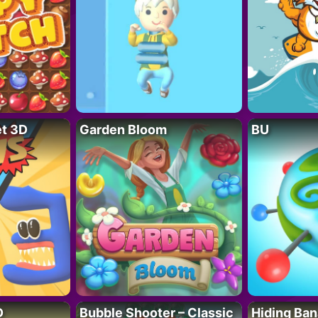
t 3D
Garden Bloom
BU
D
Bubble Shooter – Classic
Hiding Ban