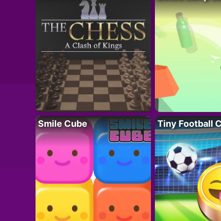
Smile Cube
Tiny Football 