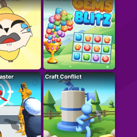
aster
Craft Conflict