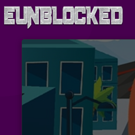
Skip
to
content