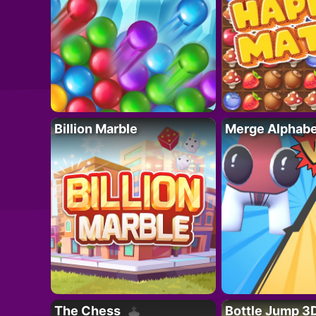
Billion Marble
Merge Alphabe
The Chess
Bottle Jump 3