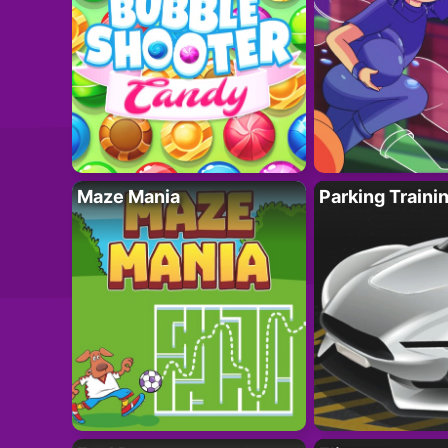
Maze Mania
Parking Traini