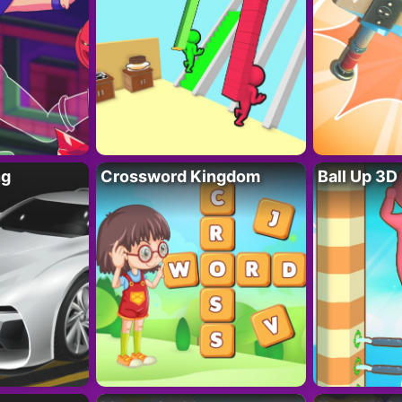
ng
Crossword Kingdom
Ball Up 3D