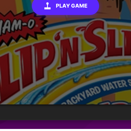
PLAY GAME