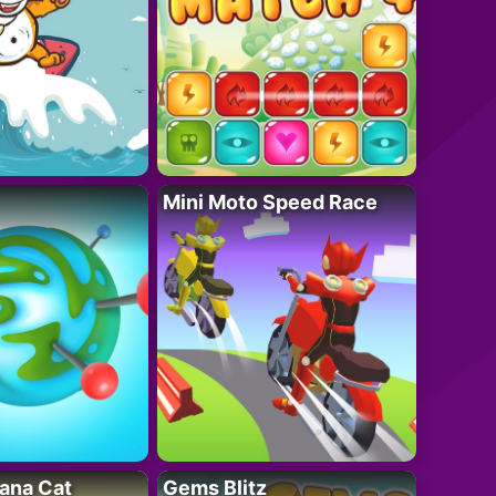
Mini Moto Speed Race
ana Cat
Gems Blitz