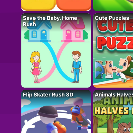
Save the Baby. Home
Cute Puzzles
Rush
Flip Skater Rush 3D
Animals Halve