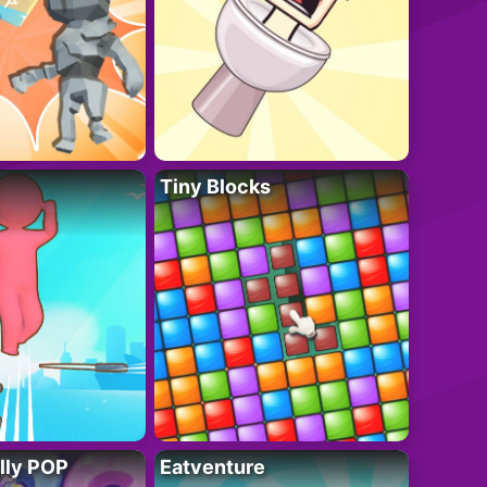
Tiny Blocks
lly POP
Eatventure