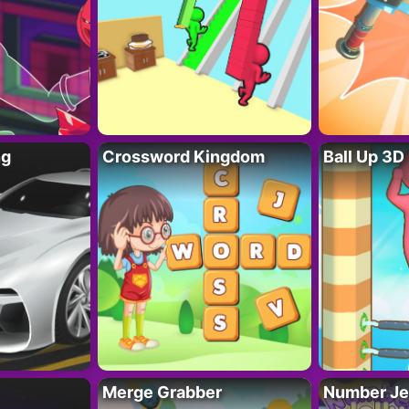
ng
Crossword Kingdom
Ball Up 3D
Merge Grabber
Number Je