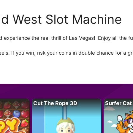
ld West Slot Machine
nd experience the real thrill of Las Vegas! Enjoy all the 
els. If you win, risk your coins in double chance for a 
Cut The Rope 3D
Surfer Cat