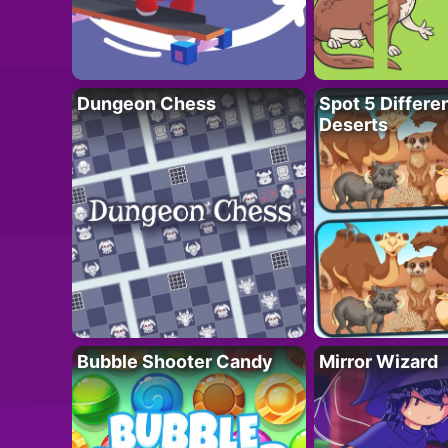
Dungeon Chess
Spot 5 Differe
Deserts
Bubble Shooter Candy
Mirror Wizard