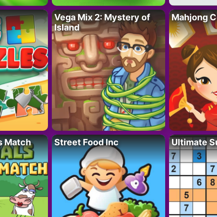
Vega Mix 2: Mystery of
Mahjong C
Island
s Match
Street Food Inc
Ultimate 