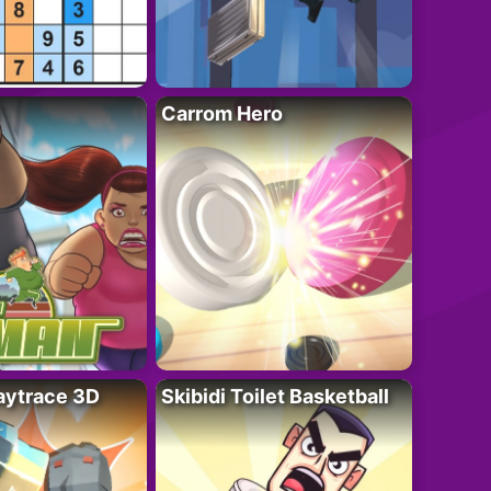
Carrom Hero
ytrace 3D
Skibidi Toilet Basketball