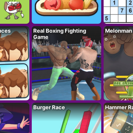
nces
Real Boxing Fighting
Melonman
Game
Burger Race
Hammer Ra