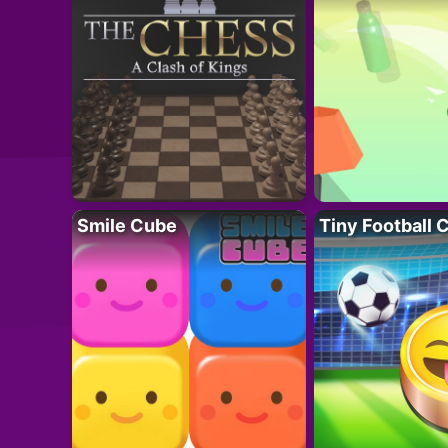
Smile Cube
Tiny Football 