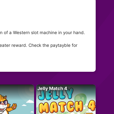
fun of a Western slot machine in your hand.
greater reward. Check the paytayble for
Jelly Match 4