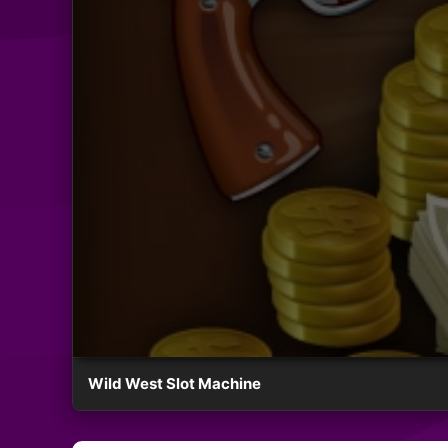
Wild West Slot Machine