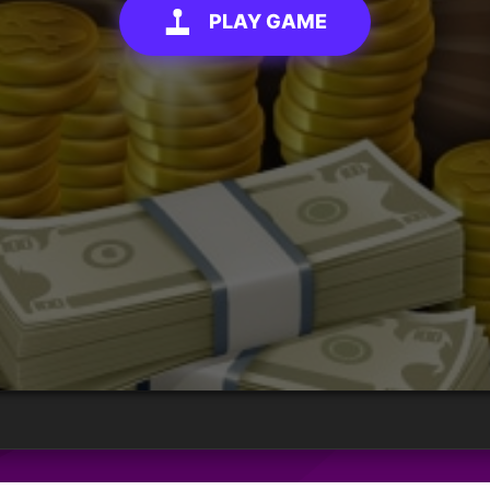
PLAY GAME