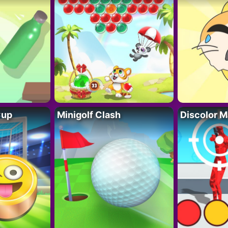
Cup
Minigolf Clash
Discolor M