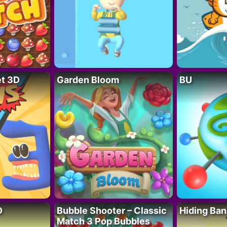
t 3D
Garden Bloom
BU
D
Bubble Shooter – Classic
Hiding Ban
Match 3 Pop Bubbles