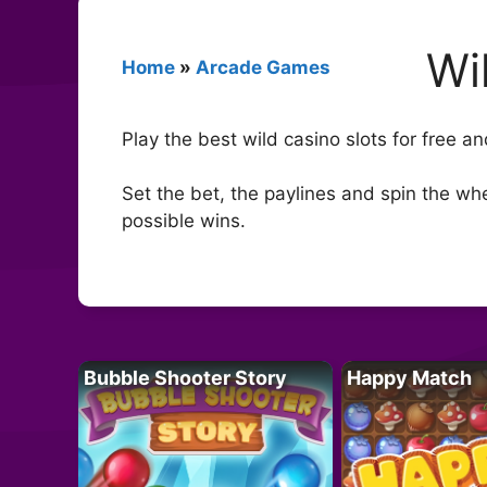
Wi
Home
»
Arcade Games
Play the best wild casino slots for free a
Set the bet, the paylines and spin the whe
possible wins.
Bubble Shooter Story
Happy Match