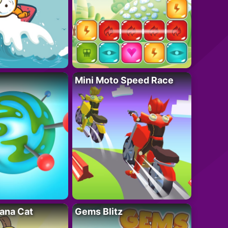
Mini Moto Speed Race
ana Cat
Gems Blitz