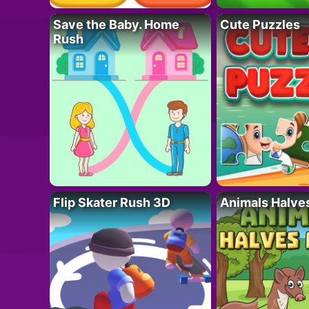
Save the Baby. Home
Cute Puzzles
Rush
Flip Skater Rush 3D
Animals Halve