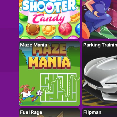
Maze Mania
Parking Traini
Fuel Rage
Flipman