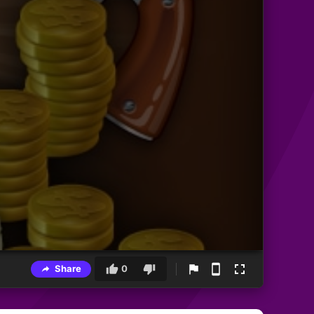
Share
0