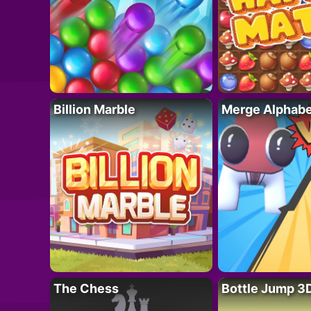
Billion Marble
Merge Alphabe
The Chess
Bottle Jump 3