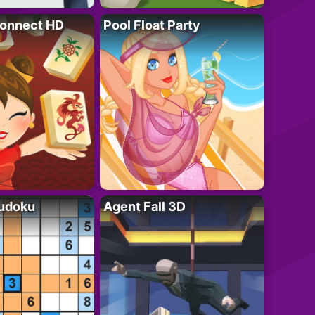
onnect HD
Pool Float Party
Sudoku
Agent Fall 3D