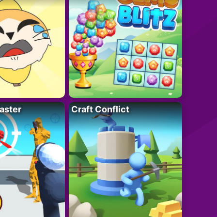
aster
Craft Conflict