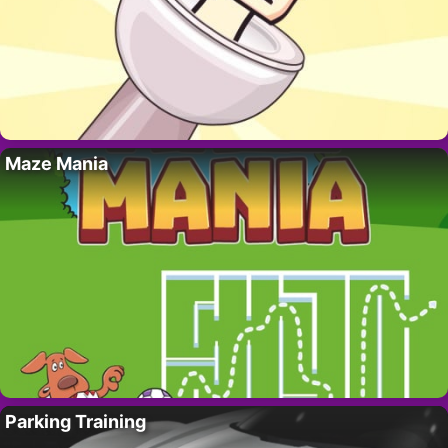
Maze Mania
Parking Training