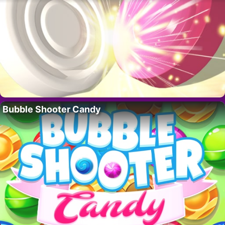
Bubble Shooter Candy