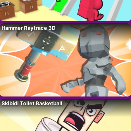
Hammer Raytrace 3D
Skibidi Toilet Basketball