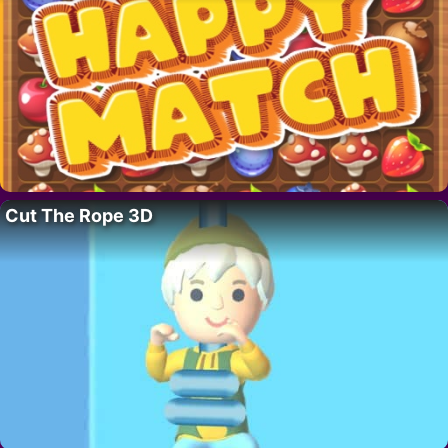
Cut The Rope 3D