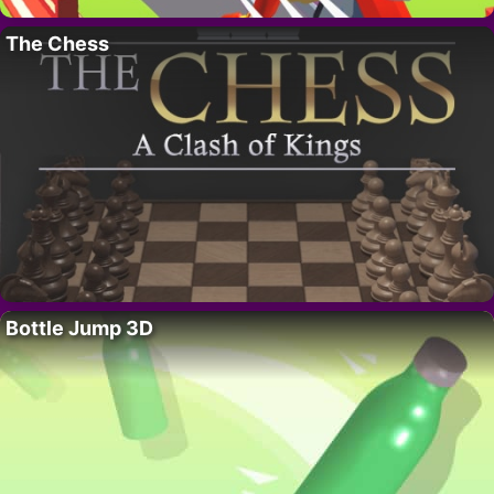
The Chess
Bottle Jump 3D