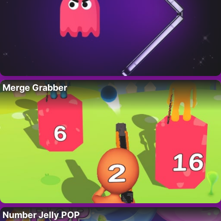
Merge Grabber
Number Jelly POP