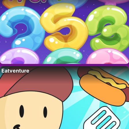
Eatventure