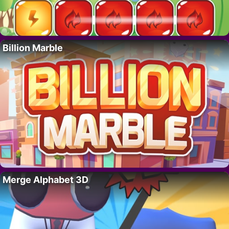
Billion Marble
Merge Alphabet 3D