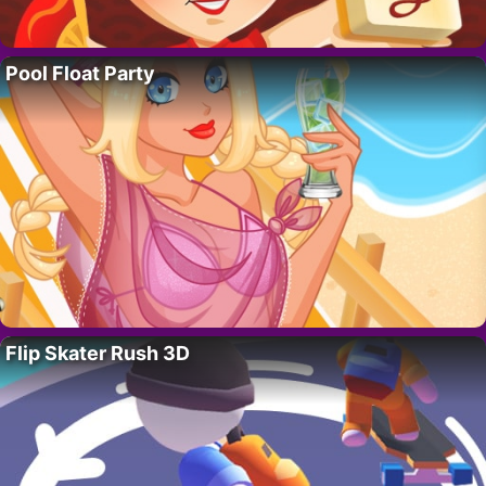
Pool Float Party
Flip Skater Rush 3D