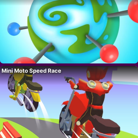
Mini Moto Speed Race