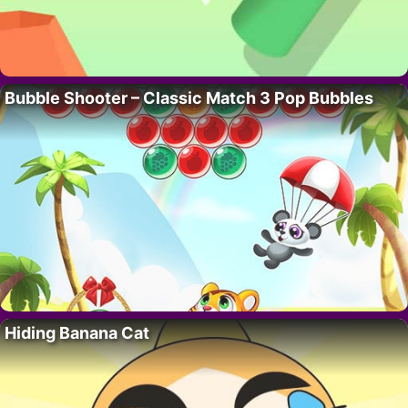
Bubble Shooter – Classic Match 3 Pop Bubbles
Hiding Banana Cat