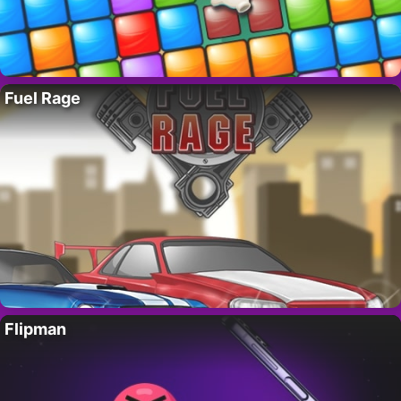
Fuel Rage
Flipman