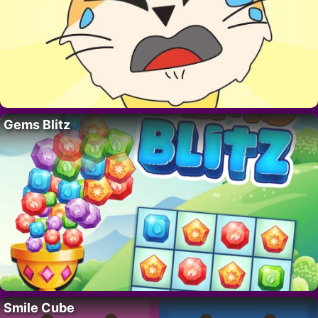
Gems Blitz
Smile Cube