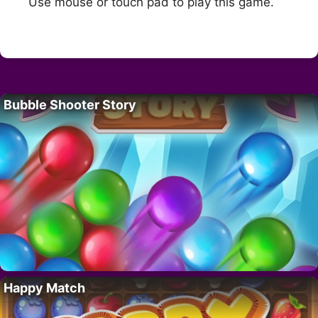
Use mouse or touch pad to play this game.
Bubble Shooter Story
Happy Match