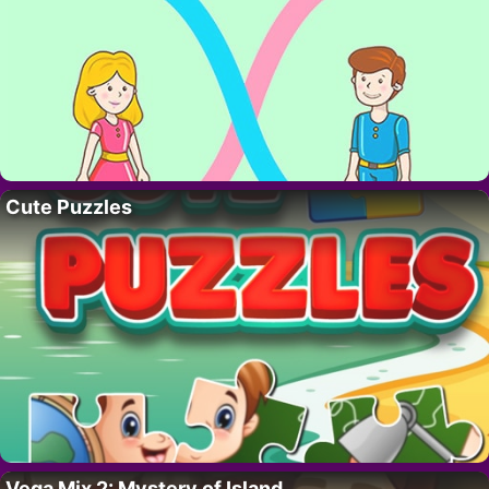
Cute Puzzles
Vega Mix 2: Mystery of Island