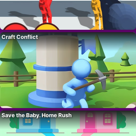
Craft Conflict
Save the Baby. Home Rush