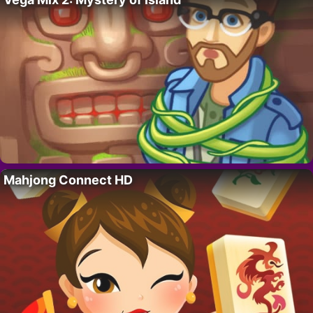
Mahjong Connect HD