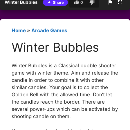
Winter Bubbles
Share
0
Home
»
Arcade Games
Winter Bubbles
Winter Bubbles is a Classical bubble shooter
game with winter theme. Aim and release the
candle in order to combine it with other
similar candles. Your goal is to collect the
Golden Bell with the allowed time. Don’t let
the candles reach the border. There are
several power-ups which can be activated by
shooting candle on them.