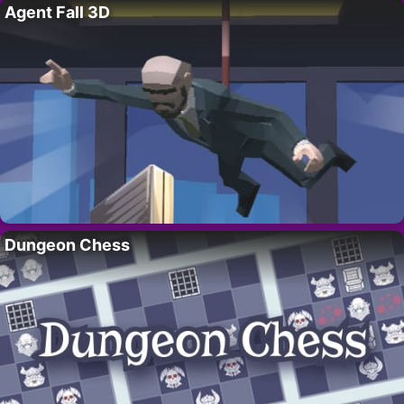
Agent Fall 3D
Dungeon Chess