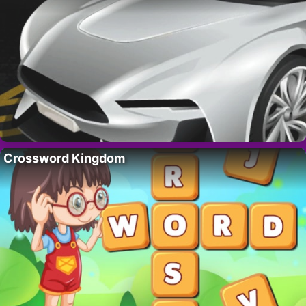
Crossword Kingdom