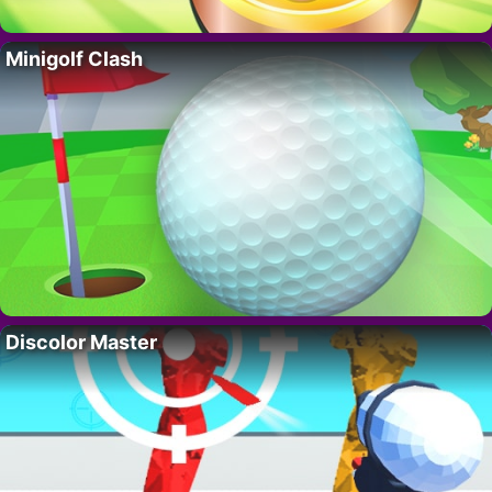
Minigolf Clash
Discolor Master