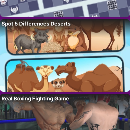
Spot 5 Differences Deserts
Real Boxing Fighting Game