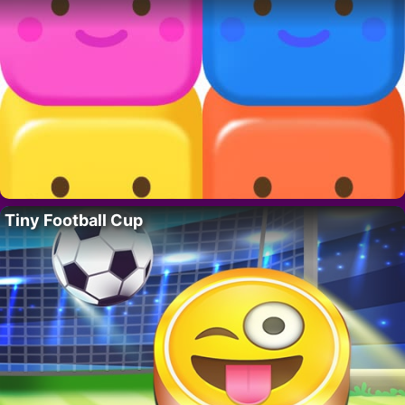
Tiny Football Cup