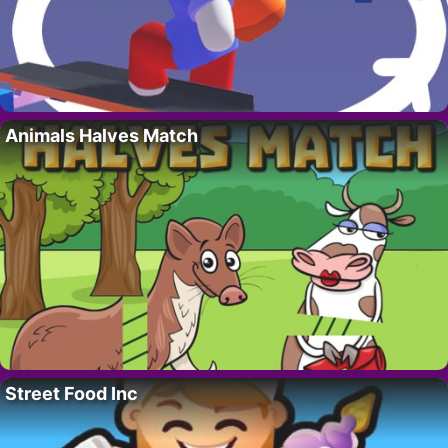
Animals Halves Match
Street Food Inc