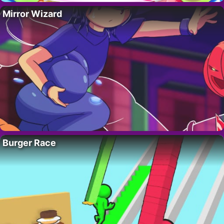
Mirror Wizard
Burger Race