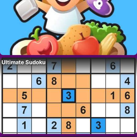
Ultimate Sudoku