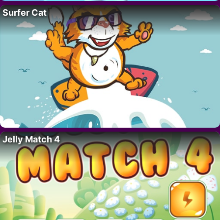
Surfer Cat
Jelly Match 4