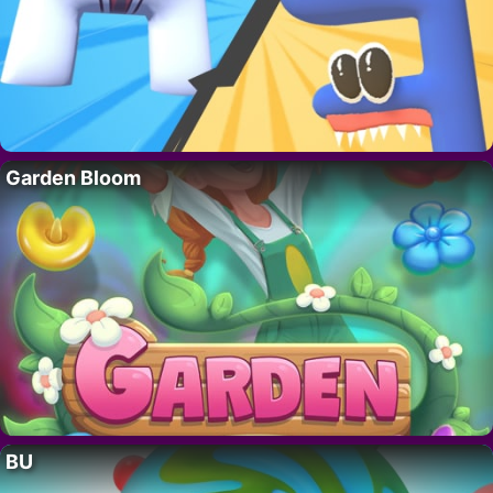
Garden Bloom
BU