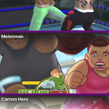
Melonman
Carrom Hero