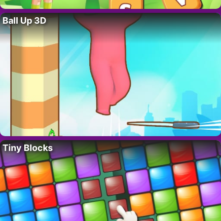
Ball Up 3D
Tiny Blocks