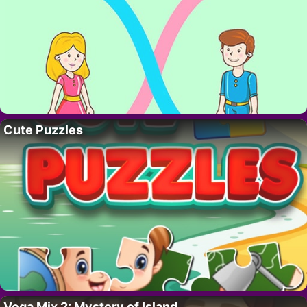
Cute Puzzles
Vega Mix 2: Mystery of Island