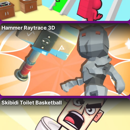
Hammer Raytrace 3D
Skibidi Toilet Basketball