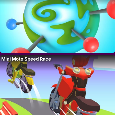
Mini Moto Speed Race