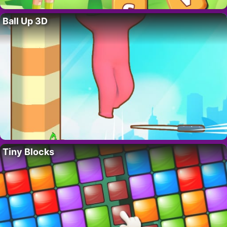
Ball Up 3D
Tiny Blocks