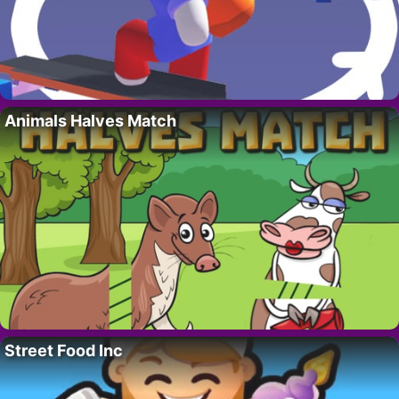
Animals Halves Match
Street Food Inc