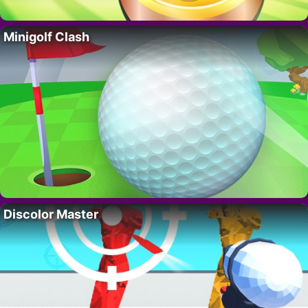
Minigolf Clash
Discolor Master