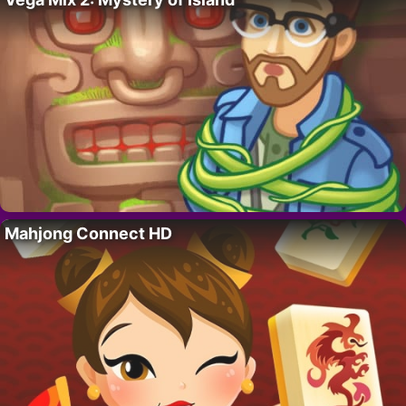
Mahjong Connect HD