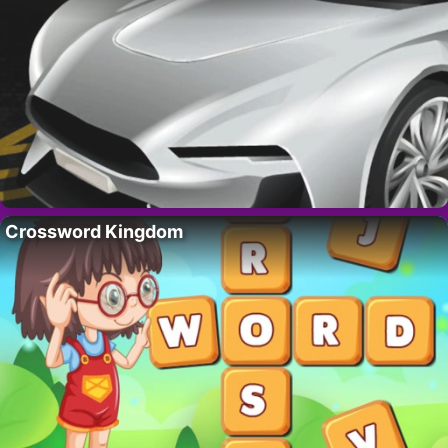
Crossword Kingdom