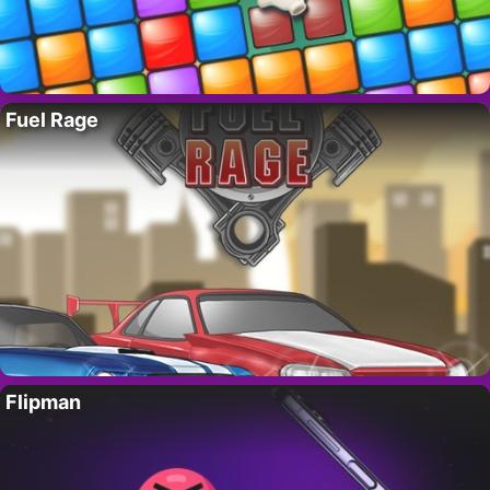
Fuel Rage
Flipman