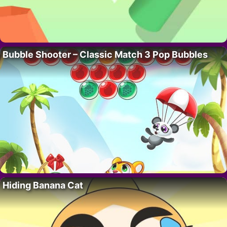
Bubble Shooter – Classic Match 3 Pop Bubbles
Hiding Banana Cat