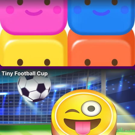
Tiny Football Cup