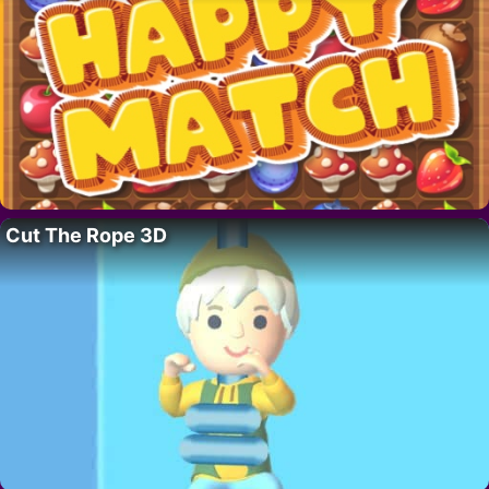
Cut The Rope 3D