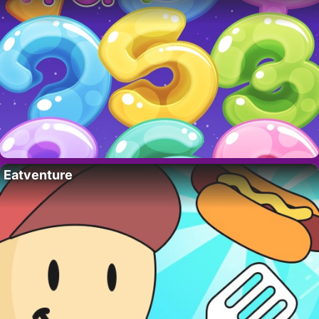
Eatventure