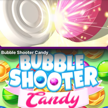
Bubble Shooter Candy