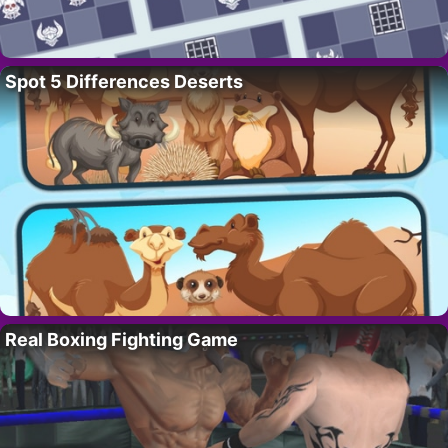
Spot 5 Differences Deserts
Real Boxing Fighting Game