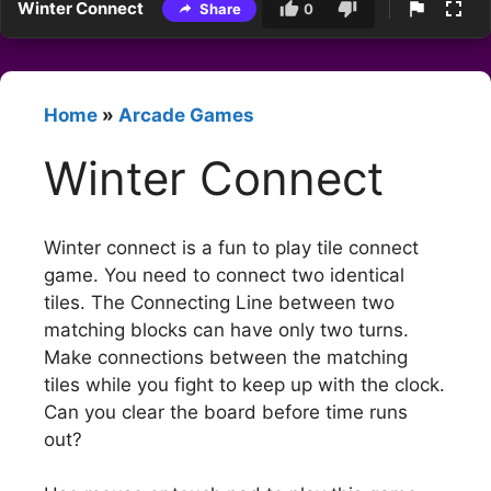
Winter Connect
Share
0
Home
»
Arcade Games
Winter Connect
Winter connect is a fun to play tile connect
game. You need to connect two identical
tiles. The Connecting Line between two
matching blocks can have only two turns.
Make connections between the matching
tiles while you fight to keep up with the clock.
Can you clear the board before time runs
out?