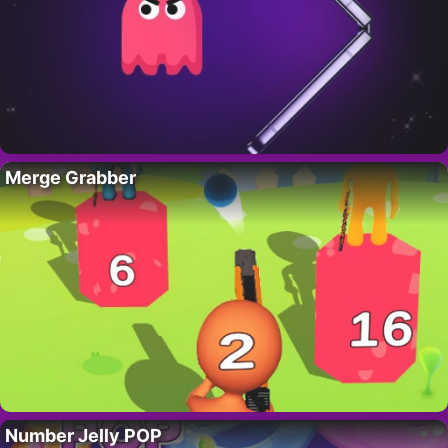
Merge Grabber
Number Jelly POP