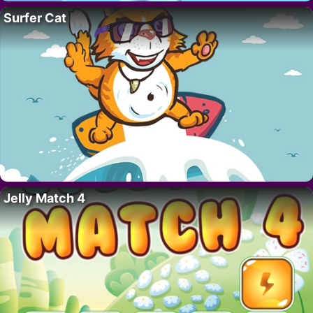
Surfer Cat
Jelly Match 4