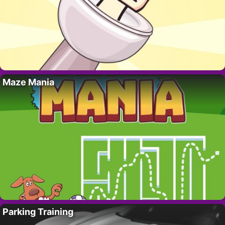
Maze Mania
Parking Training