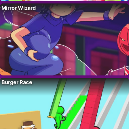
Mirror Wizard
Burger Race