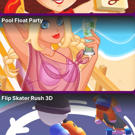
Pool Float Party
Flip Skater Rush 3D