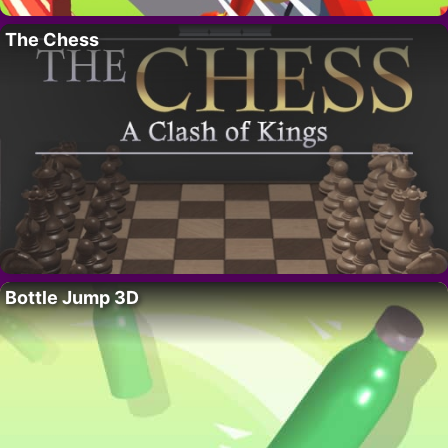
The Chess
Bottle Jump 3D