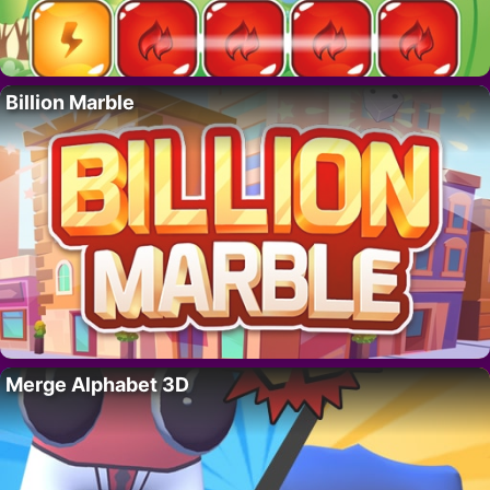
Billion Marble
Merge Alphabet 3D