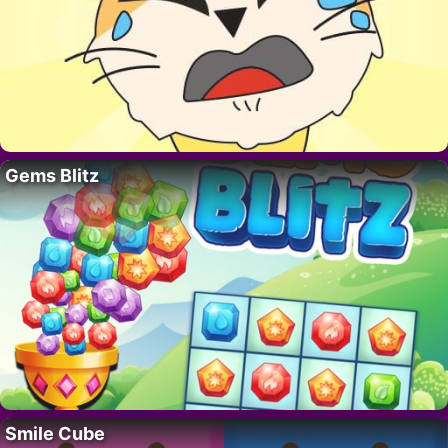
Gems Blitz
Smile Cube