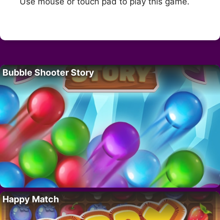
Use mouse or touch pad to play this game.
Bubble Shooter Story
Happy Match