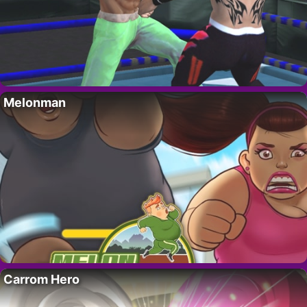
Melonman
Carrom Hero