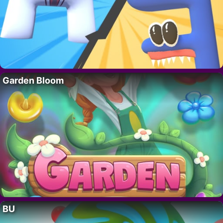
Garden Bloom
BU