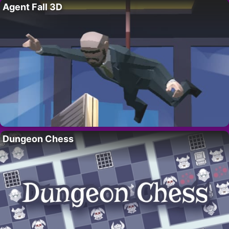
Agent Fall 3D
Dungeon Chess