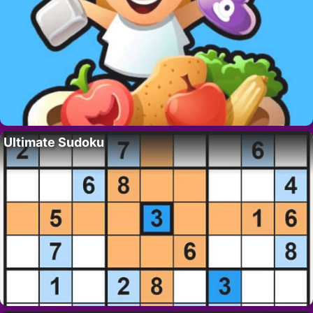
Ultimate Sudoku