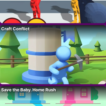
Craft Conflict
Save the Baby. Home Rush