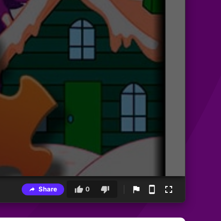
Share
0