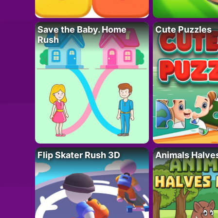
Save the Baby. Home
Cute Puzzles
Rush
Flip Skater Rush 3D
Animals Halve