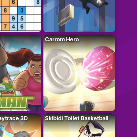
Carrom Hero
ytrace 3D
Skibidi Toilet Basketball