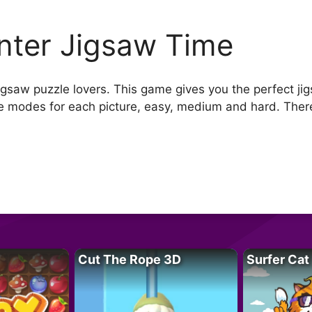
nter Jigsaw Time
jigsaw puzzle lovers. This game gives you the perfect ji
e modes for each picture, easy, medium and hard. There 
Cut The Rope 3D
Surfer Cat