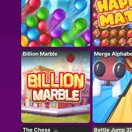
Billion Marble
Merge Alphabe
The Chess
Bottle Jump 3