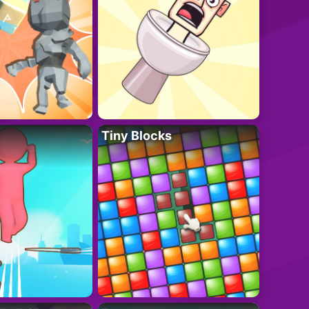
Tiny Blocks