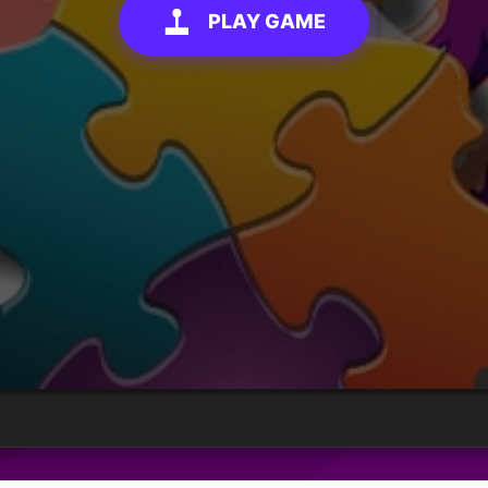
PLAY GAME