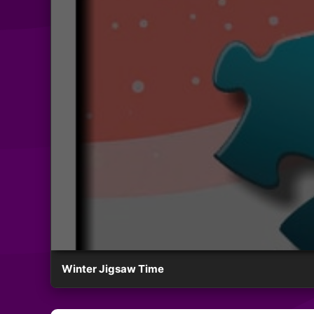
Winter Jigsaw Time