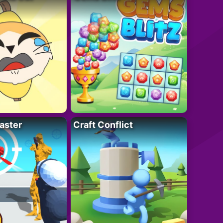
aster
Craft Conflict