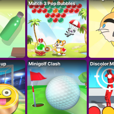
Match 3 Pop Bubbles
Cup
Minigolf Clash
Discolor M