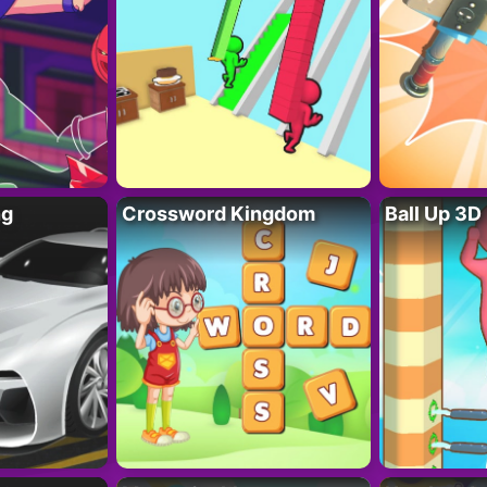
ng
Crossword Kingdom
Ball Up 3D