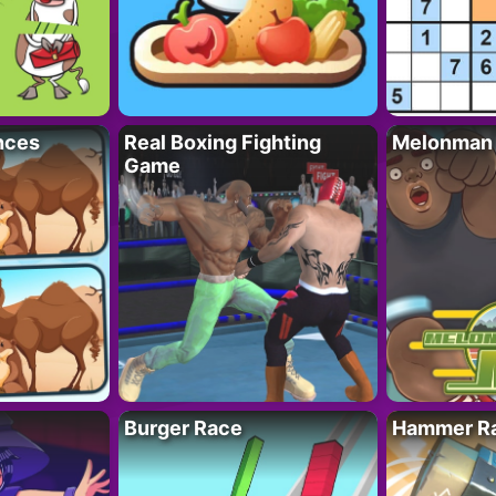
nces
Real Boxing Fighting
Melonman
Game
Burger Race
Hammer Ra