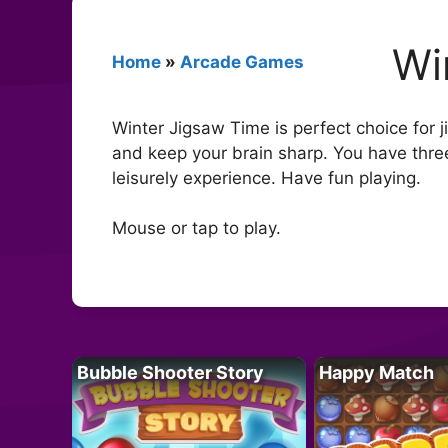
Wi
Home
»
Arcade Games
Winter Jigsaw Time is perfect choice for 
and keep your brain sharp. You have thre
leisurely experience. Have fun playing.
Mouse or tap to play.
Bubble Shooter Story
Happy Match