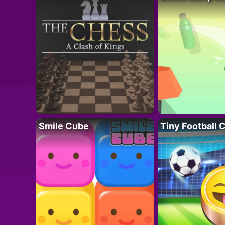
Smile Cube
Tiny Football 