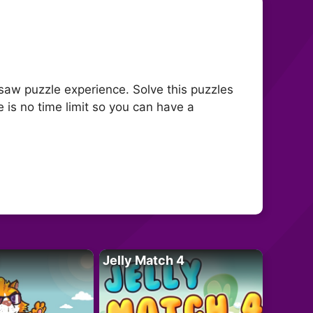
gsaw puzzle experience. Solve this puzzles
is no time limit so you can have a
Jelly Match 4