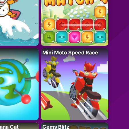
Mini Moto Speed Race
ana Cat
Gems Blitz