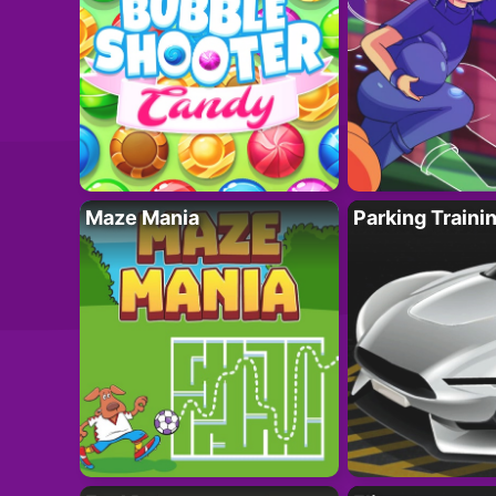
Maze Mania
Parking Traini