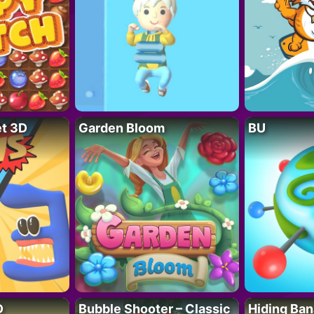
t 3D
Garden Bloom
BU
D
Bubble Shooter – Classic
Hiding Ban