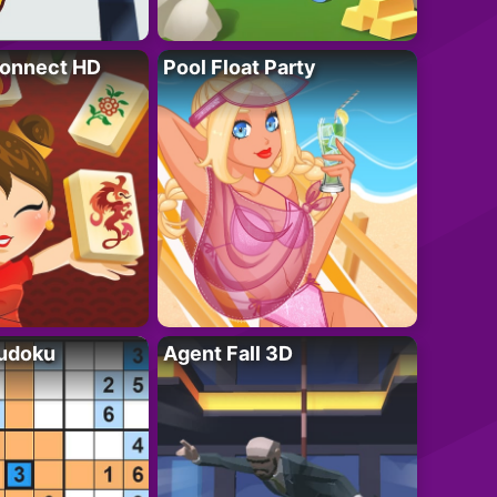
onnect HD
Pool Float Party
Sudoku
Agent Fall 3D