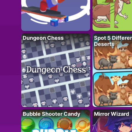
Dungeon Chess
Spot 5 Differe
Deserts
Bubble Shooter Candy
Mirror Wizard