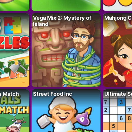
Vega Mix 2: Mystery of
Mahjong C
Island
s Match
Street Food Inc
Ultimate 