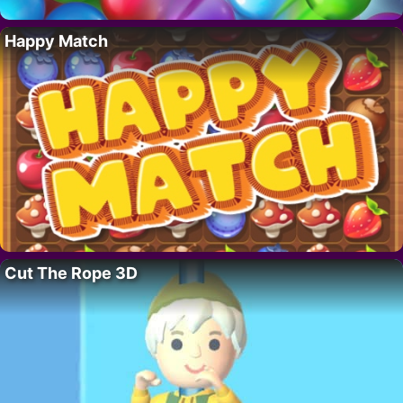
Happy Match
Cut The Rope 3D