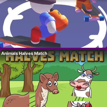
Animals Halves Match