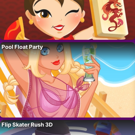
Pool Float Party
Flip Skater Rush 3D