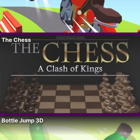
The Chess
Bottle Jump 3D