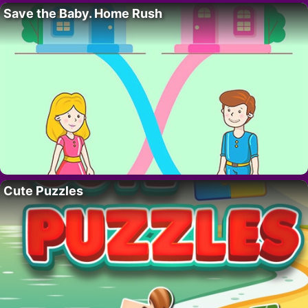
Save the Baby. Home Rush
Cute Puzzles