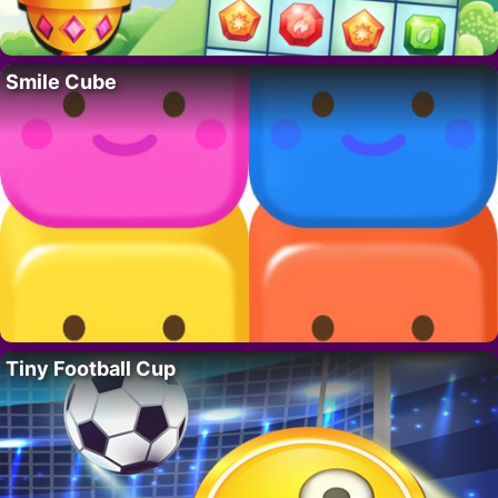
Smile Cube
Tiny Football Cup