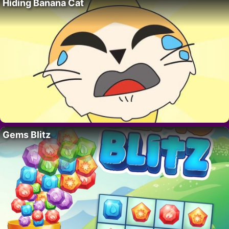
Hiding Banana Cat
Gems Blitz