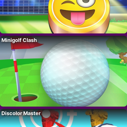
Minigolf Clash
Discolor Master