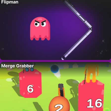
Flipman
Merge Grabber