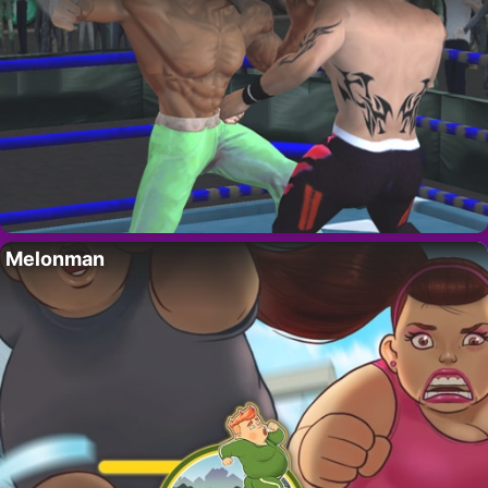
Melonman