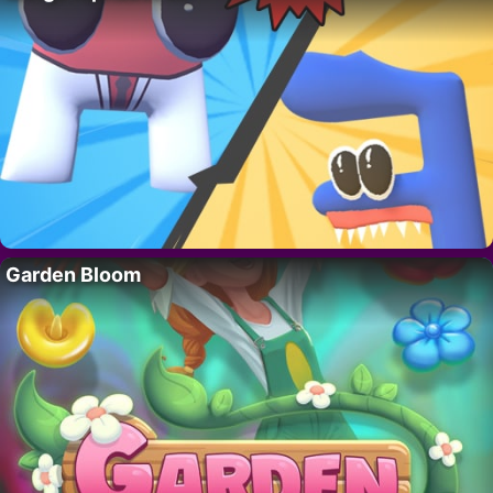
Garden Bloom