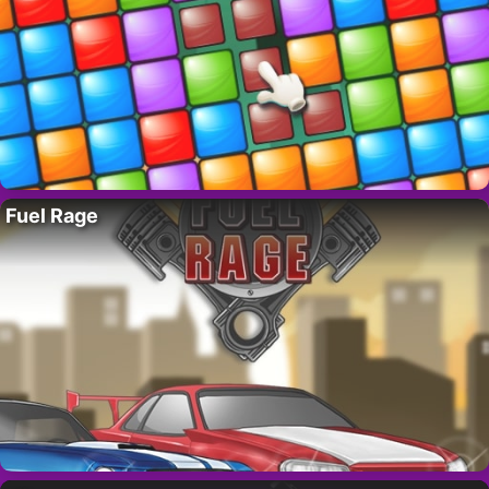
Fuel Rage