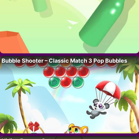
Bubble Shooter – Classic Match 3 Pop Bubbles