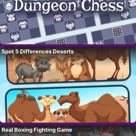
Spot 5 Differences Deserts
Real Boxing Fighting Game