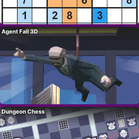
Agent Fall 3D
Dungeon Chess