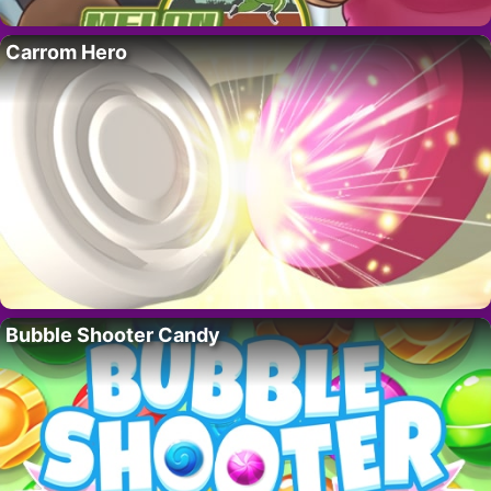
Carrom Hero
Bubble Shooter Candy