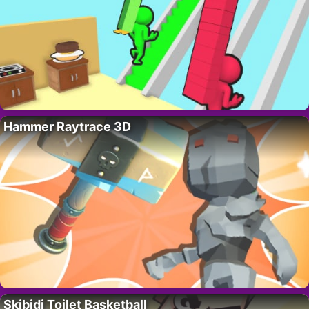
Hammer Raytrace 3D
Skibidi Toilet Basketball