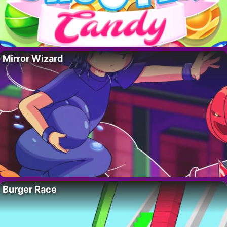
Mirror Wizard
Burger Race