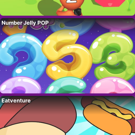
Number Jelly POP
Eatventure