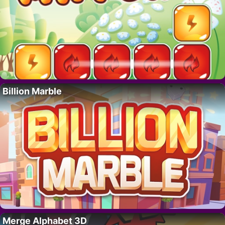
Billion Marble
Merge Alphabet 3D