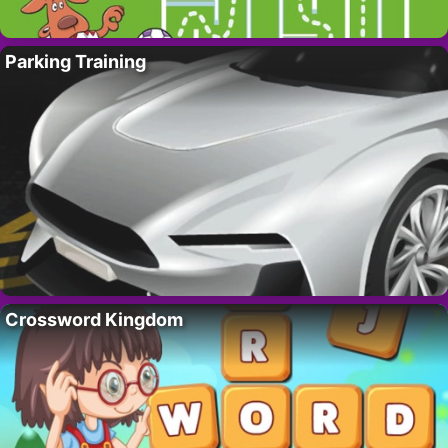
Parking Training
Crossword Kingdom