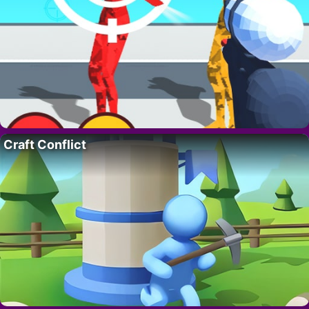
Craft Conflict