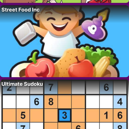
Street Food Inc
Ultimate Sudoku