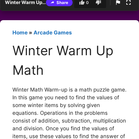
Winter Warm Up Math
Share
0
Home
»
Arcade Games
Winter Warm Up
Math
Winter Math Warm-up is a math puzzle game.
In this game you need to find the values of
some winter items by solving given
equations. Operations in the problems
consist of addition, subtraction, multiplication
and division. Once you find the values of
items, use these values to find the answer of