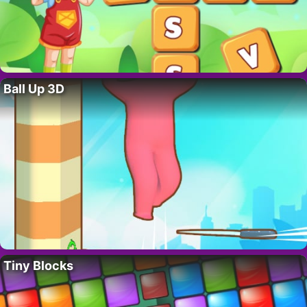
Ball Up 3D
Tiny Blocks