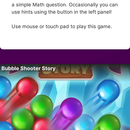
a simple Math question. Occasionally you can
use hints using the button in the left panel!
Use mouse or touch pad to play this game.
Bubble Shooter Story