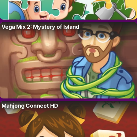
Vega Mix 2: Mystery of Island
Mahjong Connect HD