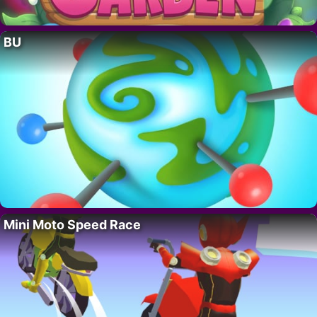
BU
Mini Moto Speed Race