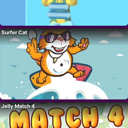
Surfer Cat
Jelly Match 4