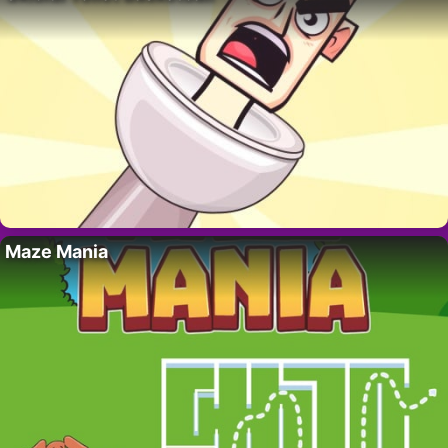
Maze Mania