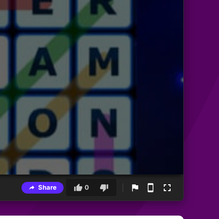
Share
0