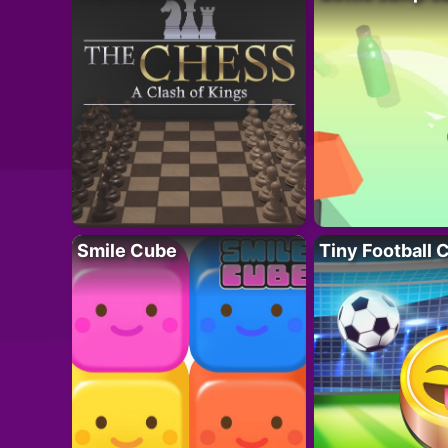
Smile Cube
Tiny Football 