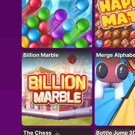
Billion Marble
Merge Alphabe
The Chess
Bottle Jump 3