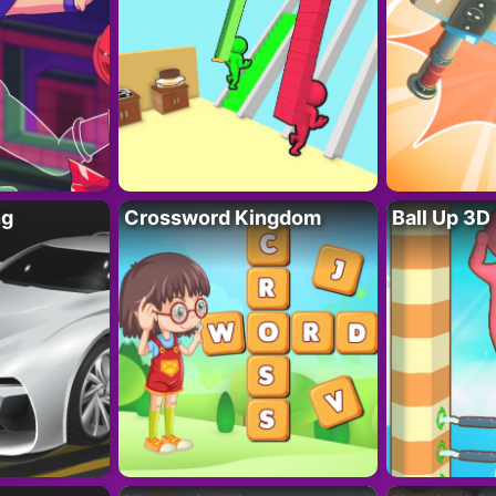
ng
Crossword Kingdom
Ball Up 3D