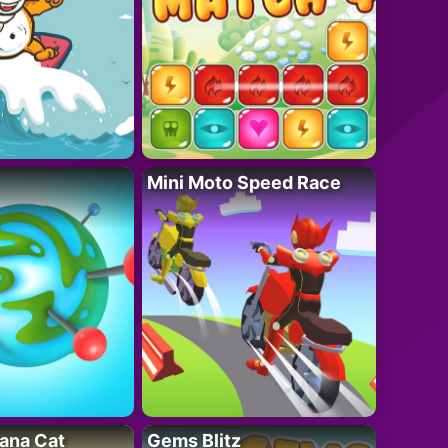
Mini Moto Speed Race
ana Cat
Gems Blitz