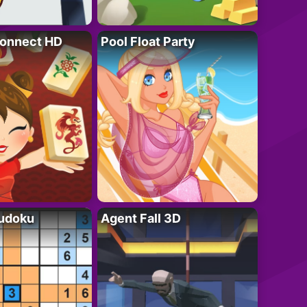
onnect HD
Pool Float Party
Sudoku
Agent Fall 3D