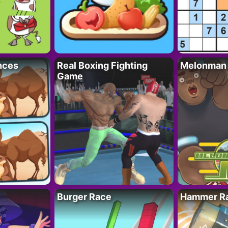
nces
Real Boxing Fighting
Melonman
Game
Burger Race
Hammer Ra