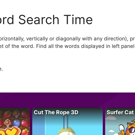
rd Search Time
orizontally, vertically or diagonally with any direction), 
t of the word. Find all the words displayed in left panel 
e.
Cut The Rope 3D
Surfer Cat