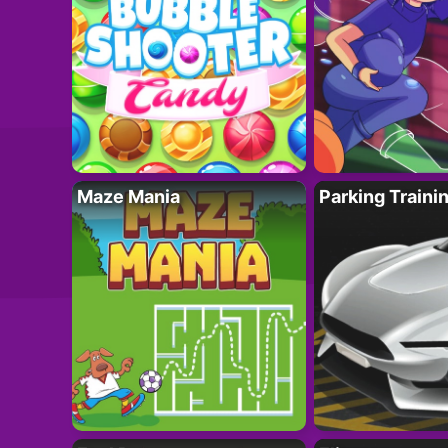
Maze Mania
Parking Traini