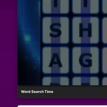
Word Search Time