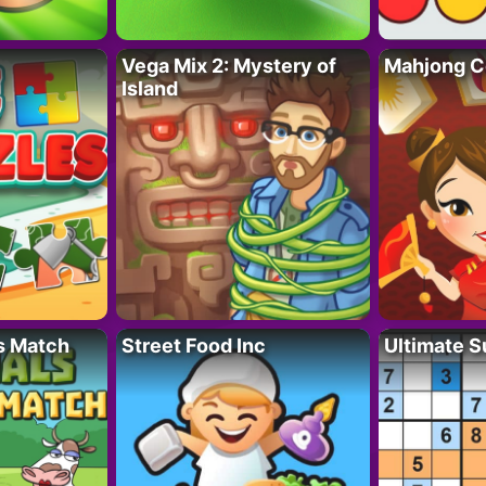
Vega Mix 2: Mystery of
Mahjong C
Island
s Match
Street Food Inc
Ultimate 