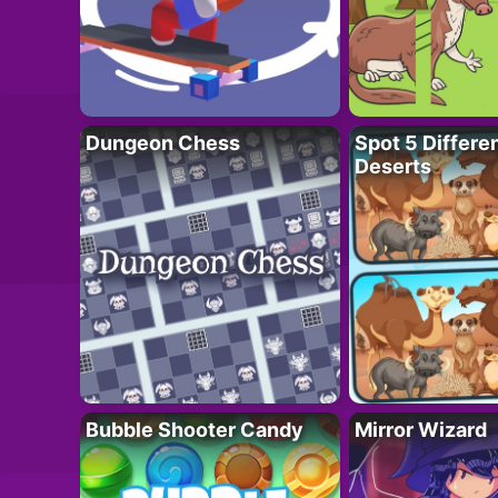
Dungeon Chess
Spot 5 Differe
Deserts
Bubble Shooter Candy
Mirror Wizard