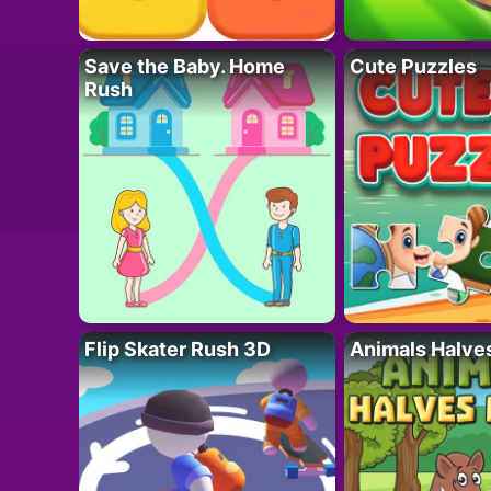
Save the Baby. Home
Cute Puzzles
Rush
Flip Skater Rush 3D
Animals Halve