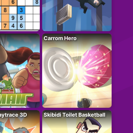
Carrom Hero
ytrace 3D
Skibidi Toilet Basketball