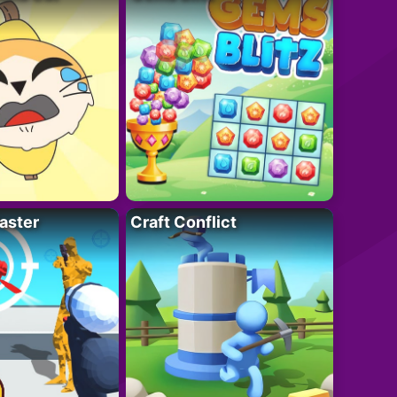
aster
Craft Conflict