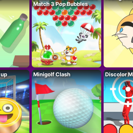
Match 3 Pop Bubbles
Cup
Minigolf Clash
Discolor M