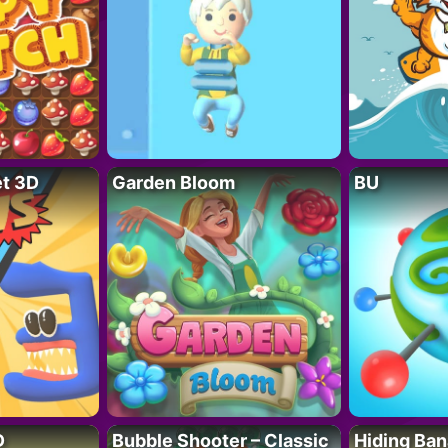
t 3D
Garden Bloom
BU
D
Bubble Shooter – Classic
Hiding Ban