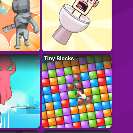
Tiny Blocks