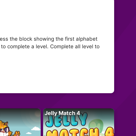
press the block showing the first alphabet
to complete a level. Complete all level to
Jelly Match 4