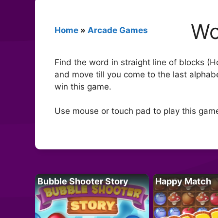
Wo
Home
»
Arcade Games
Find the word in straight line of blocks (H
and move till you come to the last alphabe
win this game.
Use mouse or touch pad to play this gam
Bubble Shooter Story
Happy Match