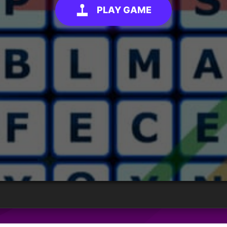
PLAY GAME