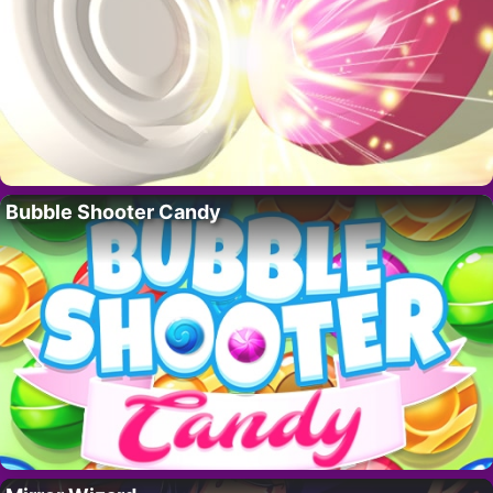
Bubble Shooter Candy