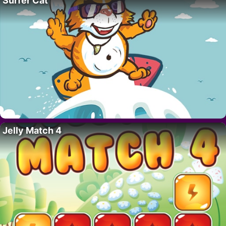
Surfer Cat
Jelly Match 4