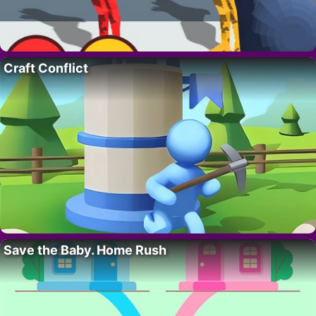
Craft Conflict
Save the Baby. Home Rush