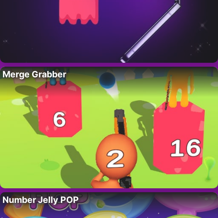
Merge Grabber
Number Jelly POP