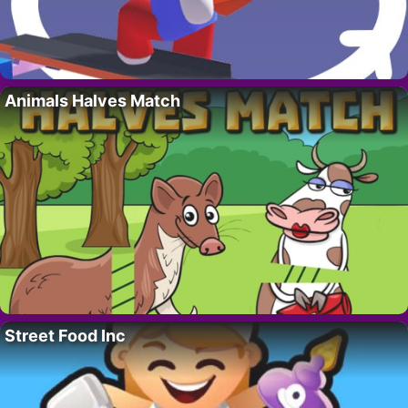
Animals Halves Match
Street Food Inc