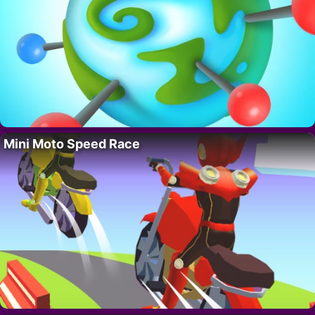
Mini Moto Speed Race