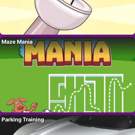
Maze Mania
Parking Training