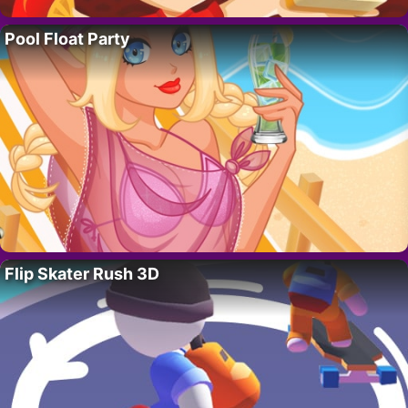
Pool Float Party
Flip Skater Rush 3D