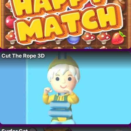
Cut The Rope 3D