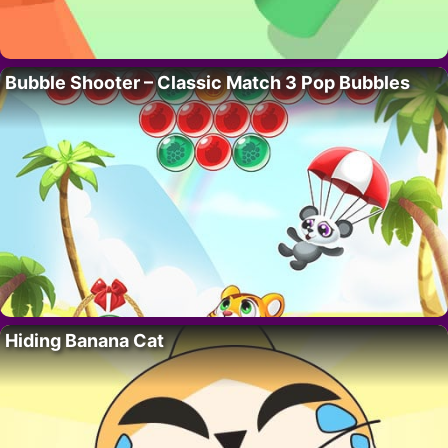
Bubble Shooter – Classic Match 3 Pop Bubbles
Hiding Banana Cat