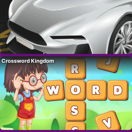
Crossword Kingdom