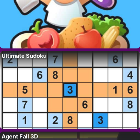
Ultimate Sudoku
Agent Fall 3D