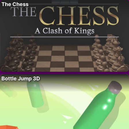
The Chess
Bottle Jump 3D