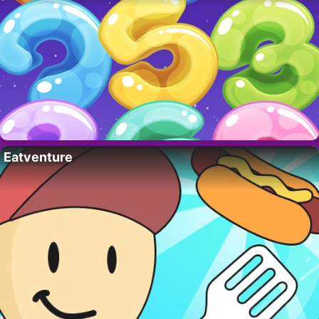
Eatventure