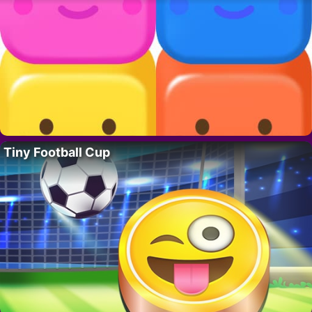
Tiny Football Cup