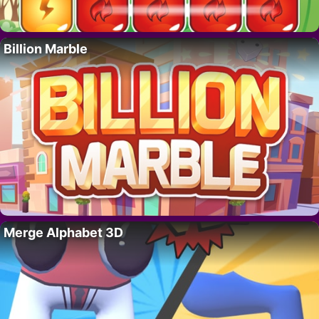
Billion Marble
Merge Alphabet 3D