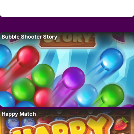
Bubble Shooter Story
Happy Match