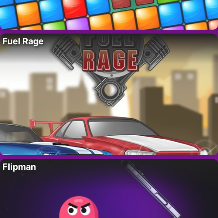
Fuel Rage
Flipman