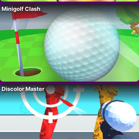
Minigolf Clash
Discolor Master