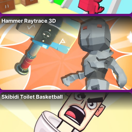
Hammer Raytrace 3D
Skibidi Toilet Basketball