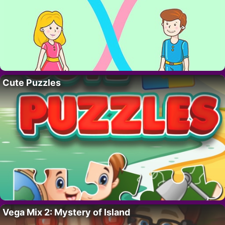
Cute Puzzles
Vega Mix 2: Mystery of Island