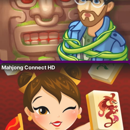
Mahjong Connect HD