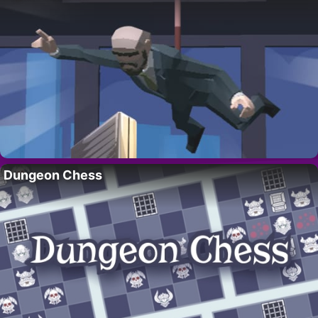
Dungeon Chess