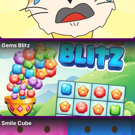
Gems Blitz
Smile Cube