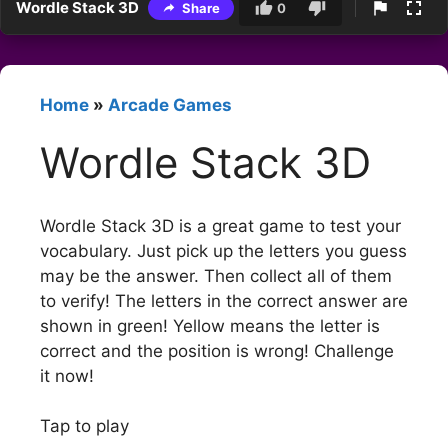
Wordle Stack 3D
Share
0
Home
»
Arcade Games
Wordle Stack 3D
Wordle Stack 3D is a great game to test your
vocabulary. Just pick up the letters you guess
may be the answer. Then collect all of them
to verify! The letters in the correct answer are
shown in green! Yellow means the letter is
correct and the position is wrong! Challenge
it now!
Tap to play