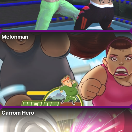
Melonman
Carrom Hero