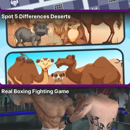
Spot 5 Differences Deserts
Real Boxing Fighting Game