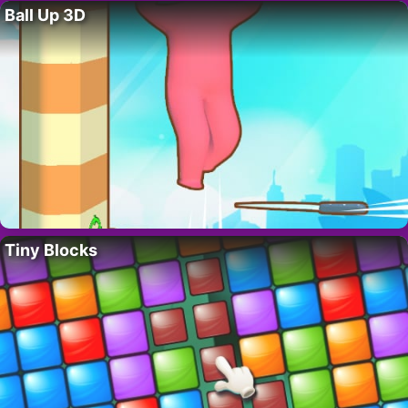
Ball Up 3D
Tiny Blocks