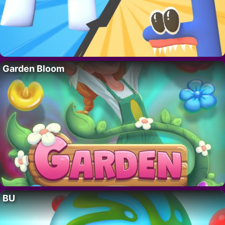
Garden Bloom
BU