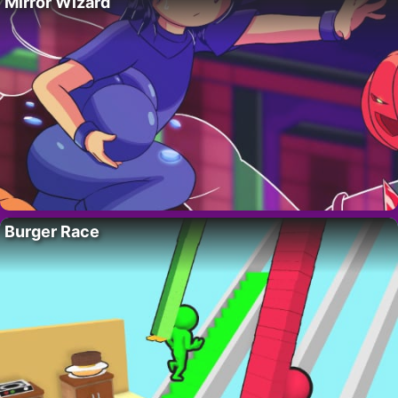
Mirror Wizard
Burger Race