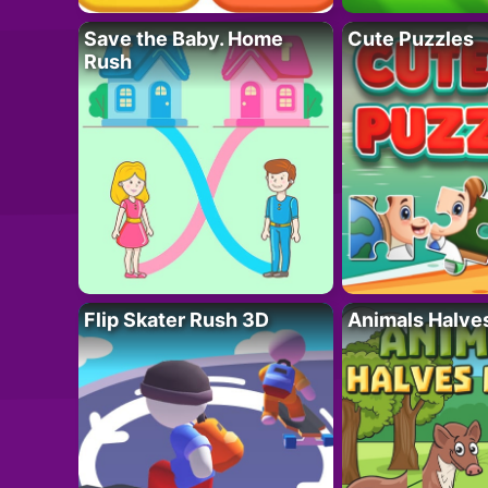
Save the Baby. Home
Cute Puzzles
Rush
Flip Skater Rush 3D
Animals Halve