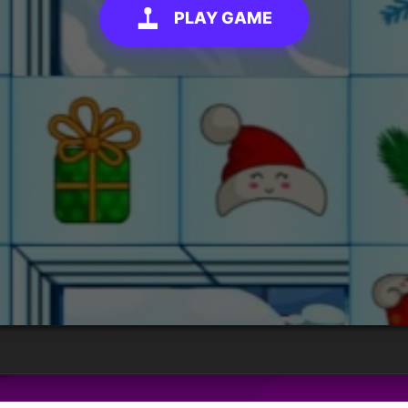
PLAY GAME