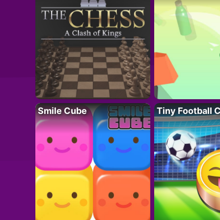
Smile Cube
Tiny Football 