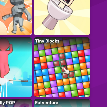
Tiny Blocks
lly POP
Eatventure