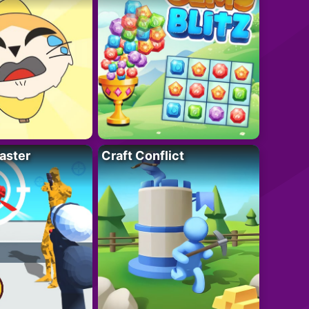
aster
Craft Conflict