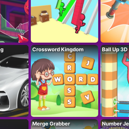
ng
Crossword Kingdom
Ball Up 3D
Merge Grabber
Number Je