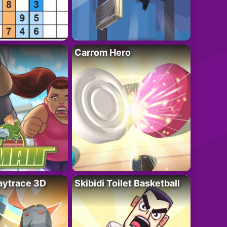
Carrom Hero
ytrace 3D
Skibidi Toilet Basketball