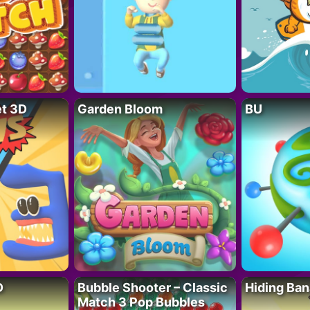
t 3D
Garden Bloom
BU
D
Bubble Shooter – Classic
Hiding Ban
Match 3 Pop Bubbles