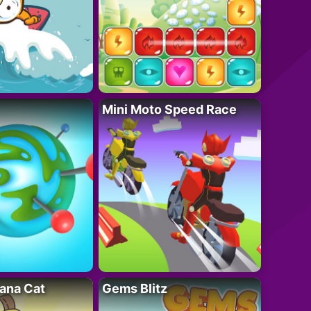
Mini Moto Speed Race
ana Cat
Gems Blitz