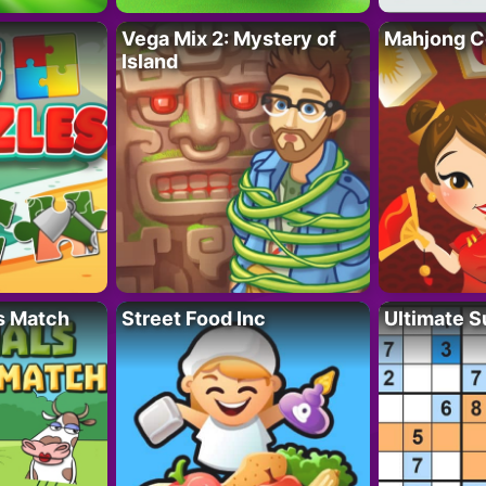
Vega Mix 2: Mystery of
Mahjong C
Island
s Match
Street Food Inc
Ultimate 