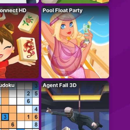
onnect HD
Pool Float Party
Sudoku
Agent Fall 3D