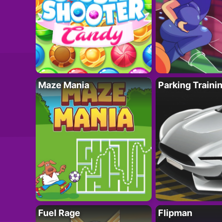
Maze Mania
Parking Traini
Fuel Rage
Flipman