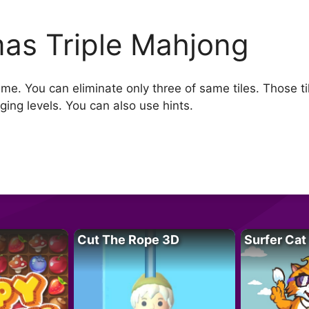
as Triple Mahjong
e. You can eliminate only three of same tiles. Those ti
ing levels. You can also use hints.
Cut The Rope 3D
Surfer Cat