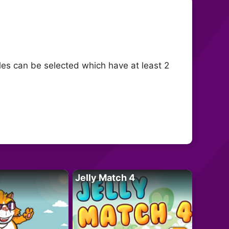
les can be selected which have at least 2
Jelly Match 4