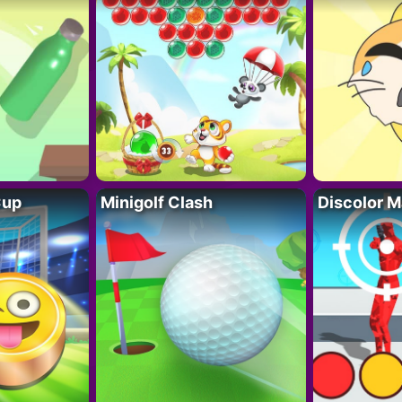
Cup
Minigolf Clash
Discolor M