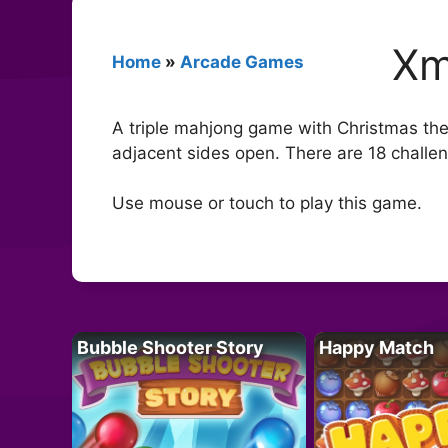
Xm
Home
»
Arcade Games
A triple mahjong game with Christmas them
adjacent sides open. There are 18 challeng
Use mouse or touch to play this game.
Bubble Shooter Story
Happy Match