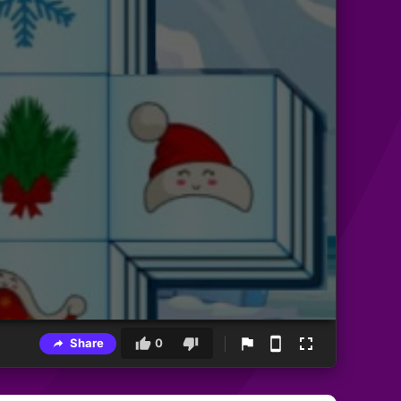
Share
0