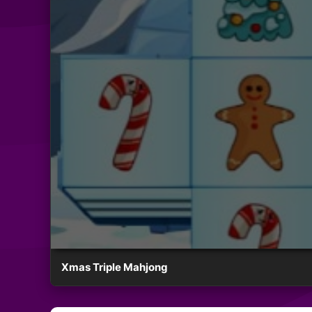
Xmas Triple Mahjong