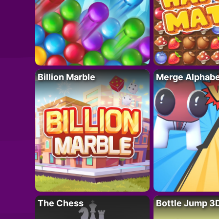
Billion Marble
Merge Alphabe
The Chess
Bottle Jump 3