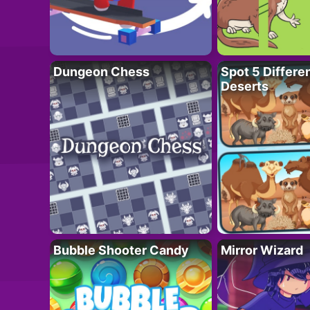
Dungeon Chess
Spot 5 Differe
Deserts
Bubble Shooter Candy
Mirror Wizard