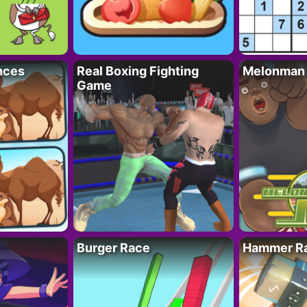
nces
Real Boxing Fighting
Melonman
Game
Burger Race
Hammer Ra