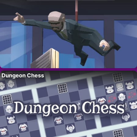
Dungeon Chess