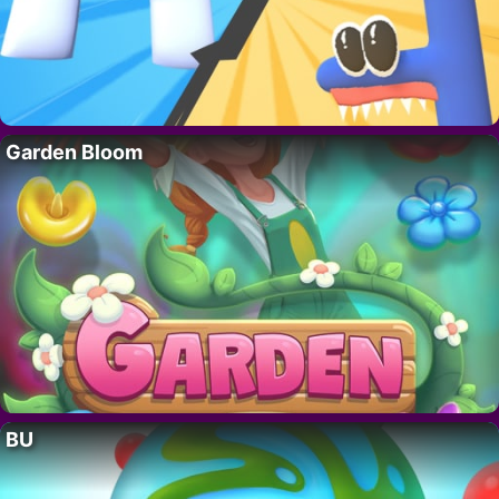
Garden Bloom
BU