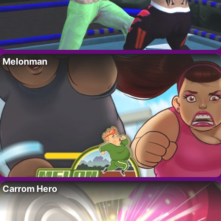
Melonman
Carrom Hero