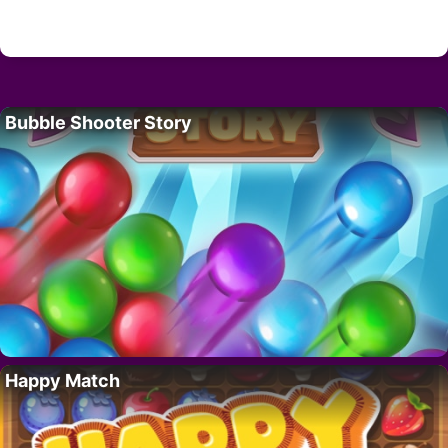
Bubble Shooter Story
Happy Match