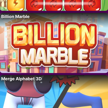
Billion Marble
Merge Alphabet 3D