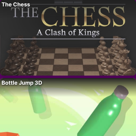
The Chess
Bottle Jump 3D