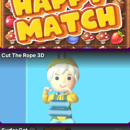
Cut The Rope 3D