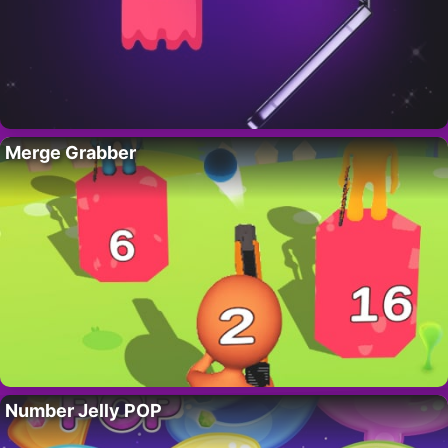
Merge Grabber
Number Jelly POP