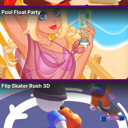
Pool Float Party
Flip Skater Rush 3D