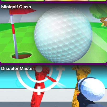
Minigolf Clash
Discolor Master