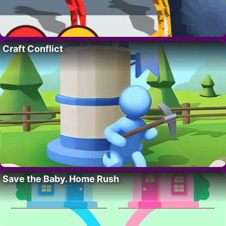
Craft Conflict
Save the Baby. Home Rush