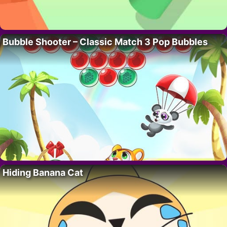
Bubble Shooter – Classic Match 3 Pop Bubbles
Hiding Banana Cat