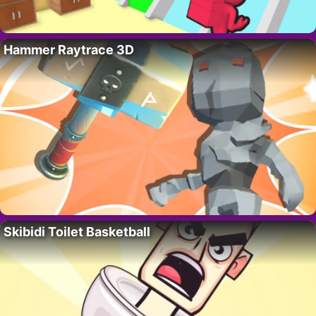
Hammer Raytrace 3D
Skibidi Toilet Basketball