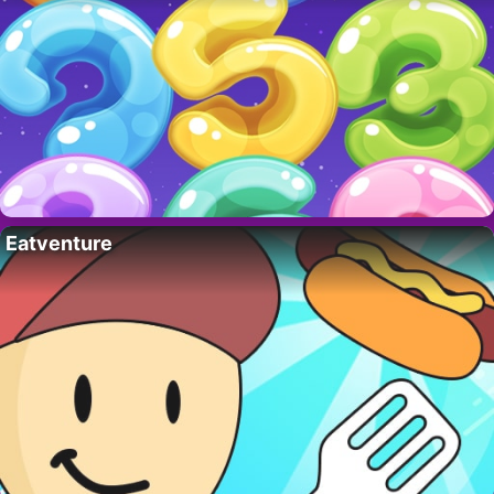
Eatventure