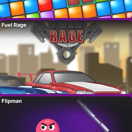
Fuel Rage
Flipman