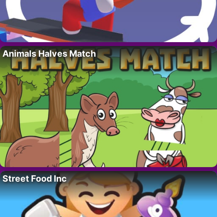
Animals Halves Match
Street Food Inc