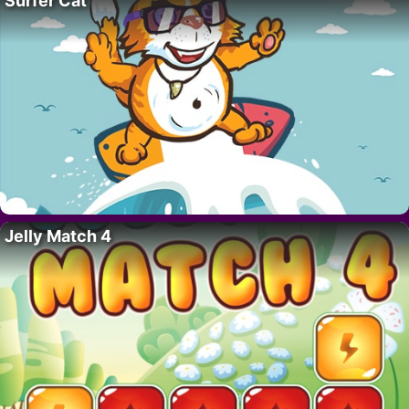
Surfer Cat
Jelly Match 4