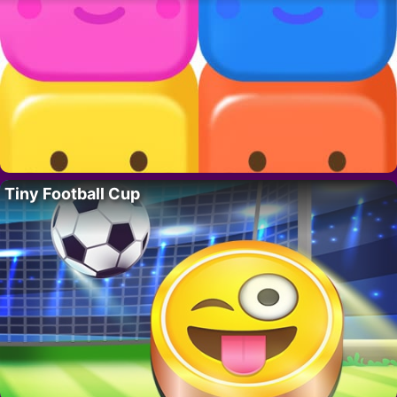
Tiny Football Cup