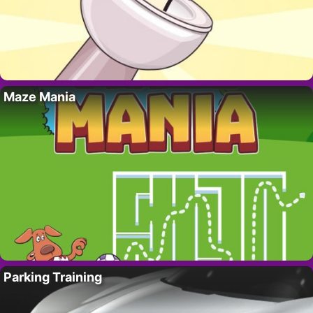
Maze Mania
Parking Training