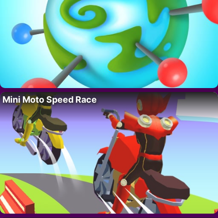
Mini Moto Speed Race