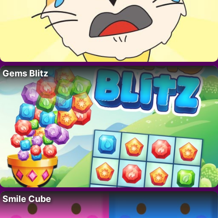
Gems Blitz
Smile Cube