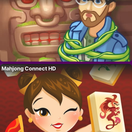
Mahjong Connect HD