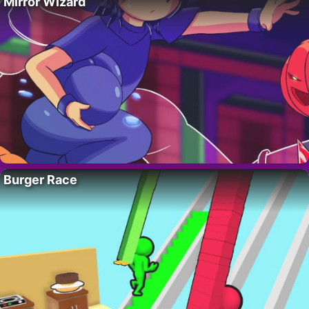
Mirror Wizard
Burger Race