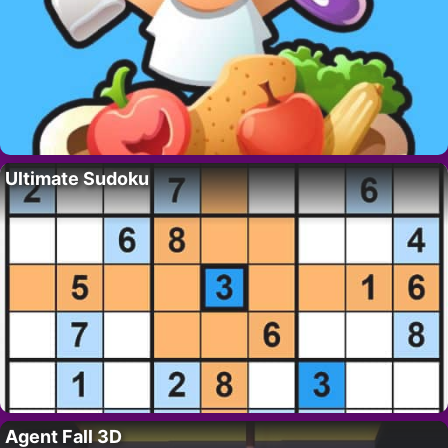
Ultimate Sudoku
Agent Fall 3D