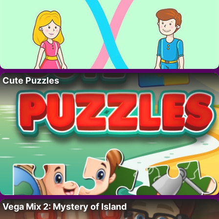
Cute Puzzles
Vega Mix 2: Mystery of Island