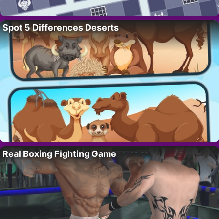
Spot 5 Differences Deserts
Real Boxing Fighting Game