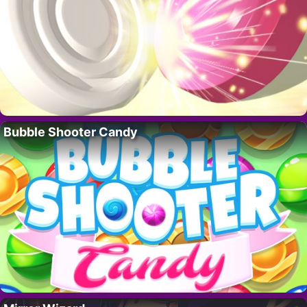
Bubble Shooter Candy