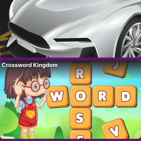
Crossword Kingdom