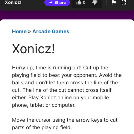
Xonicz!
Share
0
Home
»
Arcade Games
Xonicz!
Hurry up, time is running out! Cut up the
playing field to beat your opponent. Avoid the
balls and don’t let them cross the line of the
cut. The line of the cut cannot cross itself
either. Play Xonicz online on your mobile
phone, tablet or computer.
Move the cursor using the arrow keys to cut
parts of the playing field.