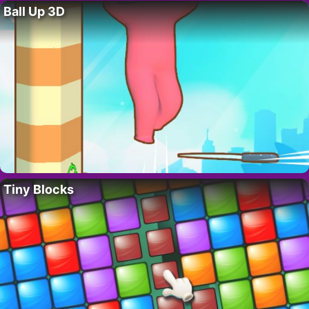
Ball Up 3D
Tiny Blocks