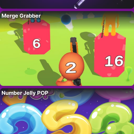
Merge Grabber
Number Jelly POP