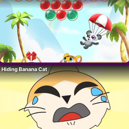
Hiding Banana Cat