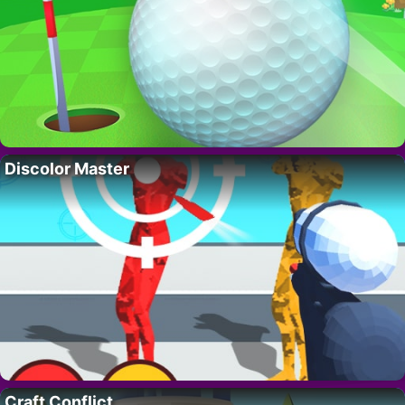
Discolor Master
Craft Conflict