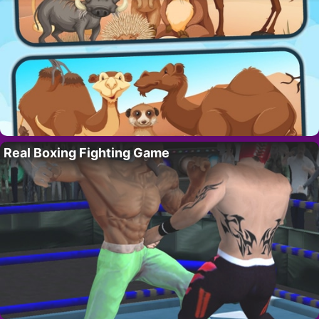
Real Boxing Fighting Game