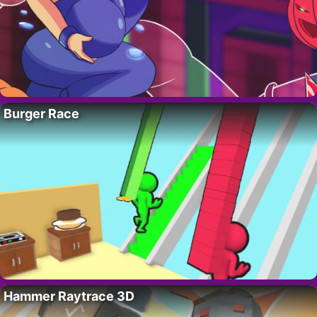
Burger Race
Hammer Raytrace 3D