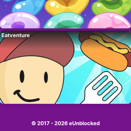
Eatventure
© 2017 - 2026 eUnblocked