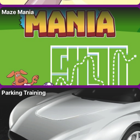
Maze Mania
Parking Training