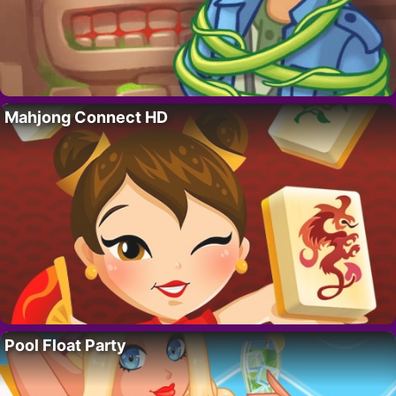
Mahjong Connect HD
Pool Float Party