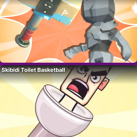
Skibidi Toilet Basketball