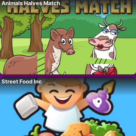
Animals Halves Match
Street Food Inc