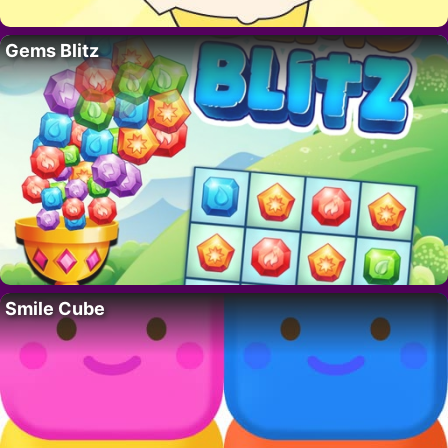
Gems Blitz
Smile Cube