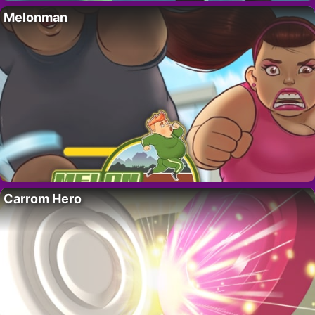
Melonman
Carrom Hero