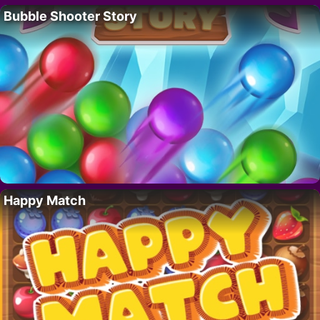
Bubble Shooter Story
Happy Match