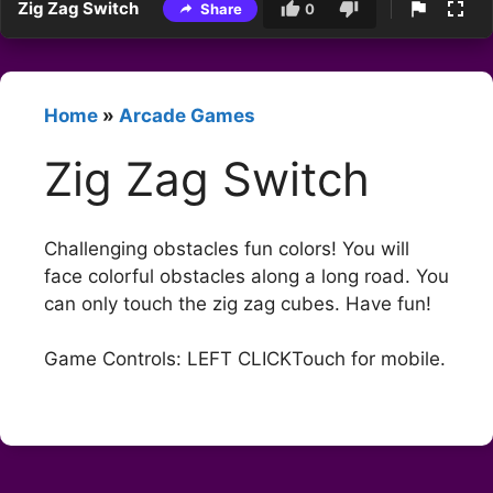
Zig Zag Switch
Share
0
Home
»
Arcade Games
Zig Zag Switch
Challenging obstacles fun colors! You will
face colorful obstacles along a long road. You
can only touch the zig zag cubes. Have fun!
Game Controls: LEFT CLICKTouch for mobile.