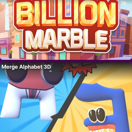
Merge Alphabet 3D