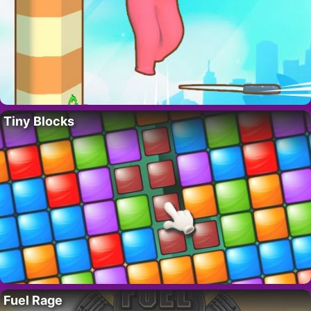
Tiny Blocks
Fuel Rage