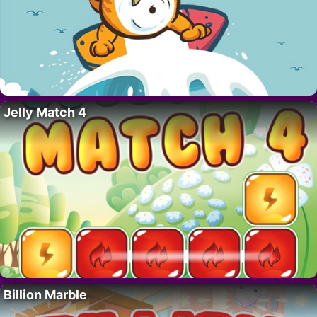
Jelly Match 4
Billion Marble