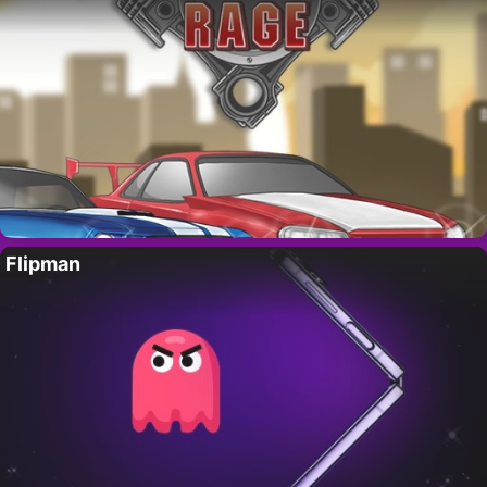
Flipman