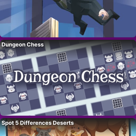
Dungeon Chess
Spot 5 Differences Deserts