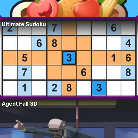
Ultimate Sudoku
Agent Fall 3D