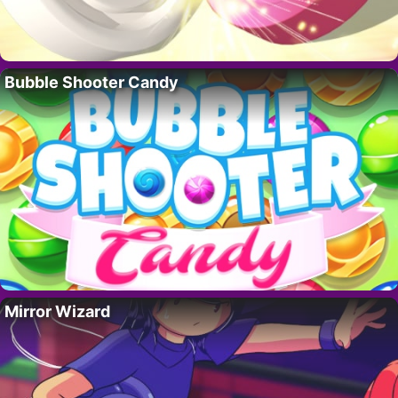
Bubble Shooter Candy
Mirror Wizard