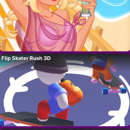
Flip Skater Rush 3D