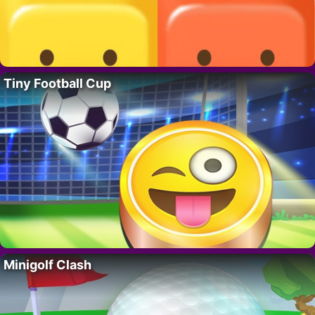
Tiny Football Cup
Minigolf Clash