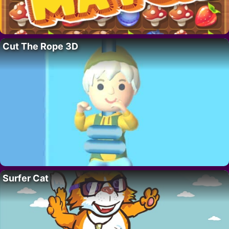
Cut The Rope 3D
Surfer Cat