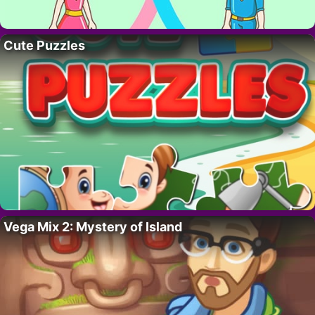
Cute Puzzles
Vega Mix 2: Mystery of Island