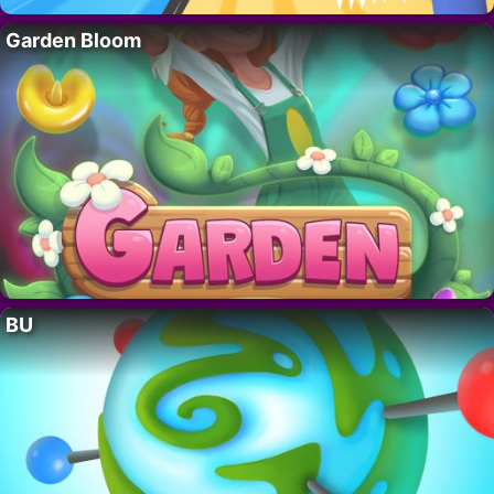
Garden Bloom
BU