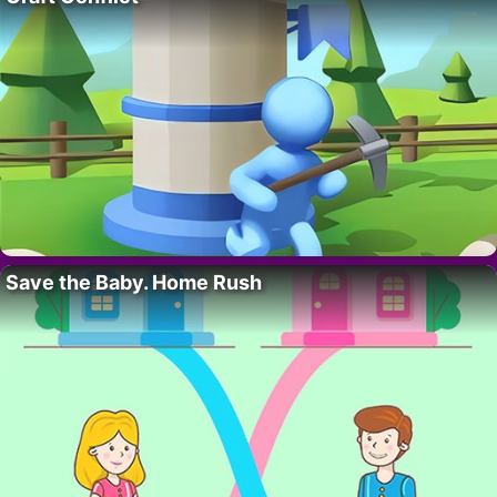
Save the Baby. Home Rush