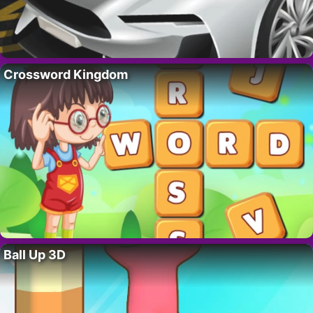
Crossword Kingdom
Ball Up 3D