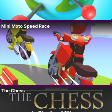
Mini Moto Speed Race
The Chess