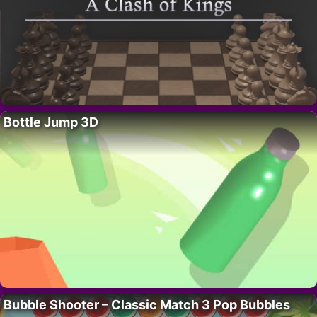
Bottle Jump 3D
Bubble Shooter – Classic Match 3 Pop Bubbles