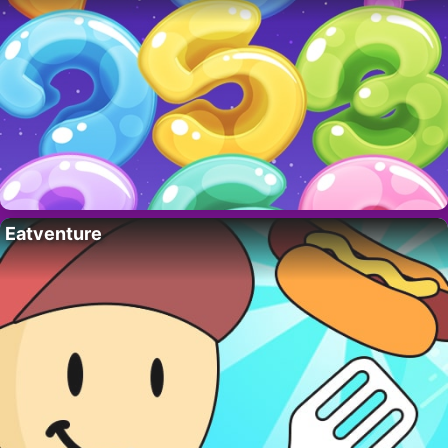
Eatventure