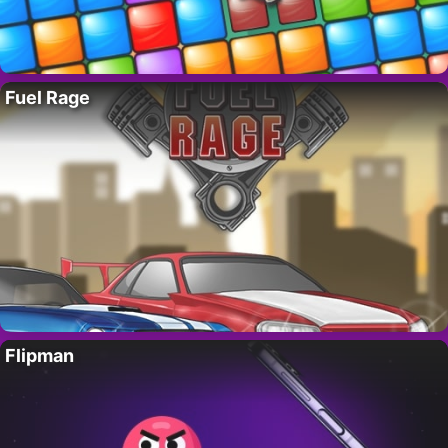
Fuel Rage
Flipman