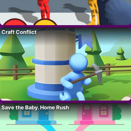
Craft Conflict
Save the Baby. Home Rush