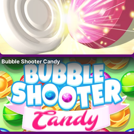
Bubble Shooter Candy