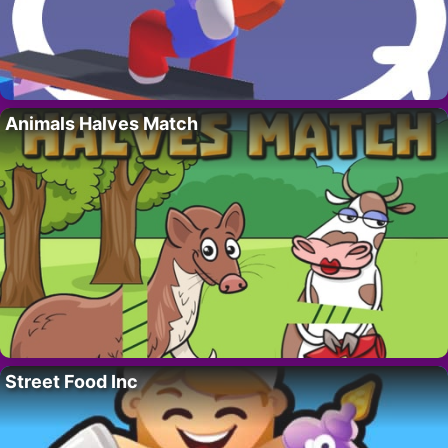
Animals Halves Match
Street Food Inc