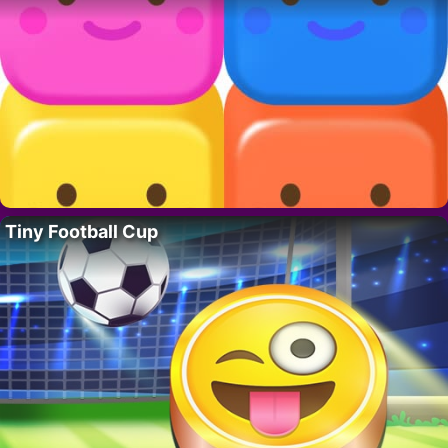
Tiny Football Cup