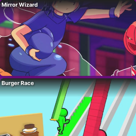
Mirror Wizard
Burger Race