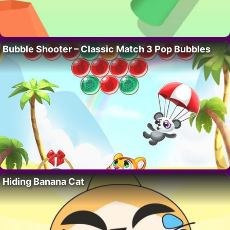
Bubble Shooter – Classic Match 3 Pop Bubbles
Hiding Banana Cat