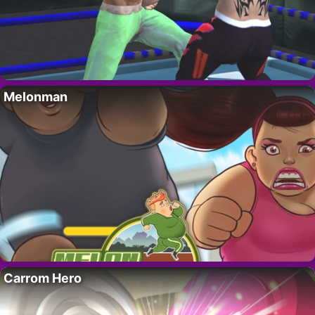
Melonman
Carrom Hero