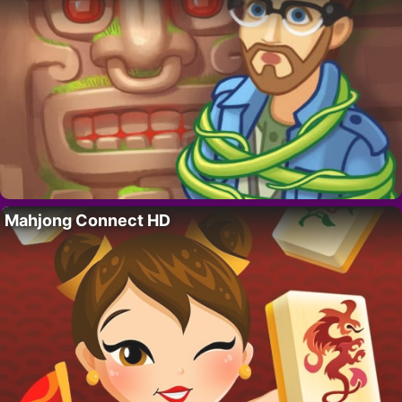
Mahjong Connect HD