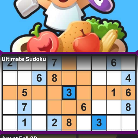
Ultimate Sudoku