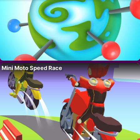
Mini Moto Speed Race