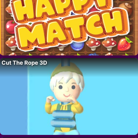
Cut The Rope 3D