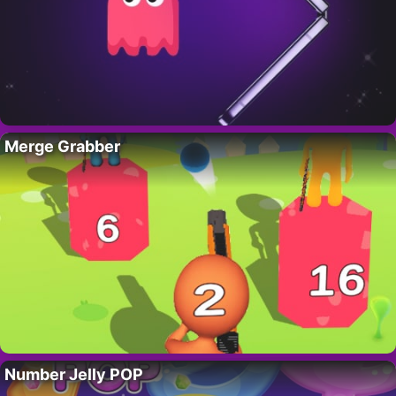
Merge Grabber
Number Jelly POP