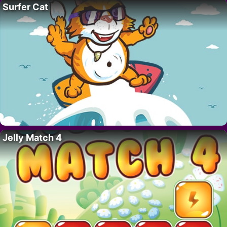
Surfer Cat
Jelly Match 4