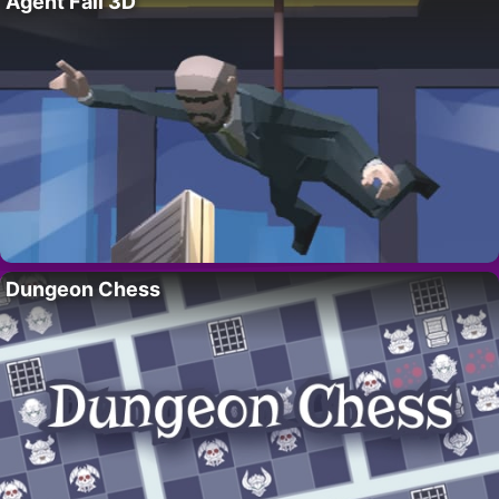
Agent Fall 3D
Dungeon Chess