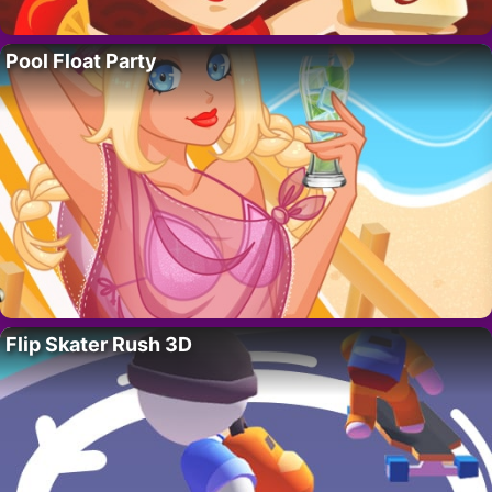
Pool Float Party
Flip Skater Rush 3D