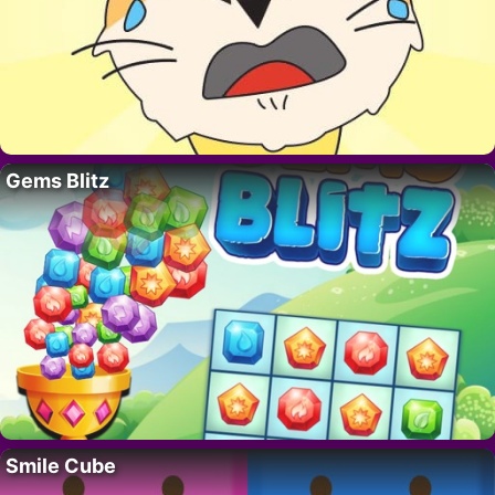
Gems Blitz
Smile Cube