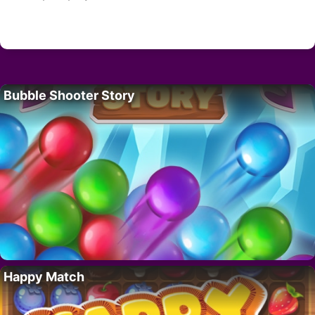
Bubble Shooter Story
Happy Match