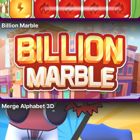
Billion Marble
Merge Alphabet 3D