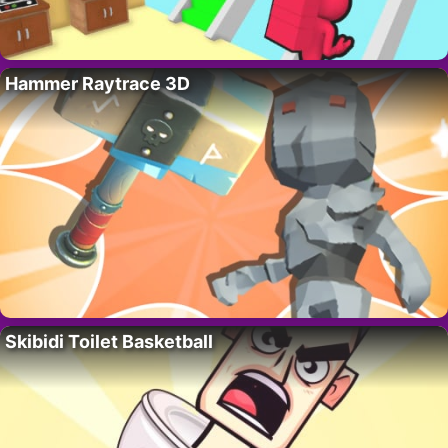
Hammer Raytrace 3D
Skibidi Toilet Basketball