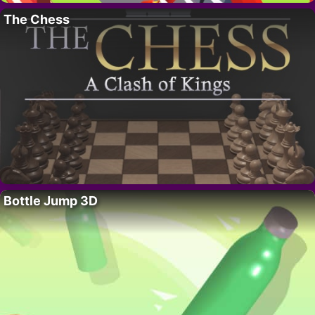
The Chess
Bottle Jump 3D