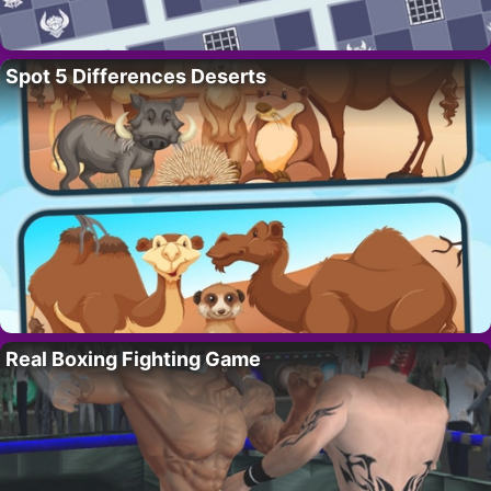
Spot 5 Differences Deserts
Real Boxing Fighting Game