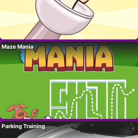
Maze Mania
Parking Training