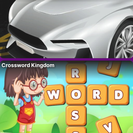
Crossword Kingdom