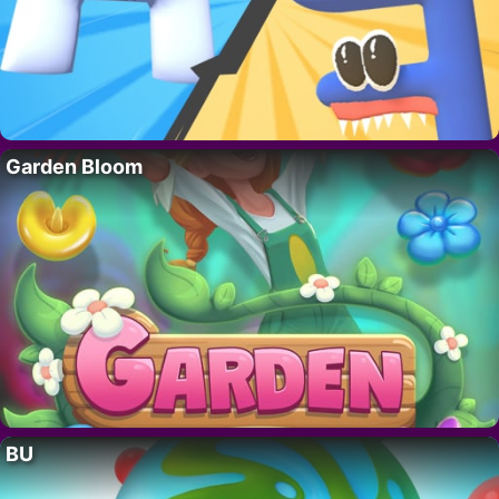
Garden Bloom
BU