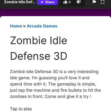
Zombie Idle Defense 3D
Share
0
Home
»
Arcade Games
Zombie Idle
Defense 3D
Zombie Idle Defense 3D is a very interesting
idle game. I’m guessing you’ll love it and
spend time with it. The gameplay is simple,
just tap the machine and fire bullets to hit the
zombies in front. Come and give it a try！
Tap to play