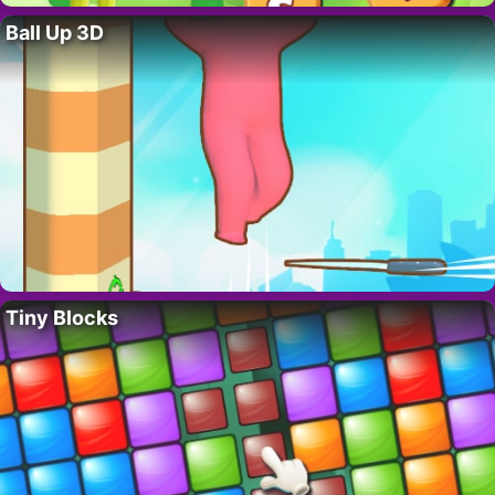
Ball Up 3D
Tiny Blocks