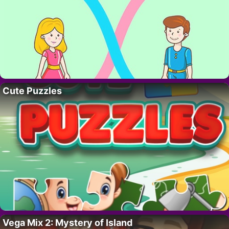
Cute Puzzles
Vega Mix 2: Mystery of Island