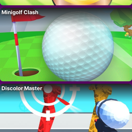
Minigolf Clash
Discolor Master