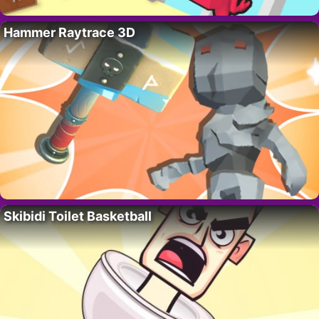
Hammer Raytrace 3D
Skibidi Toilet Basketball