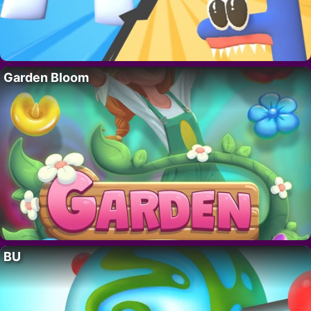
Garden Bloom
BU