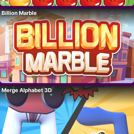
Billion Marble
Merge Alphabet 3D