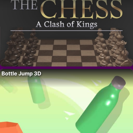
Bottle Jump 3D