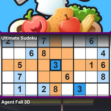
Ultimate Sudoku
Agent Fall 3D