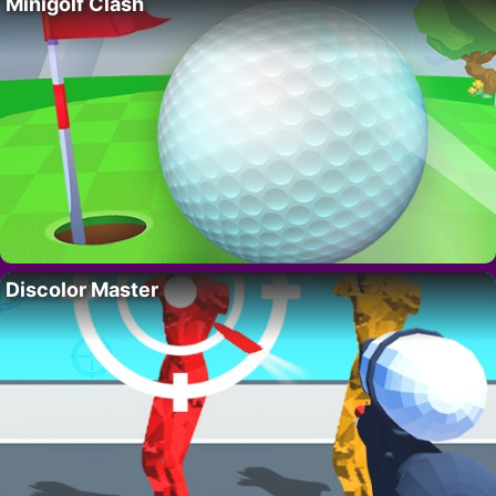
Minigolf Clash
Discolor Master