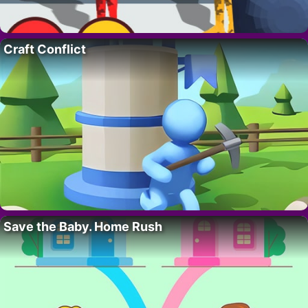
Craft Conflict
Save the Baby. Home Rush