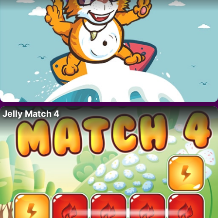
Jelly Match 4