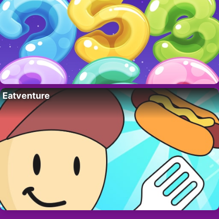
Eatventure