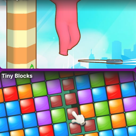
Tiny Blocks