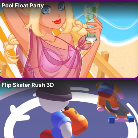
Pool Float Party
Flip Skater Rush 3D