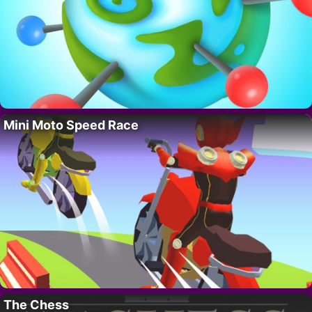
Mini Moto Speed Race
The Chess