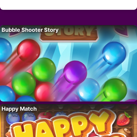
Bubble Shooter Story
Happy Match