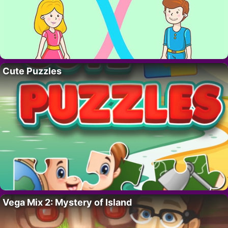
Cute Puzzles
Vega Mix 2: Mystery of Island