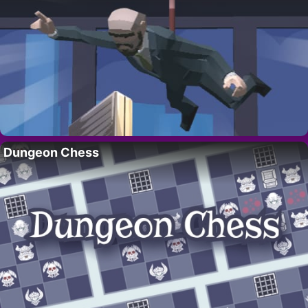
Dungeon Chess