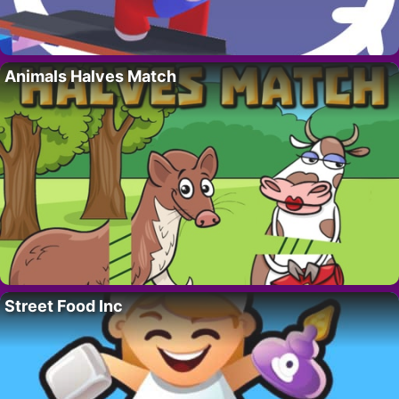
Animals Halves Match
Street Food Inc