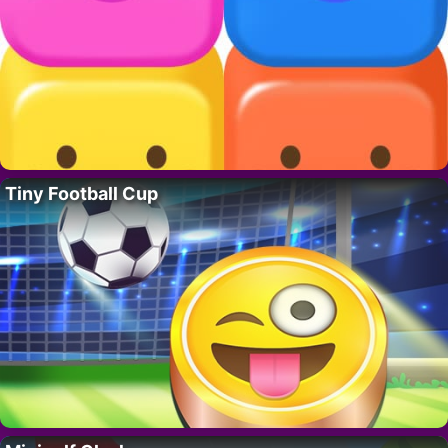
Tiny Football Cup