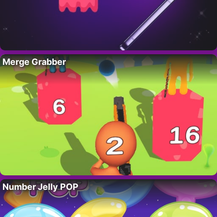
Merge Grabber
Number Jelly POP