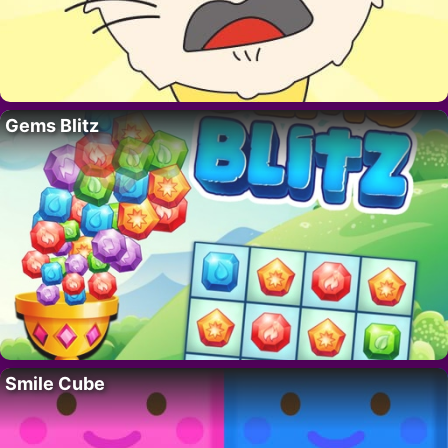
Gems Blitz
Smile Cube