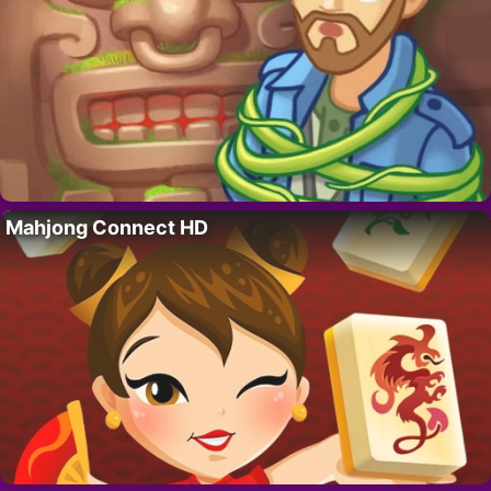
Mahjong Connect HD