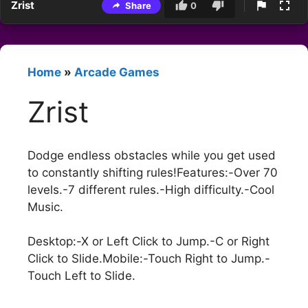
Zrist
Share
0
Home
»
Arcade Games
Zrist
Dodge endless obstacles while you get used
to constantly shifting rules!Features:-Over 70
levels.-7 different rules.-High difficulty.-Cool
Music.
Desktop:-X or Left Click to Jump.-C or Right
Click to Slide.Mobile:-Touch Right to Jump.-
Touch Left to Slide.