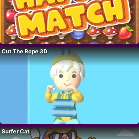
Cut The Rope 3D
Surfer Cat