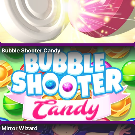
Bubble Shooter Candy
Mirror Wizard