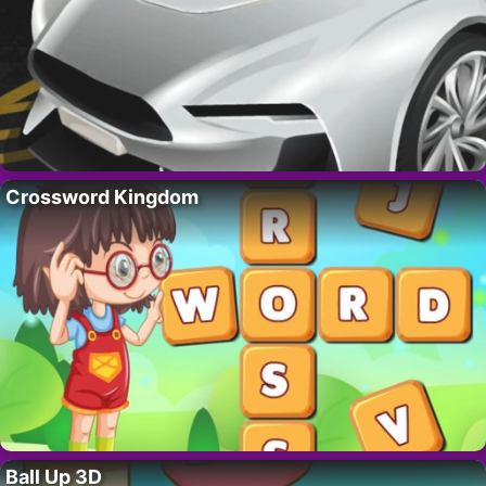
Crossword Kingdom
Ball Up 3D