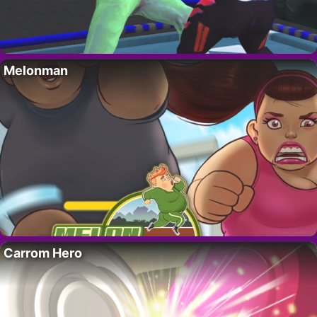
Melonman
Carrom Hero