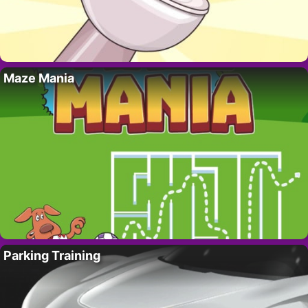
Maze Mania
Parking Training