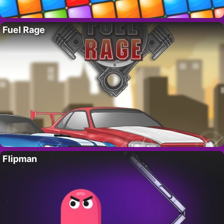
Fuel Rage
Flipman