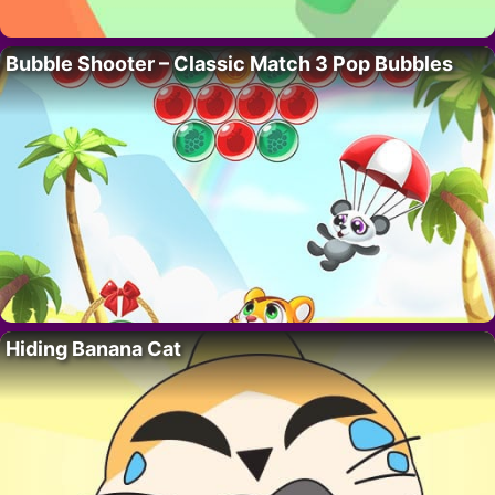
Bubble Shooter – Classic Match 3 Pop Bubbles
Hiding Banana Cat