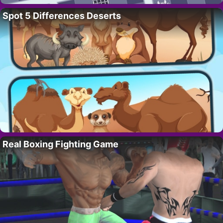
Spot 5 Differences Deserts
Real Boxing Fighting Game