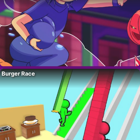
Burger Race