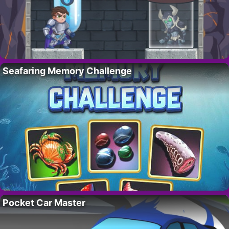
Seafaring Memory Challenge
Pocket Car Master