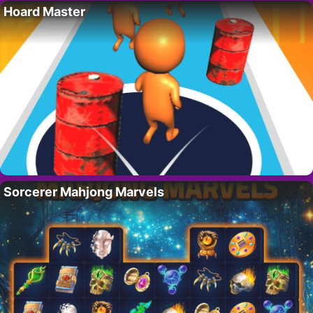
Hoard Master
Sorcerer Mahjong Marvels