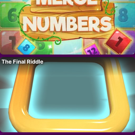
The Final Riddle