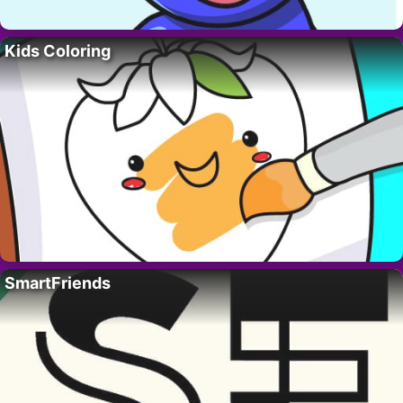
Kids Coloring
SmartFriends