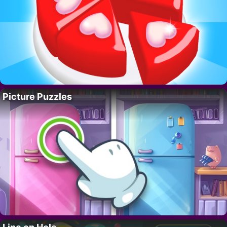
Picture Puzzles