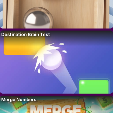
Destination Brain Test
Merge Numbers