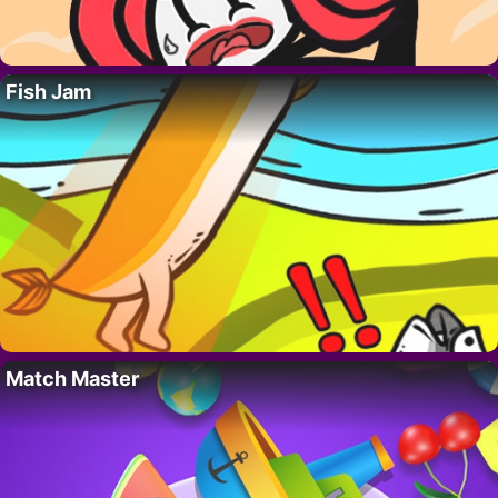
Fish Jam
Match Master