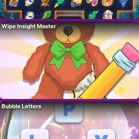
Wipe Insight Master
Bubble Letters