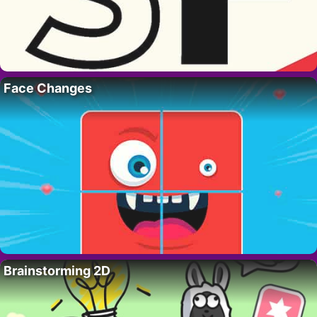
Face Changes
Brainstorming 2D