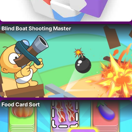
Blind Boat Shooting Master
Food Card Sort