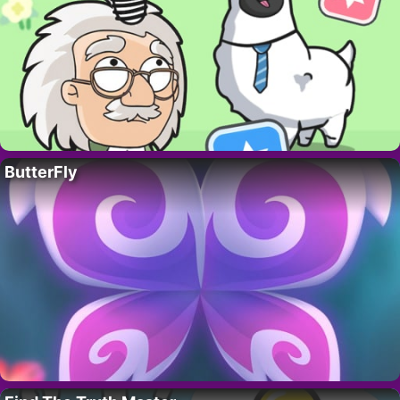
ButterFly