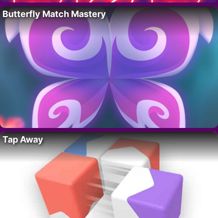
Butterfly Match Mastery
Tap Away