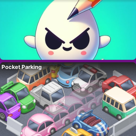
Pocket Parking