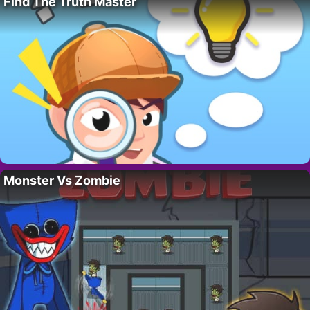
Find The Truth Master
Monster Vs Zombie