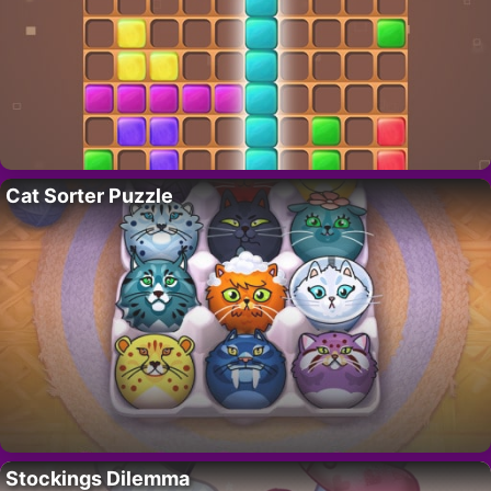
Cat Sorter Puzzle
Stockings Dilemma