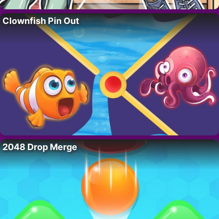
Clownfish Pin Out
2048 Drop Merge