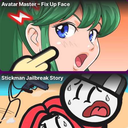
Avatar Master – Fix Up Face
Stickman Jailbreak Story