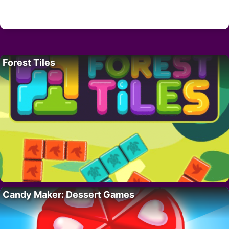
Forest Tiles
Candy Maker: Dessert Games