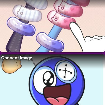
Connect Image