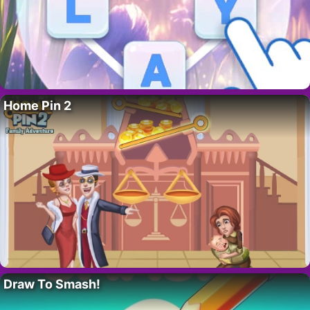
Home Pin 2
Draw To Smash!