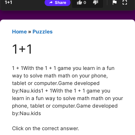
1+1
Share
0
Home
»
Puzzles
1+1
1 + 1With the 1 + 1 game you learn in a fun
way to solve math math on your phone,
tablet or computer.Game developed
by:Nau.kids1 + 1With the 1 + 1 game you
learn in a fun way to solve math math on your
phone, tablet or computer.Game developed
by:Nau.kids
Click on the correct answer.