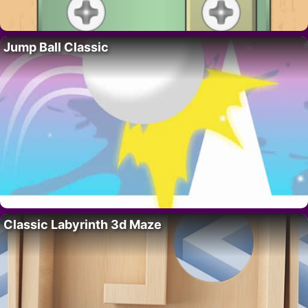
Jump Ball Classic
Classic Labyrinth 3d Maze