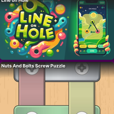
Line on Hole
Nuts And Bolts Screw Puzzle