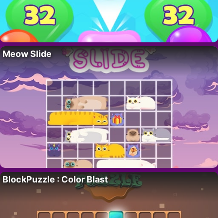
Meow Slide
BlockPuzzle : Color Blast