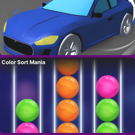
Color Sort Mania