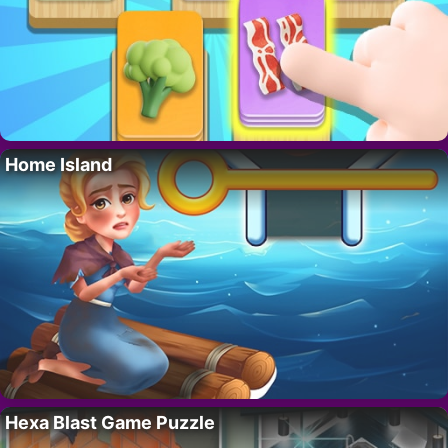
Home Island
Hexa Blast Game Puzzle