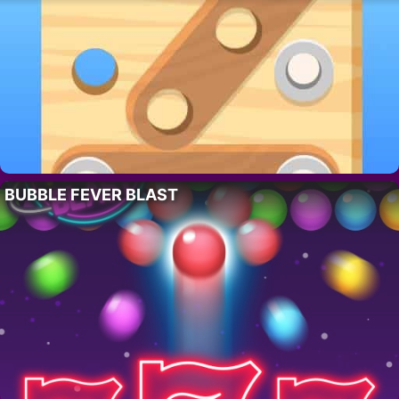
BUBBLE FEVER BLAST