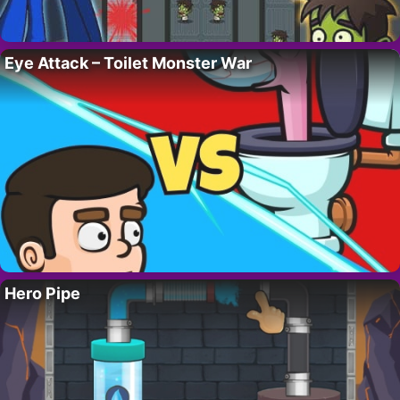
Eye Attack – Toilet Monster War
Hero Pipe