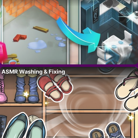
ASMR Washing & Fixing