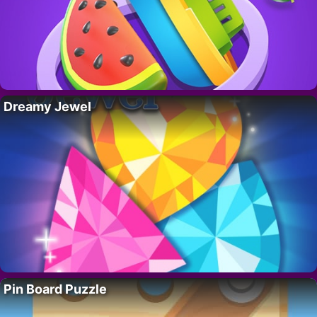
Dreamy Jewel
Pin Board Puzzle