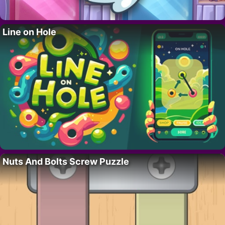
Line on Hole
Nuts And Bolts Screw Puzzle