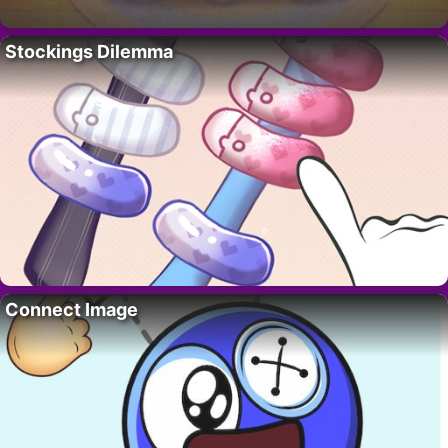
Stockings Dilemma
Connect Image