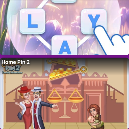
Home Pin 2