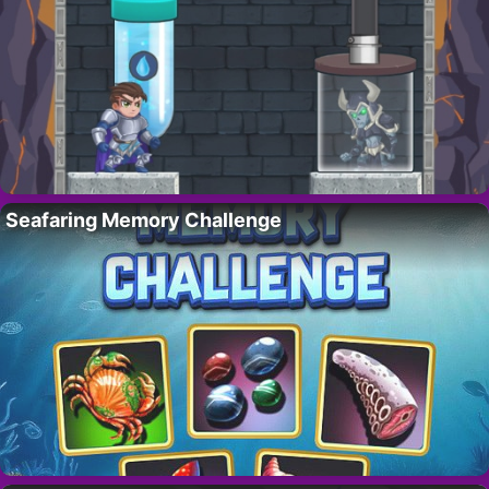
Seafaring Memory Challenge