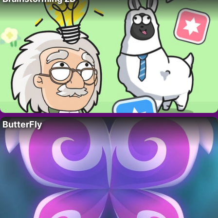
ButterFly