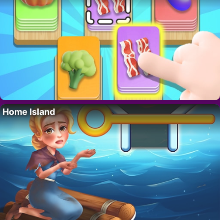
Home Island