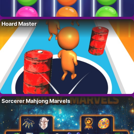
Hoard Master
Sorcerer Mahjong Marvels