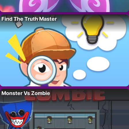
Find The Truth Master
Monster Vs Zombie