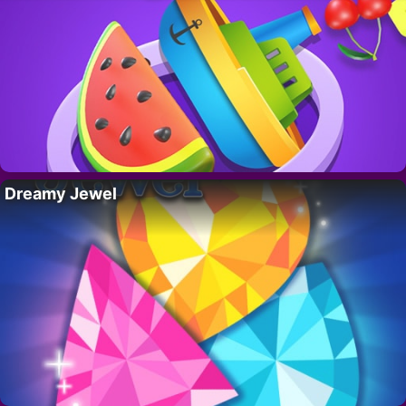
Dreamy Jewel