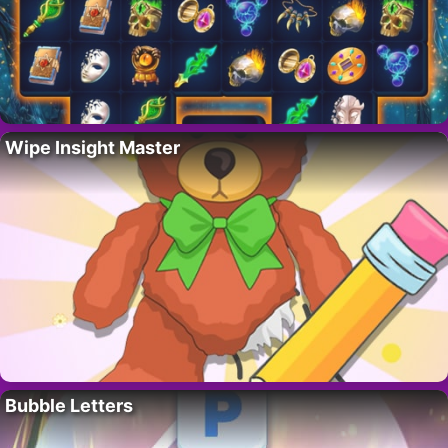
Wipe Insight Master
Bubble Letters