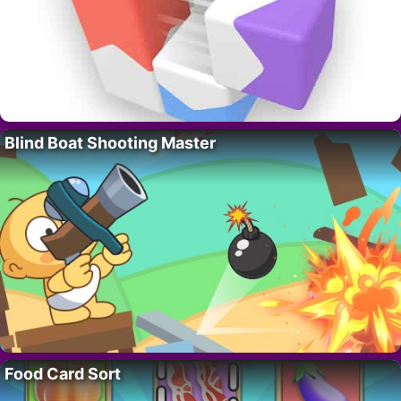
Blind Boat Shooting Master
Food Card Sort