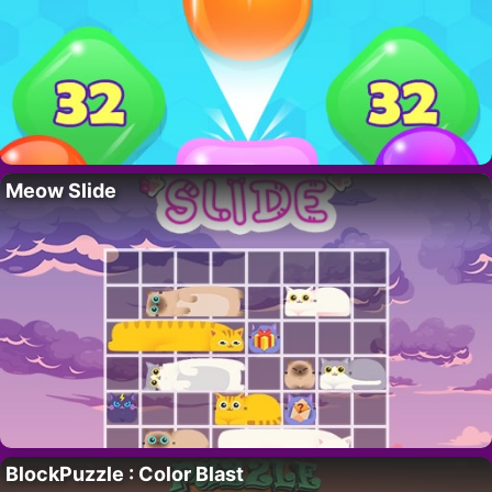
Meow Slide
BlockPuzzle : Color Blast