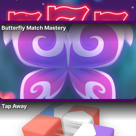
Butterfly Match Mastery
Tap Away