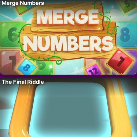
Merge Numbers
The Final Riddle