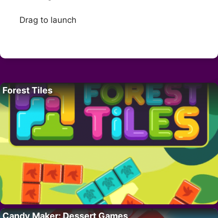
Drag to launch
Forest Tiles
Candy Maker: Dessert Games