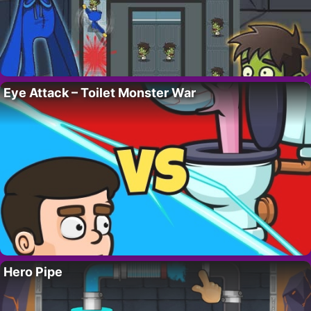
Eye Attack – Toilet Monster War
Hero Pipe