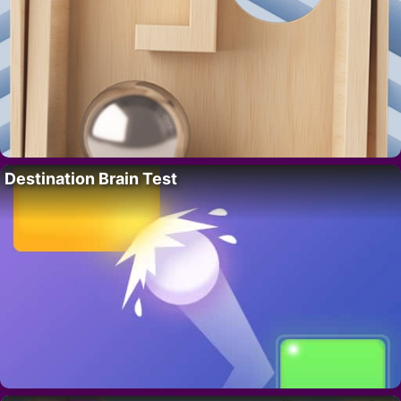
Destination Brain Test