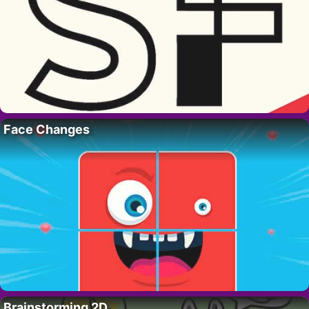
Face Changes
Brainstorming 2D