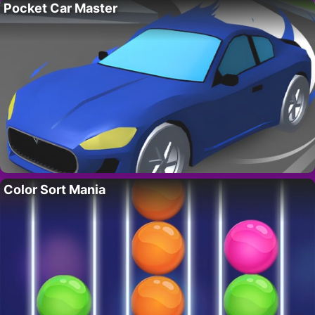
Pocket Car Master
Color Sort Mania