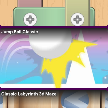
Jump Ball Classic
Classic Labyrinth 3d Maze