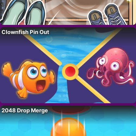
Clownfish Pin Out
2048 Drop Merge