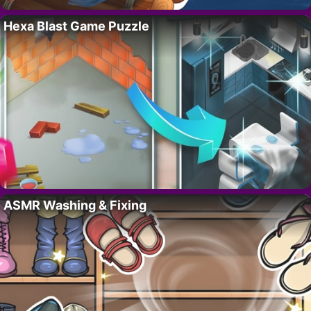
Hexa Blast Game Puzzle
ASMR Washing & Fixing