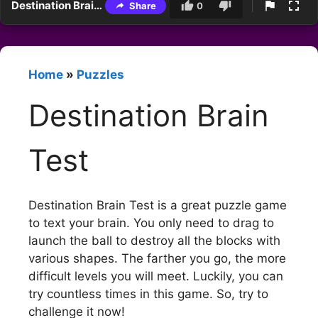
Destination Brain Test
Share
0
Home
»
Puzzles
Destination Brain
Test
Destination Brain Test is a great puzzle game
to text your brain. You only need to drag to
launch the ball to destroy all the blocks with
various shapes. The farther you go, the more
difficult levels you will meet. Luckily, you can
try countless times in this game. So, try to
challenge it now!