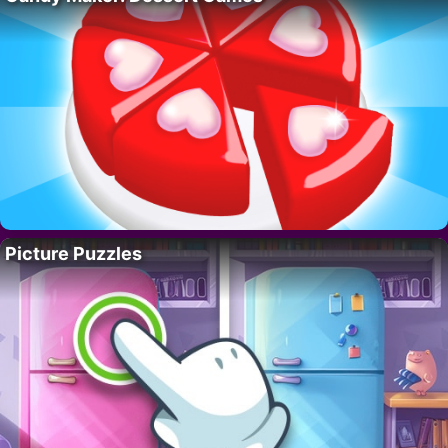
Picture Puzzles