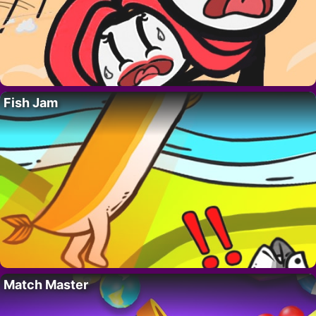
Fish Jam
Match Master