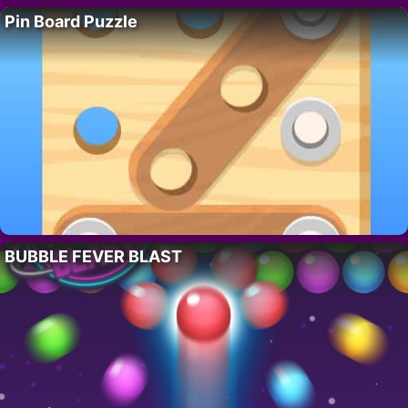
Pin Board Puzzle
BUBBLE FEVER BLAST