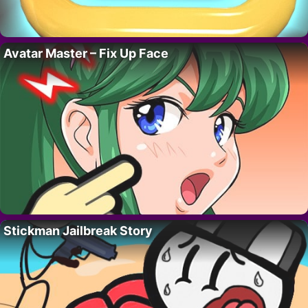
Avatar Master – Fix Up Face
Stickman Jailbreak Story