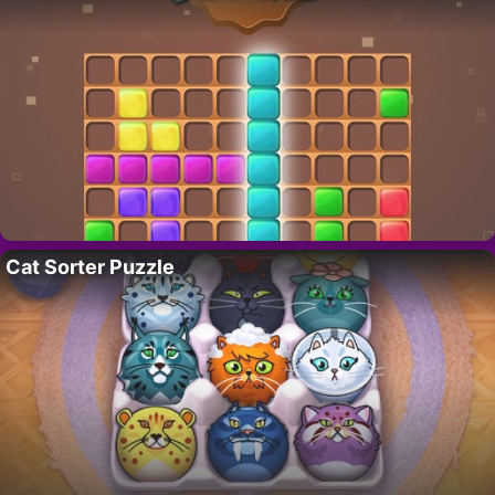
Cat Sorter Puzzle