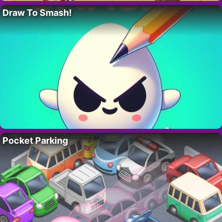
Draw To Smash!
Pocket Parking