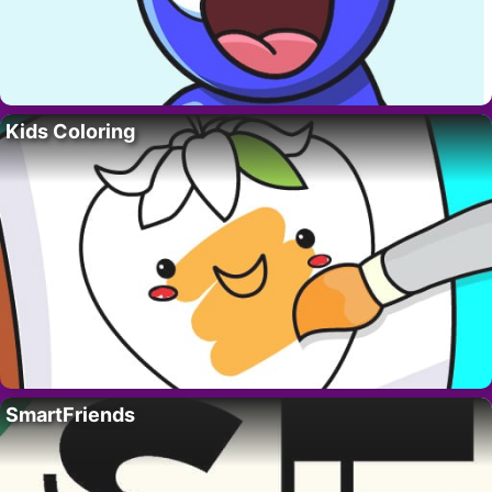
Kids Coloring
SmartFriends