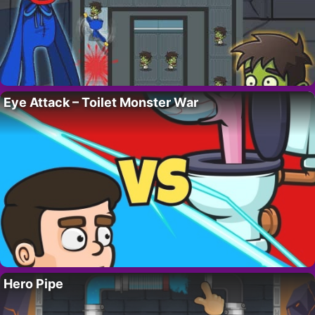
Eye Attack – Toilet Monster War
Hero Pipe