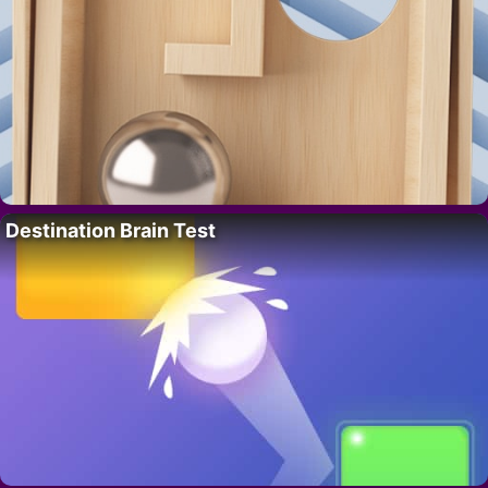
Destination Brain Test