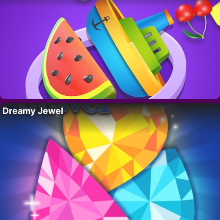
Dreamy Jewel