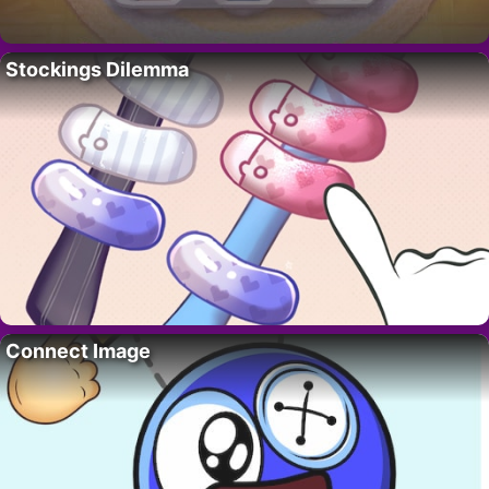
Stockings Dilemma
Connect Image