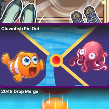
Clownfish Pin Out
2048 Drop Merge