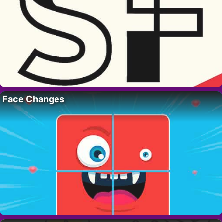
Face Changes