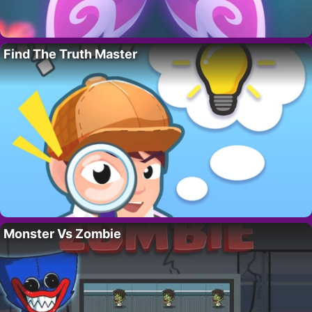
Find The Truth Master
Monster Vs Zombie