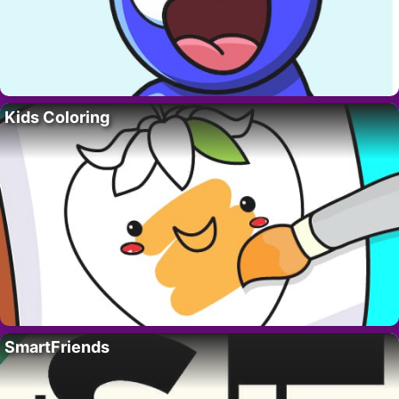
Kids Coloring
SmartFriends