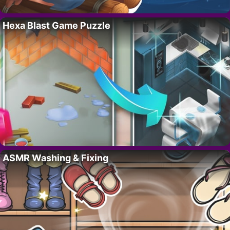
Hexa Blast Game Puzzle
ASMR Washing & Fixing