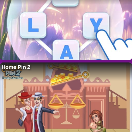
Home Pin 2