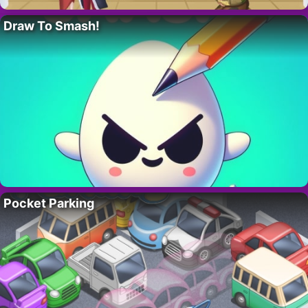
Draw To Smash!
Pocket Parking