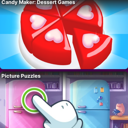
Candy Maker: Dessert Games
Picture Puzzles