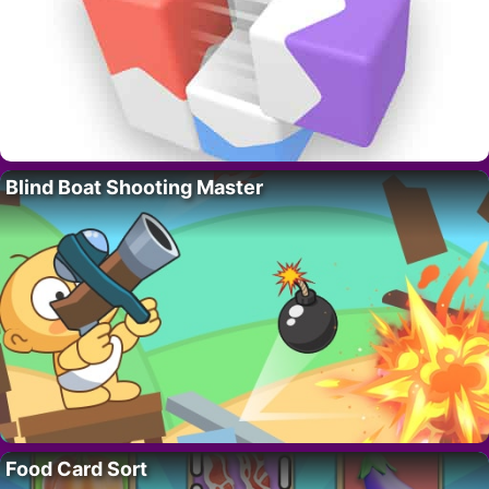
Blind Boat Shooting Master
Food Card Sort