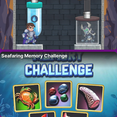
Seafaring Memory Challenge