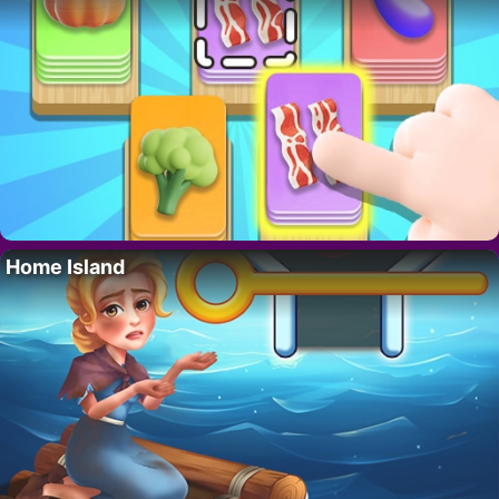
Home Island