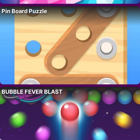
Pin Board Puzzle
BUBBLE FEVER BLAST