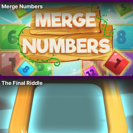
Merge Numbers
The Final Riddle