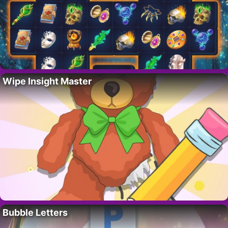
Wipe Insight Master
Bubble Letters