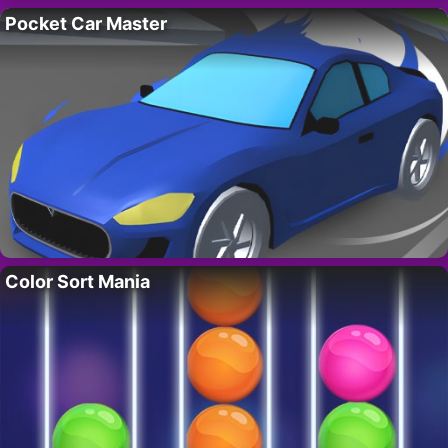
Pocket Car Master
Color Sort Mania