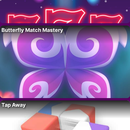
Butterfly Match Mastery
Tap Away