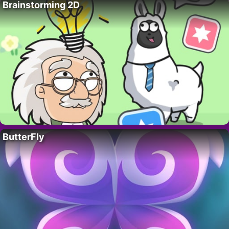
Brainstorming 2D
ButterFly