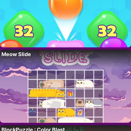
Meow Slide
BlockPuzzle : Color Blast