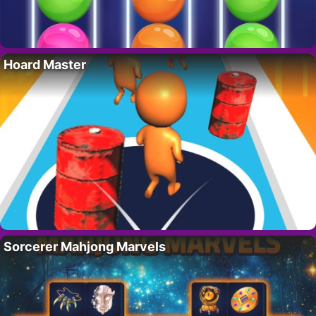
Hoard Master
Sorcerer Mahjong Marvels