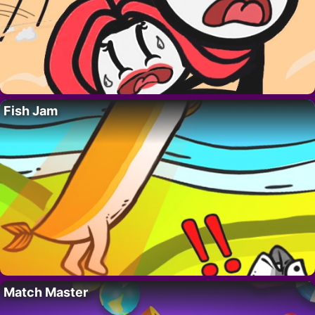
Fish Jam
Match Master