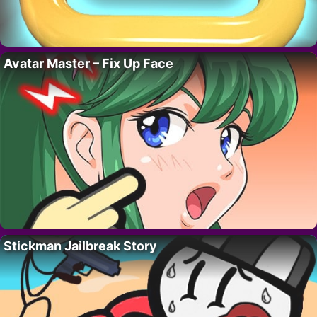
Avatar Master – Fix Up Face
Stickman Jailbreak Story