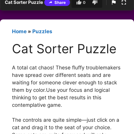
Cat Sorter Puzzle
Share
0
Home
»
Puzzles
Cat Sorter Puzzle
A total cat chaos! These fluffy troublemakers
have spread over different seats and are
waiting for someone clever enough to stack
them by color.Use your focus and logical
thinking to get the best results in this
contemplative game.
The controls are quite simple—just click on a
cat and drag it to the seat of your choice.