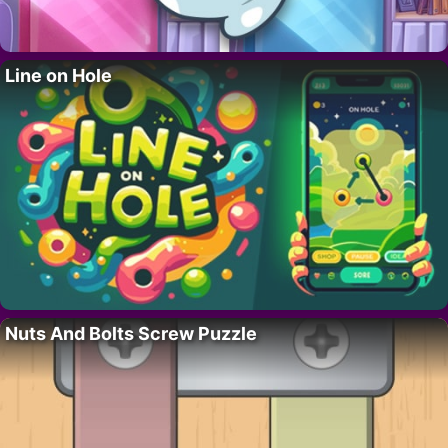
Line on Hole
Nuts And Bolts Screw Puzzle