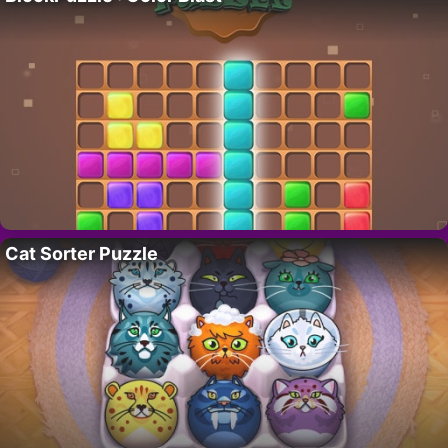
Cat Sorter Puzzle