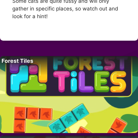
Some cats are quite fussy and will only
gather in specific places, so watch out and
look for a hint!
Forest Tiles