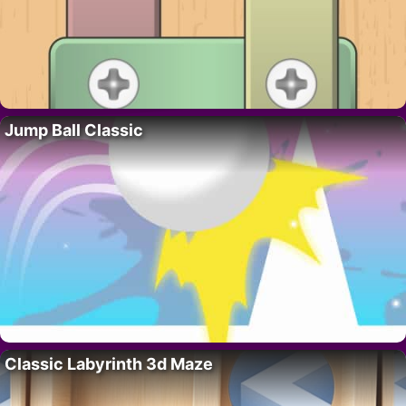
Jump Ball Classic
Classic Labyrinth 3d Maze