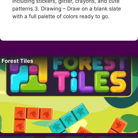
including stickers, glitter, crayons, and cute
patterns.3. Drawing – Draw on a blank slate
with a full palette of colors ready to go.
Forest Tiles