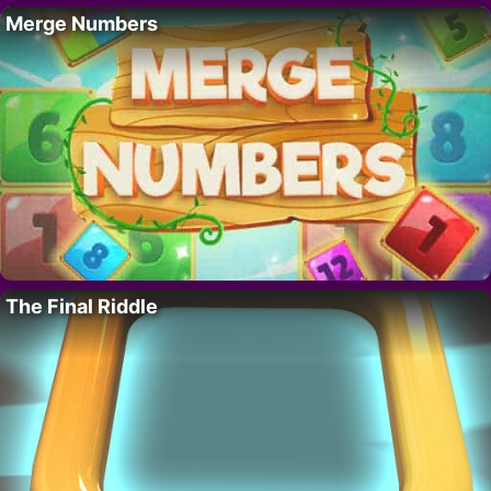
Merge Numbers
The Final Riddle