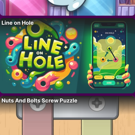
Line on Hole
Nuts And Bolts Screw Puzzle