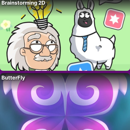
Brainstorming 2D
ButterFly