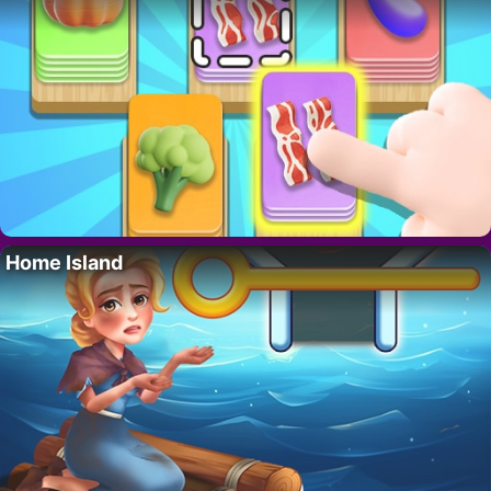
Home Island