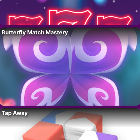
Butterfly Match Mastery
Tap Away