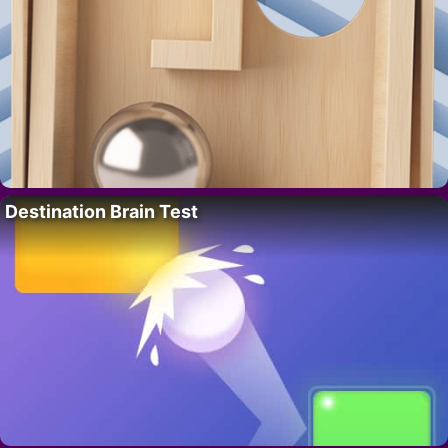
Destination Brain Test