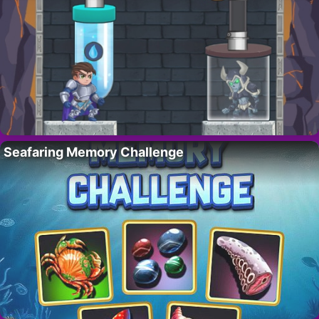
Seafaring Memory Challenge