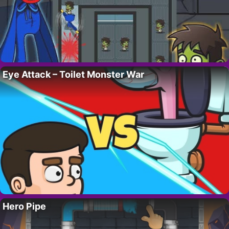
Eye Attack – Toilet Monster War
Hero Pipe