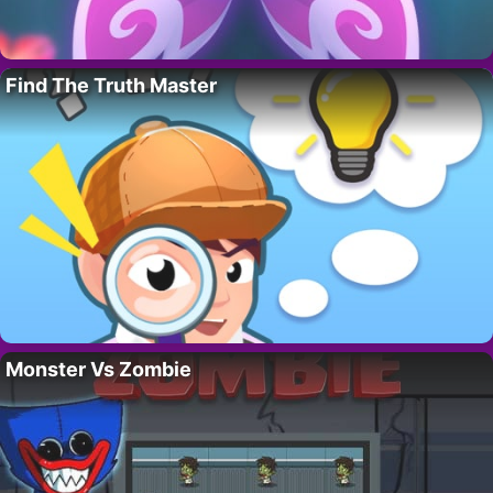
Find The Truth Master
Monster Vs Zombie