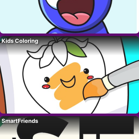
Kids Coloring
SmartFriends