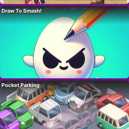
Draw To Smash!
Pocket Parking