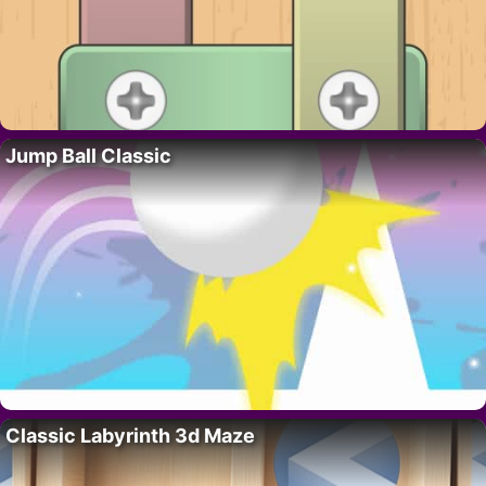
Jump Ball Classic
Classic Labyrinth 3d Maze