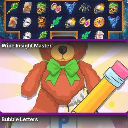
Wipe Insight Master
Bubble Letters