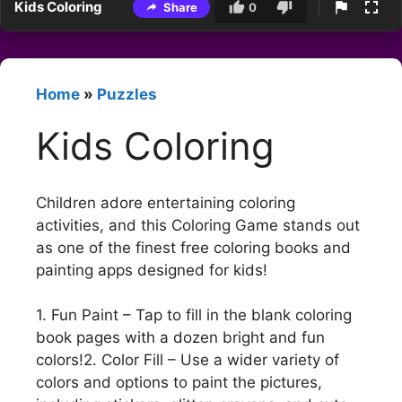
Kids Coloring
Share
0
Home
»
Puzzles
Kids Coloring
Children adore entertaining coloring
activities, and this Coloring Game stands out
as one of the finest free coloring books and
painting apps designed for kids!
1. Fun Paint – Tap to fill in the blank coloring
book pages with a dozen bright and fun
colors!2. Color Fill – Use a wider variety of
colors and options to paint the pictures,