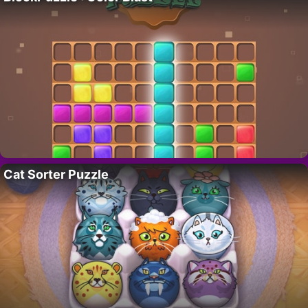
Cat Sorter Puzzle