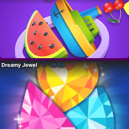
Dreamy Jewel