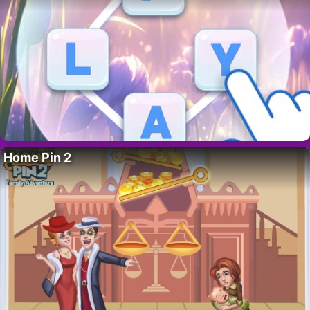
Home Pin 2