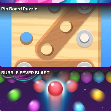
Pin Board Puzzle
BUBBLE FEVER BLAST