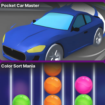
Pocket Car Master
Color Sort Mania