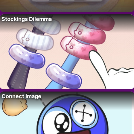
Stockings Dilemma
Connect Image