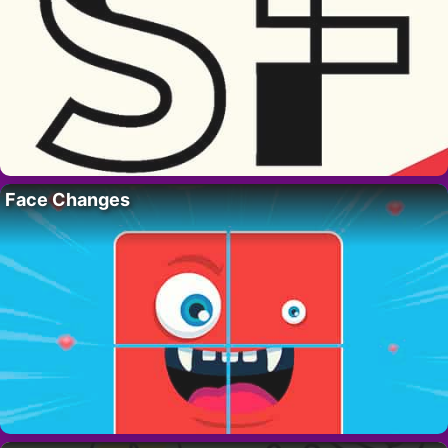
Face Changes