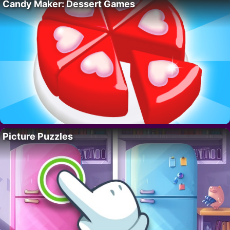
Candy Maker: Dessert Games
Picture Puzzles