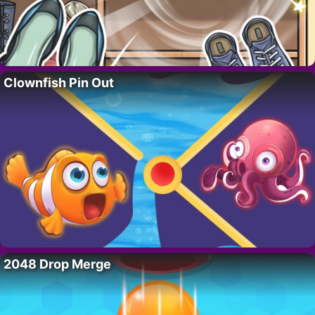
Clownfish Pin Out
2048 Drop Merge