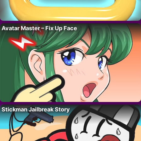
Avatar Master – Fix Up Face
Stickman Jailbreak Story