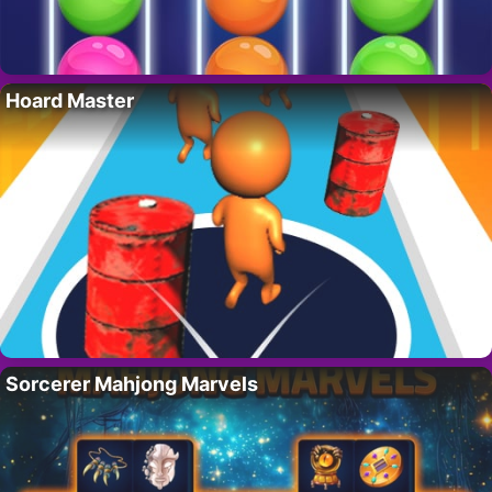
Hoard Master
Sorcerer Mahjong Marvels