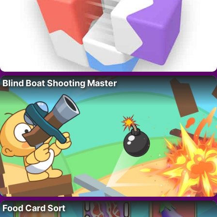
Blind Boat Shooting Master
Food Card Sort