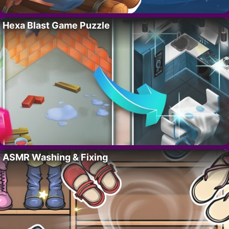
Hexa Blast Game Puzzle
ASMR Washing & Fixing