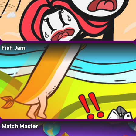
Fish Jam
Match Master