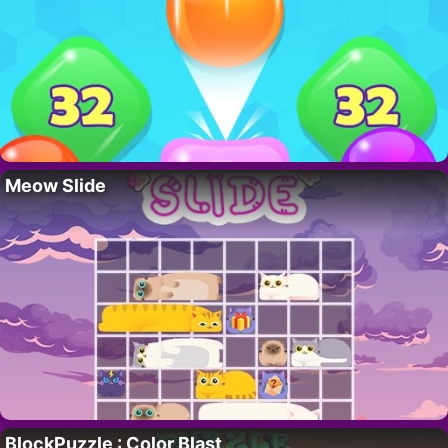
Meow Slide
BlockPuzzle : Color Blast