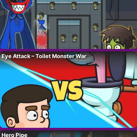
Eye Attack – Toilet Monster War
Hero Pipe