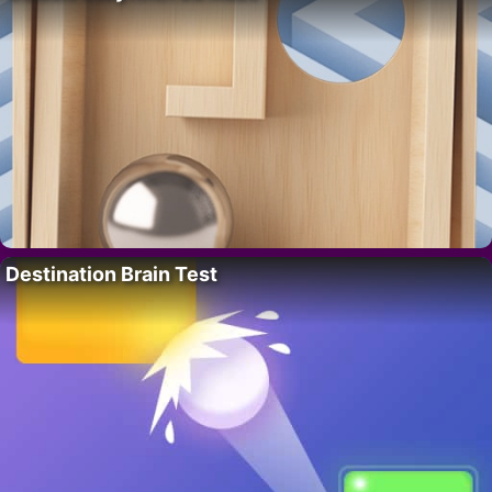
Destination Brain Test