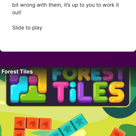
bit wrong with them, it’s up to you to work it
out!
Slide to play
Forest Tiles