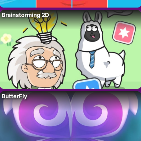
Brainstorming 2D
ButterFly