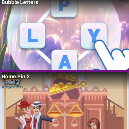
Bubble Letters
Home Pin 2