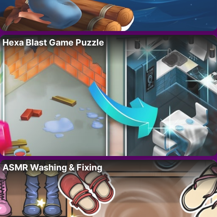
Hexa Blast Game Puzzle
ASMR Washing & Fixing