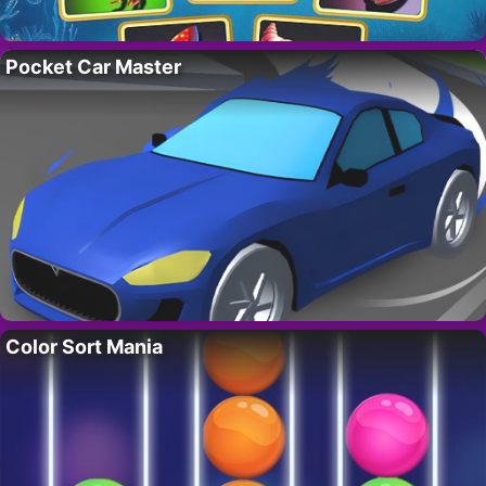
Pocket Car Master
Color Sort Mania