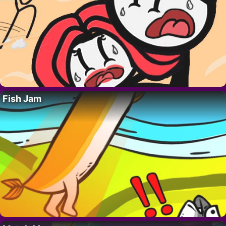
Fish Jam