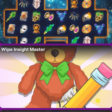
Wipe Insight Master