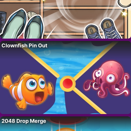
Clownfish Pin Out
2048 Drop Merge