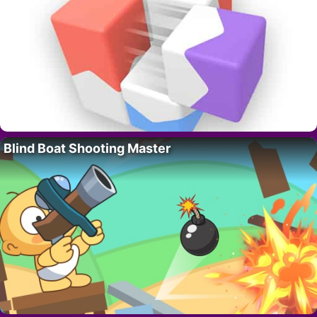
Blind Boat Shooting Master