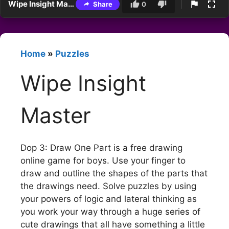
Wipe Insight Master
Share
0
Home
»
Puzzles
Wipe Insight
Master
Dop 3: Draw One Part is a free drawing
online game for boys. Use your finger to
draw and outline the shapes of the parts that
the drawings need. Solve puzzles by using
your powers of logic and lateral thinking as
you work your way through a huge series of
cute drawings that all have something a little