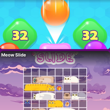
Meow Slide