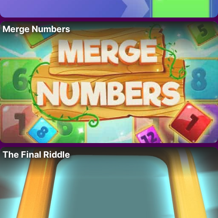
Merge Numbers
The Final Riddle