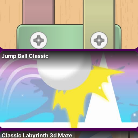
Jump Ball Classic
Classic Labyrinth 3d Maze