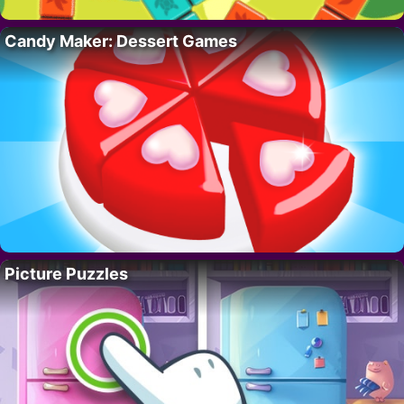
Candy Maker: Dessert Games
Picture Puzzles