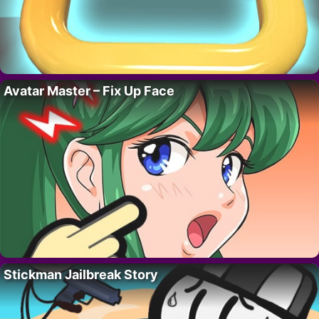
Avatar Master – Fix Up Face
Stickman Jailbreak Story