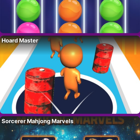
Hoard Master
Sorcerer Mahjong Marvels