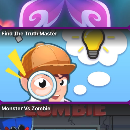
Find The Truth Master
Monster Vs Zombie