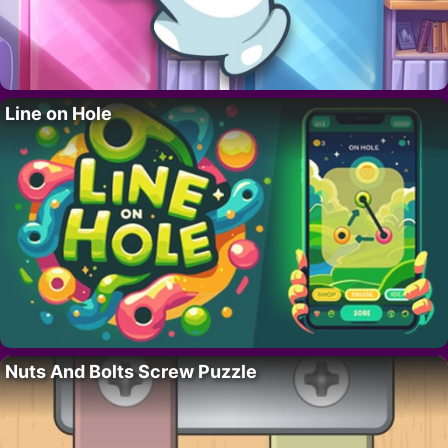
Line on Hole
Nuts And Bolts Screw Puzzle