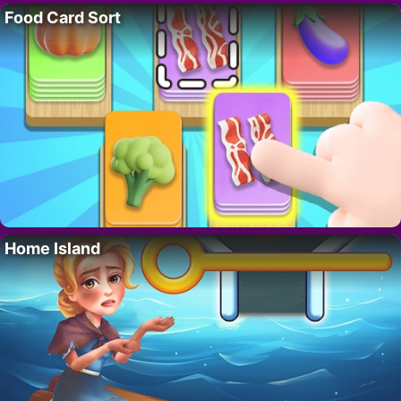
Food Card Sort
Home Island