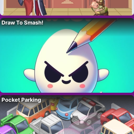
Draw To Smash!
Pocket Parking