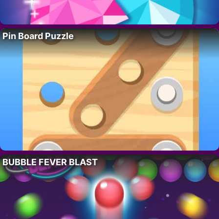
Pin Board Puzzle
BUBBLE FEVER BLAST