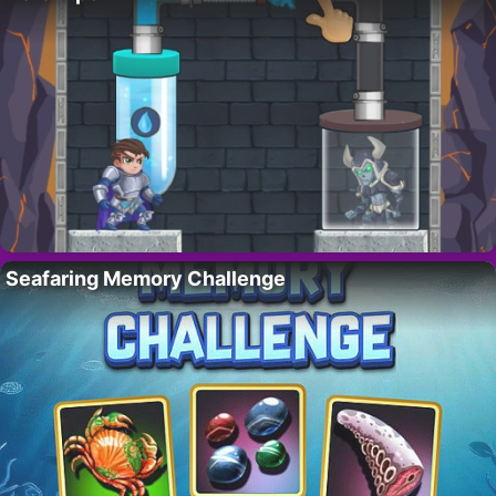
Seafaring Memory Challenge