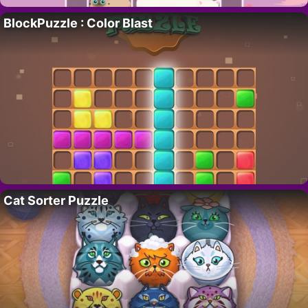
BlockPuzzle : Color Blast
Cat Sorter Puzzle