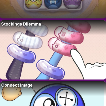
Stockings Dilemma
Connect Image