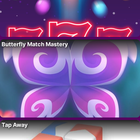
Butterfly Match Mastery
Tap Away