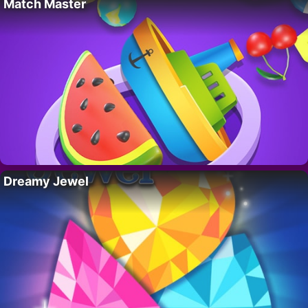
Match Master
Dreamy Jewel