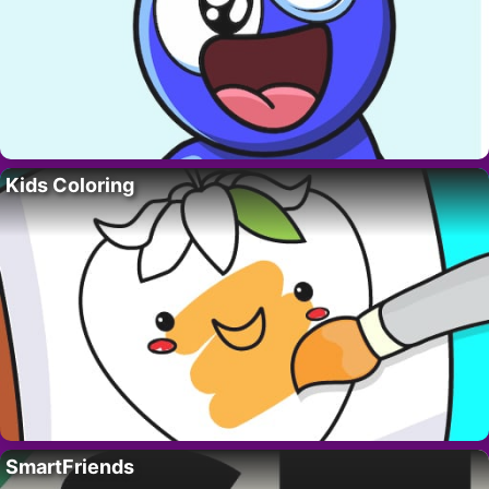
Kids Coloring
SmartFriends