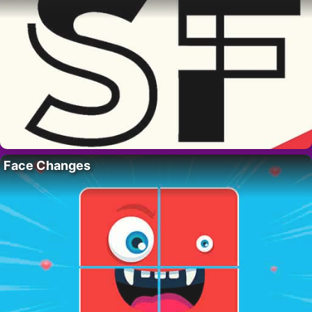
Face Changes