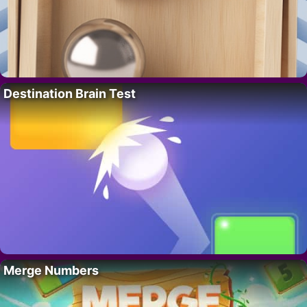
Destination Brain Test
Merge Numbers