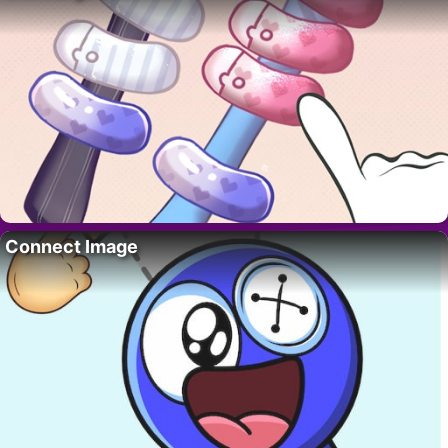
Connect Image