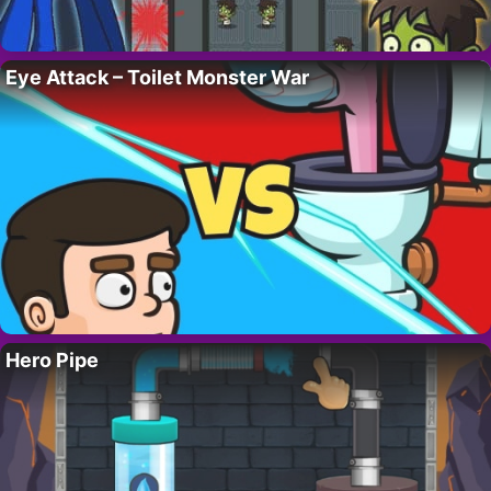
Eye Attack – Toilet Monster War
Hero Pipe