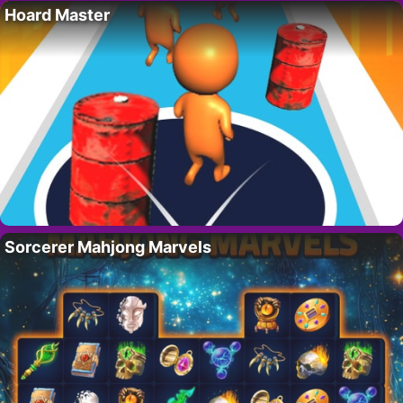
Hoard Master
Sorcerer Mahjong Marvels