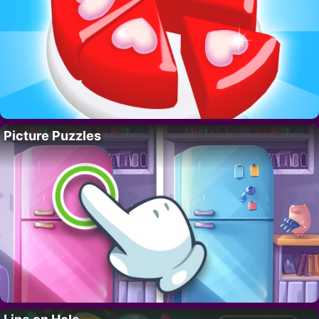
Picture Puzzles