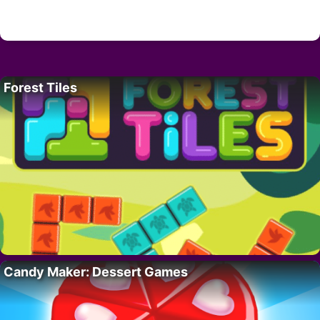
Forest Tiles
Candy Maker: Dessert Games