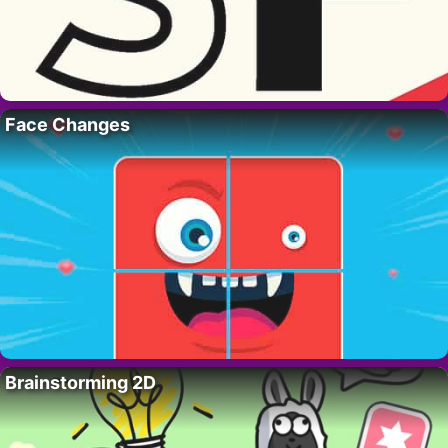
Face Changes
Brainstorming 2D