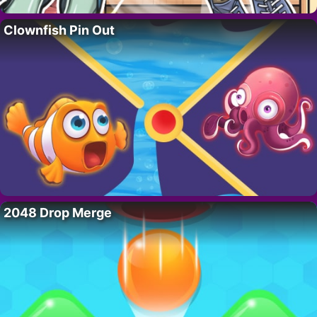
Clownfish Pin Out
2048 Drop Merge