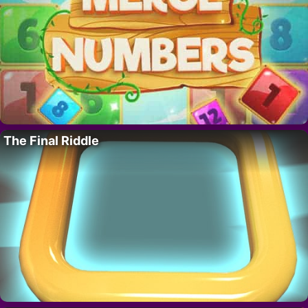
The Final Riddle