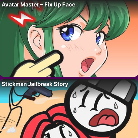
Avatar Master – Fix Up Face
Stickman Jailbreak Story