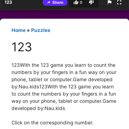
123
Share
0
Home
»
Puzzles
123
123With the 123 game you learn to count the
numbers by your fingers in a fun way on your
phone, tablet or computer.Game developed
by:Nau.kids123With the 123 game you learn
to count the numbers by your fingers in a fun
way on your phone, tablet or computer.Game
developed by:Nau.kids
Click on the corresponding number.