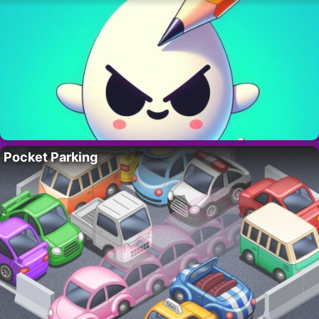
Pocket Parking