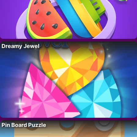
Dreamy Jewel
Pin Board Puzzle