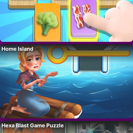
Home Island
Hexa Blast Game Puzzle