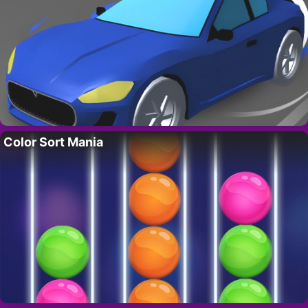
Color Sort Mania