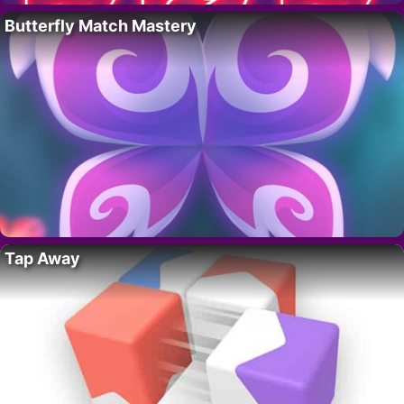
Butterfly Match Mastery
Tap Away