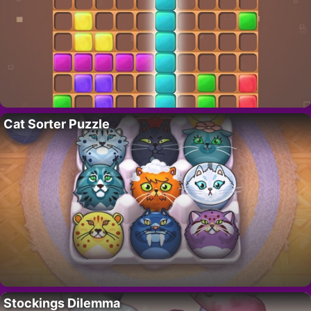
Cat Sorter Puzzle
Stockings Dilemma