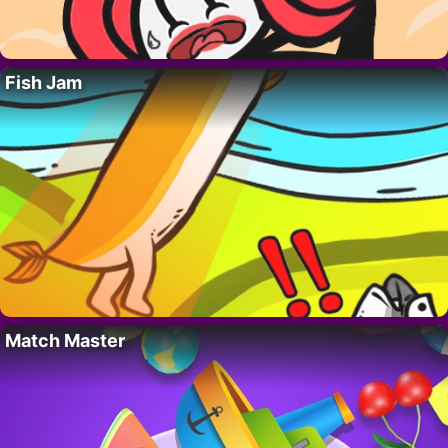
Fish Jam
Match Master