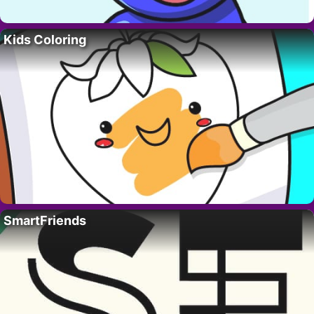
Kids Coloring
SmartFriends