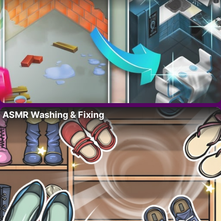
ASMR Washing & Fixing