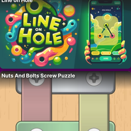
Line on Hole
Nuts And Bolts Screw Puzzle