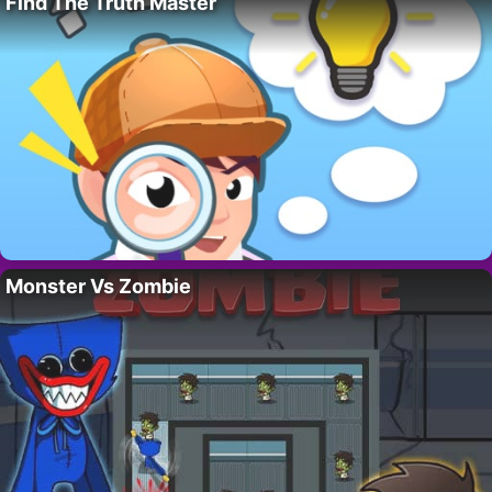
Find The Truth Master
Monster Vs Zombie