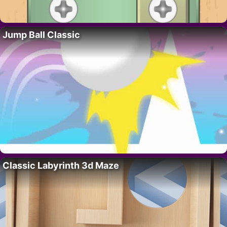
Jump Ball Classic
Classic Labyrinth 3d Maze