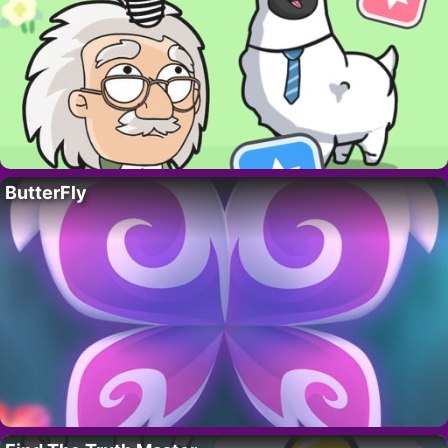
ButterFly