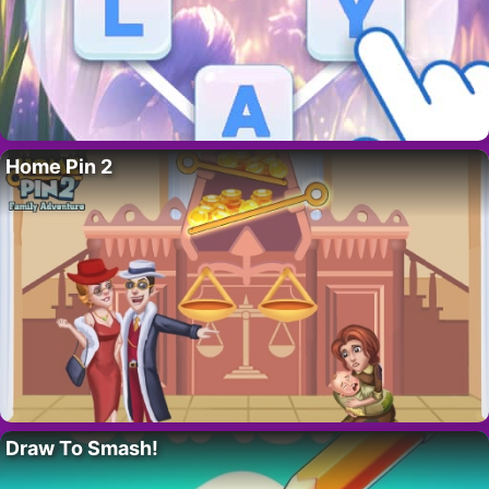
Home Pin 2
Draw To Smash!