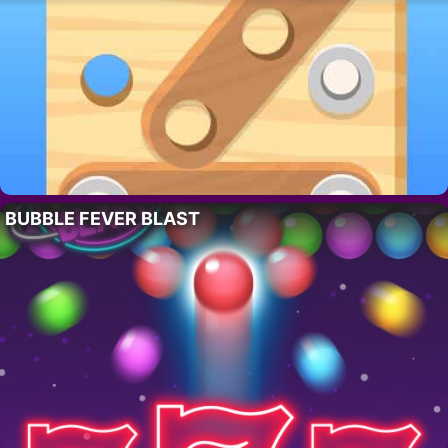
BUBBLE FEVER BLAST