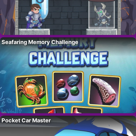
Seafaring Memory Challenge
Pocket Car Master