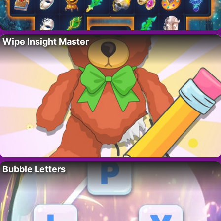
Wipe Insight Master
Bubble Letters