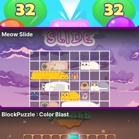
Meow Slide
BlockPuzzle : Color Blast