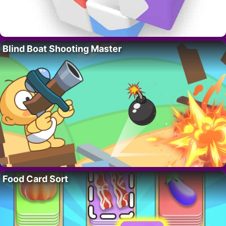
Blind Boat Shooting Master
Food Card Sort