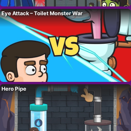
Eye Attack – Toilet Monster War
Hero Pipe