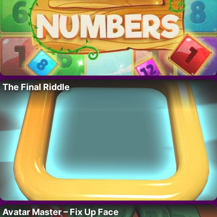
The Final Riddle
Avatar Master – Fix Up Face