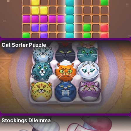
Cat Sorter Puzzle
Stockings Dilemma