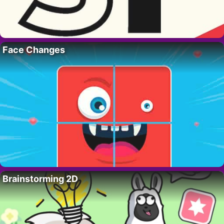
Face Changes
Brainstorming 2D