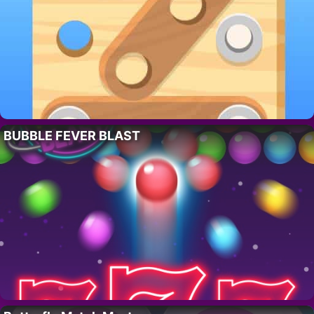
BUBBLE FEVER BLAST