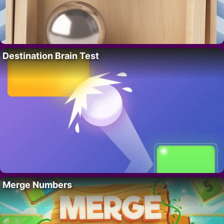
Destination Brain Test
Merge Numbers