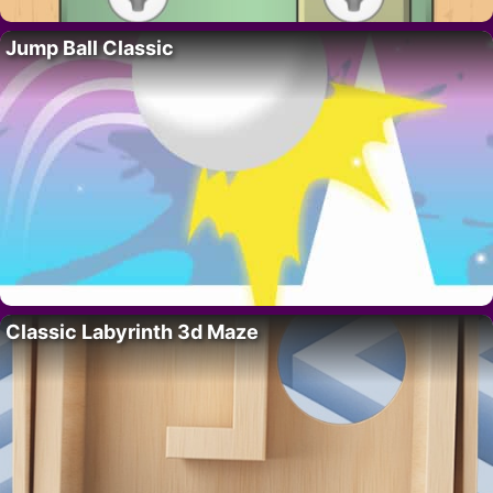
Jump Ball Classic
Classic Labyrinth 3d Maze