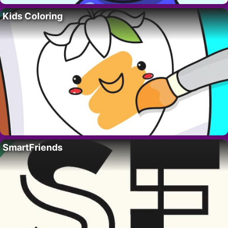
Kids Coloring
SmartFriends