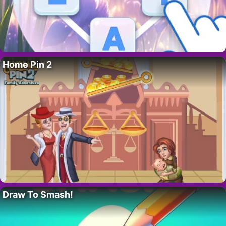
Home Pin 2
Draw To Smash!