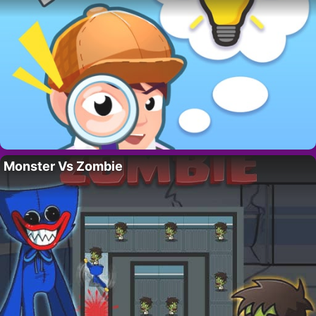
Monster Vs Zombie