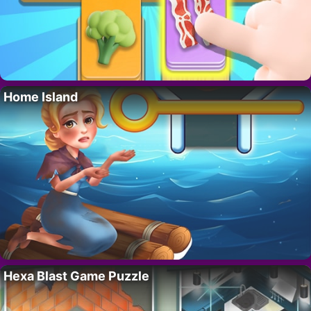
Home Island
Hexa Blast Game Puzzle