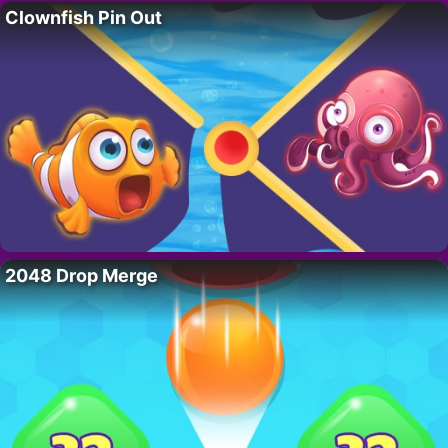
Clownfish Pin Out
2048 Drop Merge