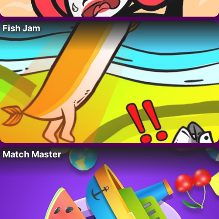
Fish Jam
Match Master