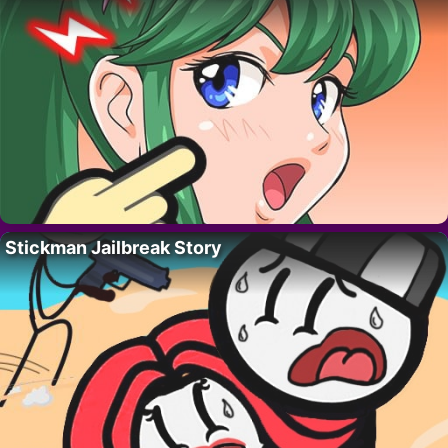
Stickman Jailbreak Story