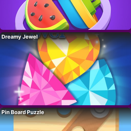
Dreamy Jewel
Pin Board Puzzle