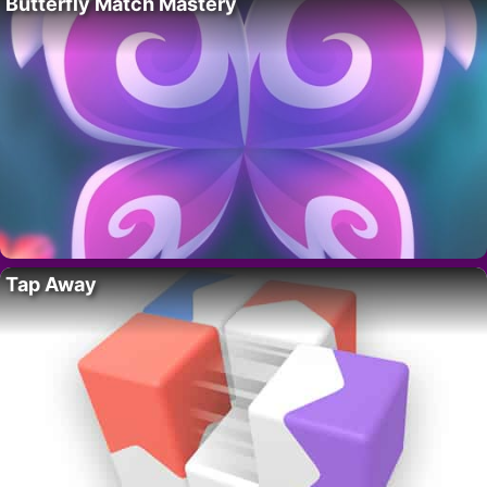
Butterfly Match Mastery
Tap Away