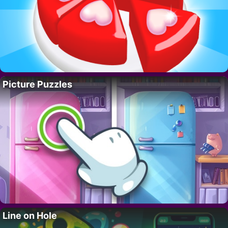
Picture Puzzles
Line on Hole