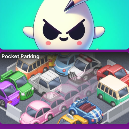
Pocket Parking