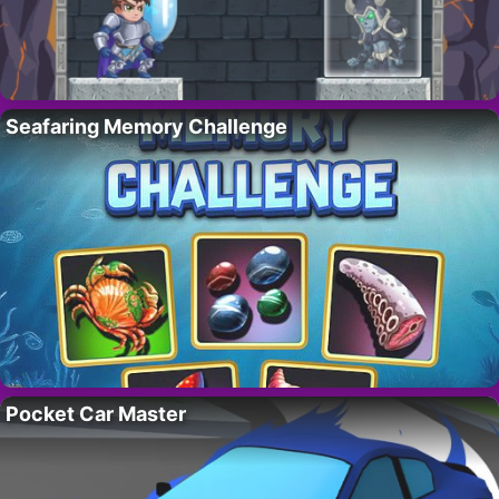
Seafaring Memory Challenge
Pocket Car Master