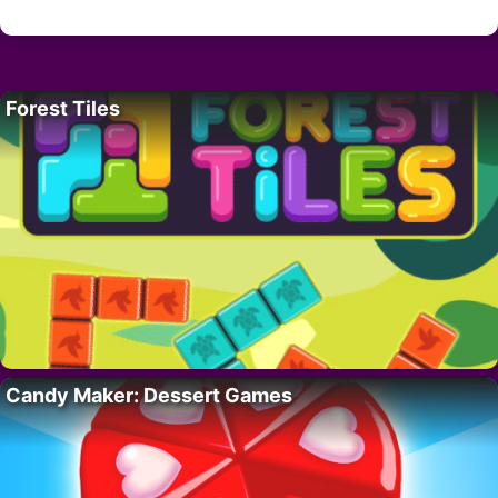
Forest Tiles
Candy Maker: Dessert Games