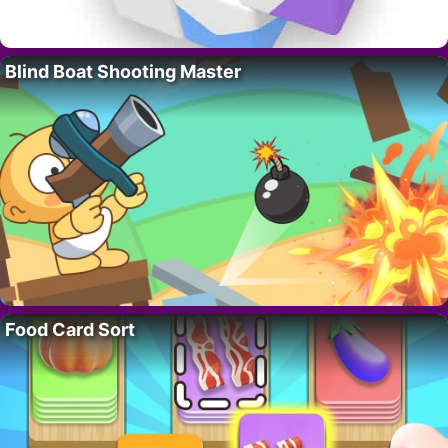
Blind Boat Shooting Master
Food Card Sort