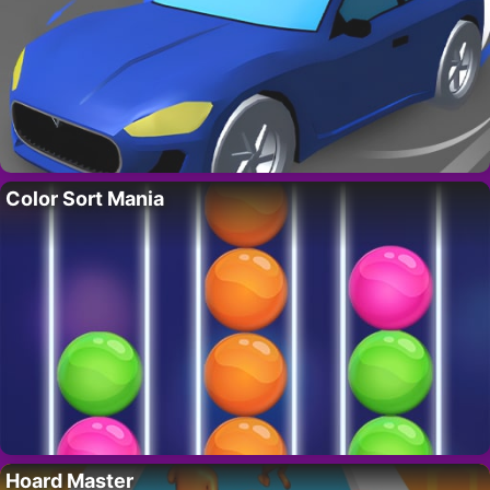
Color Sort Mania
Hoard Master