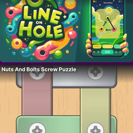
Nuts And Bolts Screw Puzzle