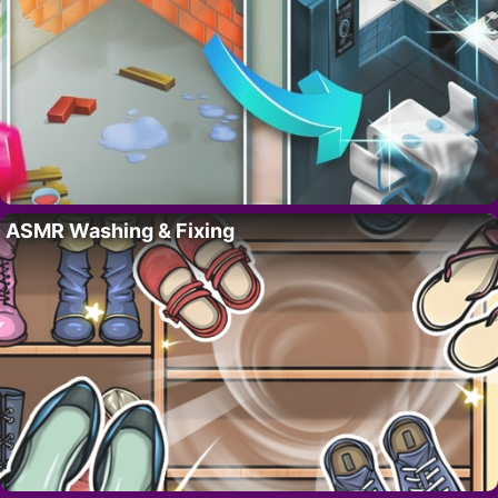
ASMR Washing & Fixing