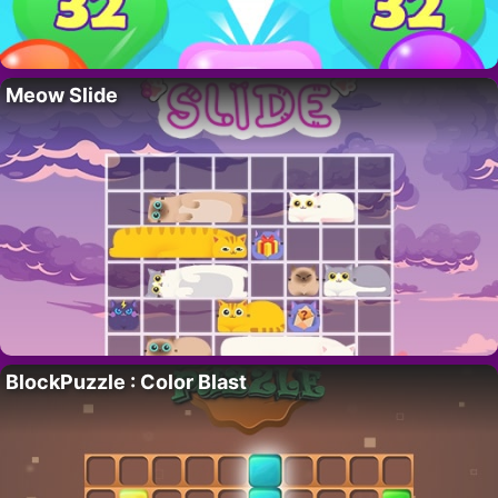
Meow Slide
BlockPuzzle : Color Blast