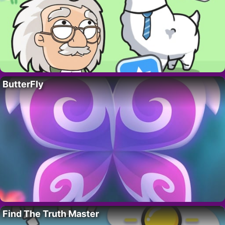
ButterFly
Find The Truth Master