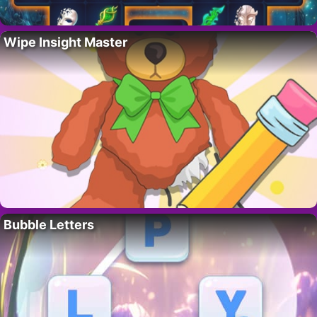
Wipe Insight Master
Bubble Letters