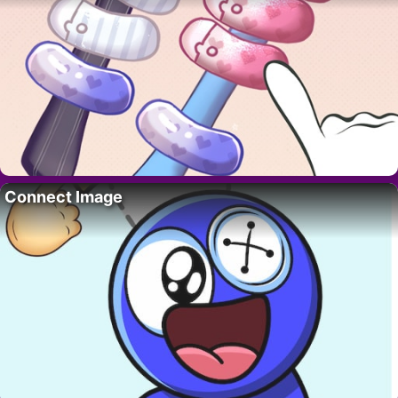
Connect Image