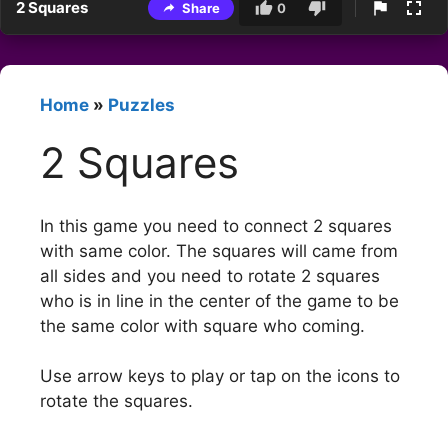
2 Squares
Share
0
Home
»
Puzzles
2 Squares
In this game you need to connect 2 squares
with same color. The squares will came from
all sides and you need to rotate 2 squares
who is in line in the center of the game to be
the same color with square who coming.
Use arrow keys to play or tap on the icons to
rotate the squares.