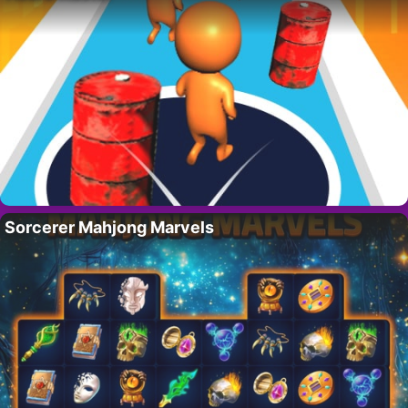
Sorcerer Mahjong Marvels