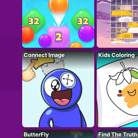
Connect Image
Kids Coloring
ButterFly
Find The Truth