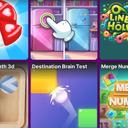
nth 3d
Destination Brain Test
Merge Nu