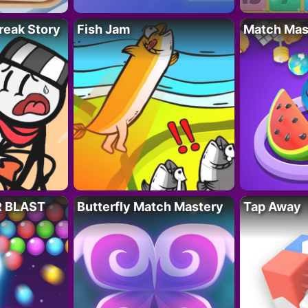
reak Story
Fish Jam
Match Mas
R BLAST
Butterfly Match Mastery
Tap Away