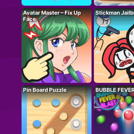
Avatar Master – Fix Up
Stickman Jailb
Face
Pin Board Puzzle
BUBBLE FEVE