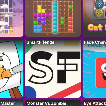
SmartFriends
Face Chan
 Master
Monster Vs Zombie
Eye Attack 