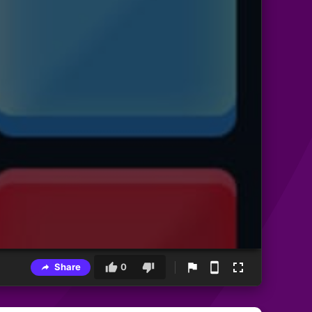
Share
0