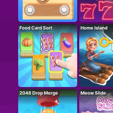
Food Card Sort
Home Island
2048 Drop Merge
Meow Slide