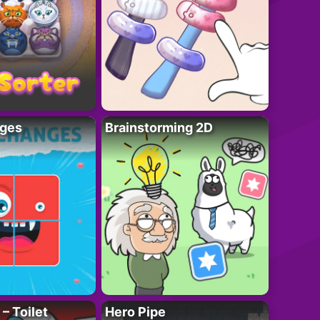
ges
Brainstorming 2D
– Toilet
Hero Pipe