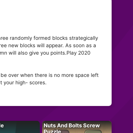
three randomly formed blocks strategically
hree new blocks will appear. As soon as a
umn will also give you points.Play 2020
 be over when there is no more space left
t your high- scores.
le
Nuts And Bolts Screw
Puzzle