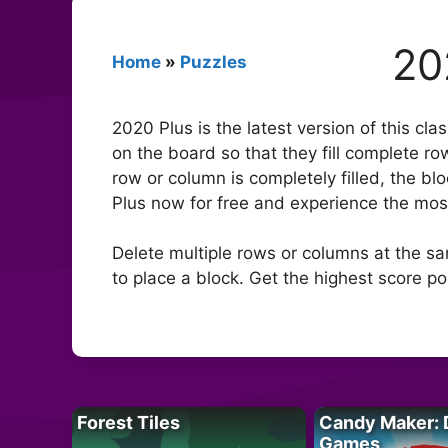
20
Home
»
Puzzles
2020 Plus is the latest version of this cl
on the board so that they fill complete r
row or column is completely filled, the bl
Plus now for free and experience the most
Delete multiple rows or columns at the sa
to place a block. Get the highest score p
Forest Tiles
Candy Maker: 
Games