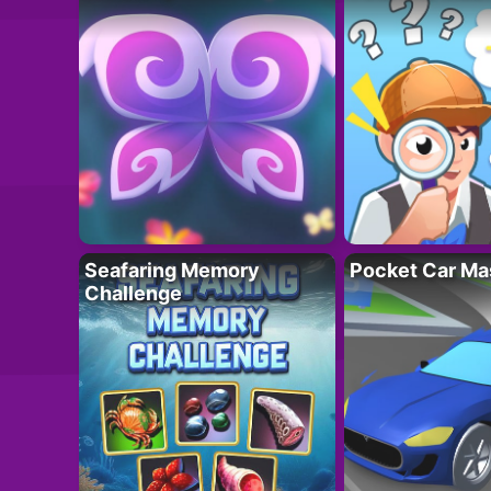
Seafaring Memory
Pocket Car Ma
Challenge