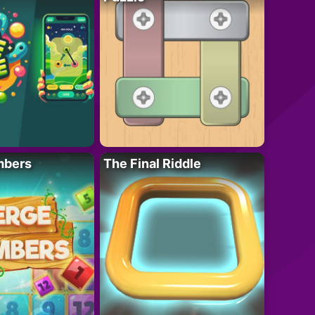
mbers
The Final Riddle