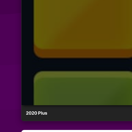
2020 Plus