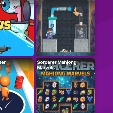
ar
ter
Sorcerer Mahjong
Marvels