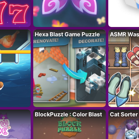
Hexa Blast Game Puzzle
ASMR Wash
BlockPuzzle : Color Blast
Cat Sorter