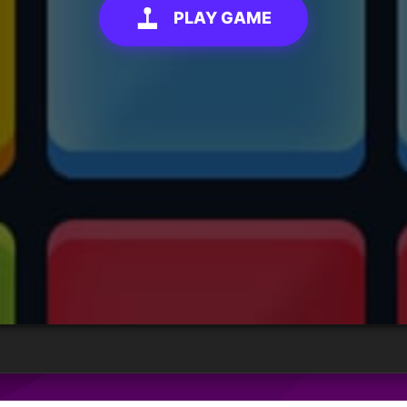
PLAY GAME