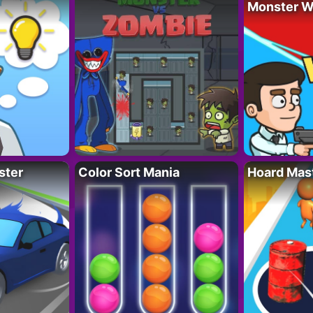
Monster W
ster
Color Sort Mania
Hoard Mas