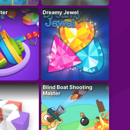
ter
Dreamy Jewel
Blind Boat Shooting
Master