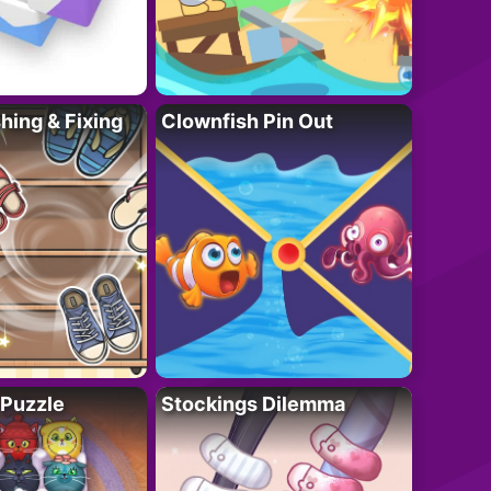
ing & Fixing
Clownfish Pin Out
 Puzzle
Stockings Dilemma