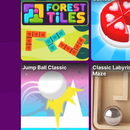
Jump Ball Classic
Classic Labyri
Maze