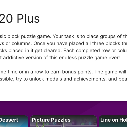
20 Plus
assic block puzzle game. Your task is to place groups of 
ows or columns. Once you have placed all three blocks t
ocks placed in it get cleared. Each completed row or col
 addictive version of this endless puzzle game ever!
me time or in a row to earn bonus points. The game will
ossible, try to unlock medals and achievements, and bea
Dessert
Picture Puzzles
Line on Ho