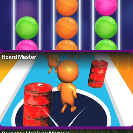
Hoard Master