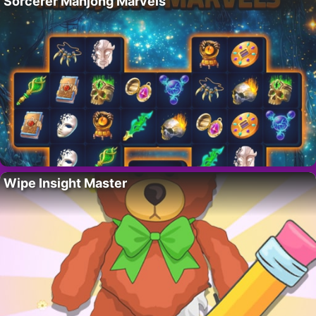
Sorcerer Mahjong Marvels
Wipe Insight Master