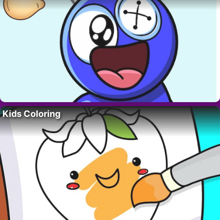
Kids Coloring