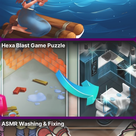
Hexa Blast Game Puzzle
ASMR Washing & Fixing