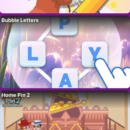
Bubble Letters
Home Pin 2