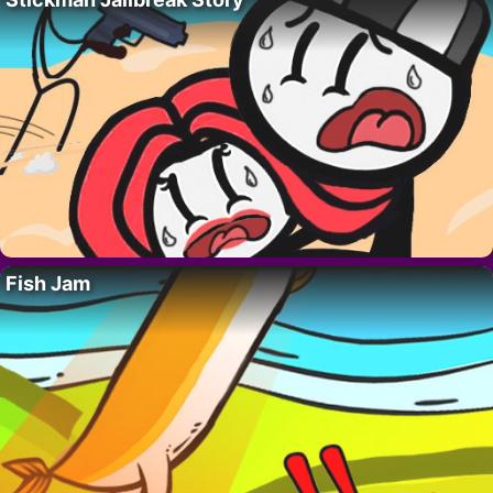
Fish Jam