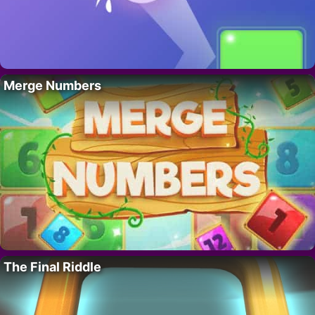
Merge Numbers
The Final Riddle