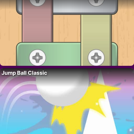
Jump Ball Classic