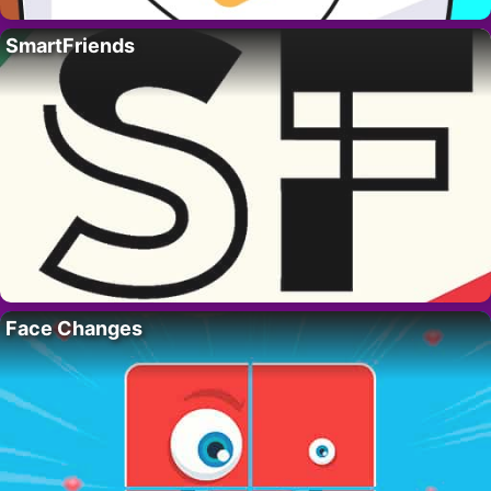
SmartFriends
Face Changes