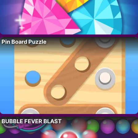
Pin Board Puzzle
BUBBLE FEVER BLAST