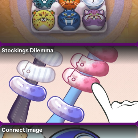
Stockings Dilemma
Connect Image