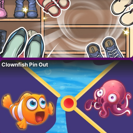
Clownfish Pin Out