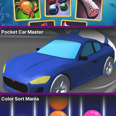
Pocket Car Master
Color Sort Mania