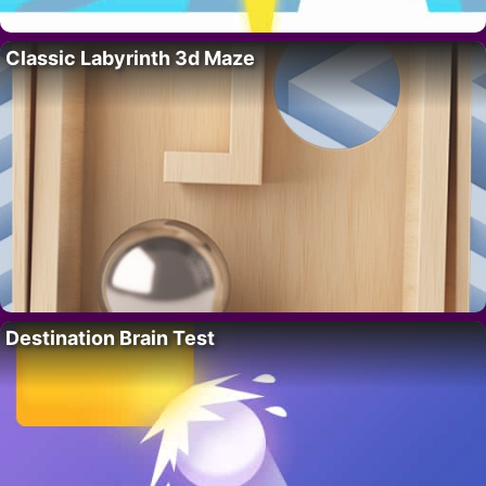
Classic Labyrinth 3d Maze
Destination Brain Test