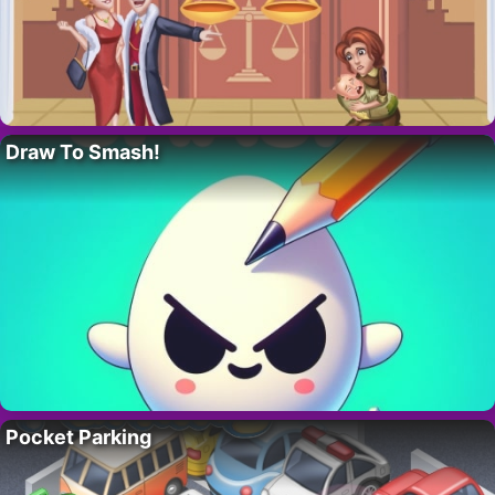
Draw To Smash!
Pocket Parking