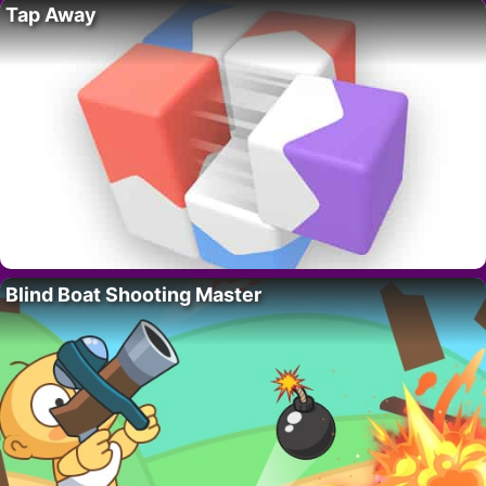
Tap Away
Blind Boat Shooting Master