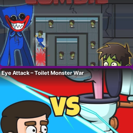
Eye Attack – Toilet Monster War