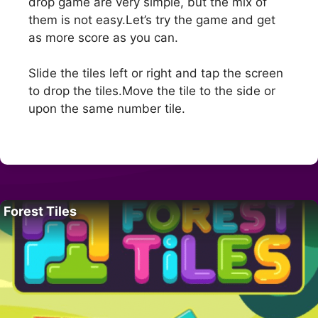
drop game are very simple, but the mix of
them is not easy.Let’s try the game and get
as more score as you can.
Slide the tiles left or right and tap the screen
to drop the tiles.Move the tile to the side or
upon the same number tile.
Forest Tiles