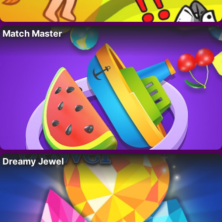
Match Master
Dreamy Jewel