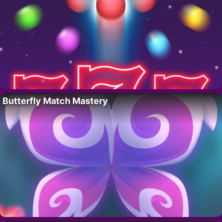
Butterfly Match Mastery