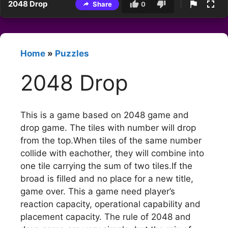
2048 Drop
Share
0
Home
»
Puzzles
2048 Drop
This is a game based on 2048 game and
drop game. The tiles with number will drop
from the top.When tiles of the same number
collide with eachother, they will combine into
one tile carrying the sum of two tiles.If the
broad is filled and no place for a new title,
game over. This a game need player’s
reaction capacity, operational capability and
placement capacity. The rule of 2048 and