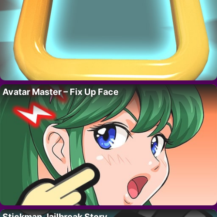
Avatar Master – Fix Up Face
Stickman Jailbreak Story