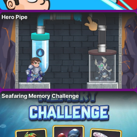
Hero Pipe
Seafaring Memory Challenge