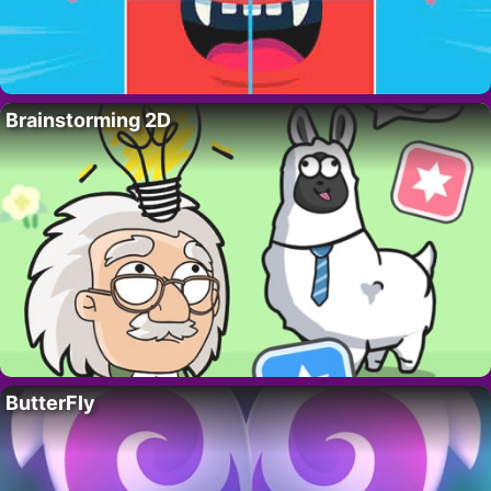
Brainstorming 2D
ButterFly