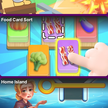
Food Card Sort
Home Island