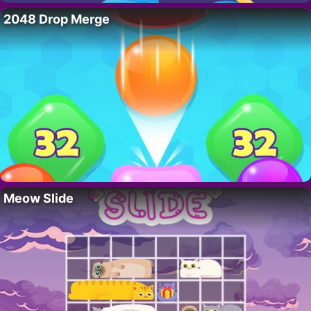
2048 Drop Merge
Meow Slide