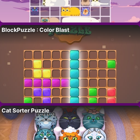
BlockPuzzle : Color Blast
Cat Sorter Puzzle