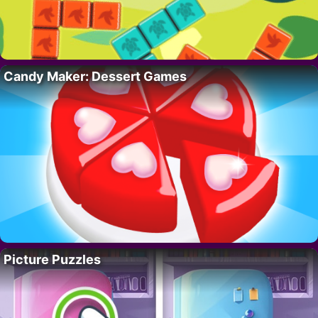
Candy Maker: Dessert Games
Picture Puzzles