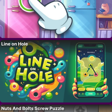
Line on Hole
Nuts And Bolts Screw Puzzle