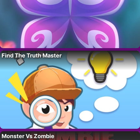
Find The Truth Master
Monster Vs Zombie