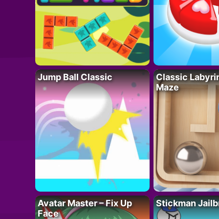
Jump Ball Classic
Classic Labyri
Maze
Avatar Master – Fix Up
Stickman Jailb
Face