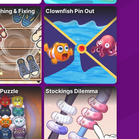
ing & Fixing
Clownfish Pin Out
 Puzzle
Stockings Dilemma