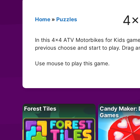
4×
Home
»
Puzzles
In this 4×4 ATV Motorbikes for Kids gam
previous choose and start to play. Drag a
Use mouse to play this game.
Forest Tiles
Candy Maker: 
Games