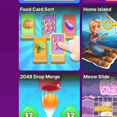
Food Card Sort
Home Island
2048 Drop Merge
Meow Slide