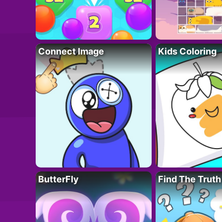
Connect Image
Kids Coloring
ButterFly
Find The Truth