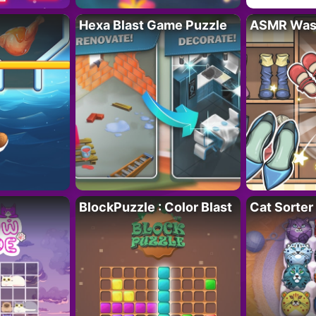
Hexa Blast Game Puzzle
ASMR Wash
BlockPuzzle : Color Blast
Cat Sorter