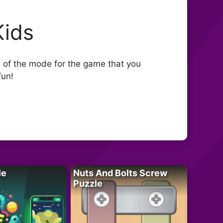
Kids
 of the mode for the game that you
fun!
le
Nuts And Bolts Screw
Puzzle