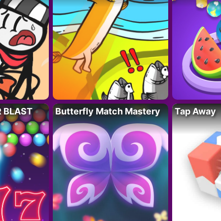
R BLAST
Butterfly Match Mastery
Tap Away