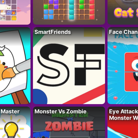
SmartFriends
Face Chan
 Master
Monster Vs Zombie
Eye Attack 
Monster W