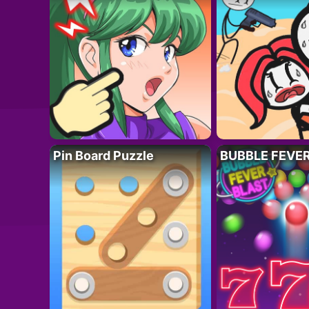
Pin Board Puzzle
BUBBLE FEVE