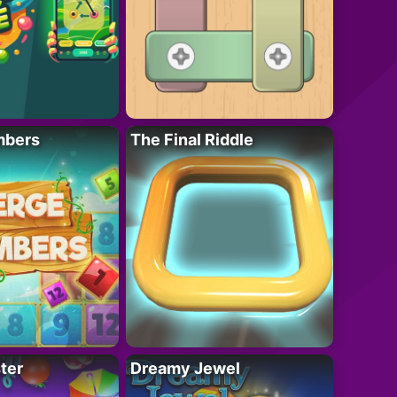
mbers
The Final Riddle
ter
Dreamy Jewel