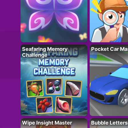
Seafaring Memory
Pocket Car Ma
Challenge
Wipe Insight Master
Bubble Letters