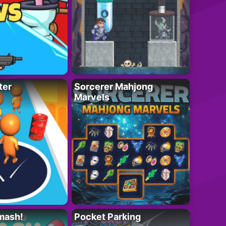
ter
Sorcerer Mahjong
Marvels
mash!
Pocket Parking