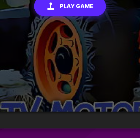
PLAY GAME