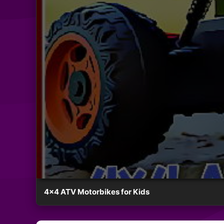
4×4 ATV Motorbikes for Kids