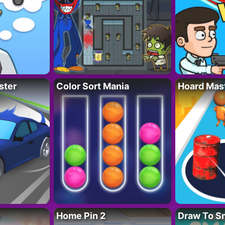
ster
Color Sort Mania
Hoard Mas
Home Pin 2
Draw To S