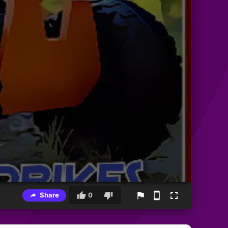
Share
0