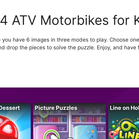
4 ATV Motorbikes for 
e you have 6 images in three modes to play. Choose one
nd drop the pieces to solve the puzzle. Enjoy, and have 
Dessert
Picture Puzzles
Line on Ho