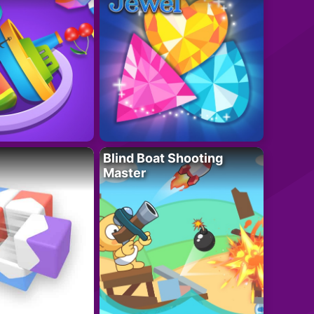
Blind Boat Shooting
Master