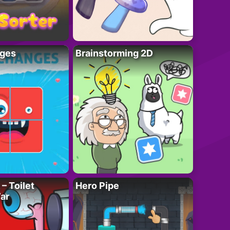
ges
Brainstorming 2D
– Toilet
Hero Pipe
ar