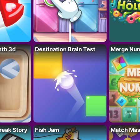
nth 3d
Destination Brain Test
Merge Nu
reak Story
Fish Jam
Match Mas