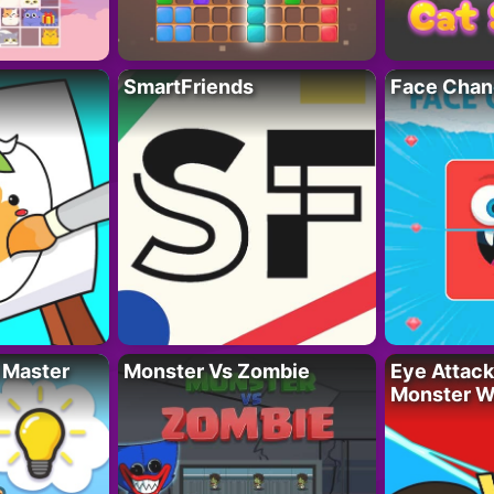
SmartFriends
Face Chan
 Master
Monster Vs Zombie
Eye Attack 
Monster W