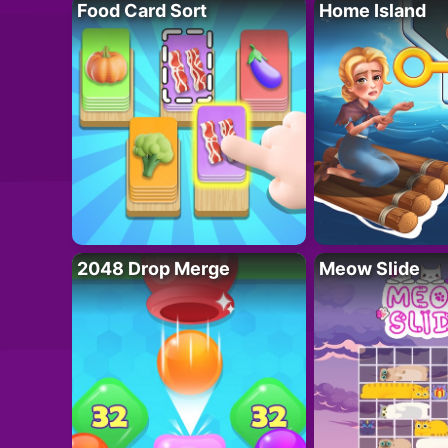
Food Card Sort
Home Island
2048 Drop Merge
Meow Slide