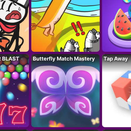
R BLAST
Butterfly Match Mastery
Tap Away