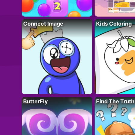
Connect Image
Kids Coloring
ButterFly
Find The Truth