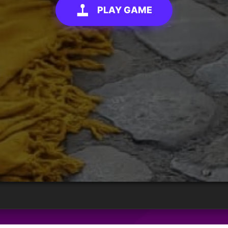
PLAY GAME