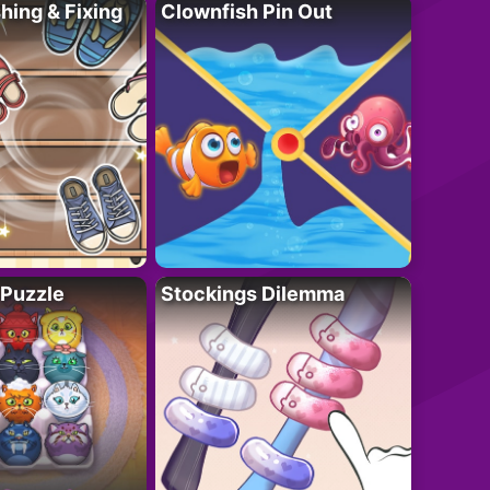
ing & Fixing
Clownfish Pin Out
 Puzzle
Stockings Dilemma