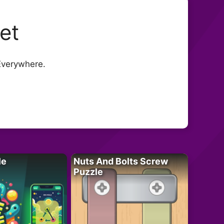
eet
Everywhere.
le
Nuts And Bolts Screw
Puzzle