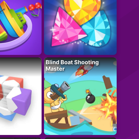
Blind Boat Shooting
Master