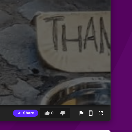
Share
0