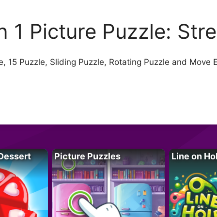
in 1 Picture Puzzle: Str
, 15 Puzzle, Sliding Puzzle, Rotating Puzzle and Move 
Dessert
Picture Puzzles
Line on Ho