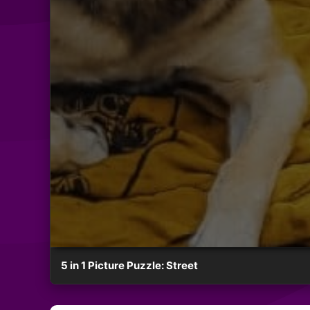
5 in 1 Picture Puzzle: Street