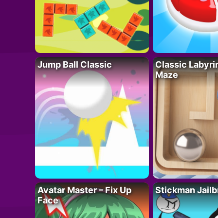
Jump Ball Classic
Classic Labyri
Maze
Avatar Master – Fix Up
Stickman Jailb
Face