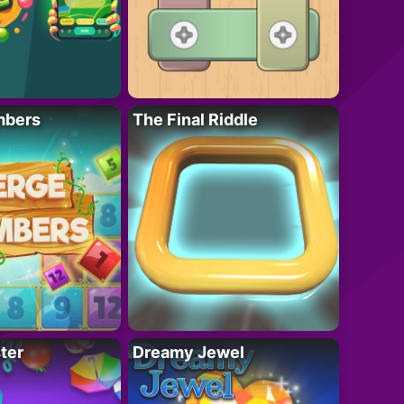
mbers
The Final Riddle
ter
Dreamy Jewel