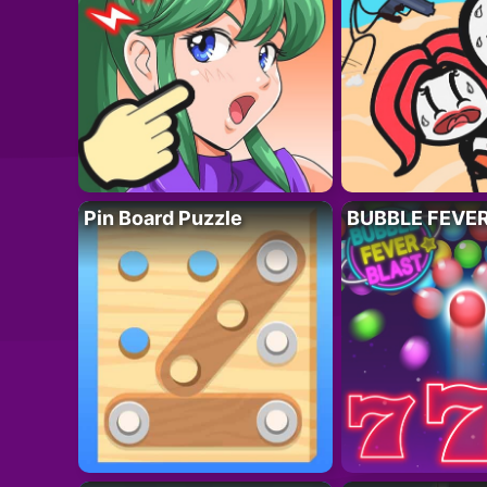
Pin Board Puzzle
BUBBLE FEVE