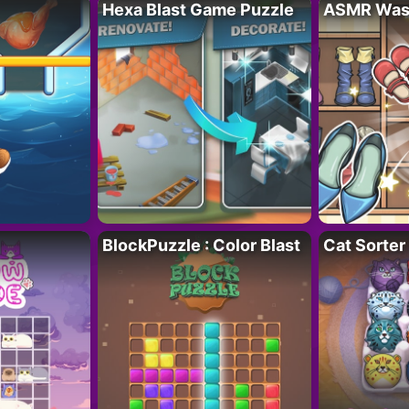
Hexa Blast Game Puzzle
ASMR Wash
BlockPuzzle : Color Blast
Cat Sorter