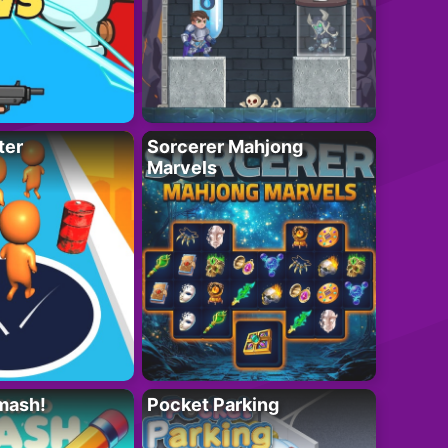
ter
Sorcerer Mahjong
Marvels
mash!
Pocket Parking