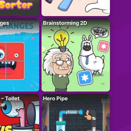
ges
Brainstorming 2D
– Toilet
Hero Pipe
ar