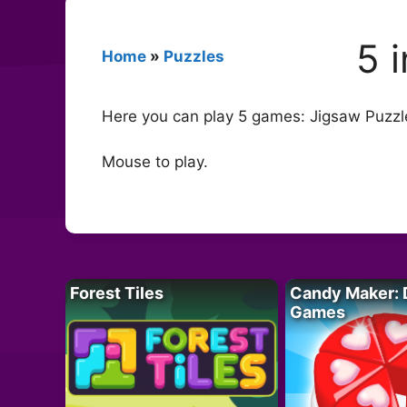
5 
Home
»
Puzzles
Here you can play 5 games: Jigsaw Puzzle
Mouse to play.
Forest Tiles
Candy Maker: 
Games