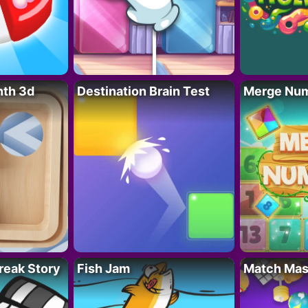
nth 3d
Destination Brain Test
Merge Nu
reak Story
Fish Jam
Match Mas