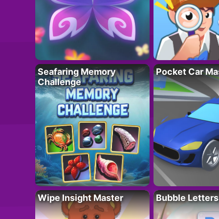
Seafaring Memory
Pocket Car Ma
Challenge
Wipe Insight Master
Bubble Letters