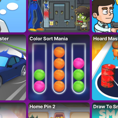
ster
Color Sort Mania
Hoard Mas
Home Pin 2
Draw To S