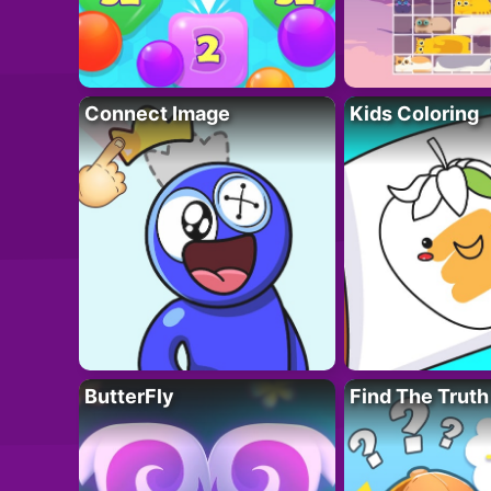
Connect Image
Kids Coloring
ButterFly
Find The Truth