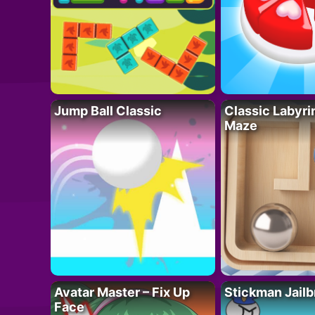
Jump Ball Classic
Classic Labyri
Maze
Avatar Master – Fix Up
Stickman Jailb
Face