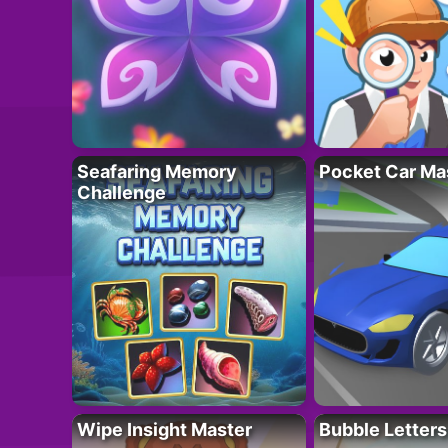
Seafaring Memory
Pocket Car Ma
Challenge
Wipe Insight Master
Bubble Letters