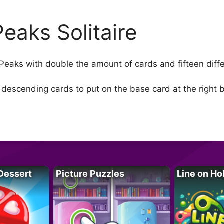
Peaks Solitaire
 Peaks with double the amount of cards and fifteen diffe
 descending cards to put on the base card at the right 
Dessert
Picture Puzzles
Line on Ho