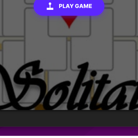
PLAY GAME