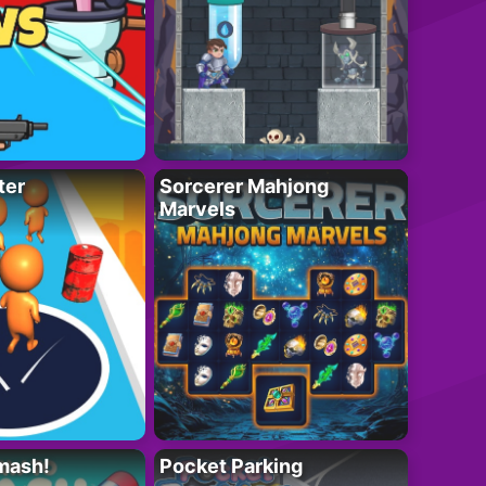
ter
Sorcerer Mahjong
Marvels
mash!
Pocket Parking