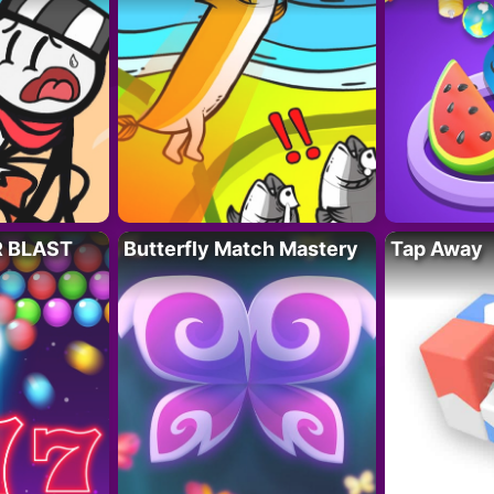
R BLAST
Butterfly Match Mastery
Tap Away