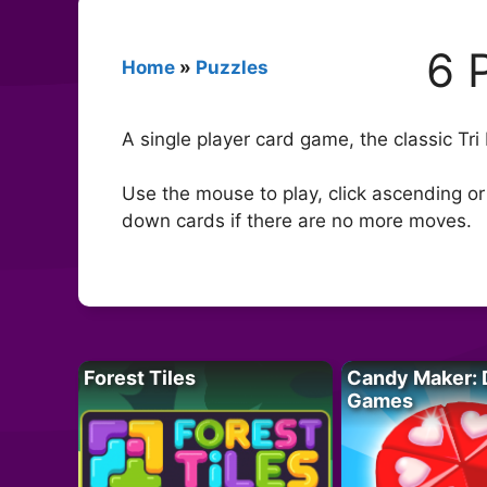
6 
Home
»
Puzzles
A single player card game, the classic Tri
Use the mouse to play, click ascending or
down cards if there are no more moves.
Forest Tiles
Candy Maker: 
Games