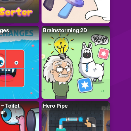
ges
Brainstorming 2D
– Toilet
Hero Pipe
ar