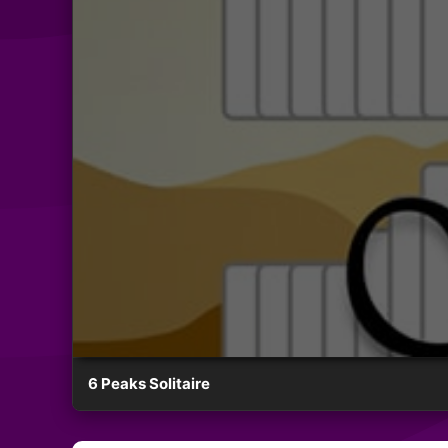
6 Peaks Solitaire