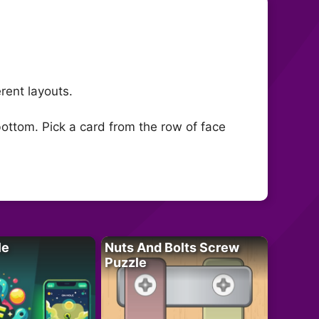
rent layouts.
bottom. Pick a card from the row of face
le
Nuts And Bolts Screw
Puzzle