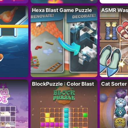
Hexa Blast Game Puzzle
ASMR Wash
BlockPuzzle : Color Blast
Cat Sorter