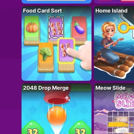
Food Card Sort
Home Island
2048 Drop Merge
Meow Slide