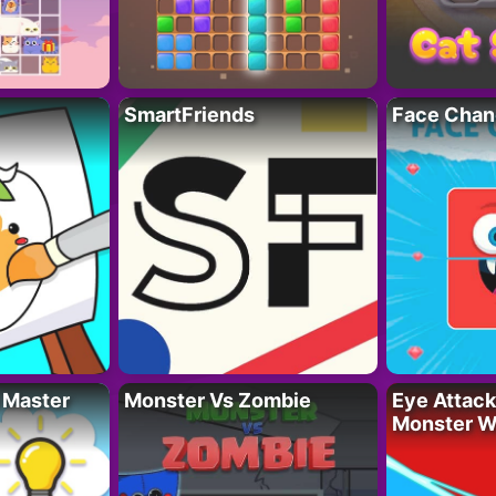
SmartFriends
Face Chan
 Master
Monster Vs Zombie
Eye Attack 
Monster W