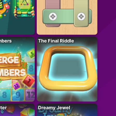
mbers
The Final Riddle
ter
Dreamy Jewel