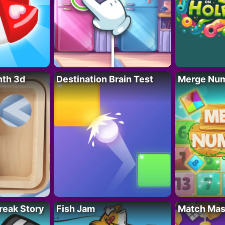
nth 3d
Destination Brain Test
Merge Nu
reak Story
Fish Jam
Match Mas