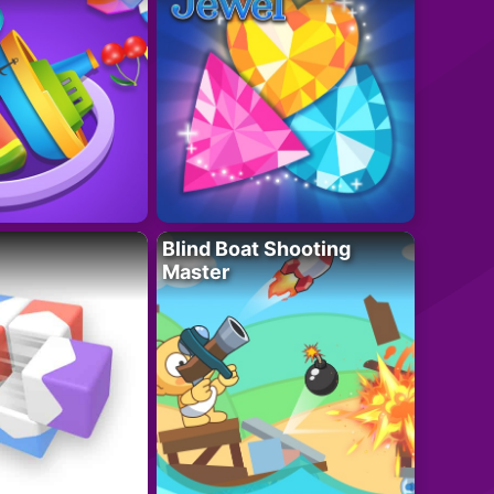
Blind Boat Shooting
Master