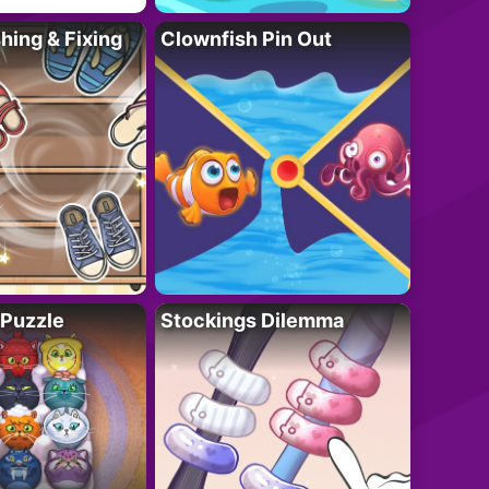
ing & Fixing
Clownfish Pin Out
 Puzzle
Stockings Dilemma