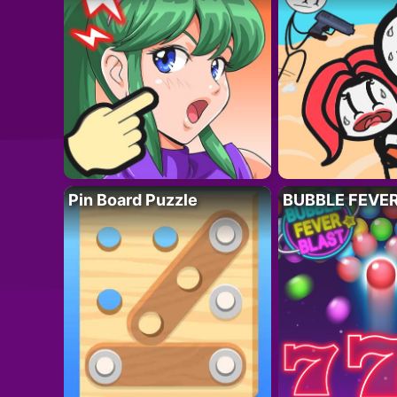
Pin Board Puzzle
BUBBLE FEVE