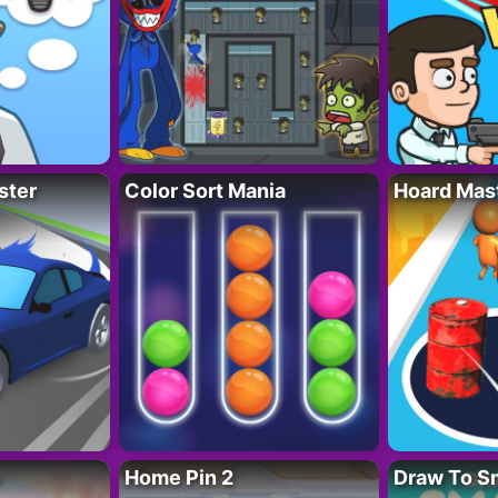
ster
Color Sort Mania
Hoard Mas
Home Pin 2
Draw To S