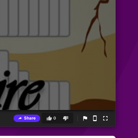
Share
0