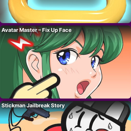
Avatar Master – Fix Up Face
Stickman Jailbreak Story