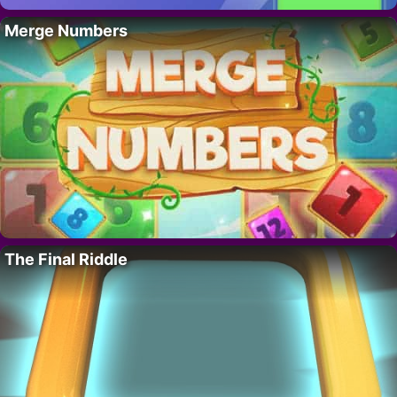
Merge Numbers
The Final Riddle