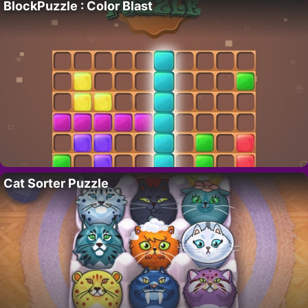
BlockPuzzle : Color Blast
Cat Sorter Puzzle