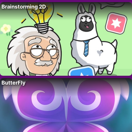
Brainstorming 2D
ButterFly