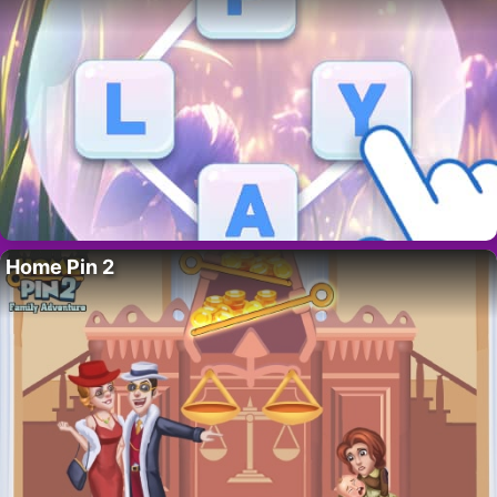
Home Pin 2