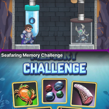
Seafaring Memory Challenge