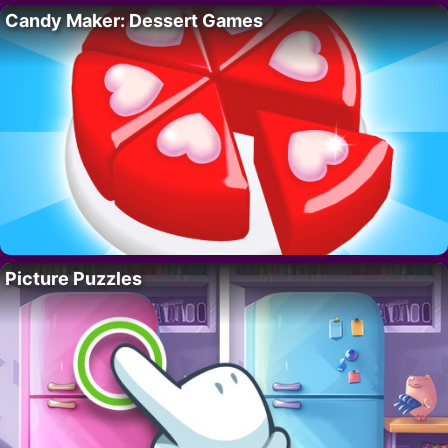
Candy Maker: Dessert Games
Picture Puzzles