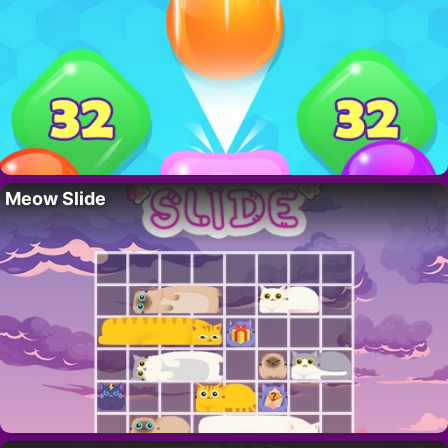
Meow Slide