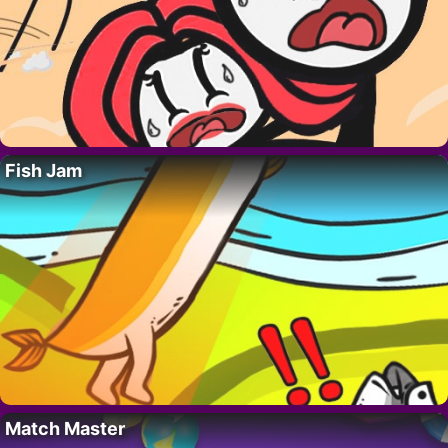
Fish Jam
Match Master