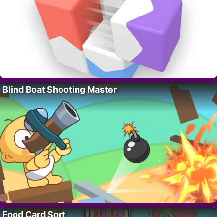
Blind Boat Shooting Master
Food Card Sort