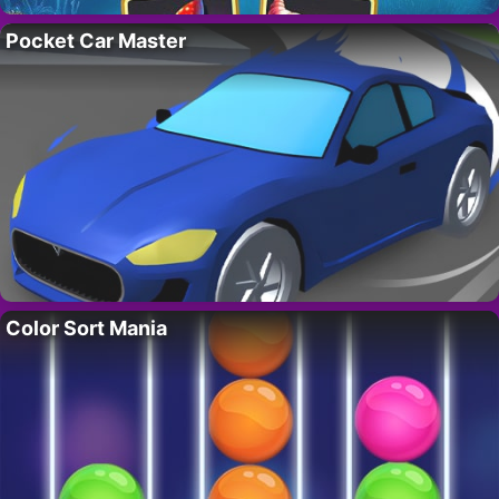
Pocket Car Master
Color Sort Mania