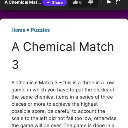
A Chemical Match 3
Share
0
Home
»
Puzzles
A Chemical Match
3
A Chemical Match 3 – this is a three in a row
game, in which you have to put the blocks of
the same chemical items in a series of three
pieces or more to achieve the highest
possible score, be careful to account the
scale to the left did not fall too low, otherwise
the game will be over. The game is done in a