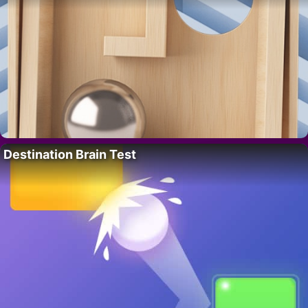
Destination Brain Test