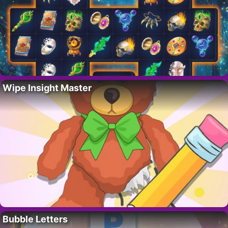
Wipe Insight Master
Bubble Letters