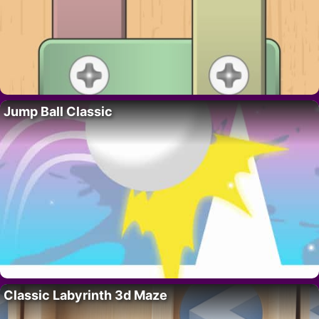
Jump Ball Classic
Classic Labyrinth 3d Maze