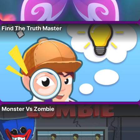
Find The Truth Master
Monster Vs Zombie