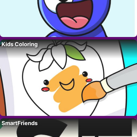
Kids Coloring
SmartFriends