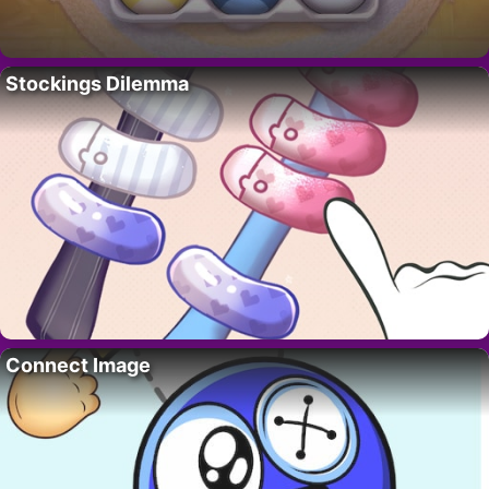
Stockings Dilemma
Connect Image