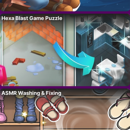
Hexa Blast Game Puzzle
ASMR Washing & Fixing