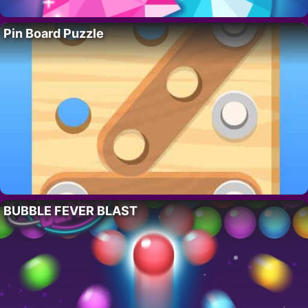
Pin Board Puzzle
BUBBLE FEVER BLAST