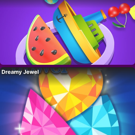
Dreamy Jewel