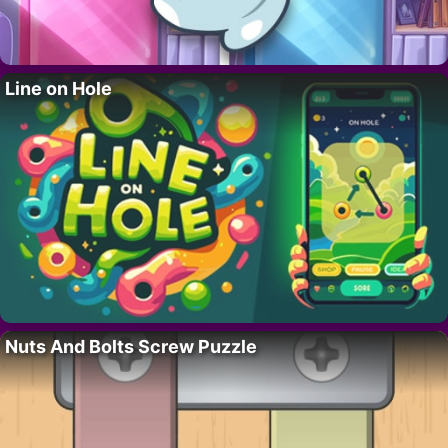
Line on Hole
Nuts And Bolts Screw Puzzle