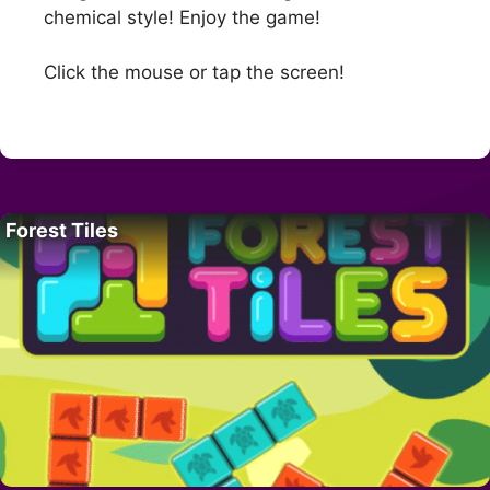
chemical style! Enjoy the game!
Click the mouse or tap the screen!
Forest Tiles