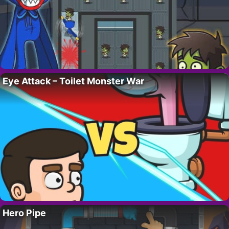
Eye Attack – Toilet Monster War
Hero Pipe