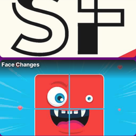
Face Changes