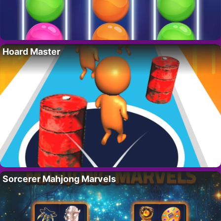
Hoard Master
Sorcerer Mahjong Marvels