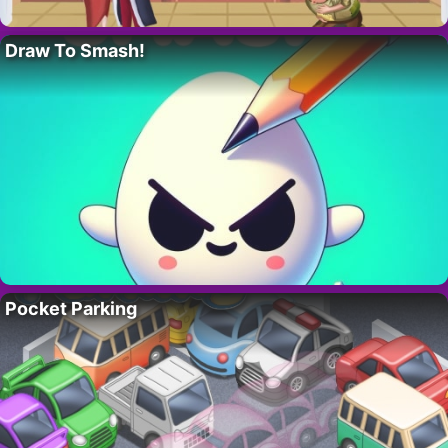
Draw To Smash!
Pocket Parking