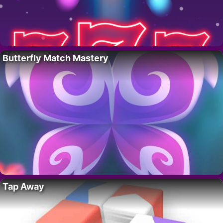
Butterfly Match Mastery
Tap Away