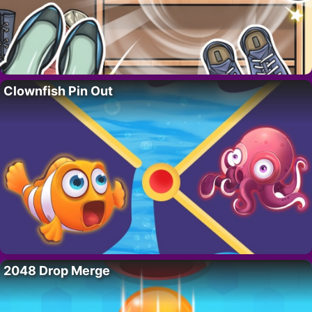
Clownfish Pin Out
2048 Drop Merge