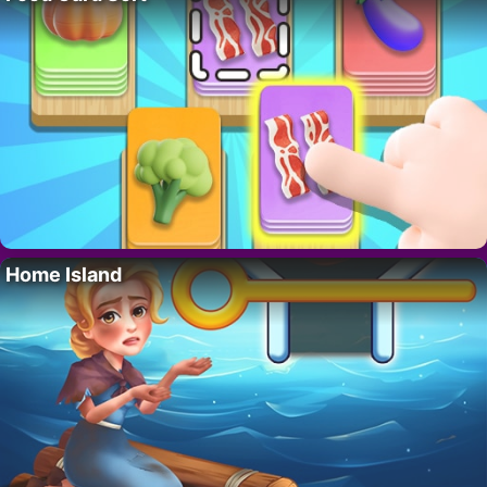
Home Island