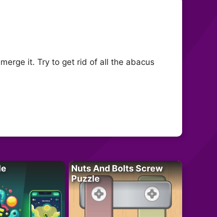
rge it. Try to get rid of all the abacus
le
Nuts And Bolts Screw
Puzzle