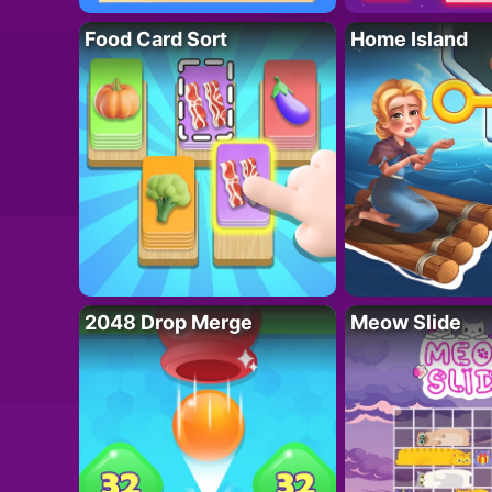
Food Card Sort
Home Island
2048 Drop Merge
Meow Slide