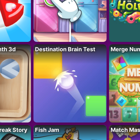
nth 3d
Destination Brain Test
Merge Nu
reak Story
Fish Jam
Match Mas