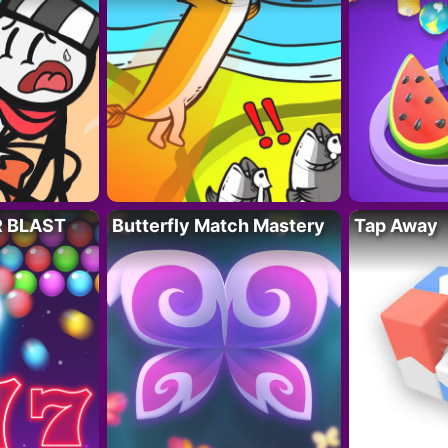
R BLAST
Butterfly Match Mastery
Tap Away