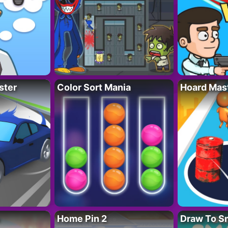
ster
Color Sort Mania
Hoard Mas
Home Pin 2
Draw To S