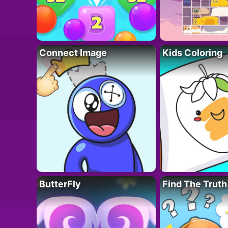
Connect Image
Kids Coloring
ButterFly
Find The Truth