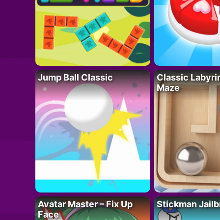
Jump Ball Classic
Classic Labyri
Maze
Avatar Master – Fix Up
Stickman Jailb
Face