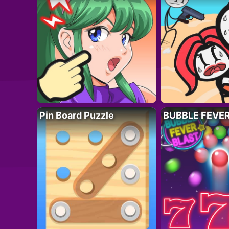
Pin Board Puzzle
BUBBLE FEVE