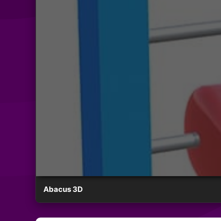
Abacus 3D