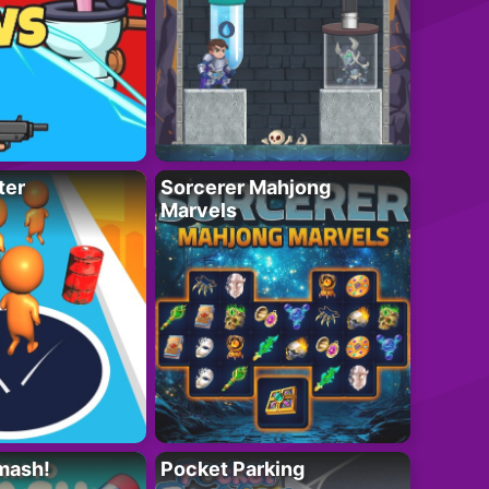
ter
Sorcerer Mahjong
Marvels
mash!
Pocket Parking