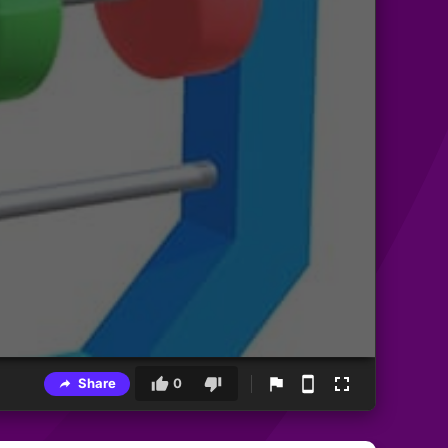
Share
0