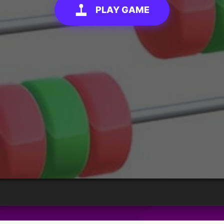
PLAY GAME