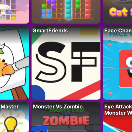
SmartFriends
Face Chan
 Master
Monster Vs Zombie
Eye Attack 
Monster W