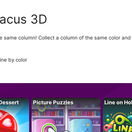
acus 3D
 same column! Collect a column of the same color and me
ine by color
Dessert
Picture Puzzles
Line on Ho