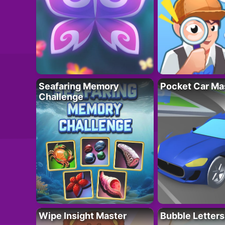
Seafaring Memory
Pocket Car Ma
Challenge
Wipe Insight Master
Bubble Letters