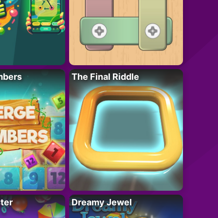
mbers
The Final Riddle
ter
Dreamy Jewel