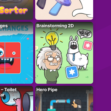
ges
Brainstorming 2D
– Toilet
Hero Pipe
ar