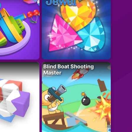
Blind Boat Shooting
Master