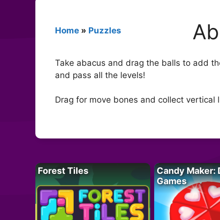
Ab
Home
»
Puzzles
Take abacus and drag the balls to add the
and pass all the levels!
Drag for move bones and collect vertical l
Forest Tiles
Candy Maker: 
Games