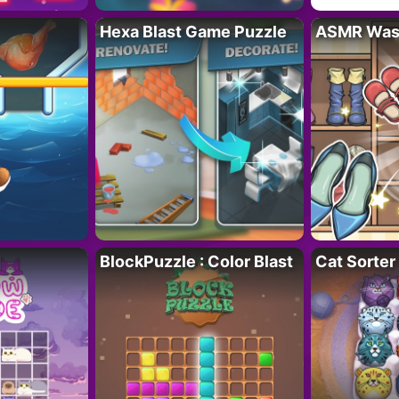
Hexa Blast Game Puzzle
ASMR Wash
BlockPuzzle : Color Blast
Cat Sorter