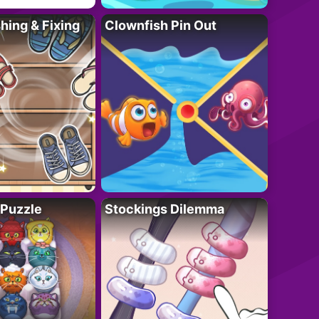
ing & Fixing
Clownfish Pin Out
 Puzzle
Stockings Dilemma