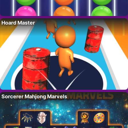
Hoard Master
Sorcerer Mahjong Marvels