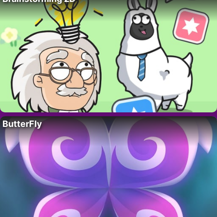
ButterFly