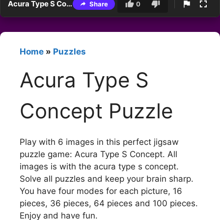
Acura Type S Concept Puzzle
Share
0
Home
»
Puzzles
Acura Type S
Concept Puzzle
Play with 6 images in this perfect jigsaw
puzzle game: Acura Type S Concept. All
images is with the acura type s concept.
Solve all puzzles and keep your brain sharp.
You have four modes for each picture, 16
pieces, 36 pieces, 64 pieces and 100 pieces.
Enjoy and have fun.