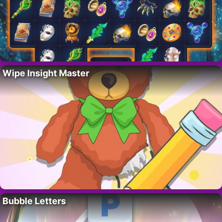
Wipe Insight Master
Bubble Letters