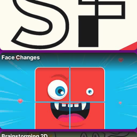
Face Changes
Brainstorming 2D