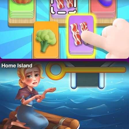
Home Island