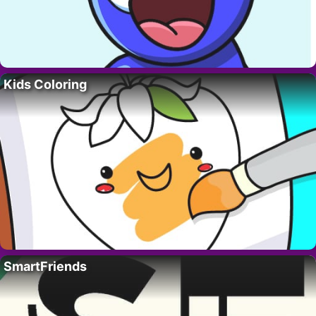
Kids Coloring
SmartFriends