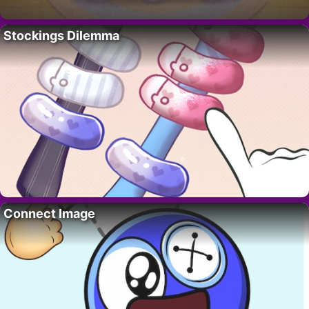
Stockings Dilemma
Connect Image