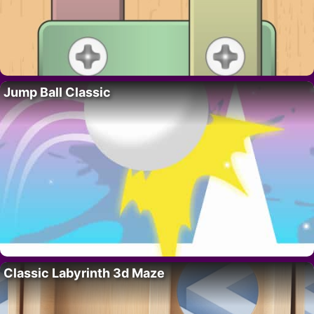
Jump Ball Classic
Classic Labyrinth 3d Maze