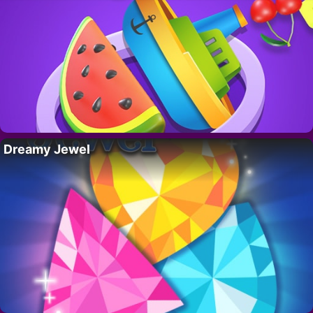
Dreamy Jewel