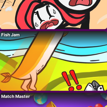
Fish Jam
Match Master