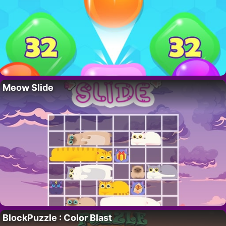
Meow Slide
BlockPuzzle : Color Blast