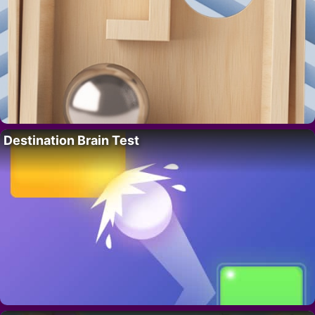
Destination Brain Test