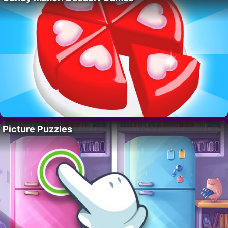
Picture Puzzles