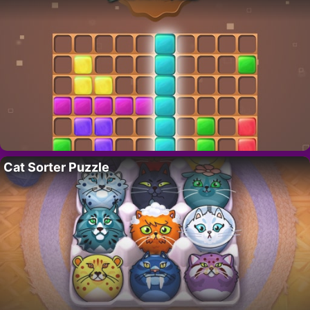
Cat Sorter Puzzle