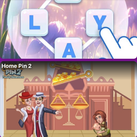
Home Pin 2