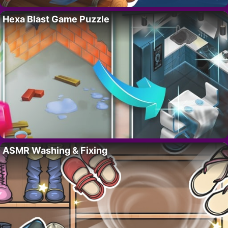
Hexa Blast Game Puzzle
ASMR Washing & Fixing