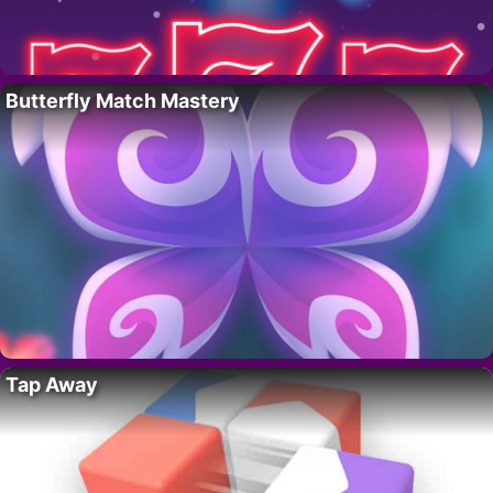
Butterfly Match Mastery
Tap Away