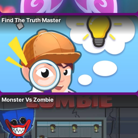
Find The Truth Master
Monster Vs Zombie