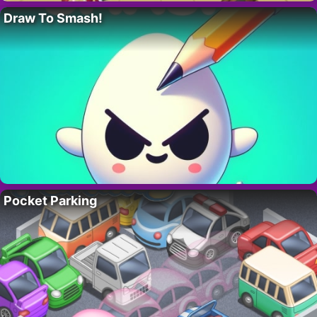
Draw To Smash!
Pocket Parking