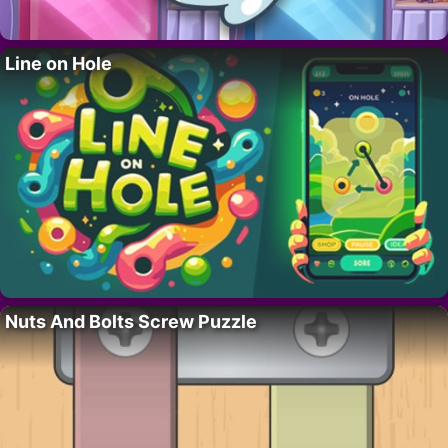
Line on Hole
Nuts And Bolts Screw Puzzle