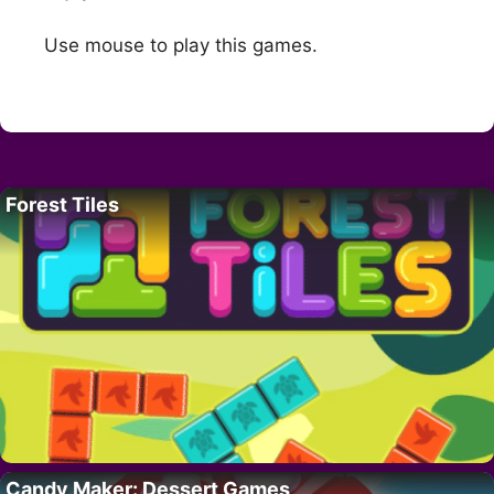
Use mouse to play this games.
Forest Tiles
Candy Maker: Dessert Games