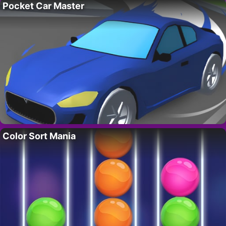
Pocket Car Master
Color Sort Mania