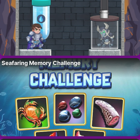
Seafaring Memory Challenge