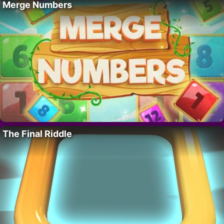
Merge Numbers
The Final Riddle