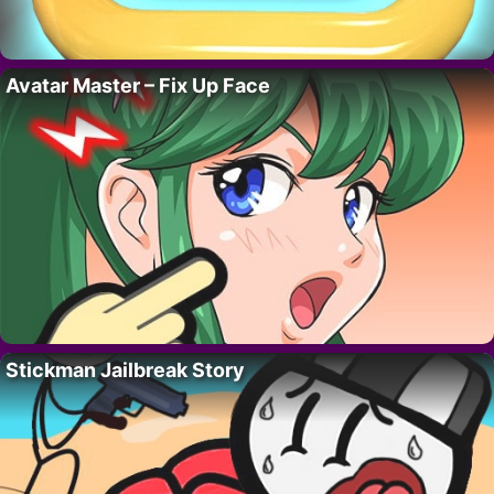
Avatar Master – Fix Up Face
Stickman Jailbreak Story