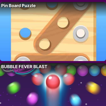
Pin Board Puzzle
BUBBLE FEVER BLAST