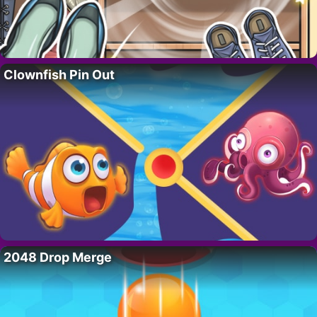
Clownfish Pin Out
2048 Drop Merge