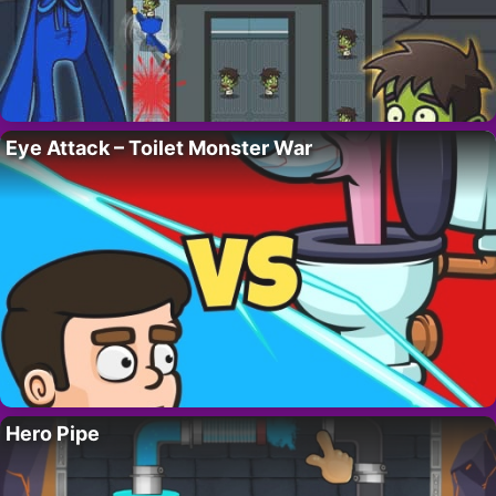
Eye Attack – Toilet Monster War
Hero Pipe