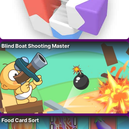
Blind Boat Shooting Master
Food Card Sort