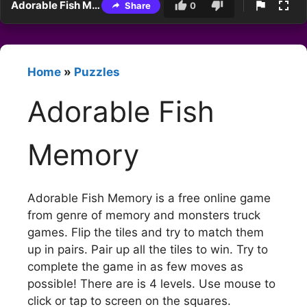
Adorable Fish Memory
Share
0
Home
»
Puzzles
Adorable Fish
Memory
Adorable Fish Memory is a free online game
from genre of memory and monsters truck
games. Flip the tiles and try to match them
up in pairs. Pair up all the tiles to win. Try to
complete the game in as few moves as
possible! There are is 4 levels. Use mouse to
click or tap to screen on the squares.