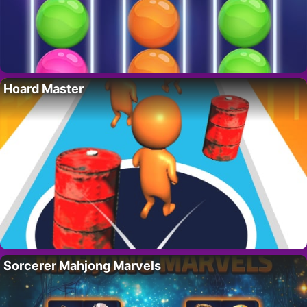
Hoard Master
Sorcerer Mahjong Marvels