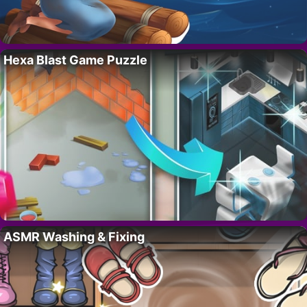
Hexa Blast Game Puzzle
ASMR Washing & Fixing