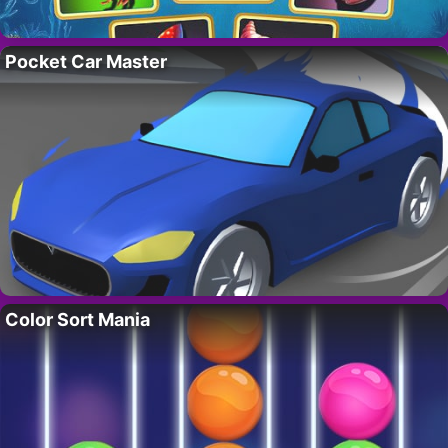
Pocket Car Master
Color Sort Mania