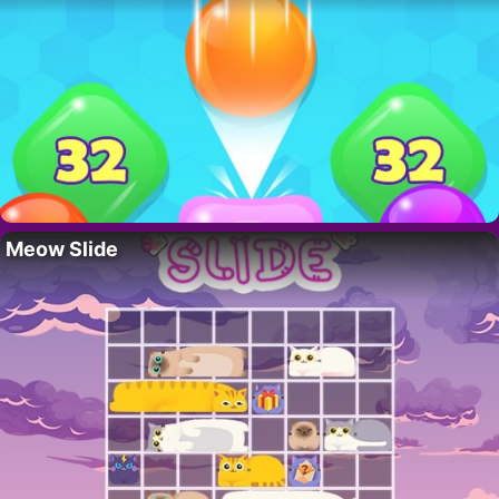
Meow Slide