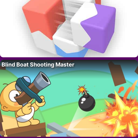
Blind Boat Shooting Master