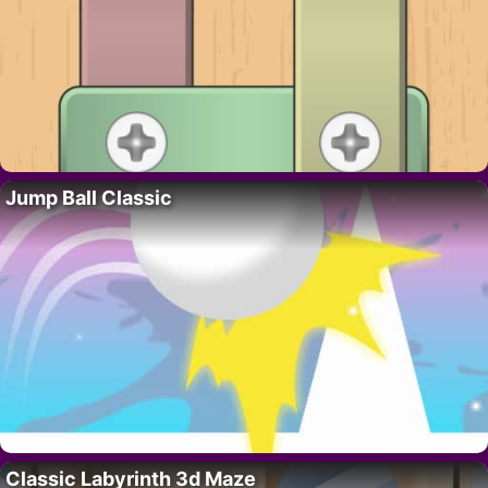
Jump Ball Classic
Classic Labyrinth 3d Maze