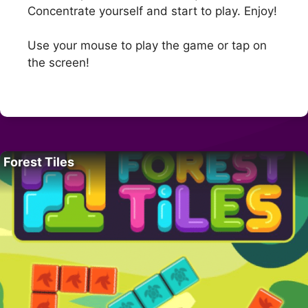
Concentrate yourself and start to play. Enjoy!
Use your mouse to play the game or tap on
the screen!
Forest Tiles