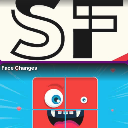
Face Changes