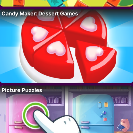
Candy Maker: Dessert Games
Picture Puzzles