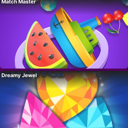
Match Master
Dreamy Jewel