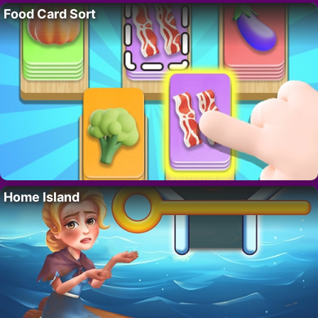
Food Card Sort
Home Island