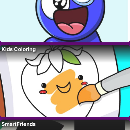
Kids Coloring
SmartFriends