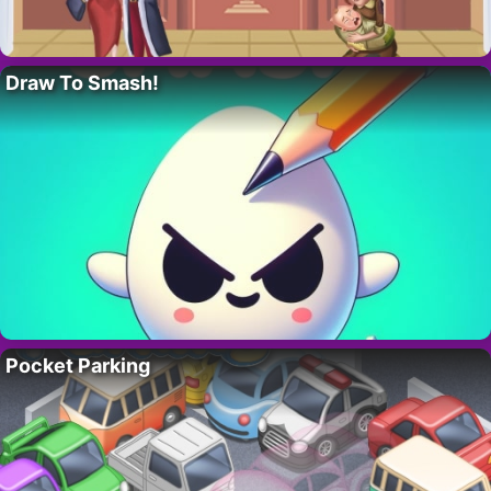
Draw To Smash!
Pocket Parking