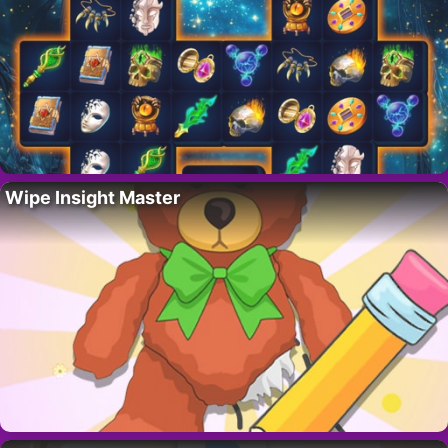
Wipe Insight Master