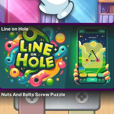
Line on Hole
Nuts And Bolts Screw Puzzle