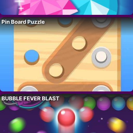
Pin Board Puzzle
BUBBLE FEVER BLAST