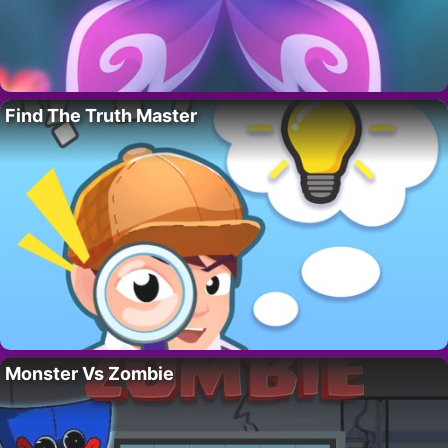
Find The Truth Master
Monster Vs Zombie