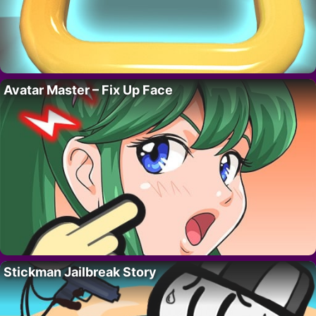
Avatar Master – Fix Up Face
Stickman Jailbreak Story