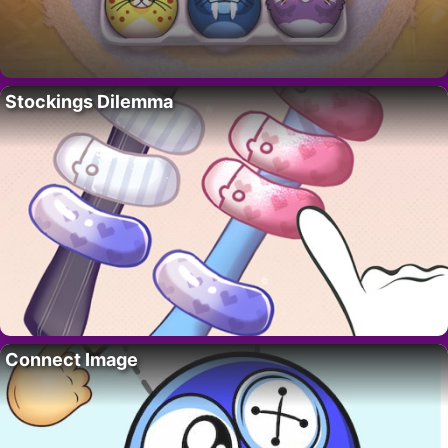
Stockings Dilemma
Connect Image