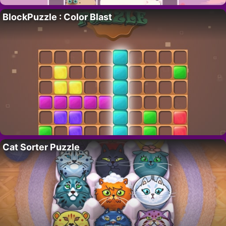
BlockPuzzle : Color Blast
Cat Sorter Puzzle