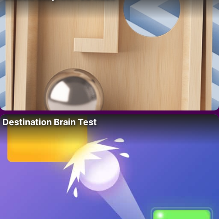
Destination Brain Test