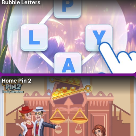
Bubble Letters
Home Pin 2