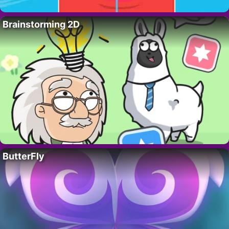
Brainstorming 2D
ButterFly