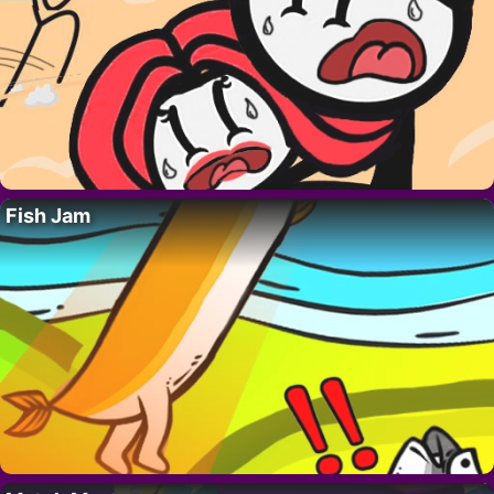
Fish Jam