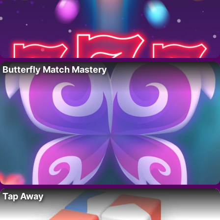
Butterfly Match Mastery
Tap Away