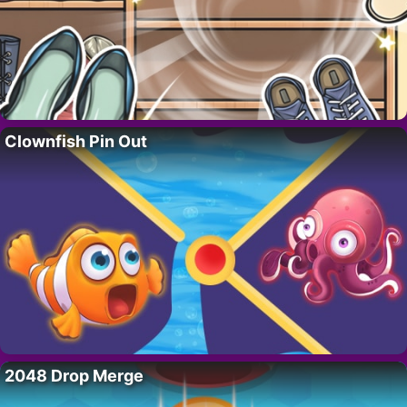
Clownfish Pin Out
2048 Drop Merge