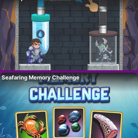
Seafaring Memory Challenge