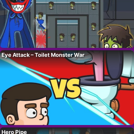
Eye Attack – Toilet Monster War
Hero Pipe