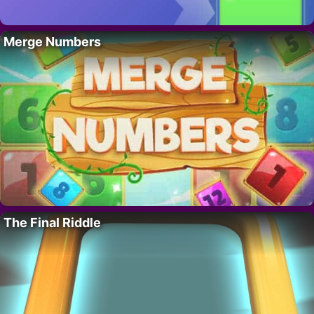
Merge Numbers
The Final Riddle