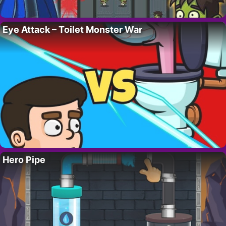
Eye Attack – Toilet Monster War
Hero Pipe