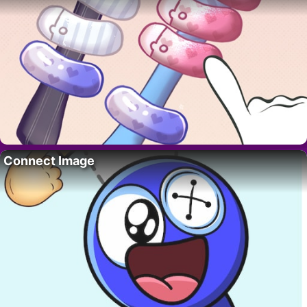
Connect Image