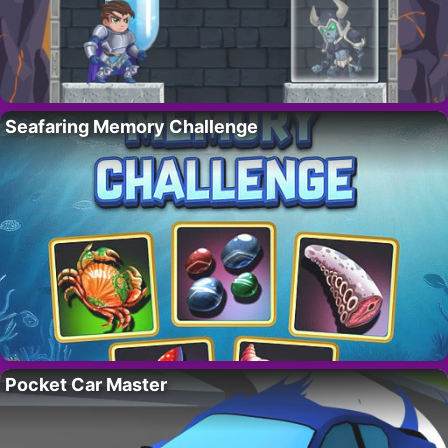
Seafaring Memory Challenge
Pocket Car Master