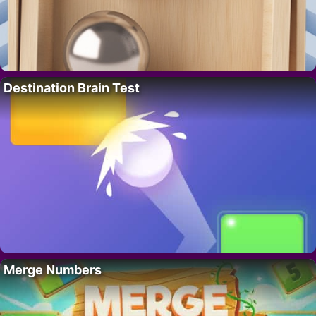
Destination Brain Test
Merge Numbers