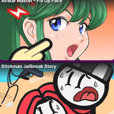
Avatar Master – Fix Up Face
Stickman Jailbreak Story