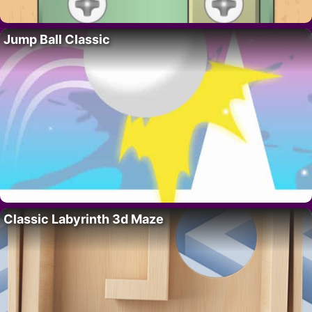
Jump Ball Classic
Classic Labyrinth 3d Maze