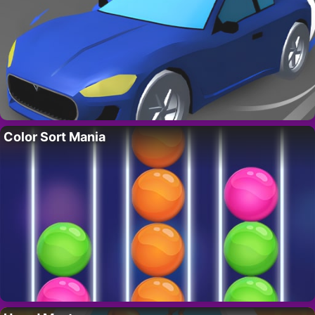
Color Sort Mania