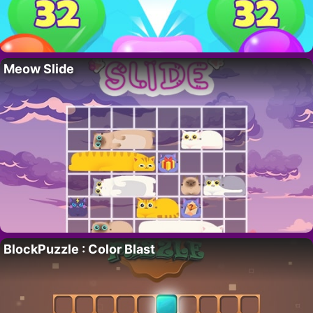
Meow Slide
BlockPuzzle : Color Blast