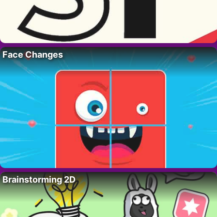
Face Changes
Brainstorming 2D