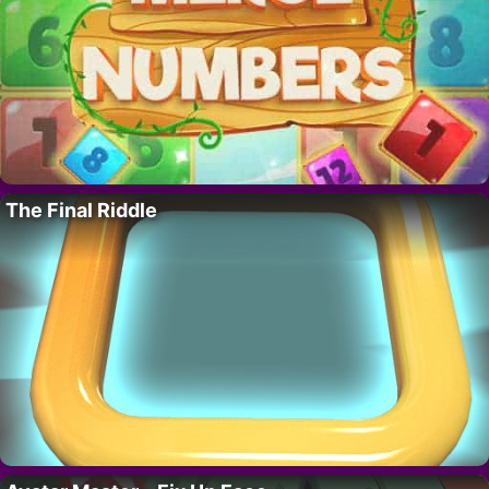
The Final Riddle