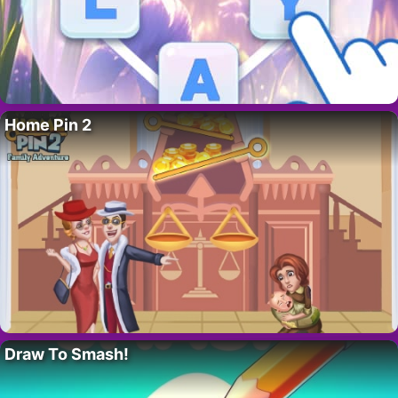
Home Pin 2
Draw To Smash!