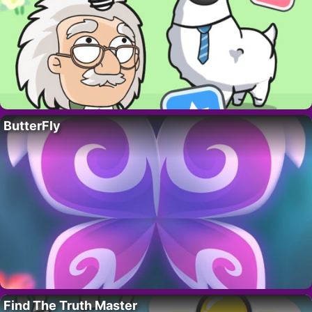
ButterFly
Find The Truth Master