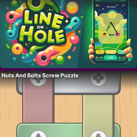
Nuts And Bolts Screw Puzzle