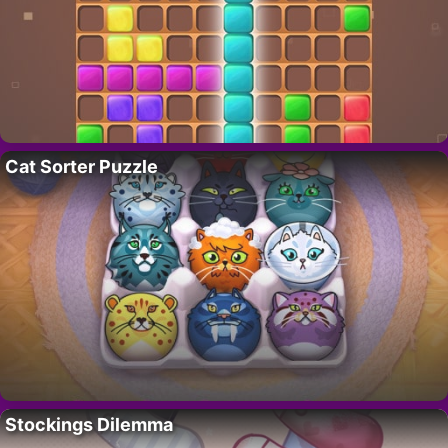
Cat Sorter Puzzle
Stockings Dilemma