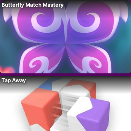
Butterfly Match Mastery
Tap Away