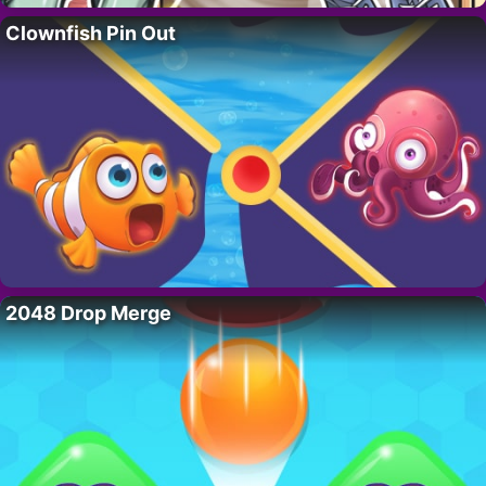
Clownfish Pin Out
2048 Drop Merge