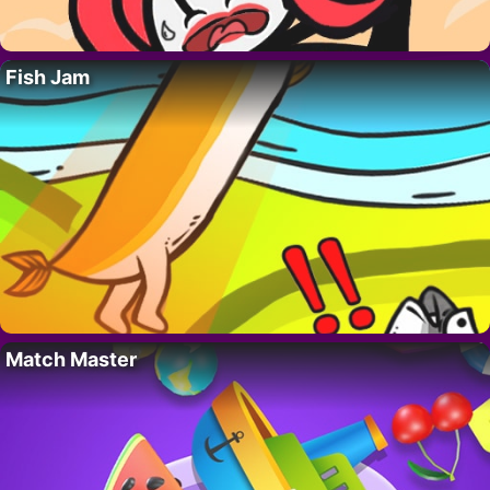
Fish Jam
Match Master