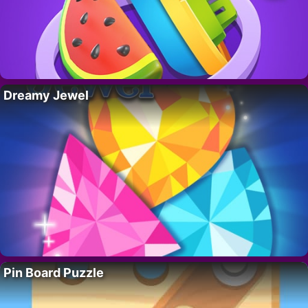
Dreamy Jewel
Pin Board Puzzle