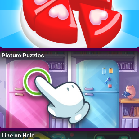
Picture Puzzles
Line on Hole