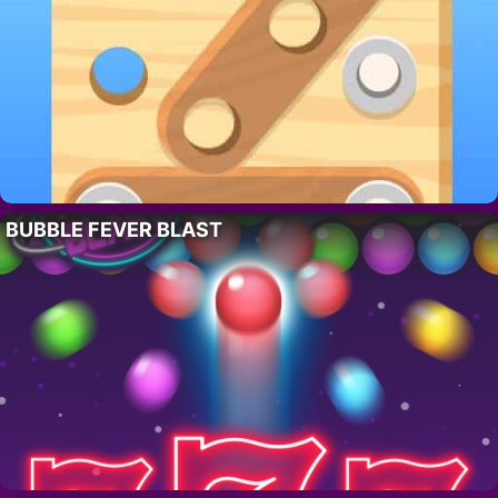
BUBBLE FEVER BLAST