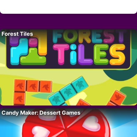
Forest Tiles
Candy Maker: Dessert Games