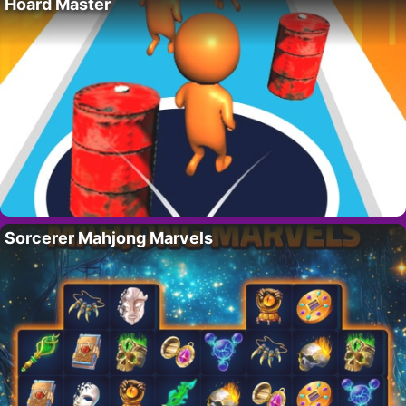
Hoard Master
Sorcerer Mahjong Marvels