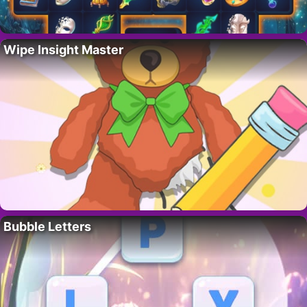
Wipe Insight Master
Bubble Letters