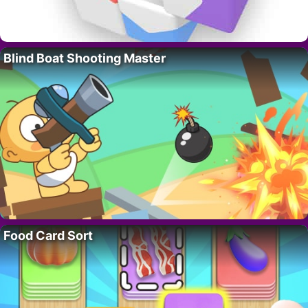
Blind Boat Shooting Master
Food Card Sort