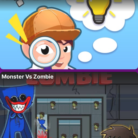
Monster Vs Zombie