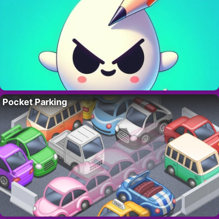
Pocket Parking