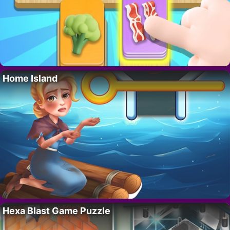
Home Island
Hexa Blast Game Puzzle