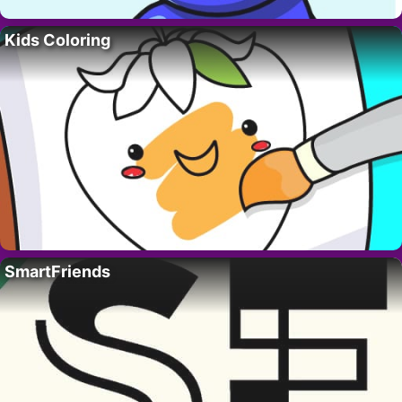
Kids Coloring
SmartFriends