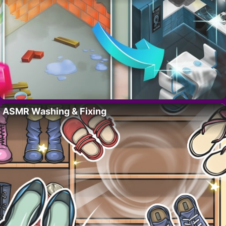
ASMR Washing & Fixing