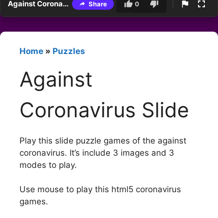
Against Coronavirus Slide
Share
0
Home
»
Puzzles
Against
Coronavirus Slide
Play this slide puzzle games of the against
coronavirus. It’s include 3 images and 3
modes to play.
Use mouse to play this html5 coronavirus
games.