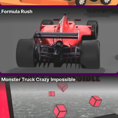
Formula Rush
Monster Truck Crazy Impossible