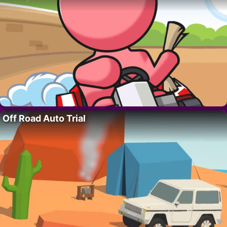
Off Road Auto Trial