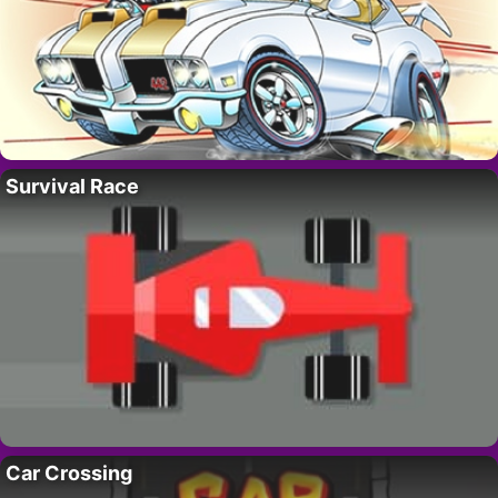
Survival Race
Car Crossing