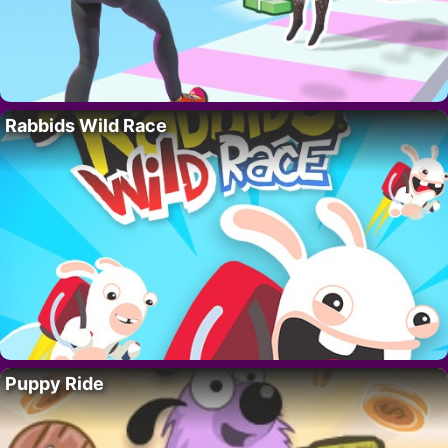
Rabbids Wild Race
Puppy Ride