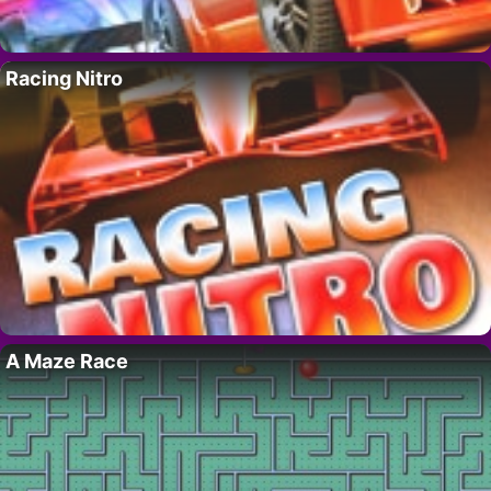
Racing Nitro
A Maze Race