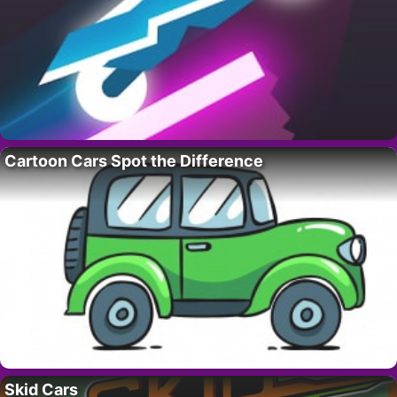
Cartoon Cars Spot the Difference
Skid Cars