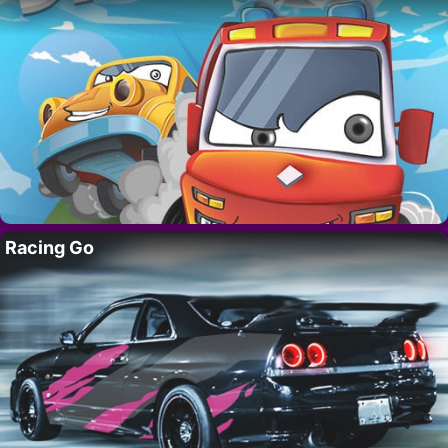
Racing Go