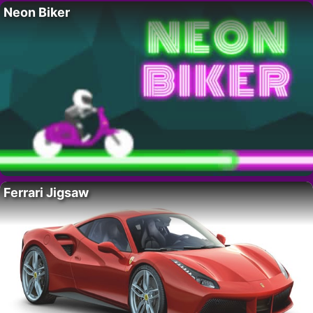
Neon Biker
Ferrari Jigsaw