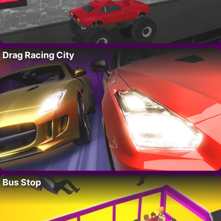
Drag Racing City
Bus Stop