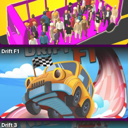
Drift F1
Drift 3