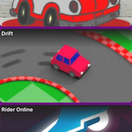
Drift
Rider Online