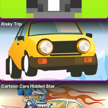
Risky Trip
Cartoon Cars Hidden Star