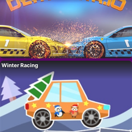
Winter Racing