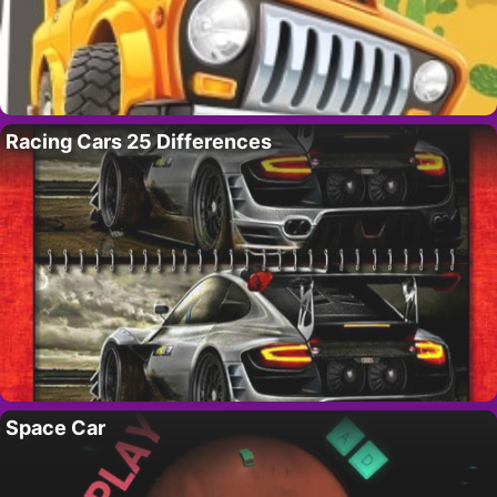
Racing Cars 25 Differences
Space Car