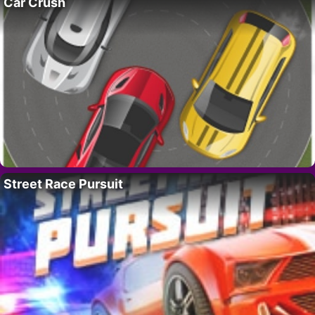
Car Crush
Street Race Pursuit