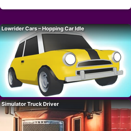
Lowrider Cars – Hopping Car Idle
Simulator Truck Driver