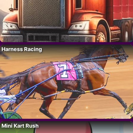
Harness Racing
Mini Kart Rush