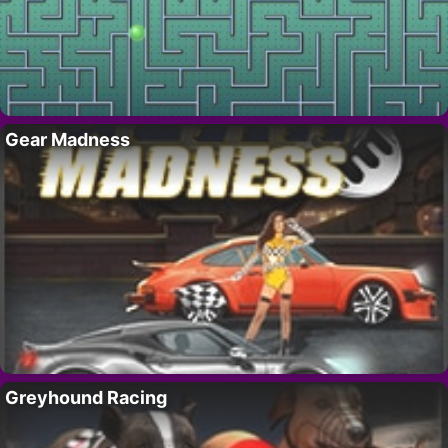
Gear Madness
Greyhound Racing