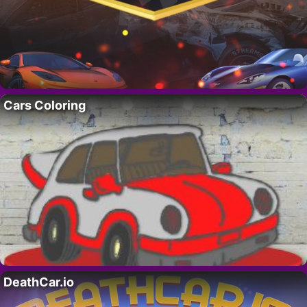
Cars Coloring
DeathCar.io