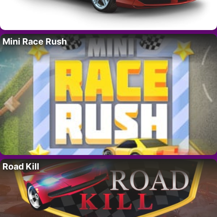
Mini Race Rush
Road Kill