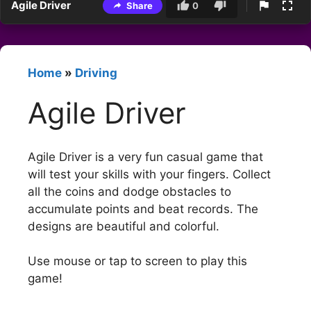
Agile Driver
Share
0
Home
»
Driving
Agile Driver
Agile Driver is a very fun casual game that
will test your skills with your fingers. Collect
all the coins and dodge obstacles to
accumulate points and beat records. The
designs are beautiful and colorful.
Use mouse or tap to screen to play this
game!