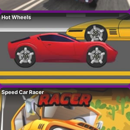
Hot Wheels
Speed Car Racer