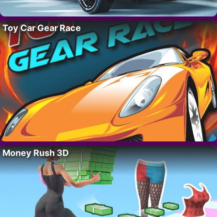
Toy Car Gear Race
Money Rush 3D