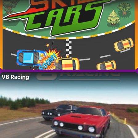
V8 Racing