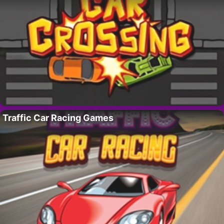
Traffic Car Racing Games