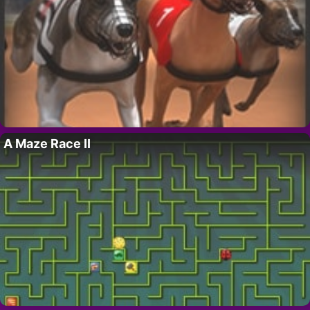
A Maze Race II