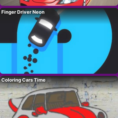
Finger Driver Neon
Coloring Cars Time