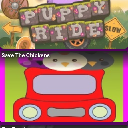
Save The Chickens