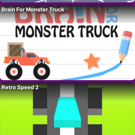
Brain For Monster Truck
Retro Speed 2