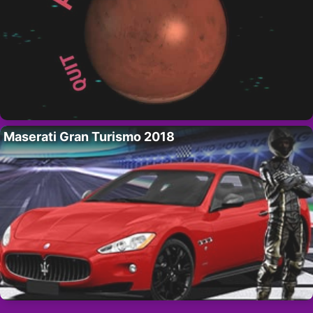
Maserati Gran Turismo 2018