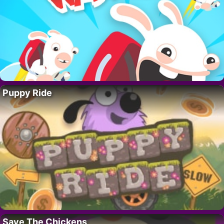
Puppy Ride
Save The Chickens