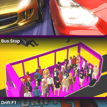
Bus Stop
Drift F1