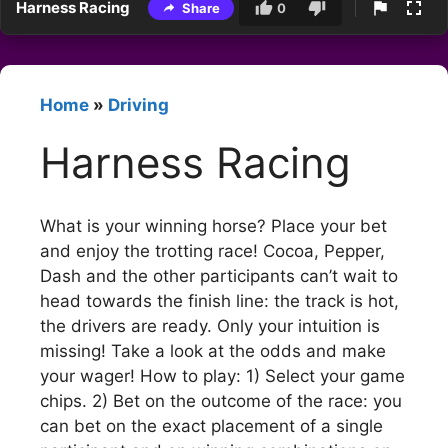
Harness Racing
Share
0
Home
»
Driving
Harness Racing
What is your winning horse? Place your bet
and enjoy the trotting race! Cocoa, Pepper,
Dash and the other participants can’t wait to
head towards the finish line: the track is hot,
the drivers are ready. Only your intuition is
missing! Take a look at the odds and make
your wager! How to play: 1) Select your game
chips. 2) Bet on the outcome of the race: you
can bet on the exact placement of a single