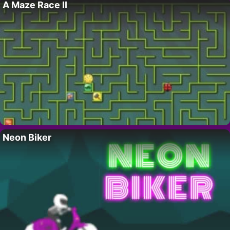
A Maze Race II
Neon Biker