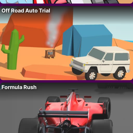
Off Road Auto Trial
Formula Rush