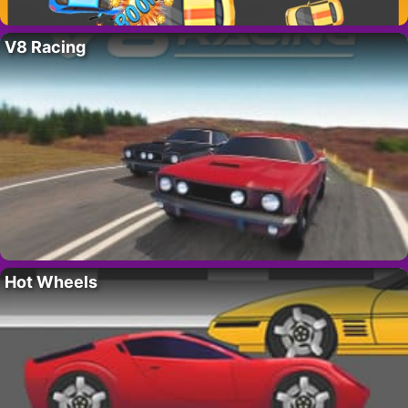
V8 Racing
Hot Wheels