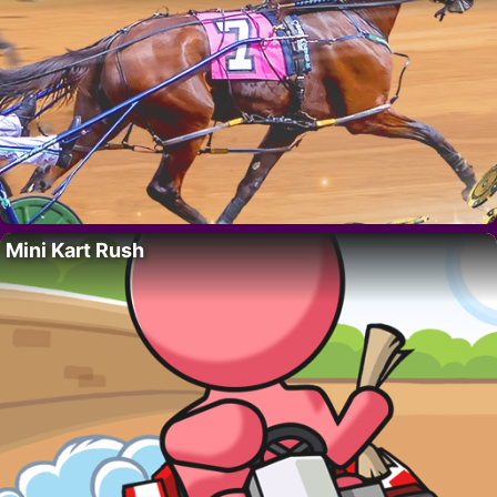
Mini Kart Rush