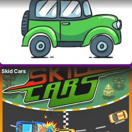
Skid Cars