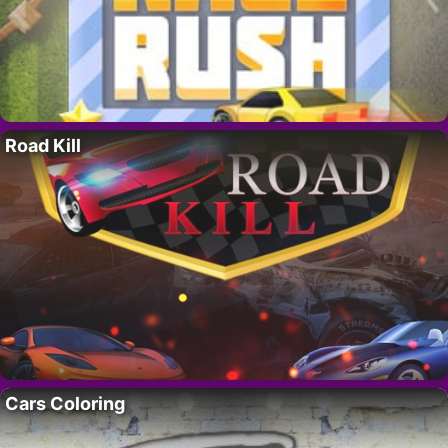
Road Kill
Cars Coloring