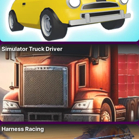
Simulator Truck Driver
Harness Racing