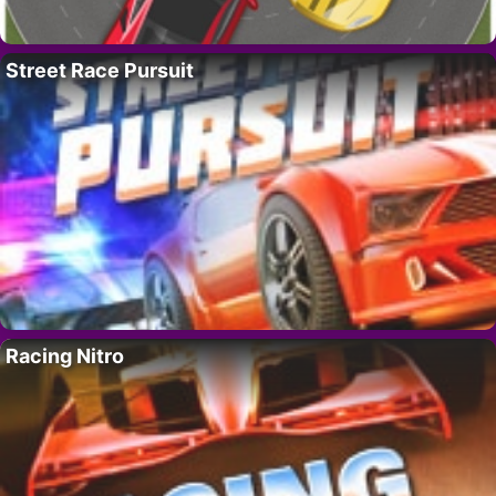
Street Race Pursuit
Racing Nitro