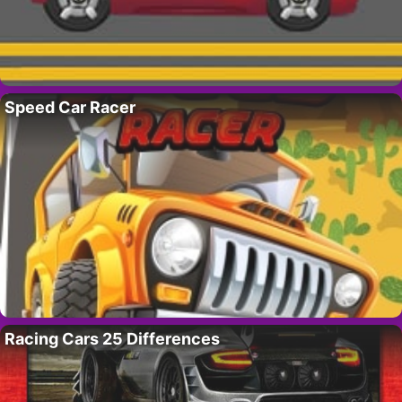
Speed Car Racer
Racing Cars 25 Differences