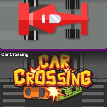
Car Crossing