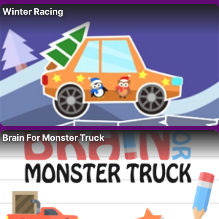
Winter Racing
Brain For Monster Truck