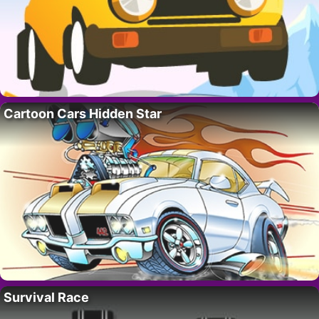
Cartoon Cars Hidden Star
Survival Race