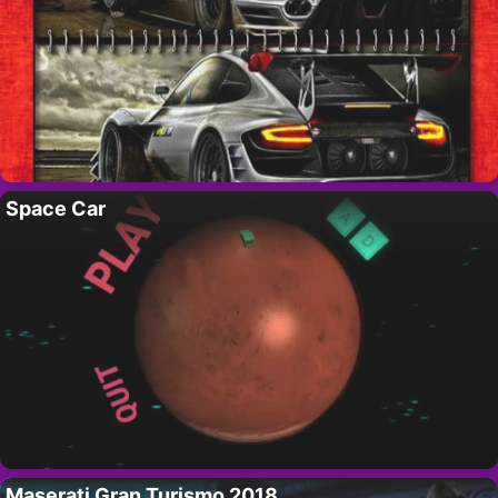
Space Car
Maserati Gran Turismo 2018