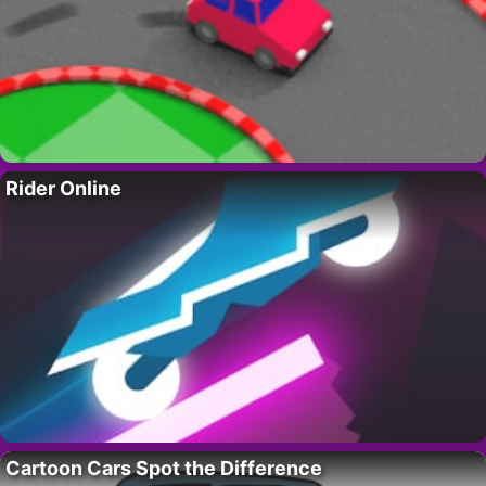
Rider Online
Cartoon Cars Spot the Difference