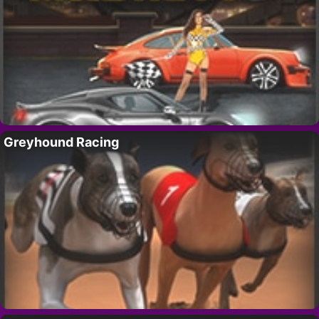
Greyhound Racing