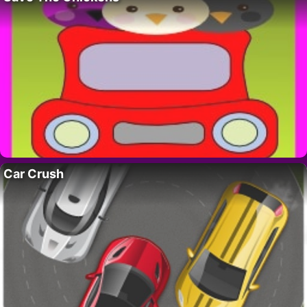
Car Crush