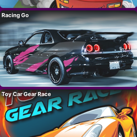
Racing Go
Toy Car Gear Race