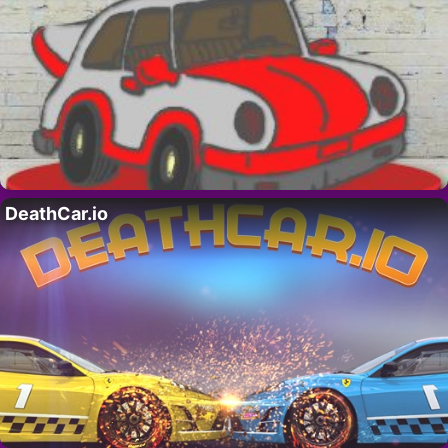
DeathCar.io