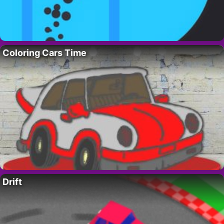
Coloring Cars Time
Drift