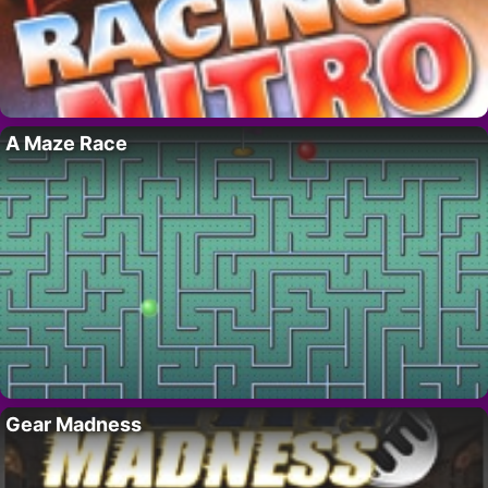
A Maze Race
Gear Madness