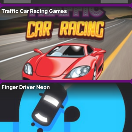
Traffic Car Racing Games
Finger Driver Neon