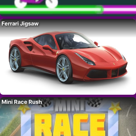
Ferrari Jigsaw
Mini Race Rush