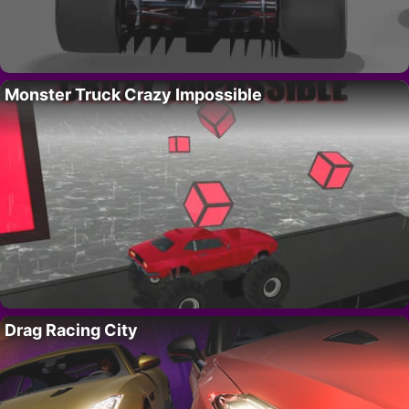
Monster Truck Crazy Impossible
Drag Racing City