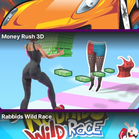
Money Rush 3D
Rabbids Wild Race