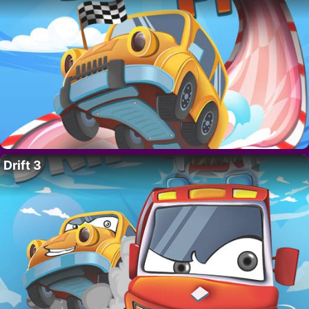
Drift 3