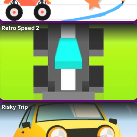
Retro Speed 2
Risky Trip