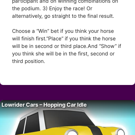
participant and on winning combinations on
the podium. 3) Enjoy the race! Or
alternatively, go straight to the final result.
Choose a “Win” bet if you think your horse
will finish first.”Place” if you think the horse
will be in second or third place.And “Show” if
you think she will be in the first, second or
third position.
Lowrider Cars – Hopping Car Idle