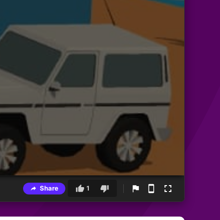
Share
1