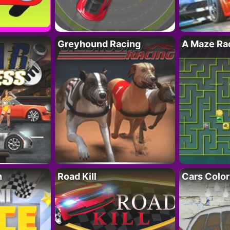
Greyhound Racing
A Maze Rac
h
Road Kill
Cars Color