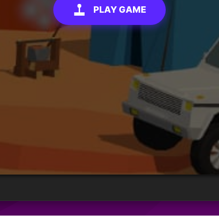
PLAY GAME