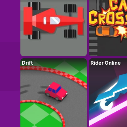
Drift
Rider Online