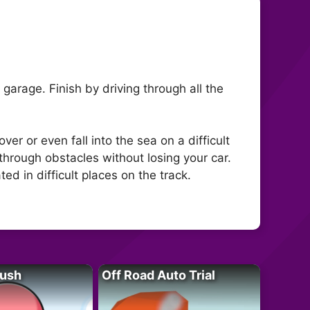
garage. Finish by driving through all the
er or even fall into the sea on a difficult
e through obstacles without losing your car.
ted in difficult places on the track.
Rush
Off Road Auto Trial