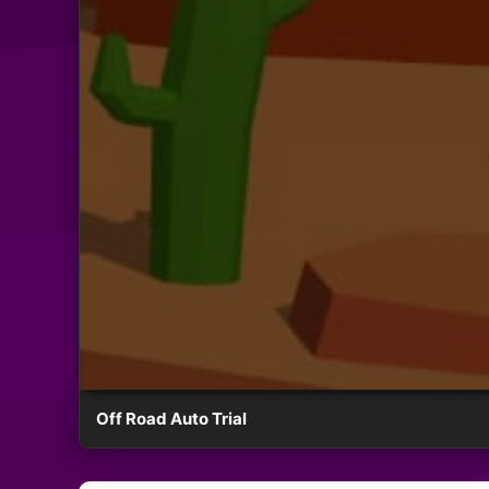
Off Road Auto Trial