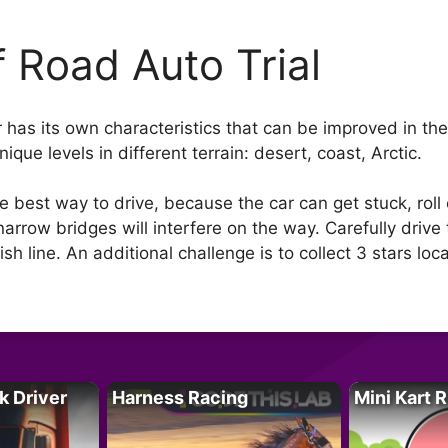
f Road Auto Trial
has its own characteristics that can be improved in the 
que levels in different terrain: desert, coast, Arctic.
best way to drive, because the car can get stuck, roll ov
 narrow bridges will interfere on the way. Carefully driv
sh line. An additional challenge is to collect 3 stars loca
k Driver
Harness Racing
Mini Kart 