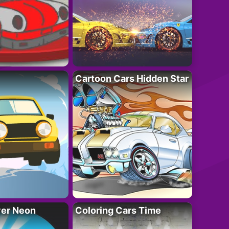
Cartoon Cars Hidden Star
ver Neon
Coloring Cars Time