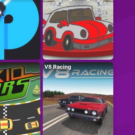
V8 Racing