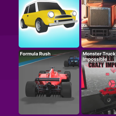
Formula Rush
Monster Truck
Impossible