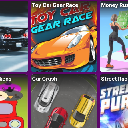
Toy Car Gear Race
Money Ru
kens
Car Crush
Street Rac