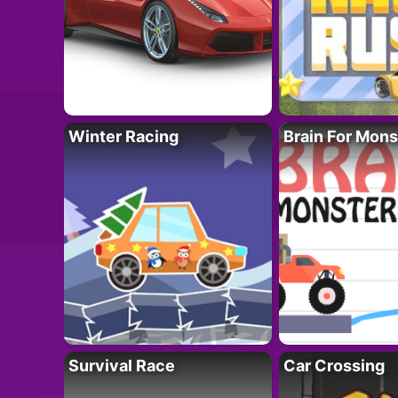
Winter Racing
Brain For Mons
Survival Race
Car Crossing