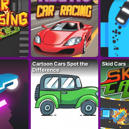
Cartoon Cars Spot the
Skid Cars
Difference