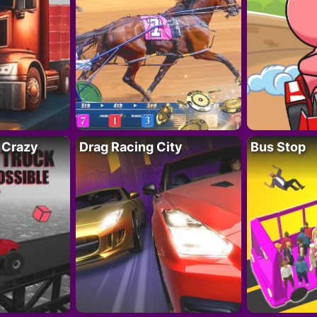
 Crazy
Drag Racing City
Bus Stop