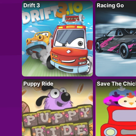
Drift 3
Racing Go
Puppy Ride
Save The Chic