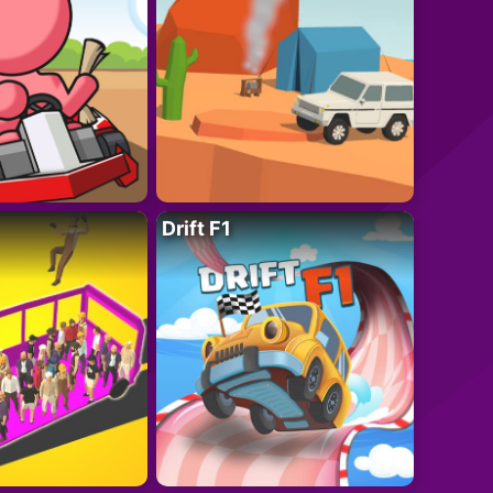
Drift F1