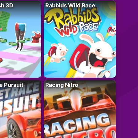
sh 3D
Rabbids Wild Race
e Pursuit
Racing Nitro