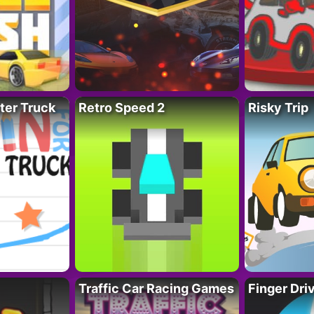
ter Truck
Retro Speed 2
Risky Trip
Traffic Car Racing Games
Finger Dri