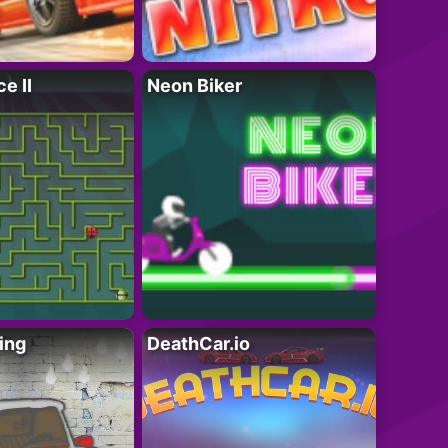
e II
Neon Biker
ing
DeathCar.io