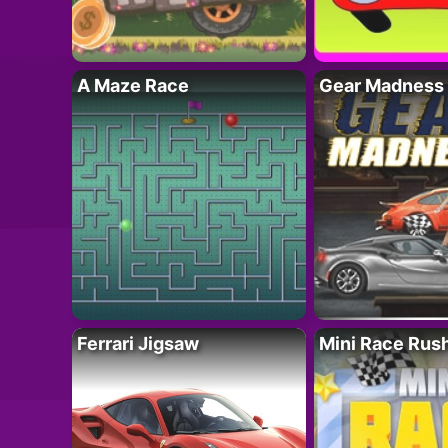
A Maze Race
Gear Madness
Ferrari Jigsaw
Mini Race Rus