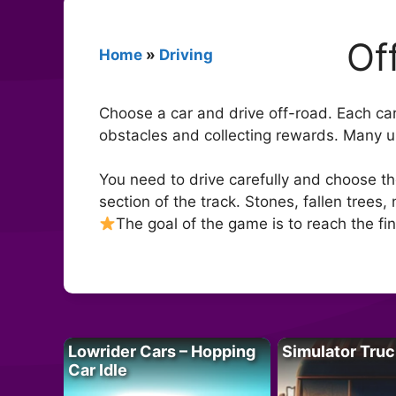
Of
Home
»
Driving
Choose a car and drive off-road. Each car 
obstacles and collecting rewards. Many uni
You need to drive carefully and choose the 
section of the track. Stones, fallen trees,
The goal of the game is to reach the fini
Lowrider Cars – Hopping
Simulator Truc
Car Idle