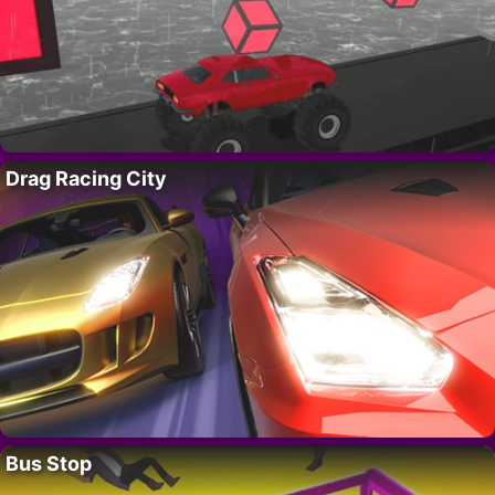
Drag Racing City
Bus Stop