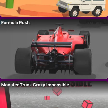
Formula Rush
Monster Truck Crazy Impossible