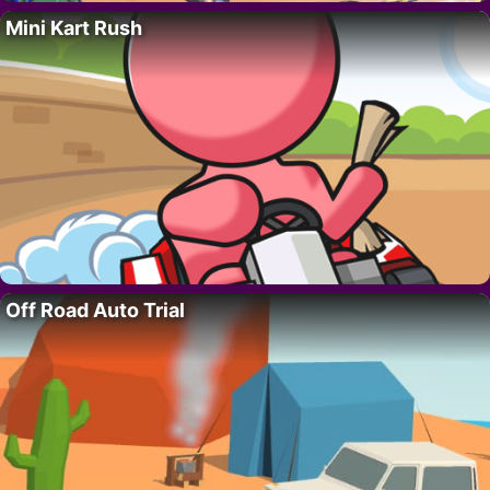
Mini Kart Rush
Off Road Auto Trial