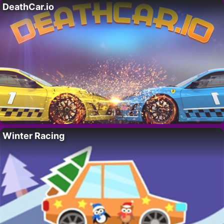
DeathCar.io
Winter Racing