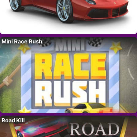
Mini Race Rush
Road Kill