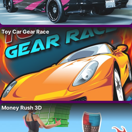
Toy Car Gear Race
Money Rush 3D