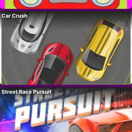
Car Crush
Street Race Pursuit