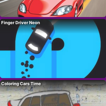
Finger Driver Neon
Coloring Cars Time