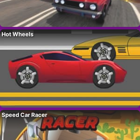
Hot Wheels
Speed Car Racer