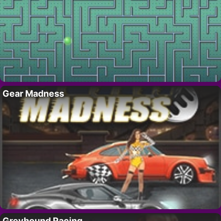
Gear Madness
Greyhound Racing