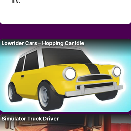
life.
Lowrider Cars – Hopping Car Idle
Simulator Truck Driver