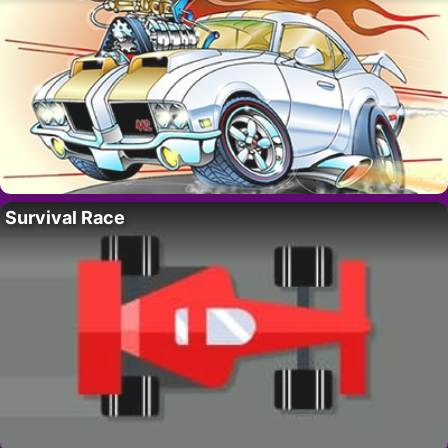
Survival Race