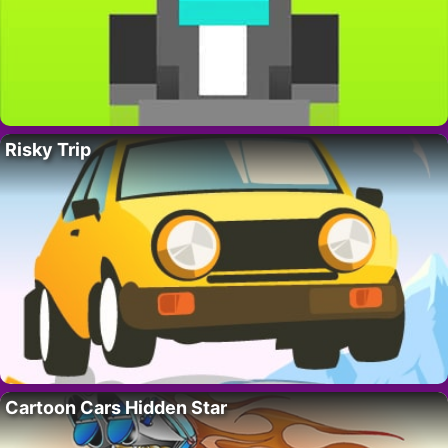
Risky Trip
Cartoon Cars Hidden Star