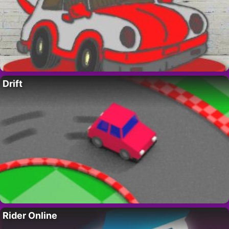
Drift
Rider Online