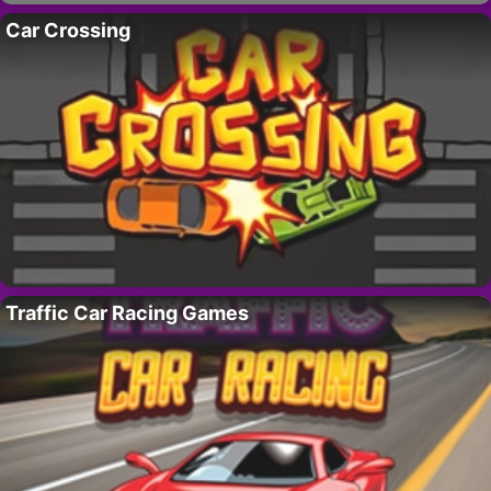
Car Crossing
Traffic Car Racing Games