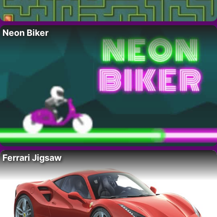
Neon Biker
Ferrari Jigsaw