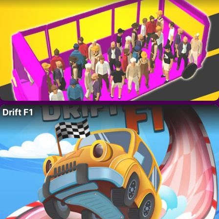
Drift F1