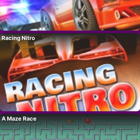
Racing Nitro
A Maze Race