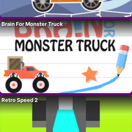
Brain For Monster Truck
Retro Speed 2