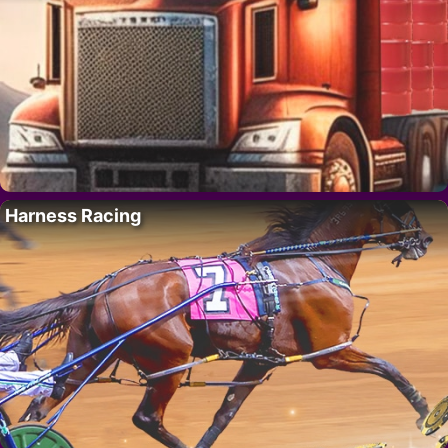
Harness Racing