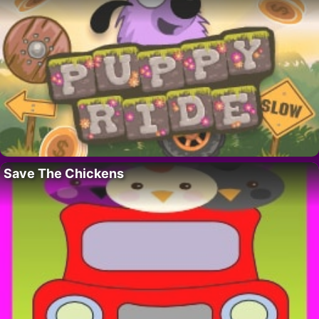
Save The Chickens