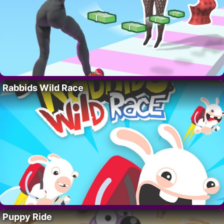
Rabbids Wild Race
Puppy Ride