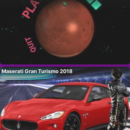
Maserati Gran Turismo 2018