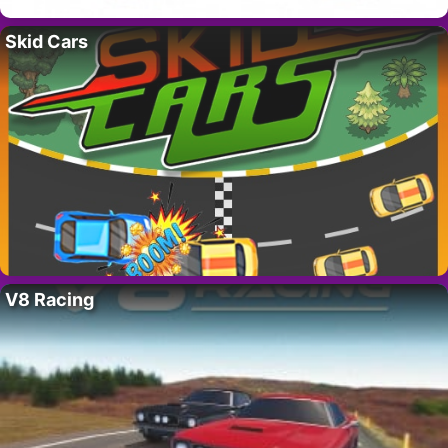
Skid Cars
V8 Racing