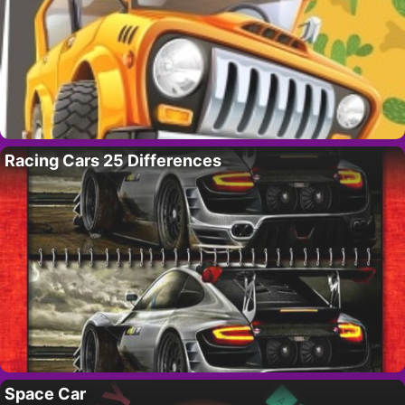
Racing Cars 25 Differences
Space Car