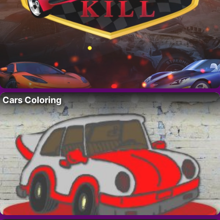
Cars Coloring