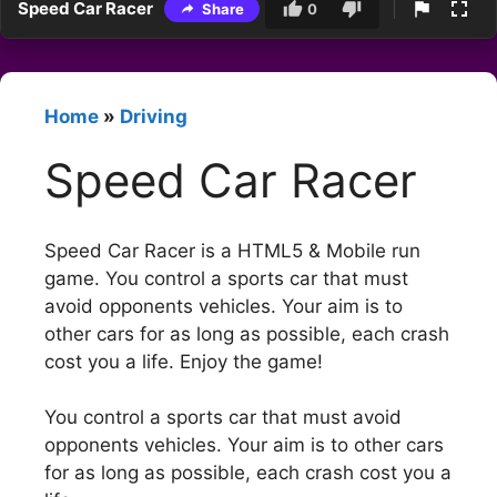
Speed Car Racer
Share
0
Home
»
Driving
Speed Car Racer
Speed Car Racer is a HTML5 & Mobile run
game. You control a sports car that must
avoid opponents vehicles. Your aim is to
other cars for as long as possible, each crash
cost you a life. Enjoy the game!
You control a sports car that must avoid
opponents vehicles. Your aim is to other cars
for as long as possible, each crash cost you a