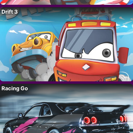
Drift 3
Racing Go