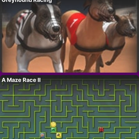
A Maze Race II