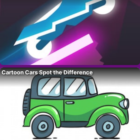
Cartoon Cars Spot the Difference