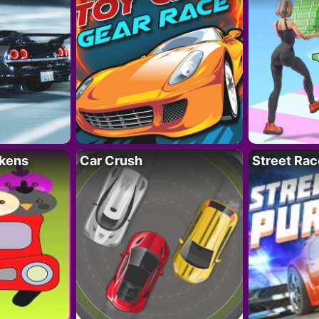
kens
Car Crush
Street Rac