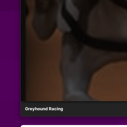
Greyhound Racing