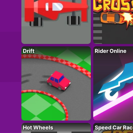
Drift
Rider Online
Hot Wheels
Speed Car Rac