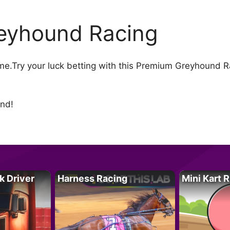
eyhound Racing
.Try your luck betting with this Premium Greyhound Ra
und!
k Driver
Harness Racing
Mini Kart 