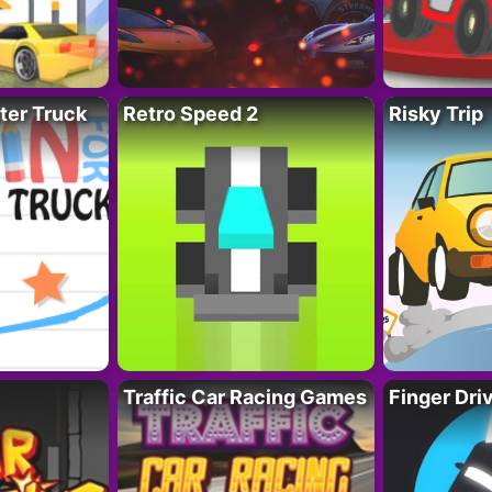
ter Truck
Retro Speed 2
Risky Trip
Traffic Car Racing Games
Finger Dri