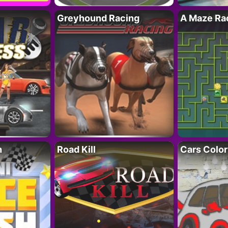
Greyhound Racing
A Maze Rac
h
Road Kill
Cars Color