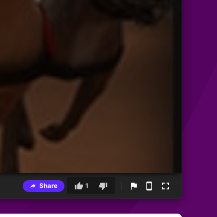
Share
1