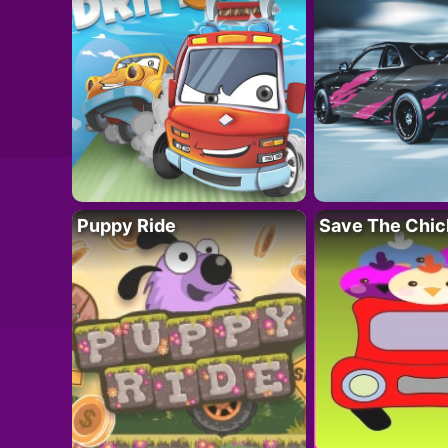
Puppy Ride
Save The Chic