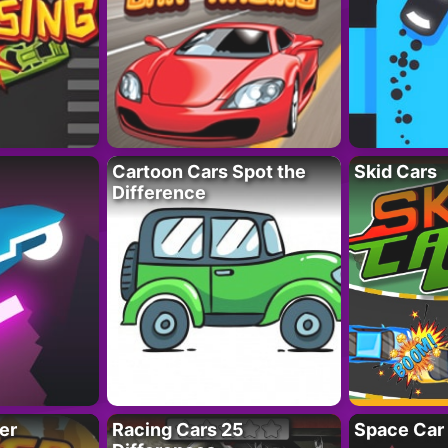
Cartoon Cars Spot the
Skid Cars
Difference
er
Racing Cars 25
Space Car