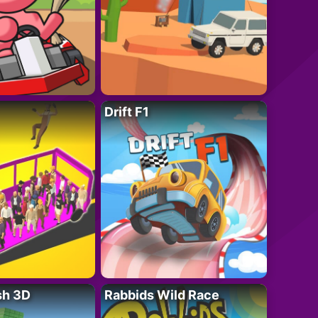
Drift F1
sh 3D
Rabbids Wild Race