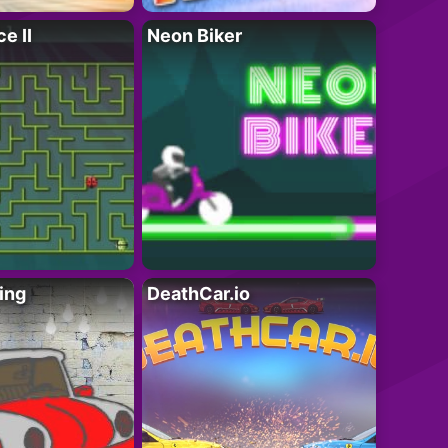
e II
Neon Biker
ing
DeathCar.io