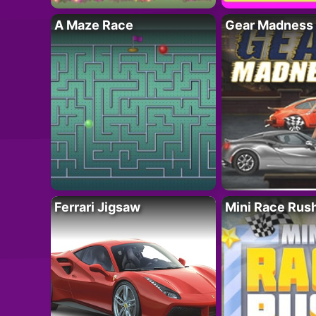
A Maze Race
Gear Madness
Ferrari Jigsaw
Mini Race Rus