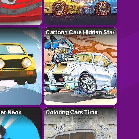
Cartoon Cars Hidden Star
ver Neon
Coloring Cars Time