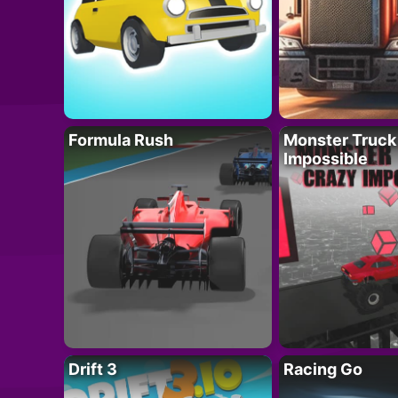
Formula Rush
Monster Truck
Impossible
Drift 3
Racing Go