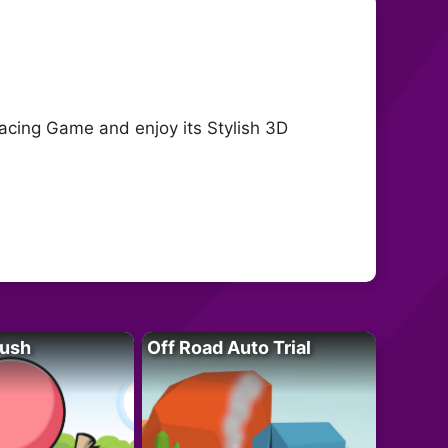
cing Game and enjoy its Stylish 3D
Rush
Off Road Auto Trial