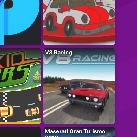
V8 Racing
Maserati Gran Turismo