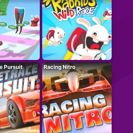
e Pursuit
Racing Nitro