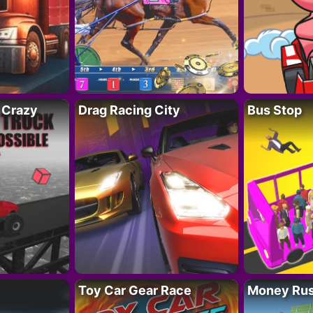
 Crazy
Drag Racing City
Bus Stop
Toy Car Gear Race
Money Ru