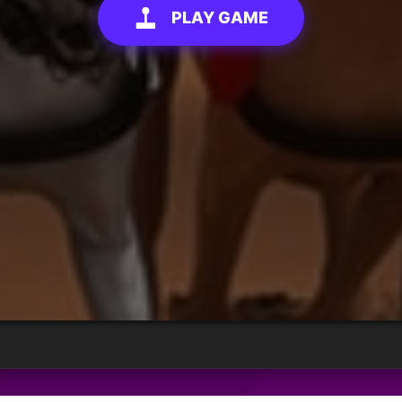
PLAY GAME