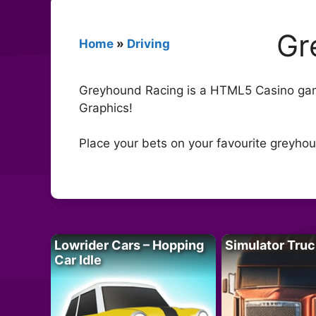
Gr
Home
»
Driving
Greyhound Racing is a HTML5 Casino game
Graphics!
Place your bets on your favourite greyho
Lowrider Cars – Hopping
Simulator Truc
Car Idle