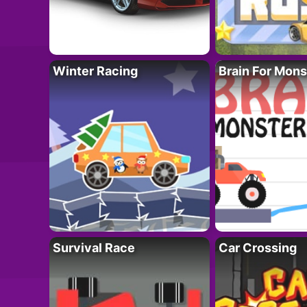
Winter Racing
Brain For Mons
Survival Race
Car Crossing