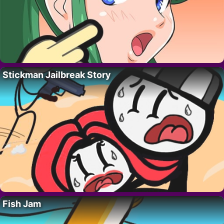
Stickman Jailbreak Story
Fish Jam