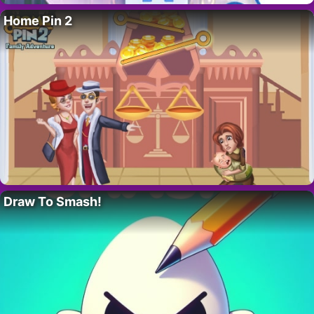
Home Pin 2
Draw To Smash!