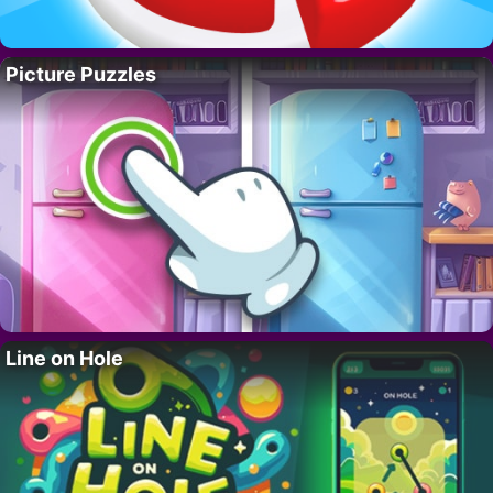
Picture Puzzles
Line on Hole