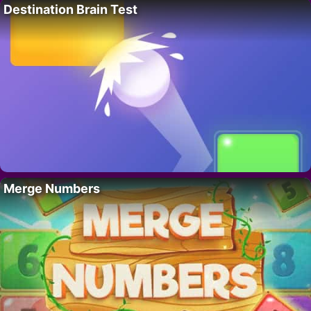
Destination Brain Test
Merge Numbers