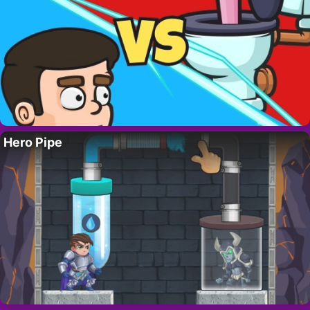
Hero Pipe