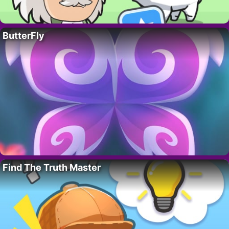
ButterFly
Find The Truth Master