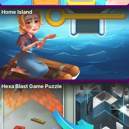
Home Island
Hexa Blast Game Puzzle