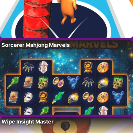
Sorcerer Mahjong Marvels
Wipe Insight Master