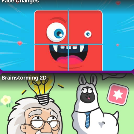
Face Changes
Brainstorming 2D