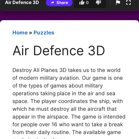
Air Defence 3D
Share
0
Home
»
Puzzles
Air Defence 3D
Destroy All Planes 3D takes us to the world
of modern military aviation. Our game is one
of the types of games about military
operations taking place in the air and sea
space. The player coordinates the ship, with
which he must destroy all the aircraft that
appear in the airspace. The game is intended
for people over 16 who want to take a break
from their daily routine. The available game