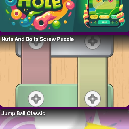
Nuts And Bolts Screw Puzzle
Jump Ball Classic