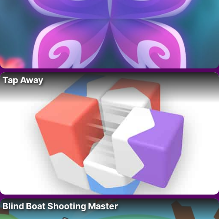
Tap Away
Blind Boat Shooting Master