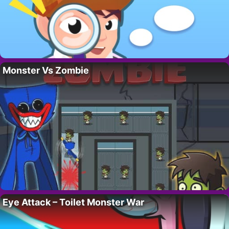
Monster Vs Zombie
Eye Attack – Toilet Monster War