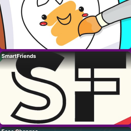
SmartFriends