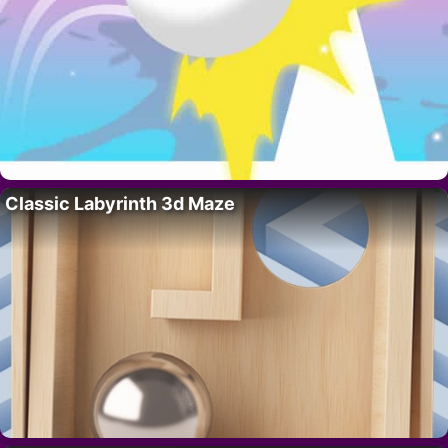
Classic Labyrinth 3d Maze