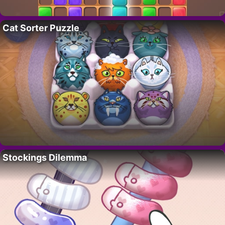
Cat Sorter Puzzle
Stockings Dilemma