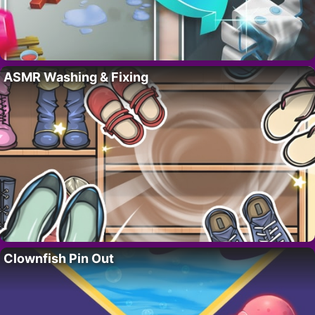
ASMR Washing & Fixing
Clownfish Pin Out