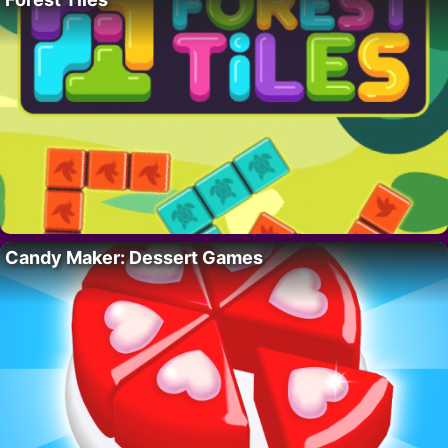
Candy Maker: Dessert Games