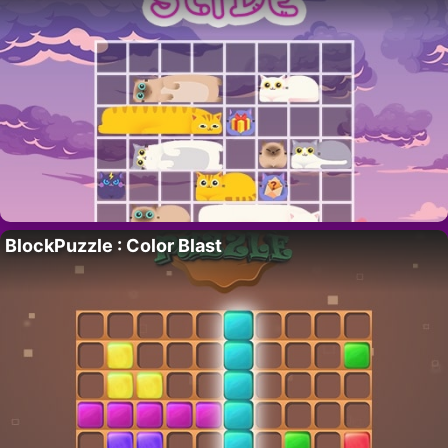
BlockPuzzle : Color Blast