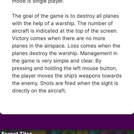
mode is single player.
The goal of the game is to destroy all planes
with the help of a warship. The number of
aircraft is indicated at the top of the screen.
Victory comes when there are no more
planes in the airspace. Loss comes when the
planes destroy the warship. Management in
the game is very simple and clear. By
pressing and holding the left mouse button,
the player moves the ship’s weapons towards
the enemy. Shots are fired when the sight is
directly on the aircraft.
Forest Tiles