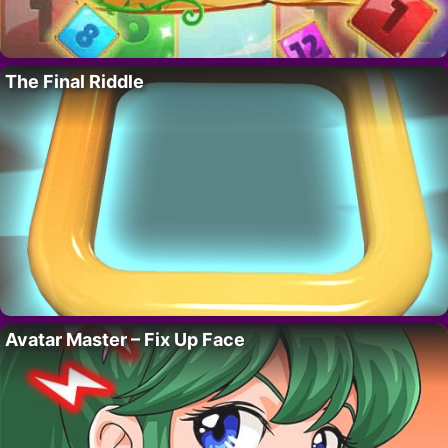
The Final Riddle
Avatar Master – Fix Up Face