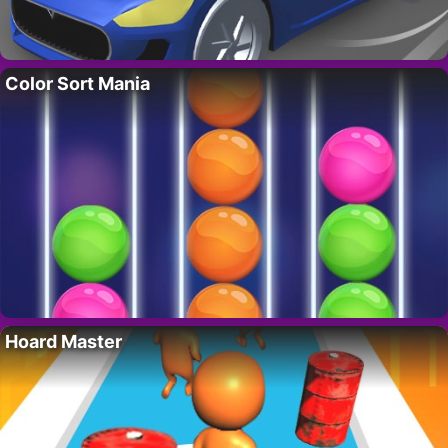
Color Sort Mania
Hoard Master