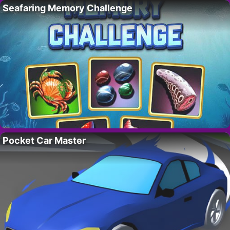
Seafaring Memory Challenge
Pocket Car Master