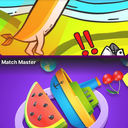
Match Master