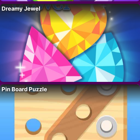
Dreamy Jewel
Pin Board Puzzle