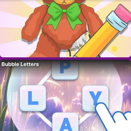
Bubble Letters