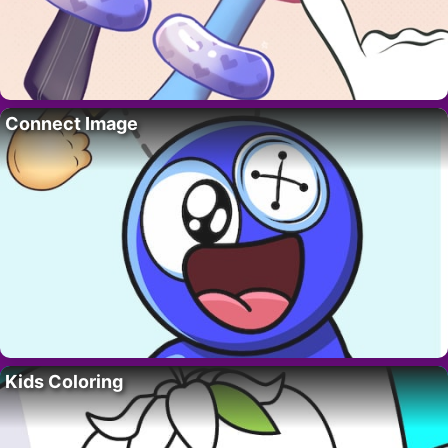
Connect Image
Kids Coloring