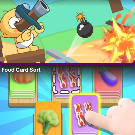
Food Card Sort