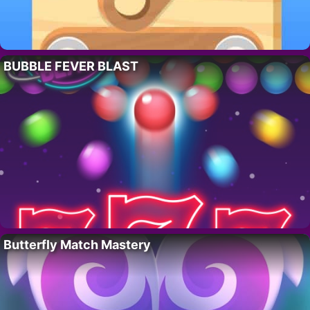
BUBBLE FEVER BLAST
Butterfly Match Mastery