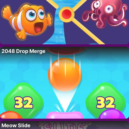
2048 Drop Merge
Meow Slide