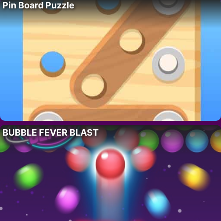
Pin Board Puzzle
BUBBLE FEVER BLAST