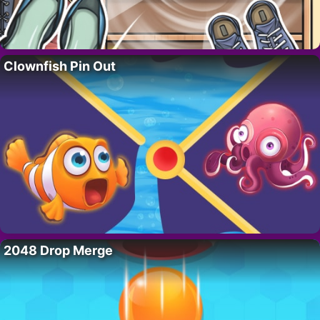
Clownfish Pin Out
2048 Drop Merge