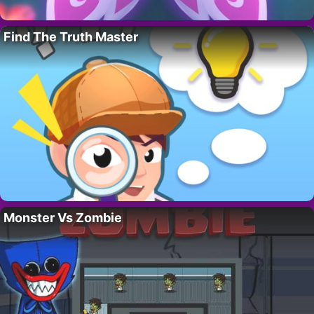
Find The Truth Master
Monster Vs Zombie