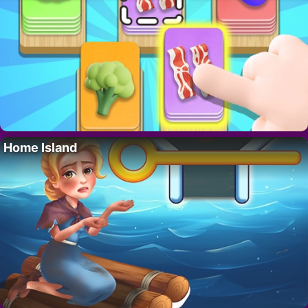
Home Island