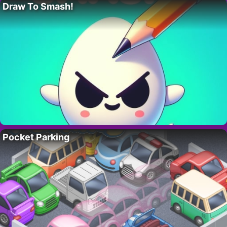
Draw To Smash!
Pocket Parking