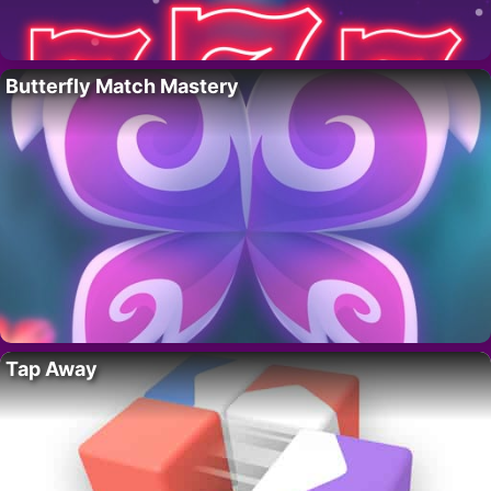
Butterfly Match Mastery
Tap Away