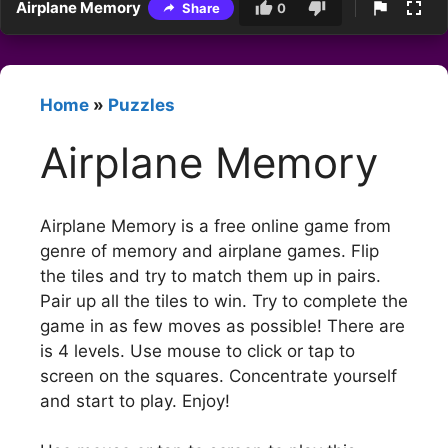
Airplane Memory
Share
0
Home
»
Puzzles
Airplane Memory
Airplane Memory is a free online game from
genre of memory and airplane games. Flip
the tiles and try to match them up in pairs.
Pair up all the tiles to win. Try to complete the
game in as few moves as possible! There are
is 4 levels. Use mouse to click or tap to
screen on the squares. Concentrate yourself
and start to play. Enjoy!