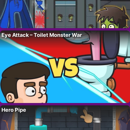
Eye Attack – Toilet Monster War
Hero Pipe