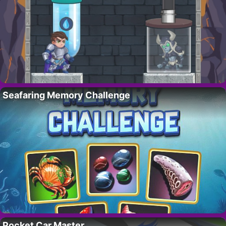
Seafaring Memory Challenge
Pocket Car Master