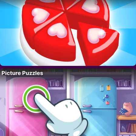
Picture Puzzles