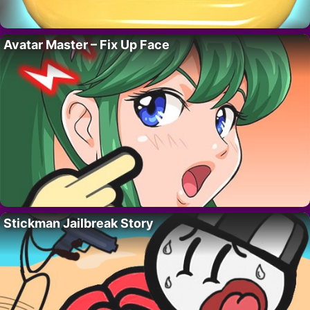
Avatar Master – Fix Up Face
Stickman Jailbreak Story