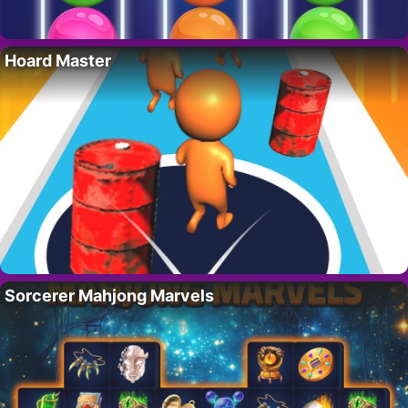
Hoard Master
Sorcerer Mahjong Marvels