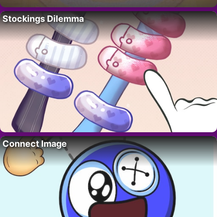
Stockings Dilemma
Connect Image