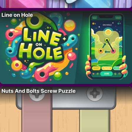
Line on Hole
Nuts And Bolts Screw Puzzle