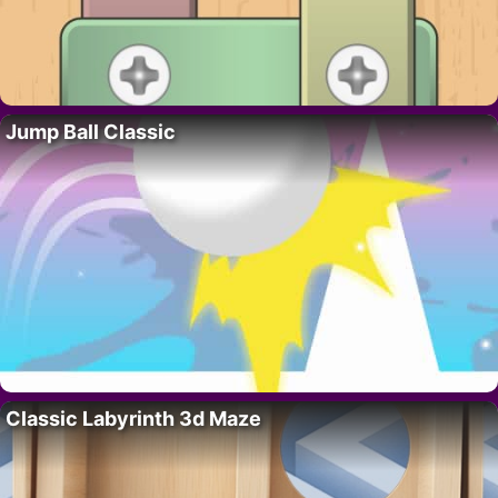
Jump Ball Classic
Classic Labyrinth 3d Maze