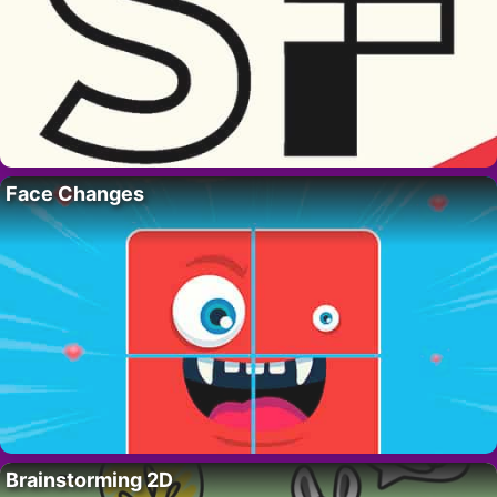
Face Changes
Brainstorming 2D