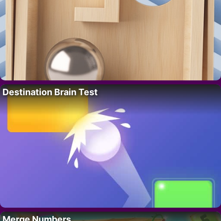
Destination Brain Test
Merge Numbers