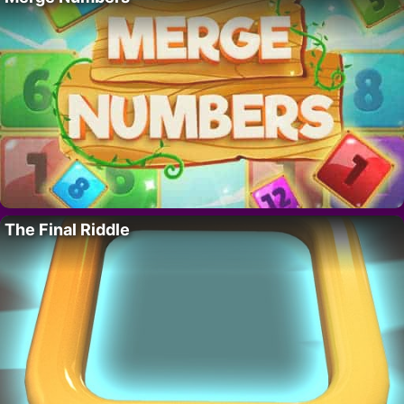
The Final Riddle