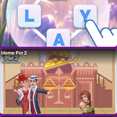
Home Pin 2