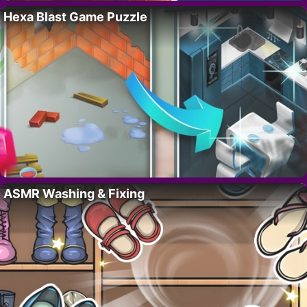
Hexa Blast Game Puzzle
ASMR Washing & Fixing