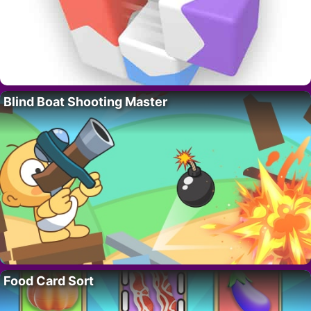
Blind Boat Shooting Master
Food Card Sort