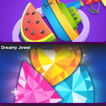
Dreamy Jewel