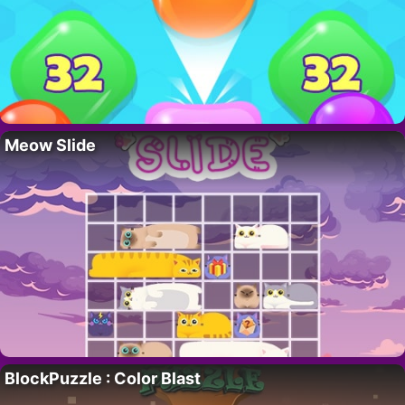
Meow Slide
BlockPuzzle : Color Blast