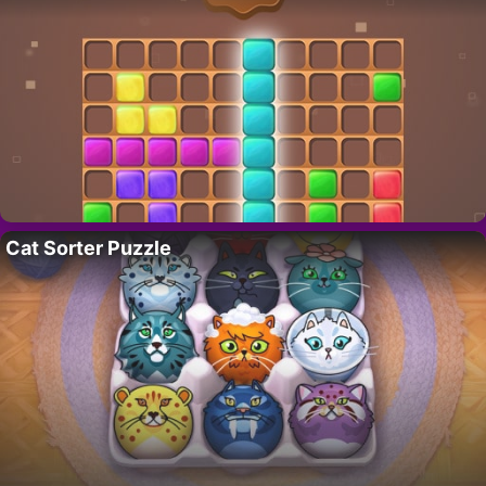
Cat Sorter Puzzle