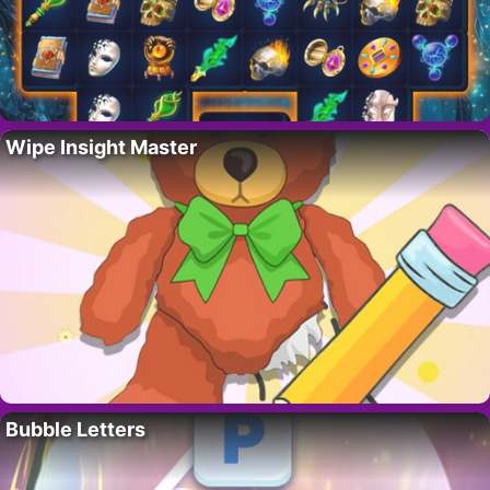
Wipe Insight Master
Bubble Letters