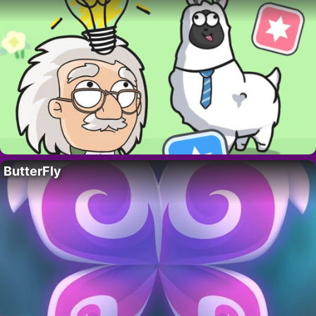
ButterFly