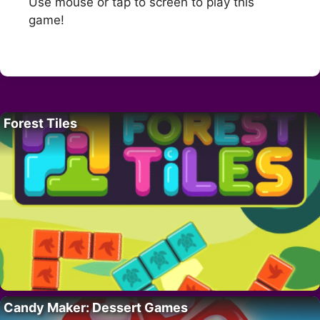
Use mouse or tap to screen to play this
game!
Forest Tiles
Candy Maker: Dessert Games