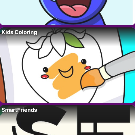
Kids Coloring
SmartFriends