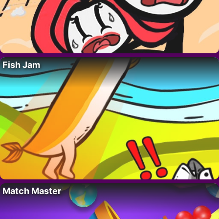
Fish Jam
Match Master