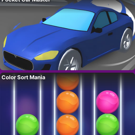
Color Sort Mania